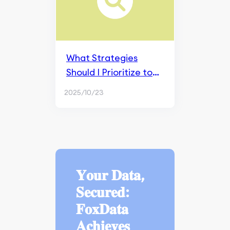
What Strategies
Should I Prioritize to
Effectively Manage a
2025/10/23
Brand's Social Media
Presence?
𝐘𝐨𝐮𝐫 𝐃𝐚𝐭𝐚,
𝐒𝐞𝐜𝐮𝐫𝐞𝐝:
𝐅𝐨𝐱𝐃𝐚𝐭𝐚
𝐀𝐜𝐡𝐢𝐞𝐯𝐞𝐬