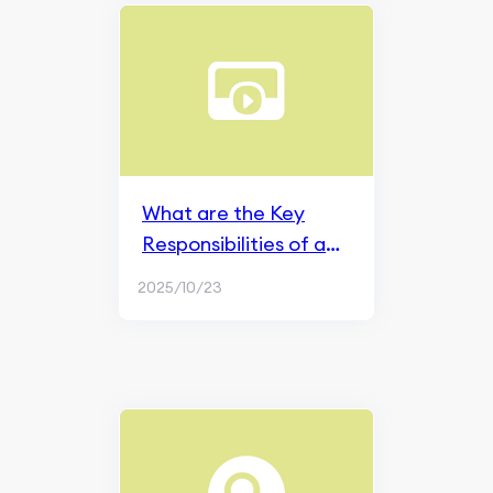
What are the Key
Responsibilities of a
Social Media Manager
2025/10/23