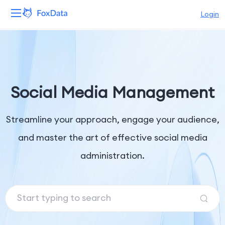
Login
Platform
Products
Social Media Management
Solutions
Streamline your approach, engage your audience,
Resources
and master the art of effective social media
Pricing
administration.
Company