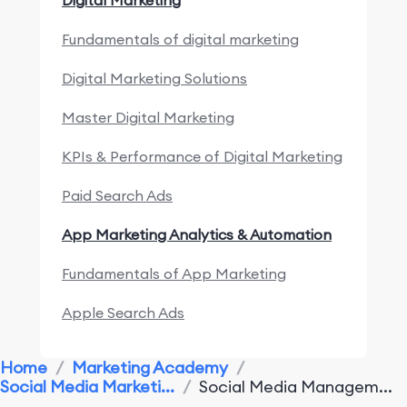
Digital Marketing
Fundamentals of digital marketing
Digital Marketing Solutions
Master Digital Marketing
KPIs & Performance of Digital Marketing
Paid Search Ads
App Marketing Analytics & Automation
Fundamentals of App Marketing
Apple Search Ads
Marketing Research & Competitors
Home
/
Marketing Academy
/
Social Media Marketi...
/
Social Media Managem...
App Marketing Performance