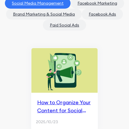
Social Media Management
Facebook Marketing
Brand Marketing & Social Media
Facebook Ads
Paid Social Ads
How to Organize Your
Content for Social
Media?
2025/10/23