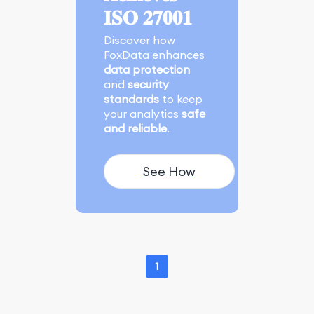
𝐈𝐒𝐎 𝟐𝟕𝟎𝟎𝟏
Discover how
FoxData enhances
data protection
and
security
standards
to keep
your analytics
safe
and reliable
.
See How
1