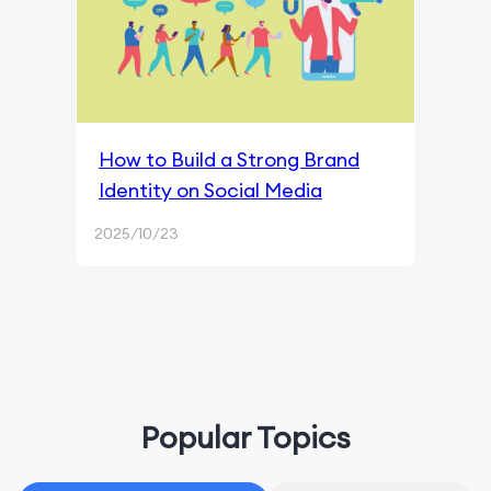
How to Build a Strong Brand
Identity on Social Media
2025/10/23
Popular Topics