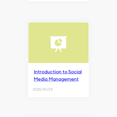
Introduction to Social
Media Management
2025/10/23