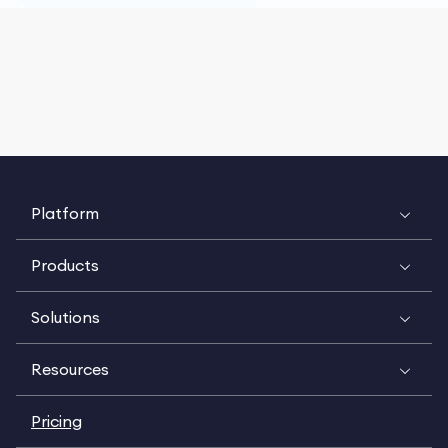
Platform
Products
Solutions
Resources
Pricing