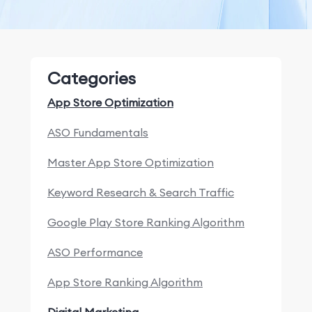
Categories
App Store Optimization
ASO Fundamentals
Master App Store Optimization
Keyword Research & Search Traffic
Google Play Store Ranking Algorithm
ASO Performance
App Store Ranking Algorithm