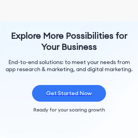
Explore More Possibilities for
Your Business
End-to-end solutions: to meet your needs from
app research & marketing, and digital marketing.
Get Started Now
Ready for your soaring growth