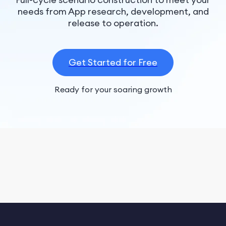
needs from App research, development, and
release to operation.
Get Started for Free
Ready for your soaring growth