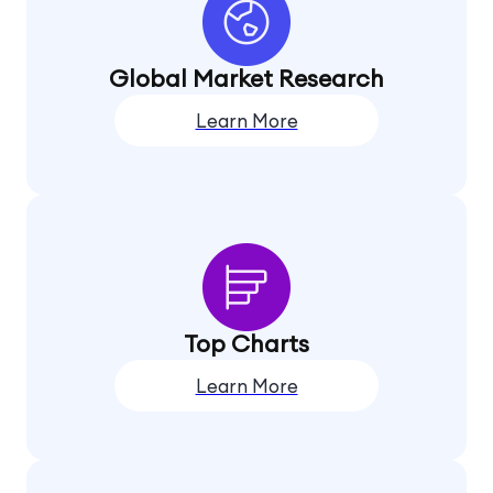
Global Market Research
Learn More
Top Charts
Learn More