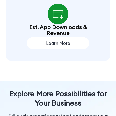
Est. App Downloads &
Revenue
Learn More
Explore More Possibilities for
Your Business
Full-cycle scenario construction to meet your