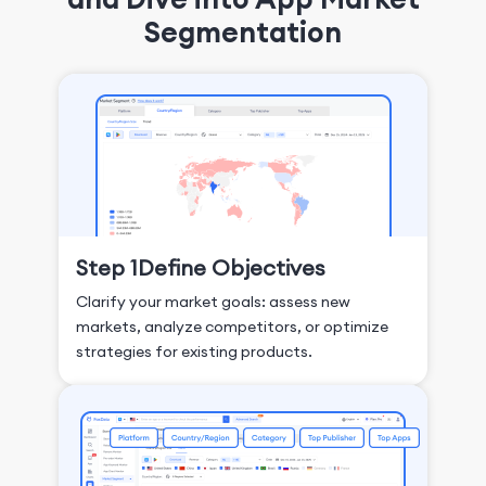
Segmentation
Step 1
Define Objectives
Clarify your market goals: assess new
markets, analyze competitors, or optimize
strategies for existing products.