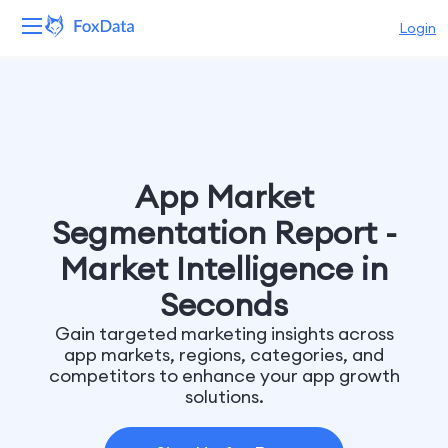
Login
Platform
Products
Solutions
App Market
Segmentation Report -
Resources
Market Intelligence in
Pricing
Seconds
Gain targeted marketing insights across
Company
app markets, regions, categories, and
competitors to enhance your app growth
solutions.