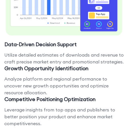
Data-Driven Decision Support
Utilize detailed estimates of downloads and revenue to
craft precise market entry and promotional strategies.
Growth Opportunity Identification
Analyze platform and regional performance to
uncover new growth opportunities and optimize
resource allocation.
Competitive Positioning Optimization
Leverage insights from top apps and publishers to
better position your product and enhance market
competitiveness.