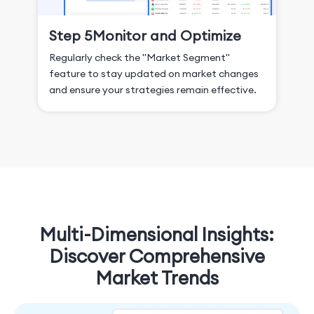
Step 5
Monitor and Optimize
Regularly check the "Market Segment"
feature to stay updated on market changes
and ensure your strategies remain effective.
Multi-Dimensional Insights:
Discover Comprehensive
Market Trends