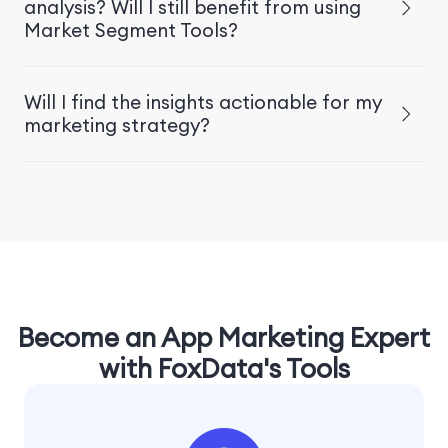
analysis? Will I still benefit from using
Market Segment Tools?
Will I find the insights actionable for my
marketing strategy?
Become an App Marketing Expert
with FoxData's Tools