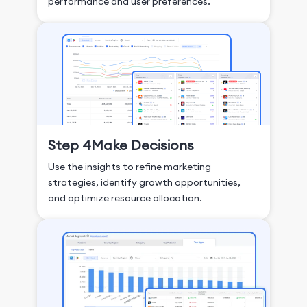
performance and user preferences.
Step 4
Make Decisions
Use the insights to refine marketing
strategies, identify growth opportunities,
and optimize resource allocation.