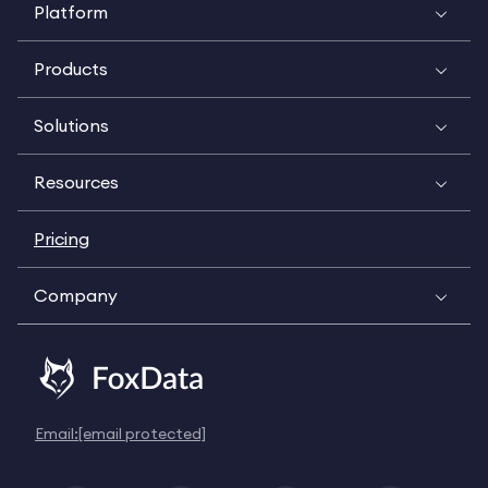
Platform
Products
Solutions
Resources
Pricing
Company
Email:
[email protected]