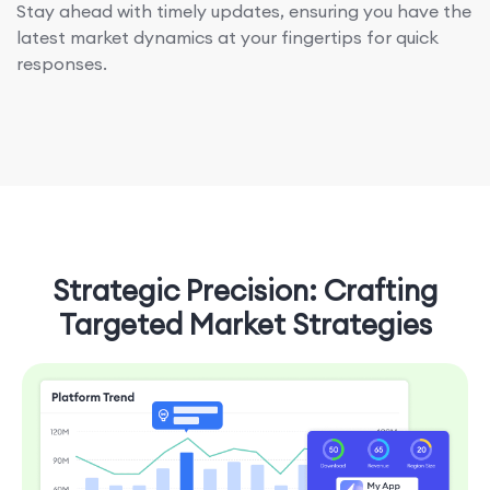
Stay ahead with timely updates, ensuring you have the
latest market dynamics at your fingertips for quick
responses.
Strategic Precision: Crafting
Targeted Market Strategies