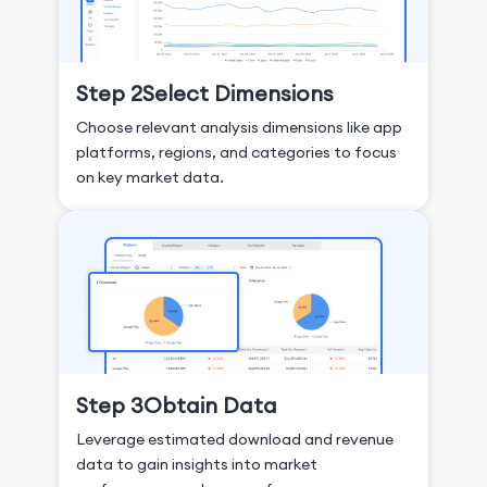
Step 2
Select Dimensions
Choose relevant analysis dimensions like app
platforms, regions, and categories to focus
on key market data.
Step 3
Obtain Data
Leverage estimated download and revenue
data to gain insights into market