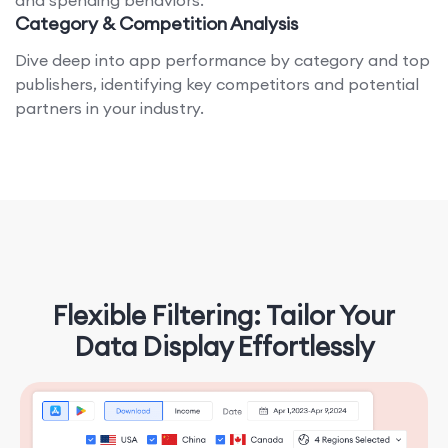
and spending behaviors.
Category & Competition Analysis
Dive deep into app performance by category and top
publishers, identifying key competitors and potential
partners in your industry.
Flexible Filtering: Tailor Your
Data Display Effortlessly