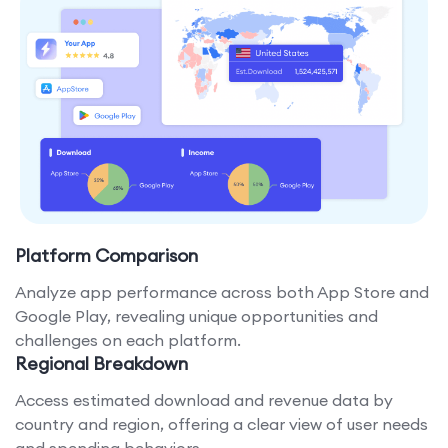
Platform Comparison
Analyze app performance across both App Store and
Google Play, revealing unique opportunities and
challenges on each platform.
Regional Breakdown
Access estimated download and revenue data by
country and region, offering a clear view of user needs