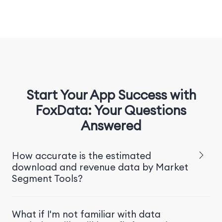
Start Your App Success with
FoxData: Your Questions
Answered
How accurate is the estimated
download and revenue data by Market
Segment Tools?
What if I'm not familiar with data