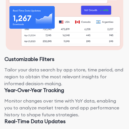
Customizable Filters
Tailor your data search by app store, time period, and
region to obtain the most relevant insights for
informed decision-making.
Year-Over-Year Tracking
Monitor changes over time with YoY data, enabling
you to analyze market trends and app performance
history to shape future strategies.
Real-Time Data Updates