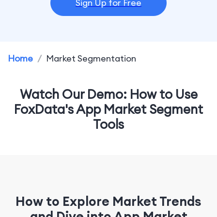
Sign Up for Free
Home
/
Market Segmentation
Watch Our Demo: How to Use
FoxData's App Market Segment
Tools
How to Explore Market Trends
and Dive into App Market