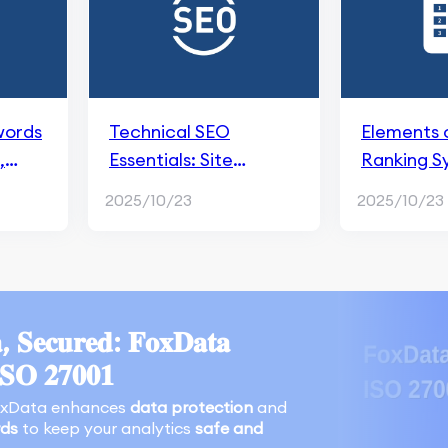
words
Technical SEO
Elements 
,
Essentials: Site
Ranking S
Structure, Mobile
2025/10/23
2025/10/23
Optimization, and
Page Speed
, 𝐒𝐞𝐜𝐮𝐫𝐞𝐝: 𝐅𝐨𝐱𝐃𝐚𝐭𝐚
𝐈𝐒𝐎 𝟐𝟕𝟎𝟎𝟏
oxData enhances
data protection
and
rds
to keep your analytics
safe and