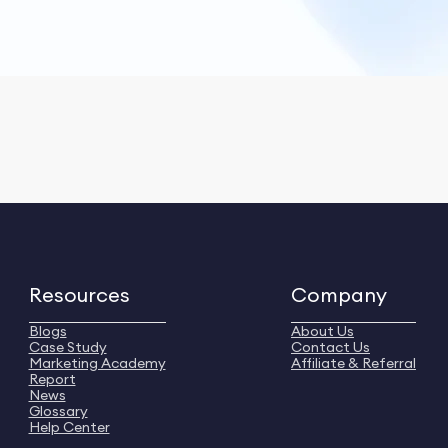
Resources
Company
Blogs
About Us
Case Study
Contact Us
Marketing Academy
Affiliate & Referral
Report
News
Glossary
Help Center