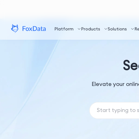
Platform
Products
Solutions
R
Se
Elevate your onli