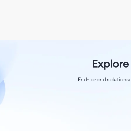
Explore 
End-to-end solutions: