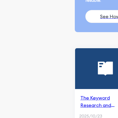
reliable
.
Ranking and Search
Appearance
See Ho
Monitoring and
Remarketing
SEO Fundamentals
Content Marketing
ChatGPT & AI Generation
Blogging & Content
Writing
Content Creation
The Keyword
Social Media Marketing
Research and
Social Media Management
Optimization in
2025/10/23