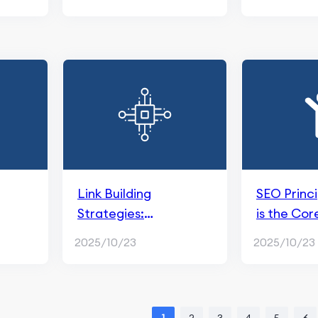
Link Building
SEO Princ
Strategies:
is the Cor
nd
Importance and
SEO?
2025/10/23
2025/10/23
Implementation for
SEO Success