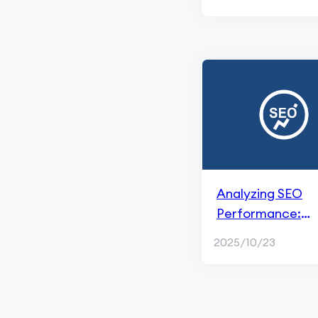
Google
Facebook Marketing
Brand Marketing & Social
Media
Facebook Ads
Paid Social Ads
Analyzing SEO
Performance:
Metrics, Tools, a
2025/10/23
Reporting