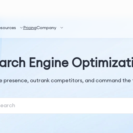
esources
Pricing
Company
arch Engine Optimizat
ne presence, outrank competitors, and command the t