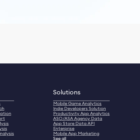
Solutions
s
Mobile Game Analytics
ch
Indie Developers Solution
ation
Productivity App Analytics
ort
ASO/ASA Agency Data
ysis
App Store Data API
ysis
Enterprise
nalysis
Mobile App Marketing
See all