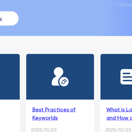
w
Best Practices of
What is L
Keyworlds
and How do
from Trad
2025/10/23
2025/10/23