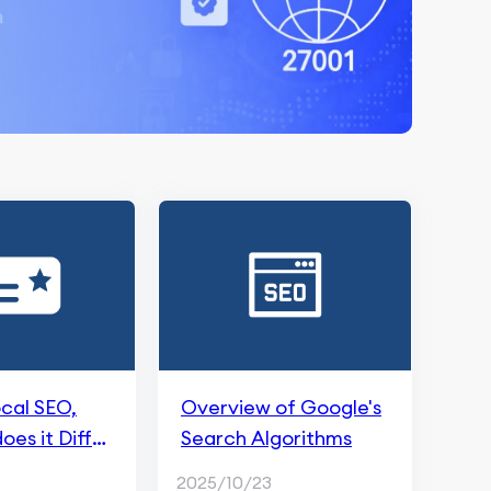
ocal SEO,
Overview of Google's
es it Differ
Search Algorithms
itional SEO?
2025/10/23