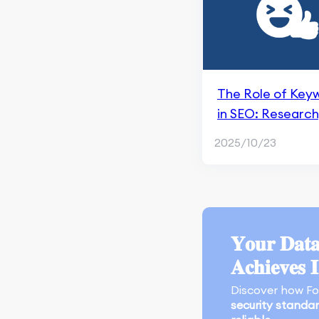
Apple Search Ads
Marketing Research &
Competitors
App Marketing
The Role of Key
Performance
in SEO: Research
Monitoring & Analysis
Selection, and
Tools
2025/10/23
Optimization
Search Engine
Techniques
Optimization
An Overview of Google
SGE
𝐘𝐨𝐮𝐫 𝐃𝐚𝐭𝐚
Crawling and Indexing
𝐀𝐜𝐡𝐢𝐞𝐯𝐞𝐬 
Content Marketing and
Discover how F
Page Experience
security standa