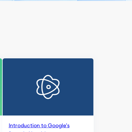
Introduction to Google's