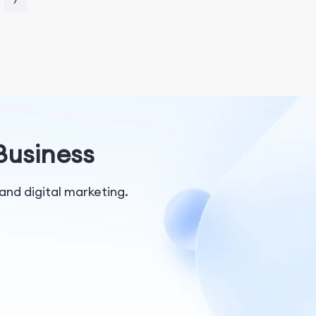
7
 Business
and digital marketing.