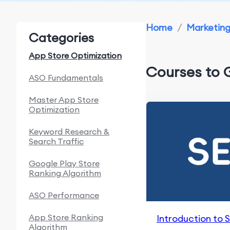
Home
/
Marketin
Categories
App Store Optimization
Courses to 
ASO Fundamentals
Master App Store
Optimization
Keyword Research &
Search Traffic
Google Play Store
Ranking Algorithm
ASO Performance
App Store Ranking
Introduction to 
Algorithm