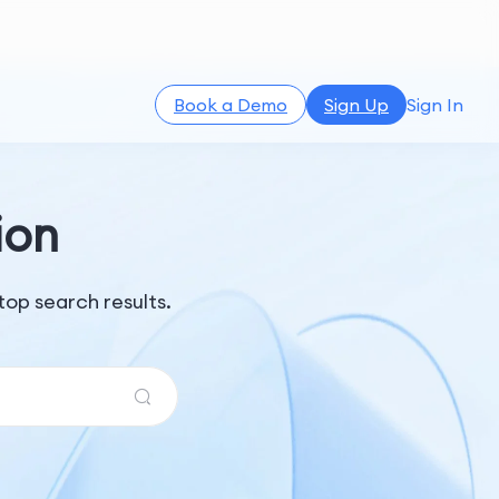
Book a Demo
Sign Up
Sign In
ion
op search results.