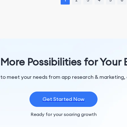
1
2
3
4
5
6
More Possibilities for Your
 to meet your needs from app research & marketing, 
Get Started Now
Ready for your soaring growth