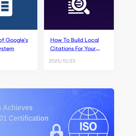
of Google's
How To Build Local
ystem
Citations For Your
Business in Local SEO
2025/10/23