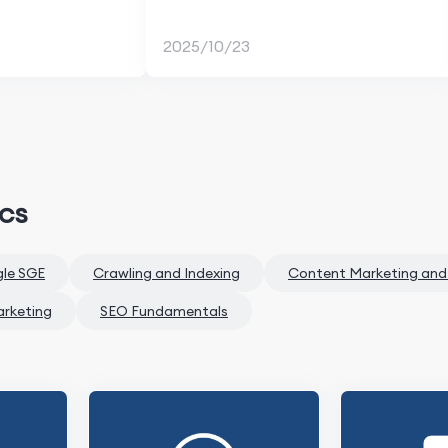
2025/10/23
ics
gle SGE
Crawling and Indexing
Content Marketing and
arketing
SEO Fundamentals