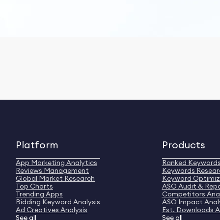
Platform
Products
App Marketing Analytics
Ranked Keyword
Reviews Management
Keywords Resear
Global Market Research
Keyword Optimiz
Top Charts
ASO Audit & Rep
Trending Apps
Competitors Anal
Bidding Keyword Analysis
ASO Impact Anal
Ad Creatives Analysis
Est. Downloads A
See all
See all