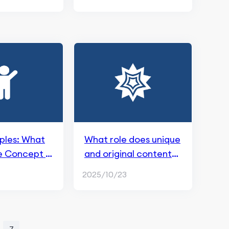
iples: What
What role does unique
e Concept in
and original content
play in SEO？
2025/10/23