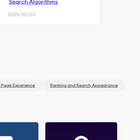
Search Algorithms
2025/10/23
 Page Experience
Ranking and Search Appearance