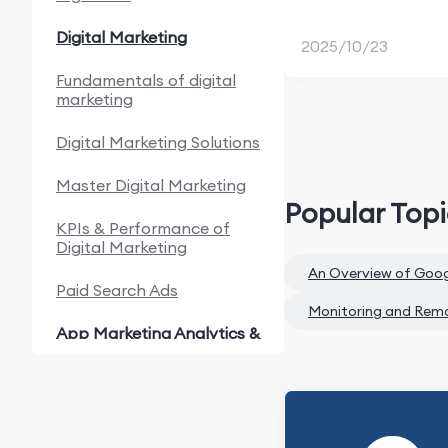
Digital Marketing
2025/10/23
Fundamentals of digital
marketing
Digital Marketing Solutions
Master Digital Marketing
Popular Top
KPIs & Performance of
Digital Marketing
An Overview of Goo
Paid Search Ads
Monitoring and Rem
App Marketing Analytics &
Automation
Fundamentals of App
Marketing