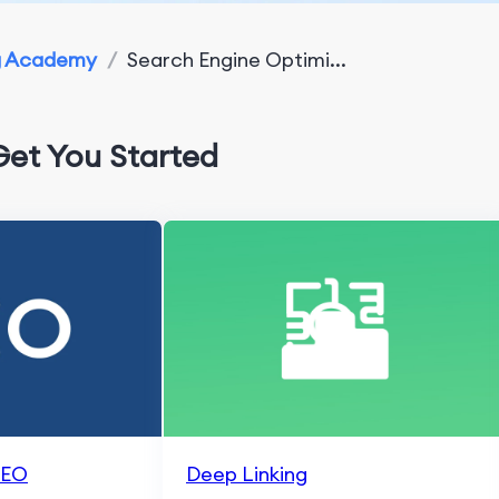
g Academy
/
Search Engine Optimi...
Get You Started
SEO
Deep Linking