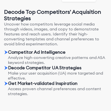
Decode Top Competitors' Acquisition
Strategies
Uncover how competitors leverage social media
through videos, images, and copy to demonstrate
features and reach users. Identify their high-
converting templates and channel preferences to
avoid blind experimentation.
Competitor Ad Intelligence
Analyze high-converting creative patterns and ASA
keyword strategies.
Decode Competitor UA Strategies
Make your user acquisition (UA) more targeted and
effective.
Get Market-validated Inspiration
Access proven channel preferences and content
strategies.