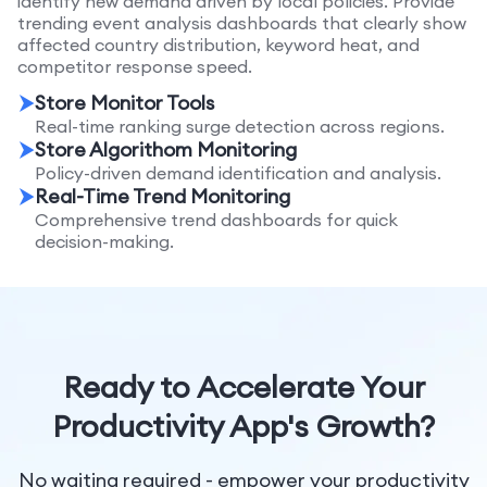
identify new demand driven by local policies. Provide
trending event analysis dashboards that clearly show
affected country distribution, keyword heat, and
competitor response speed.
Store Monitor Tools
Real-time ranking surge detection across regions.
Store Algorithom Monitoring
Policy-driven demand identification and analysis.
Real-Time Trend Monitoring
Comprehensive trend dashboards for quick
decision-making.
Ready to Accelerate Your
Productivity App's Growth?
No waiting required - empower your productivity