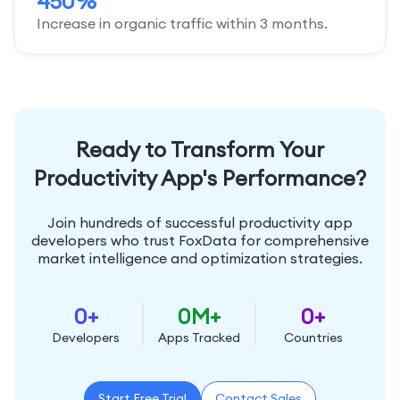
450%
Increase in organic traffic within 3 months.
Ready to Transform Your
Productivity App's Performance?
Join hundreds of successful productivity app
developers who trust FoxData for comprehensive
market intelligence and optimization strategies.
0
+
0
M+
0
+
Developers
Apps Tracked
Countries
Start Free Trial
Contact Sales