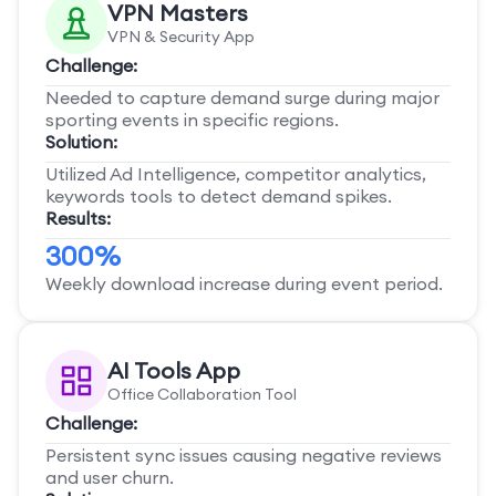
VPN Masters
VPN & Security App
Challenge:
Needed to capture demand surge during major
sporting events in specific regions.
Solution:
Utilized Ad Intelligence, competitor analytics,
keywords tools to detect demand spikes.
Results:
300%
Weekly download increase during event period.
AI Tools App
Office Collaboration Tool
Challenge:
Persistent sync issues causing negative reviews
and user churn.