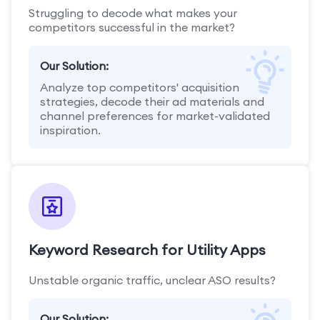
Struggling to decode what makes your
competitors successful in the market?
Our Solution:
Analyze top competitors' acquisition
strategies, decode their ad materials and
channel preferences for market-validated
inspiration.
Keyword Research for Utility Apps
Unstable organic traffic, unclear ASO results?
Our Solution: