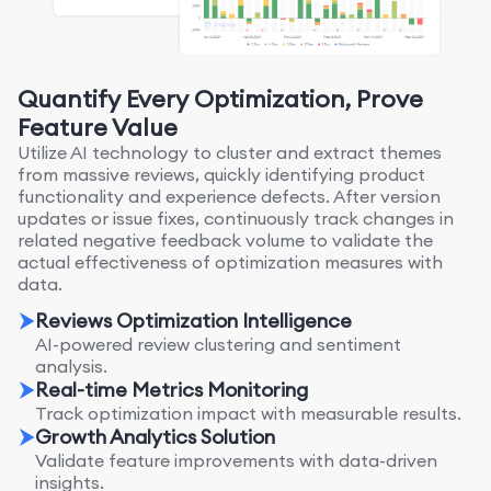
Quantify Every Optimization, Prove
Feature Value
Utilize AI technology to cluster and extract themes
from massive reviews, quickly identifying product
functionality and experience defects. After version
updates or issue fixes, continuously track changes in
related negative feedback volume to validate the
actual effectiveness of optimization measures with
data.
Reviews Optimization Intelligence
AI-powered review clustering and sentiment
analysis.
Real-time Metrics Monitoring
Track optimization impact with measurable results.
Growth Analytics Solution
Validate feature improvements with data-driven
insights.