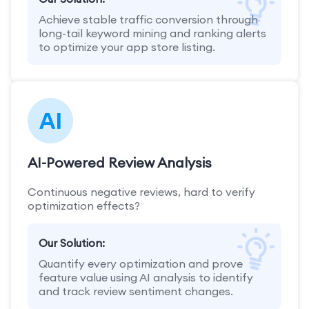
Achieve stable traffic conversion through
long-tail keyword mining and ranking alerts
to optimize your app store listing.
AI-Powered Review Analysis
Continuous negative reviews, hard to verify
optimization effects?
Our Solution:
Quantify every optimization and prove
feature value using AI analysis to identify
and track review sentiment changes.