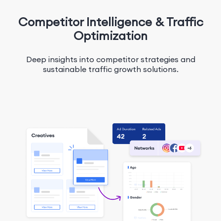
Competitor Intelligence & Traffic
Optimization
Deep insights into competitor strategies and
sustainable traffic growth solutions.