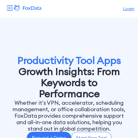
Login
Platform
Products
Solutions
Productivity Tool Apps
Growth Insights: From
Resources
Keywords to
Pricing
Performance
Whether it's VPN, accelerator, scheduling
Company
management, or office collaboration tools,
FoxData provides comprehensive support
and all-in-one data solutions, helping you
stand out in global competition.
Request a Demo
Start Free Trial