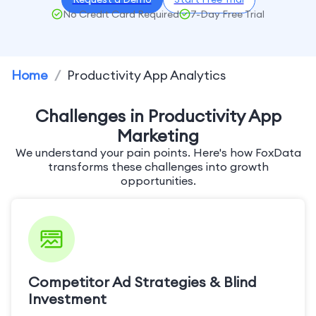
No Credit Card Required
7-Day Free Trial
Home
/
Productivity App Analytics
Challenges in Productivity App
Marketing
We understand your pain points. Here's how FoxData
transforms these challenges into growth
opportunities.
Competitor Ad Strategies & Blind
Investment