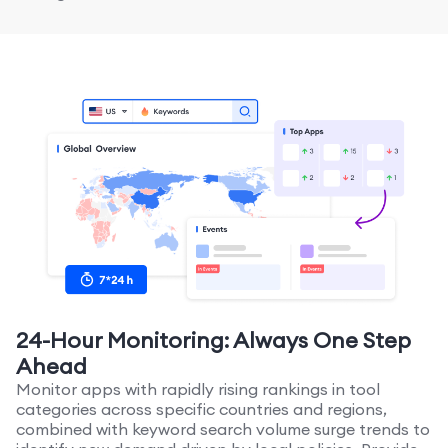
24-Hour Monitoring: Always One Step
Ahead
Monitor apps with rapidly rising rankings in tool
categories across specific countries and regions,
combined with keyword search volume surge trends to