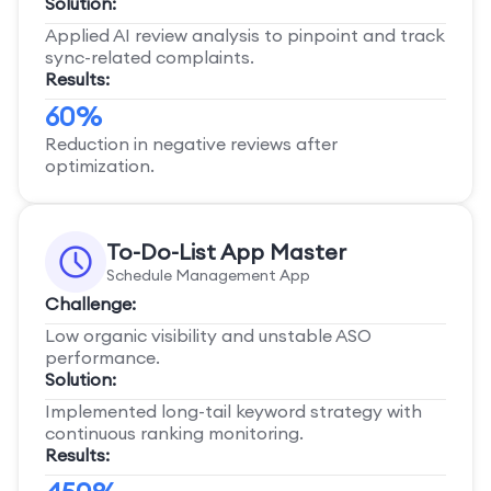
Solution:
Applied AI review analysis to pinpoint and track
sync-related complaints.
Results:
60%
Reduction in negative reviews after
optimization.
To-Do-List App Master
Schedule Management App
Challenge:
Low organic visibility and unstable ASO
performance.
Solution:
Implemented long-tail keyword strategy with
continuous ranking monitoring.
Results: