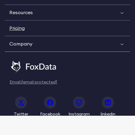
Resources
Pricing
Company
Email:
[email protected]
Twitter
Facebook
Instagram
linkedin