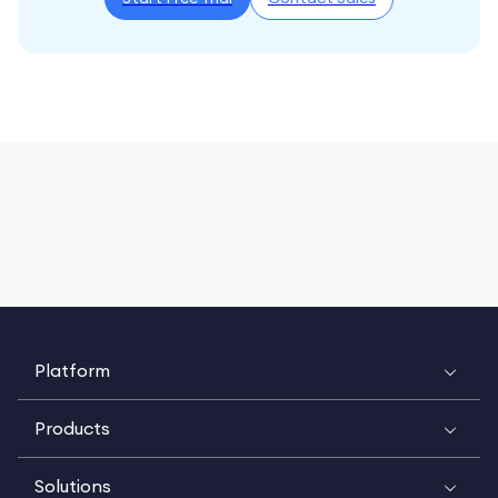
Platform
Products
Solutions