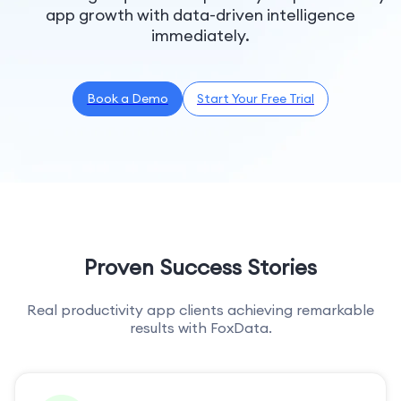
app growth with data-driven intelligence
immediately.
Book a Demo
Start Your Free Trial
Proven Success Stories
Real productivity app clients achieving remarkable
results with FoxData.