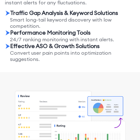
instant alerts for any fluctuations.
Traffic Gap Analysis & Keyword Solutions
Smart long-tail keyword discovery with low
competition.
Performance Monitoring Tools
24/7 ranking monitoring with instant alerts.
Effective ASO & Growth Solutions
Convert user pain points into optimization
suggestions.