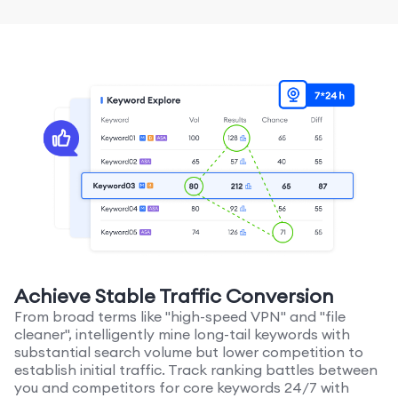
Achieve Stable Traffic Conversion
From broad terms like "high-speed VPN" and "file
cleaner", intelligently mine long-tail keywords with
substantial search volume but lower competition to
establish initial traffic. Track ranking battles between
you and competitors for core keywords 24/7 with