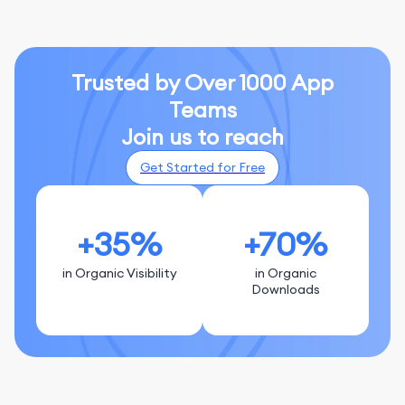
Trusted by Over 1000 App
Teams
Join us to reach
Get Started for Free
+35%
+70%
in Organic Visibility
in Organic
Downloads