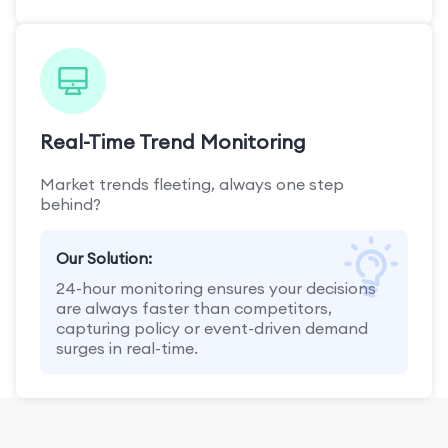
Real-Time Trend Monitoring
Market trends fleeting, always one step
behind?
Our Solution:
24-hour monitoring ensures your decisions
are always faster than competitors,
capturing policy or event-driven demand
surges in real-time.