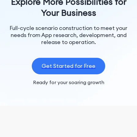
Explore More Possibilities for
Your Business
Full-cycle scenario construction to meet your
needs from App research, development, and
release to operation.
Get Started for Free
Ready for your soaring growth