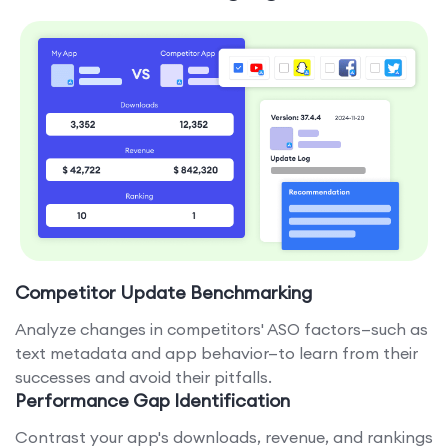
Competitor Update Benchmarking
Analyze changes in competitors' ASO factors—such as
text metadata and app behavior—to learn from their
successes and avoid their pitfalls.
Performance Gap Identification
Contrast your app's downloads, revenue, and rankings