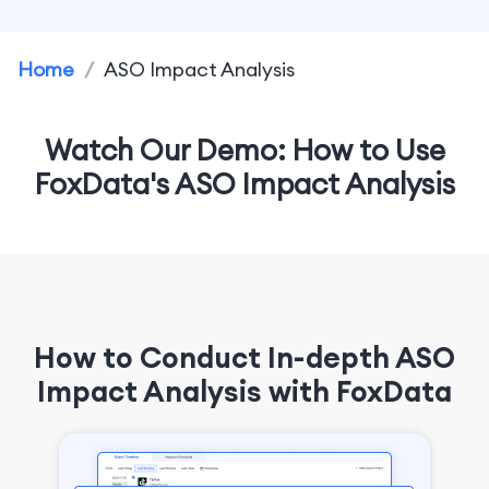
Home
/
ASO Impact Analysis
Watch Our Demo: How to Use
FoxData's ASO Impact Analysis
How to Conduct In-depth ASO
Impact Analysis with FoxData