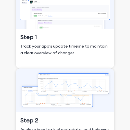
Step 1
Track your app's update timeline to maintain
a clear overview of changes.
Step 2
Analyze how textual metadata, and behavior