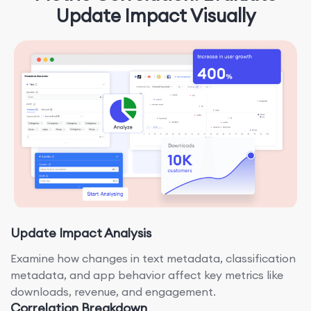
Update Impact Visually
Update Impact Analysis
Examine how changes in text metadata, classification
metadata, and app behavior affect key metrics like
downloads, revenue, and engagement.
Correlation Breakdown