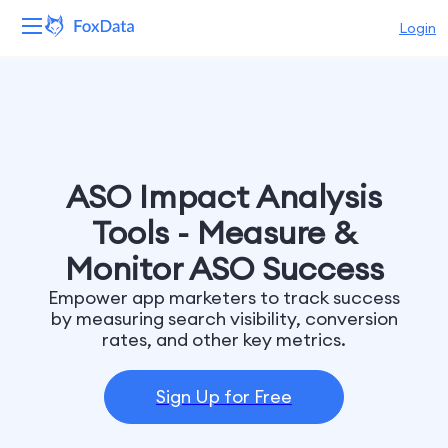
Login
Platform
Products
Solutions
ASO Impact Analysis
Tools - Measure &
Resources
Monitor ASO Success
Pricing
Empower app marketers to track success
by measuring search visibility, conversion
rates, and other key metrics.
Company
Sign Up for Free