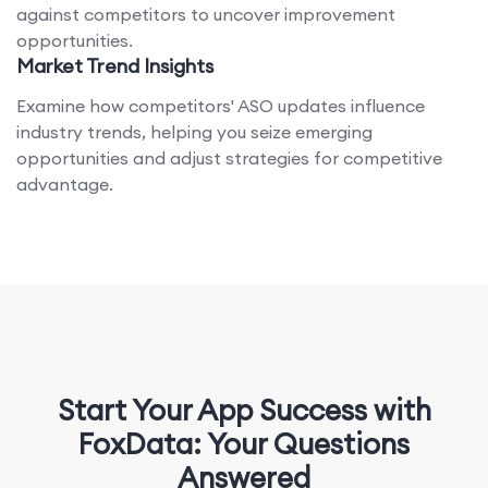
against competitors to uncover improvement
opportunities.
Market Trend Insights
Examine how competitors' ASO updates influence
industry trends, helping you seize emerging
opportunities and adjust strategies for competitive
advantage.
Start Your App Success with
FoxData: Your Questions
Answered