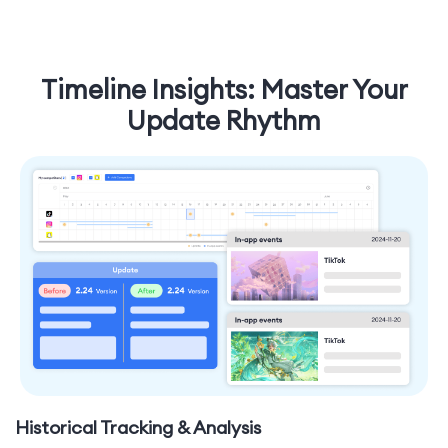
Timeline Insights: Master Your
Update Rhythm
Historical Tracking & Analysis