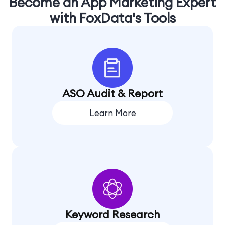
Become an App Marketing Expert
with FoxData's Tools
ASO Audit & Report
Learn More
Keyword Research