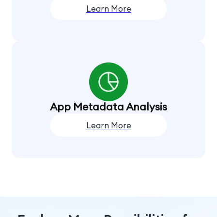
Learn More
App Metadata Analysis
Learn More