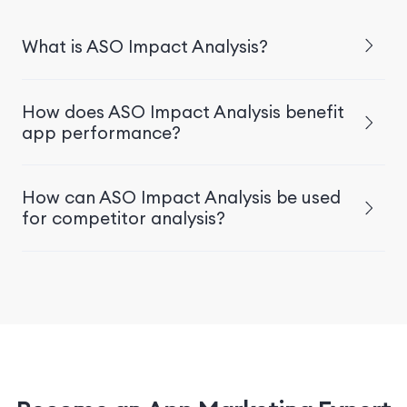
What is ASO Impact Analysis?
How does ASO Impact Analysis benefit
app performance?
How can ASO Impact Analysis be used
for competitor analysis?