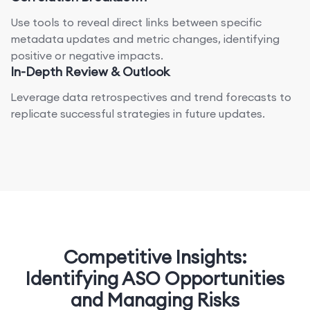
Use tools to reveal direct links between specific
metadata updates and metric changes, identifying
positive or negative impacts.
In-Depth Review & Outlook
Leverage data retrospectives and trend forecasts to
replicate successful strategies in future updates.
Competitive Insights:
Identifying ASO Opportunities
and Managing Risks