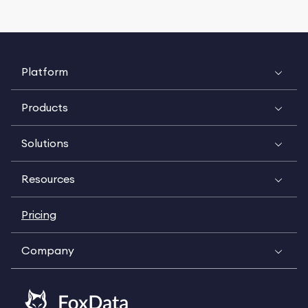
Platform
Products
Solutions
Resources
Pricing
Company