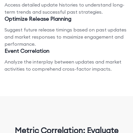
Access detailed update histories to understand long-
term trends and successful past strategies.
Optimize Release Planning
Suggest future release timings based on past updates
and market responses to maximize engagement and
performance.
Event Correlation
Analyze the interplay between updates and market
activities to comprehend cross-factor impacts.
Metric Correlation: Evaluate