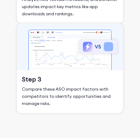
updates impact key metrics like app
downloads and rankings.
Step 3
Compare these ASO impact factors with
competitors to identify opportunities and
manage risks.