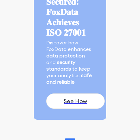
𝐒𝐞𝐜𝐮𝐫𝐞𝐝:
𝐅𝐨𝐱𝐃𝐚𝐭𝐚
𝐀𝐜𝐡𝐢𝐞𝐯𝐞𝐬
𝐈𝐒𝐎 𝟐𝟕𝟎𝟎𝟏
Discover how
FoxData enhances
data protection
and
security
standards
to keep
your analytics
safe
and reliable
.
See How