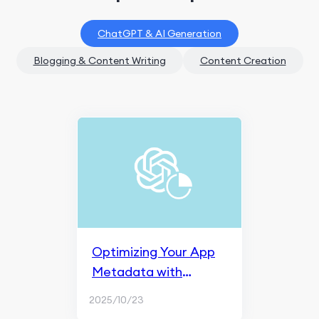
ChatGPT & AI Generation
Blogging & Content Writing
Content Creation
Optimizing Your App
Metadata with
ChatGPT
2025/10/23