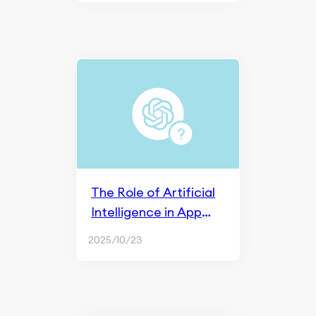
The Role of Artificial
Intelligence in App
Store Optimization
2025/10/23
(ASO)