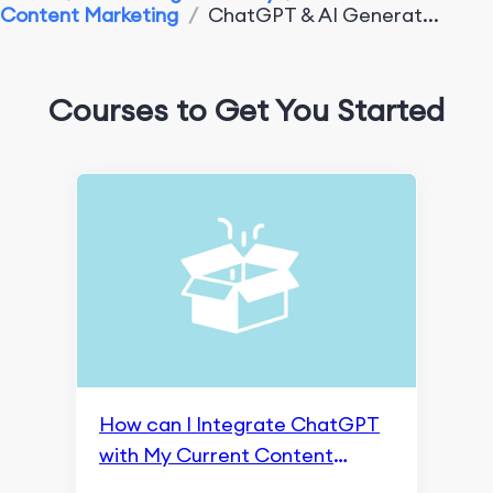
Content Marketing
/
ChatGPT & AI Generat...
App Marketing Performance
Monitoring & Analysis Tools
Courses to Get You Started
Search Engine Optimization
An Overview of Google SGE
Crawling and Indexing
Content Marketing and Page Experience
Ranking and Search Appearance
Monitoring and Remarketing
SEO Fundamentals
How can I Integrate ChatGPT
Content Marketing
with My Current Content
Marketing Strategy?