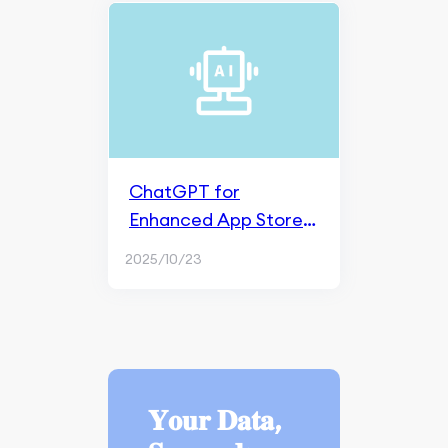
ChatGPT for
Enhanced App Store
Optimization (ASO)
2025/10/23
𝐘𝐨𝐮𝐫 𝐃𝐚𝐭𝐚,