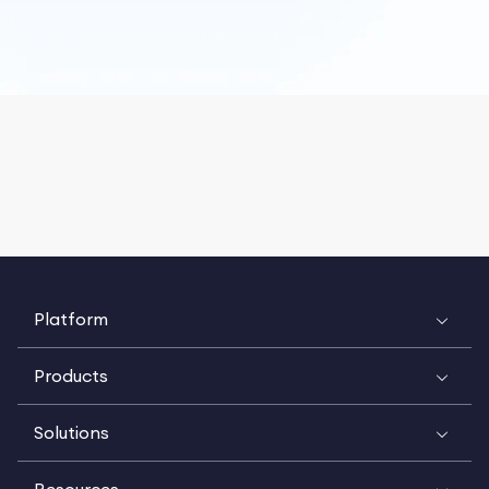
Platform
Products
Solutions