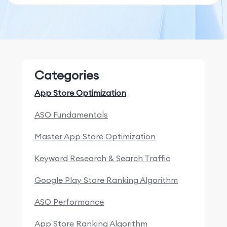
Categories
App Store Optimization
ASO Fundamentals
Master App Store Optimization
Keyword Research & Search Traffic
Google Play Store Ranking Algorithm
ASO Performance
App Store Ranking Algorithm