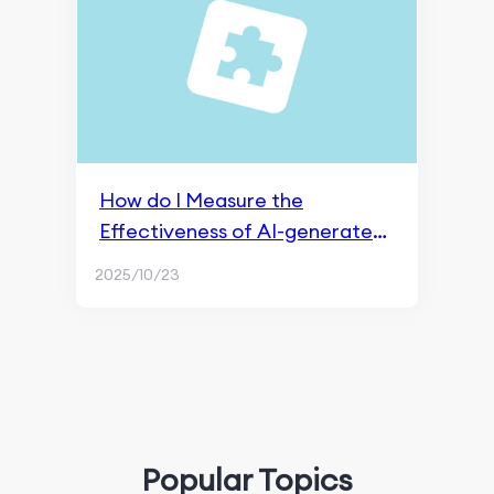
How do I Measure the
Effectiveness of AI-generated
Content?
2025/10/23
Popular Topics