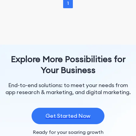
1
Explore More Possibilities for
Your Business
End-to-end solutions: to meet your needs from
app research & marketing, and digital marketing.
Get Started Now
Ready for your soaring growth