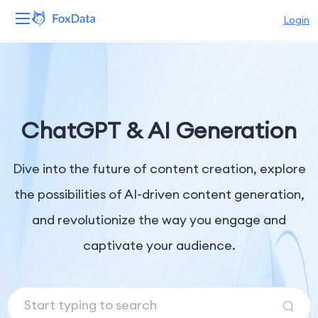
Login
Platform
Products
ChatGPT & AI Generation
Solutions
Dive into the future of content creation, explore
Resources
the possibilities of AI-driven content generation,
Pricing
and revolutionize the way you engage and
Company
captivate your audience.