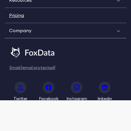
Resources
Pricing
Company
Email:
[email protected]
Twitter
Facebook
Instagram
linkedin