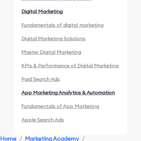
Digital Marketing
Fundamentals of digital marketing
Digital Marketing Solutions
Master Digital Marketing
KPIs & Performance of Digital Marketing
Paid Search Ads
App Marketing Analytics & Automation
Fundamentals of App Marketing
Apple Search Ads
Marketing Research & Competitors
Home
/
Marketing Academy
/