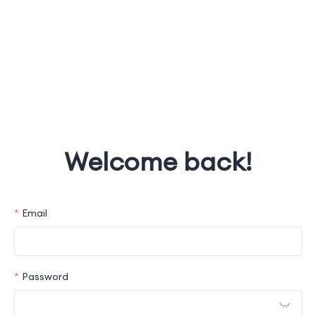
Welcome back!
Email
Password