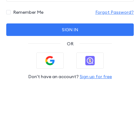
Remember Me
Forgot Password?
SIGN IN
OR
Don't have an account?
Sign up for free