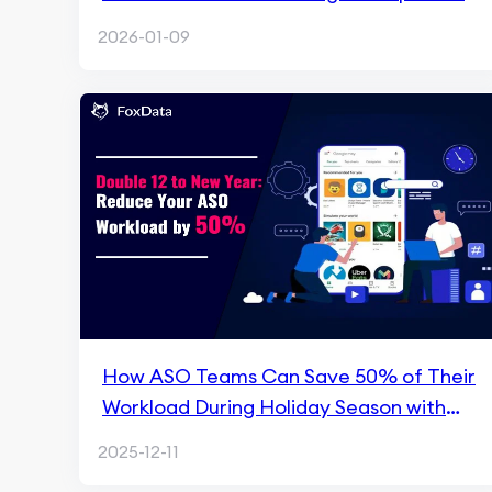
Intelligence
2026-01-09
How ASO Teams Can Save 50% of Their
Workload During Holiday Season with
FoxData
2025-12-11