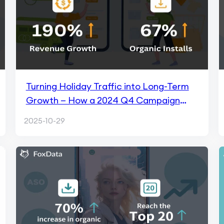
Turning Holiday Traffic into Long-Term
Growth — How a 2024 Q4 Campaign
Drove +190% Revenue with FoxData
2025-10-29