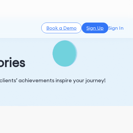
Book a Demo
Sign Up
Sign In
ories
 clients’ achievements inspire your journey!