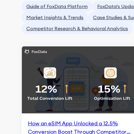
Guide of FoxData Platform
FoxData's Upda
Market Insights & Trends
Case Studies & Su
Competitor Research & Behavioral Analytics
How an eSIM App Unlocked a 12.5%
Conversion Boost Through Competitor