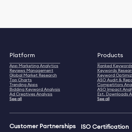
Platform
Products
App Marketing Analytics
Ranked Keyword
Reviews Management
Keywords Resear
Global Market Research
Keyword Optimiz
Top Charts
ASO Audit & Rep
Trending Apps
Competitors Anal
Bidding Keyword Analysis
ASO Impact Anal
Ad Creatives Analysis
Est. Downloads A
See all
See all
Customer Partnerships
ISO Certification