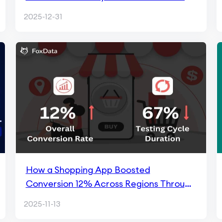
Market
2025-12-31
How a Shopping App Boosted
Conversion 12% Across Regions Through
FoxData ASO
2025-11-13