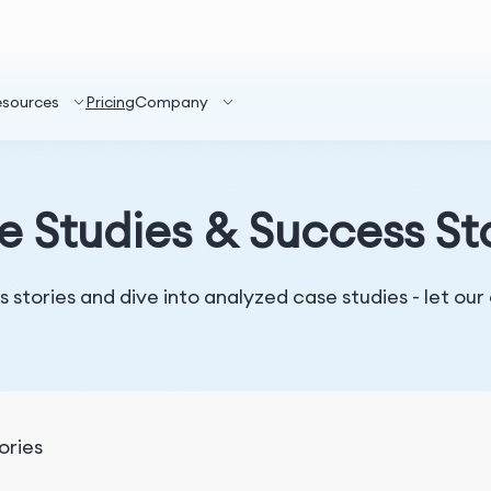
esources
Pricing
Company
 Studies & Success St
 stories and dive into analyzed case studies - let our
ories