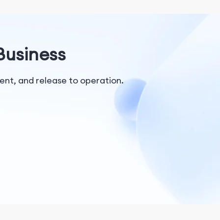
 Business
nt, and release to operation.