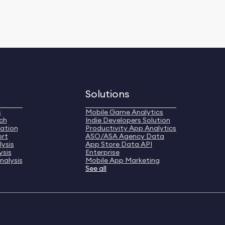
Solutions
s
Mobile Game Analytics
ch
Indie Developers Solution
ation
Productivity App Analytics
ort
ASO/ASA Agency Data
ysis
App Store Data API
ysis
Enterprise
nalysis
Mobile App Marketing
See all