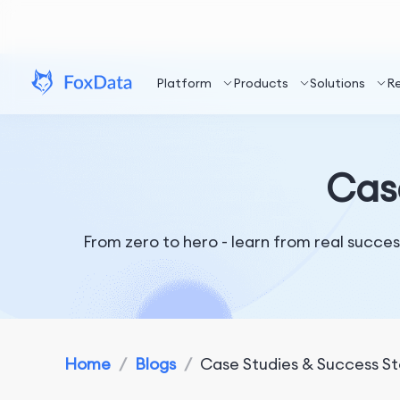
Platform
Products
Solutions
R
Case
From zero to hero - learn from real success
Home
/
Blogs
/
Case Studies & Success St