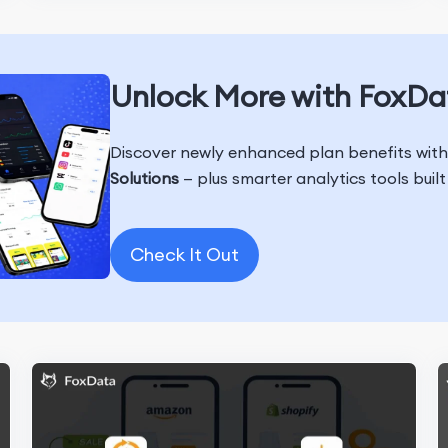
Unlock More with FoxDa
Discover newly enhanced plan benefits wit
Solutions
— plus smarter analytics tools buil
Check It Out