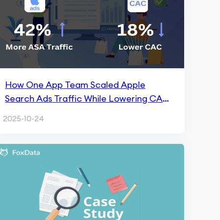
How One App Team Scaled Apple
Search Ads Traffic While Lowering CAC
by 18% with FoxData
2025-10-24