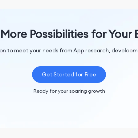
More Possibilities for Your
tion to meet your needs from App research, developme
Get Started for Free
Ready for your soaring growth