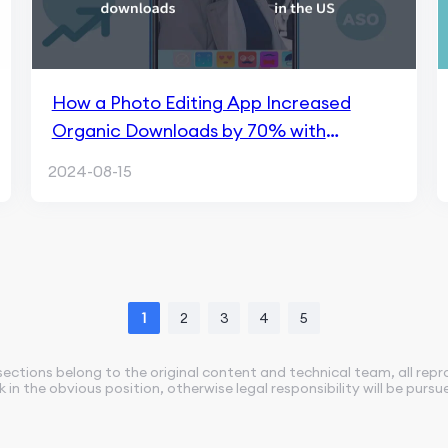
How a Photo Editing App Increased
Organic Downloads by 70% with
FoxData
2024-08-15
1
2
3
4
5
sections belong to the original content and technical team, all rep
nk in the obvious position, otherwise legal responsibility will be pursu