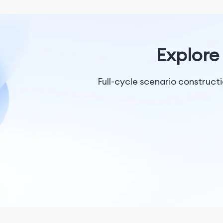
Explore 
Full-cycle scenario construc