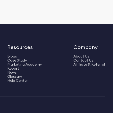
Resources
Company
Blogs
About Us
Case Study
Contact Us
Marketing Academy
Affiliate & Referral
Report
News
Glossary
Help Center