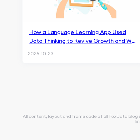
How a Language Learning App Used
Data Thinking to Revive Growth and Win
the Market in 90 Days
2025-10-23
All content, layout and frame code of all FoxData blog 
li