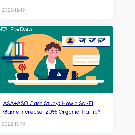
India with FoxData
2025-12-19
ASA+ASO Case Study: How a Sci-Fi
Game Increase 120% Organic Traffic?
2022-10-18