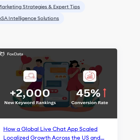
arketing Strategies & Expert Tips
ASA Intelligence Solutions
How a Global Live Chat App Scaled
Localized Growth Across the US and