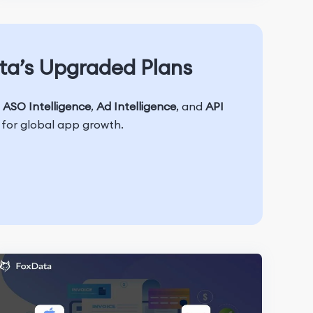
ta’s Upgraded Plans
h
ASO Intelligence
,
Ad Intelligence
, and
API
t for global app growth.