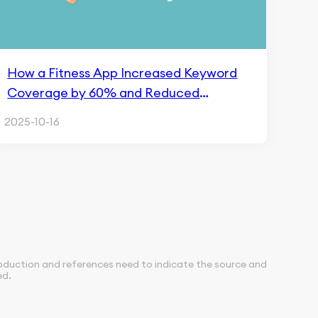
How a Fitness App Increased Keyword
Coverage by 60% and Reduced
Acquisition Cost by 28% with FoxData
2025-10-16
roduction and references need to indicate the source and
ed.