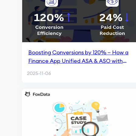
Boosting Conversions by 120% — How a
Finance App Unified ASA & ASO with
FoxData
2025-11-06