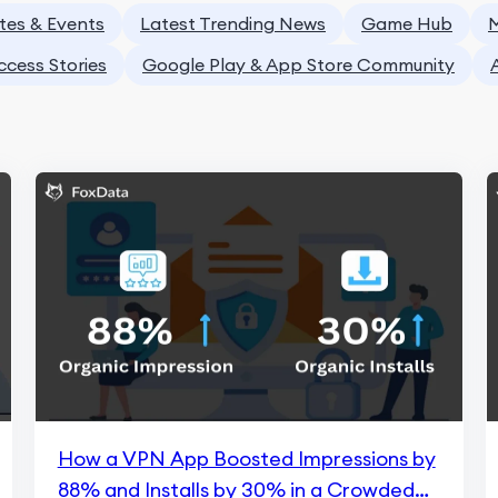
tes & Events
Latest Trending News
Game Hub
M
ccess Stories
Google Play & App Store Community
How a VPN App Boosted Impressions by
88% and Installs by 30% in a Crowded