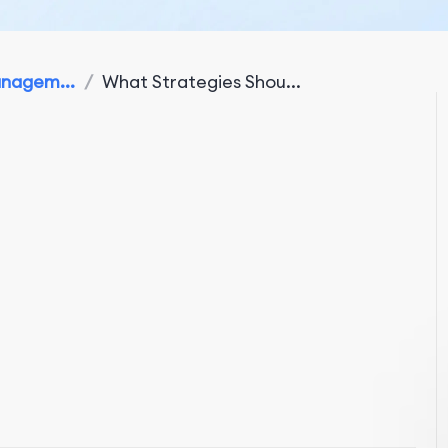
anagem...
/
What Strategies Shou...