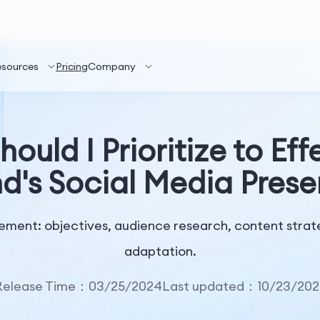
esources
Pricing
Company
ould I Prioritize to E
d's Social Media Pres
ement: objectives, audience research, content strate
adaptation.
Release Time：03/25/2024
Last updated：10/23/202