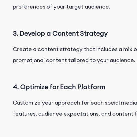
preferences of your target audience.
3. Develop a Content Strategy
Create a content strategy that includes a mix o
promotional content tailored to your audience.
4. Optimize for Each Platform
Customize your approach for each social media 
features, audience expectations, and content 