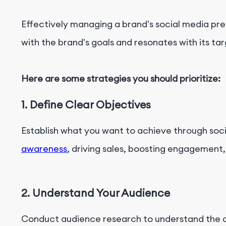
8. Schedule and Automate
Effectively managing a brand's social media pre
9. Monitor Performance
with the brand's goals and resonates with its ta
10. Adapt and Iterate
11. Invest in Paid Advertising
Here are some strategies you should prioritize:
12. Stay Current with Trends
1. Define Clear Objectives
13. Collaborate and Cross-Promote
14. Crisis Management Plan
Establish what you want to achieve through soci
15. Legal and Ethical Compliance
awareness
, driving sales, boosting engagement,
2. Understand Your Audience
Conduct audience research to understand the d