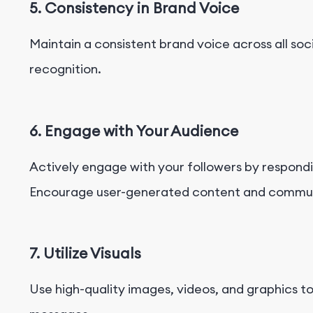
5. Consistency in Brand Voice
Maintain a consistent brand voice across all soc
recognition.
6. Engage with Your Audience
Actively engage with your followers by respon
Encourage user-generated content and communi
7. Utilize Visuals
Use high-quality images, videos, and graphics 