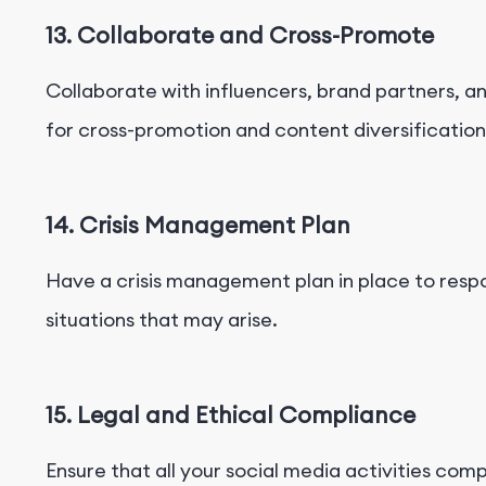
13. Collaborate and Cross-Promote
Collaborate with influencers, brand partners, a
for cross-promotion and content diversification
14. Crisis Management Plan
Have a crisis management plan in place to respo
situations that may arise.
15. Legal and Ethical Compliance
Ensure that all your social media activities comp