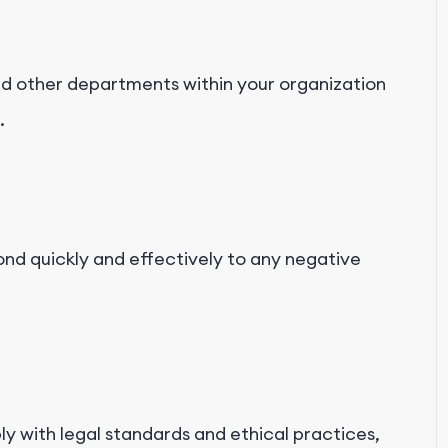
nd other departments within your organization
.
nd quickly and effectively to any negative
ly with legal standards and ethical practices,