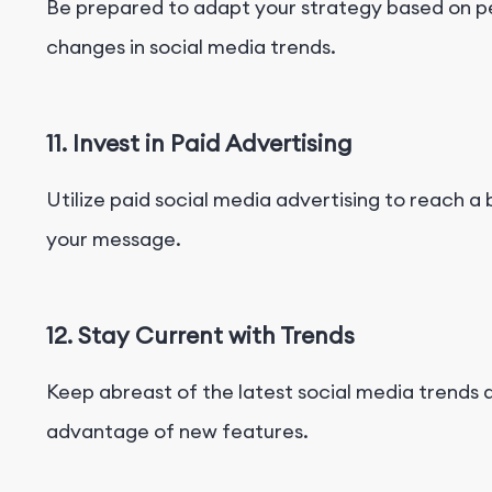
Be prepared to adapt your strategy based on 
changes in social media trends.
11. Invest in Paid Advertising
Utilize paid social media advertising to reach 
your message.
12. Stay Current with Trends
Keep abreast of the latest social media trends 
advantage of new features.