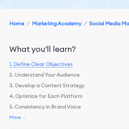
Home
/
Marketing Academy
/
Social Media M
What you'll learn?
1. Define Clear Objectives
2. Understand Your Audience
3. Develop a Content Strategy
4. Optimize for Each Platform
5. Consistency in Brand Voice
6. Engage with Your Audience
More
7. Utilize Visuals