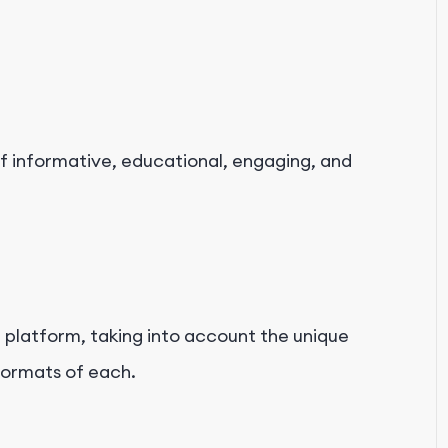
f informative, educational, engaging, and
platform, taking into account the unique
formats of each.