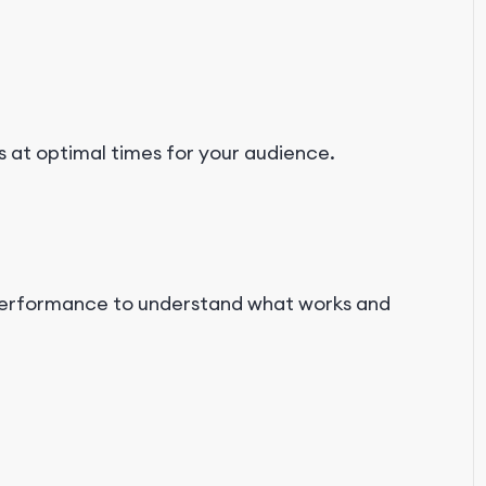
 at optimal times for your audience.
 performance to understand what works and