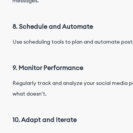
messages.
8. Schedule and Automate
Use scheduling tools to plan and automate posts
9. Monitor Performance
Regularly track and analyze your social media
what doesn't.
10. Adapt and Iterate