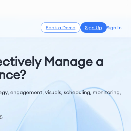
Book a Demo
Sign Up
Sign In
ffectively Manage a
ence?
gy, engagement, visuals, scheduling, monitoring,
5