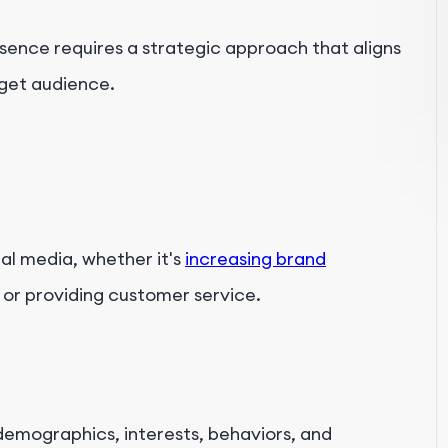
sence requires a strategic approach that aligns
rget audience.
al media, whether it's
increasing brand
 or providing customer service.
emographics, interests, behaviors, and