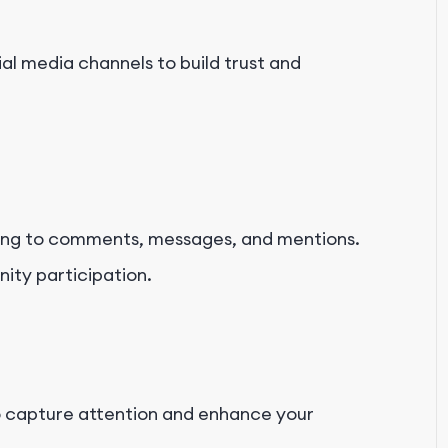
ial media channels to build trust and
ding to comments, messages, and mentions.
ty participation.
to capture attention and enhance your