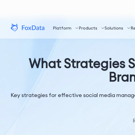
Platform
Products
Solutions
R
What Strategies Sh
Bran
Key strategies for effective social media manag