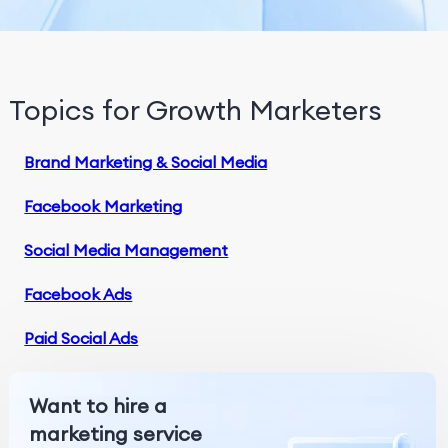
Topics for Growth Marketers
Brand Marketing & Social Media
Facebook Marketing
Social Media Management
Facebook Ads
Paid Social Ads
Want to hire a
marketing service