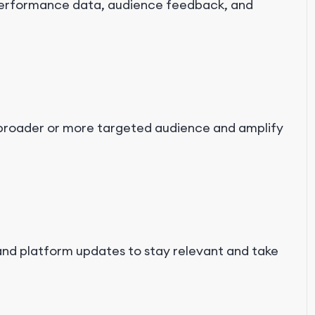
performance data, audience feedback, and
a broader or more targeted audience and amplify
and platform updates to stay relevant and take