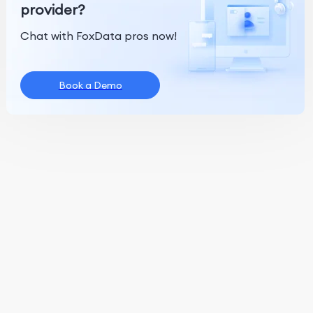
provider?
Chat with FoxData pros now!
Book a Demo