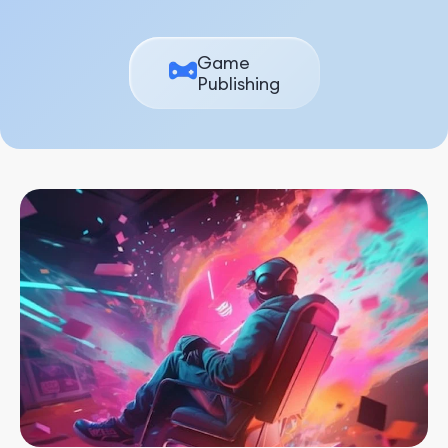
Game
Publishing