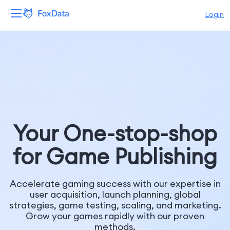
Login
Platform
Products
Solutions
Resources
Your One-stop-shop
for Game Publishing
Pricing
Company
Accelerate gaming success with our expertise in
user acquisition, launch planning, global
strategies, game testing, scaling, and marketing.
Grow your games rapidly with our proven
methods.