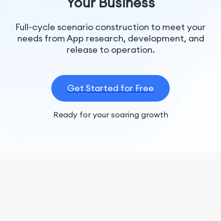
Your Business
Full-cycle scenario construction to meet your
needs from App research, development, and
release to operation.
Get Started for Free
Ready for your soaring growth