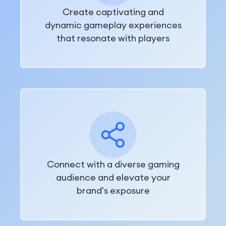
Create captivating and
dynamic gameplay experiences
that resonate with players
Connect with a diverse gaming
audience and elevate your
brand's exposure