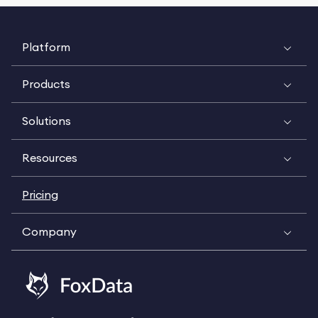
Platform
Products
Solutions
Resources
Pricing
Company