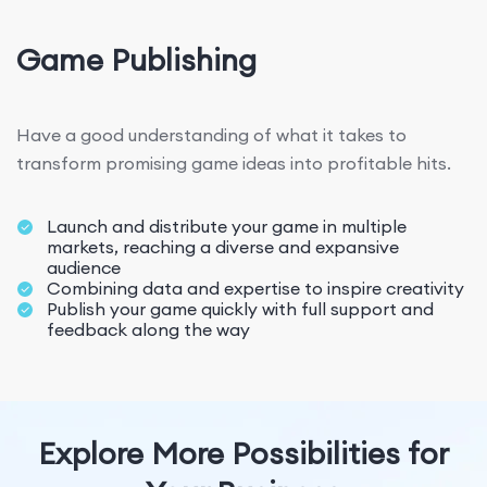
Game Publishing
Have a good understanding of what it takes to
transform promising game ideas into profitable hits.
Launch and distribute your game in multiple
markets, reaching a diverse and expansive
audience
Combining data and expertise to inspire creativity
Publish your game quickly with full support and
feedback along the way
Explore More Possibilities for