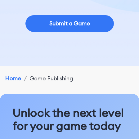
Submit a Game
Home
/
Game Publishing
Unlock the next level
for your game today