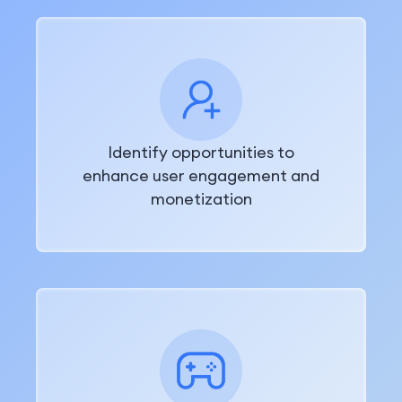
Identify opportunities to
enhance user engagement and
monetization