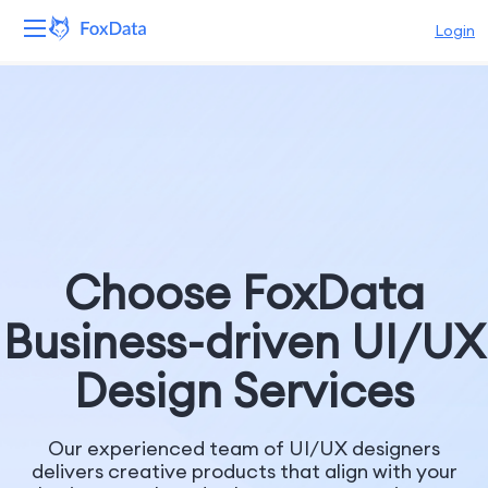
Login
Platform
Products
Solutions
Resources
Choose FoxData
Pricing
Business-driven UI/UX
Company
Design Services
Our experienced team of UI/UX designers
delivers creative products that align with your