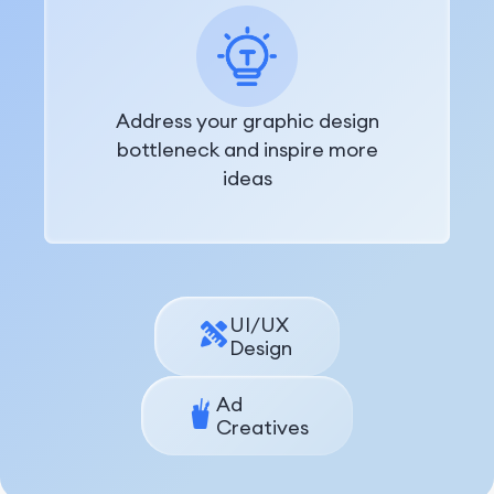
Address your graphic design
bottleneck and inspire more
ideas
UI/UX
Design
Ad
Creatives