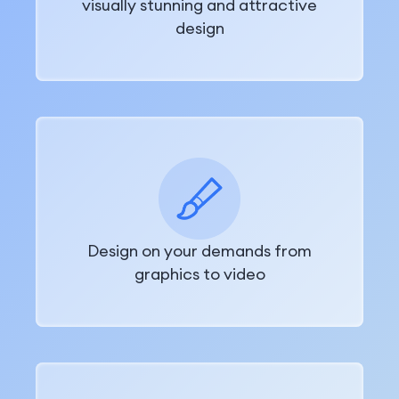
visually stunning and attractive
design
Design on your demands from
graphics to video