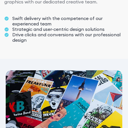
graphics with our dedicated creative team.
Swift delivery with the competence of our
experienced team
Strategic and user-centric design solutions
Drive clicks and conversions with our professional
design