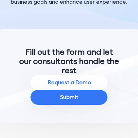
business goals and enhance user experience.
Fill out the form and let
our consultants handle the
rest
Request a Demo
Submit