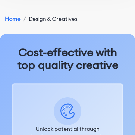
Home
/
Design & Creatives
Cost-effective with
top quality creative
Unlock potential through