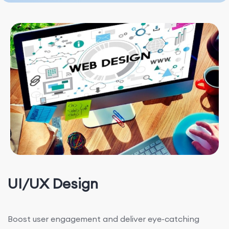
UI/UX Design
Boost user engagement and deliver eye-catching