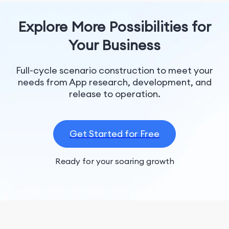
Explore More Possibilities for
Your Business
Full-cycle scenario construction to meet your
needs from App research, development, and
release to operation.
Get Started for Free
Ready for your soaring growth