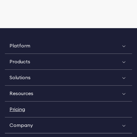
Platform
Products
Solutions
Resources
Pricing
Company