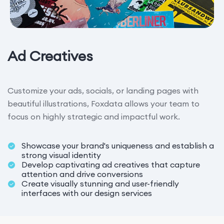
Ad Creatives
Customize your ads, socials, or landing pages with
beautiful illustrations, Foxdata allows your team to
focus on highly strategic and impactful work.
Showcase your brand's uniqueness and establish a
strong visual identity
Develop captivating ad creatives that capture
attention and drive conversions
Create visually stunning and user-friendly
interfaces with our design services