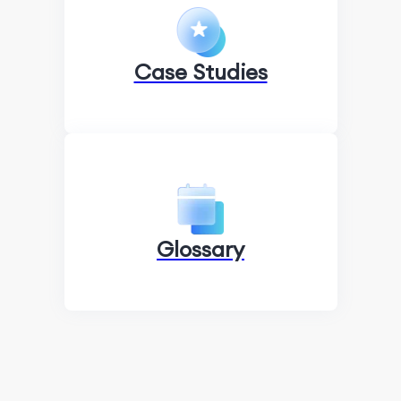
Case Studies
Glossary