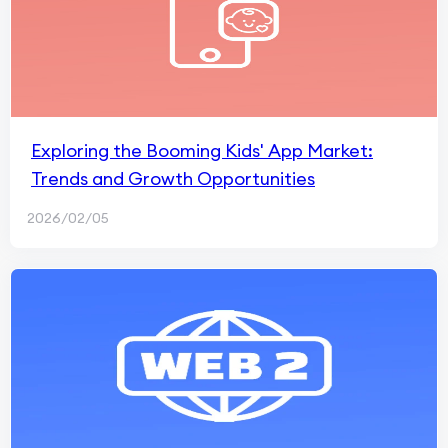
Exploring the Booming Kids' App Market:
Trends and Growth Opportunities
2026/02/05