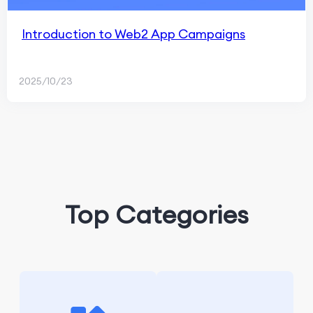
Introduction to Web2 App Campaigns
2025/10/23
Top Categories