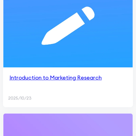
Introduction to Marketing Research
2025/10/23