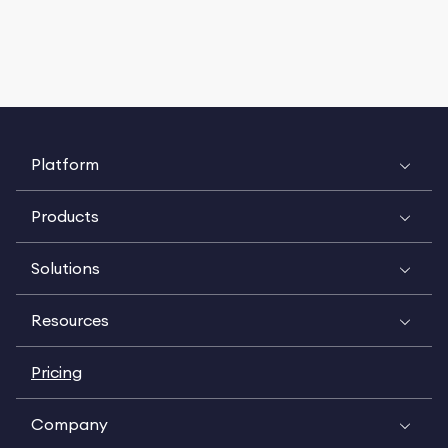
Platform
Products
Solutions
Resources
Pricing
Company