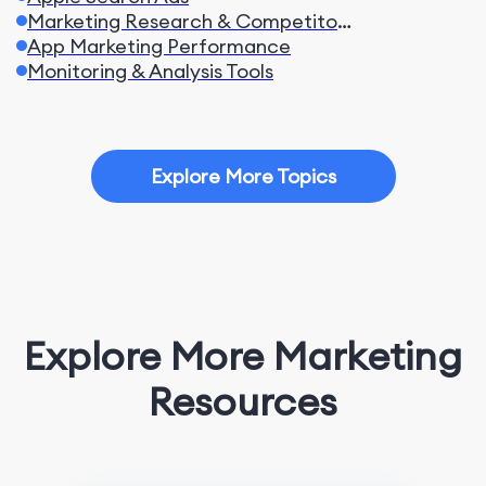
Marketing Research & Competitors
App Marketing Performance
Monitoring & Analysis Tools
Explore More Topics
Explore More Marketing
Resources