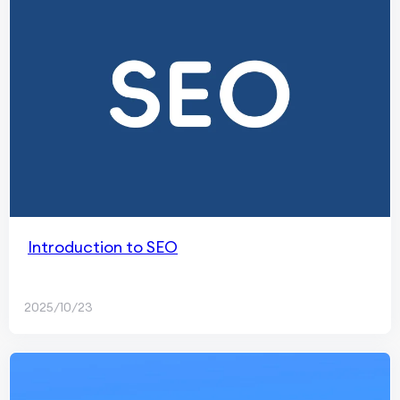
Introduction to SEO
2025/10/23