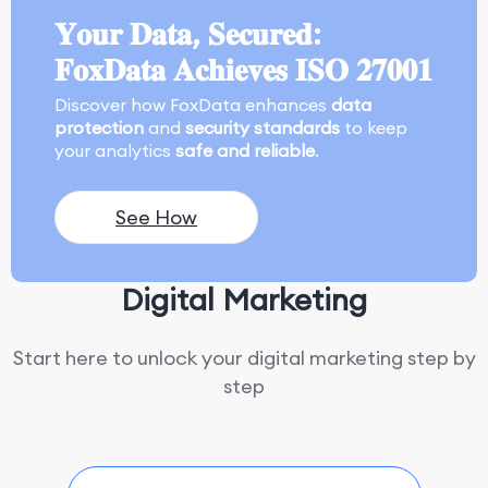
𝐘𝐨𝐮𝐫 𝐃𝐚𝐭𝐚, 𝐒𝐞𝐜𝐮𝐫𝐞𝐝:
𝐅𝐨𝐱𝐃𝐚𝐭𝐚 𝐀𝐜𝐡𝐢𝐞𝐯𝐞𝐬 𝐈𝐒𝐎 𝟐𝟕𝟎𝟎𝟏
Discover how FoxData enhances
data
protection
and
security standards
to keep
your analytics
safe and reliable
.
See How
Digital Marketing
Start here to unlock your digital marketing step by
step