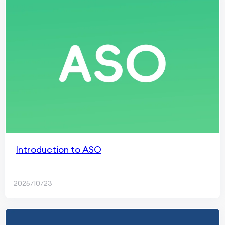
Introduction to ASO
2025/10/23