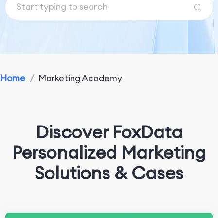
Home
/
Marketing Academy
Discover FoxData
Personalized Marketing
Solutions & Cases