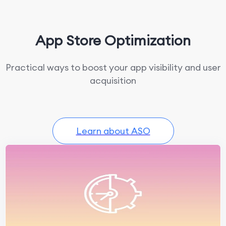
App Store Optimization
Practical ways to boost your app visibility and user
acquisition
Learn about ASO