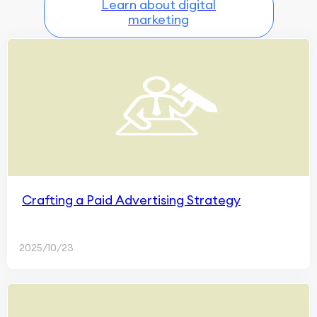
Learn about digital
marketing
Crafting a Paid Advertising Strategy
2025/10/23