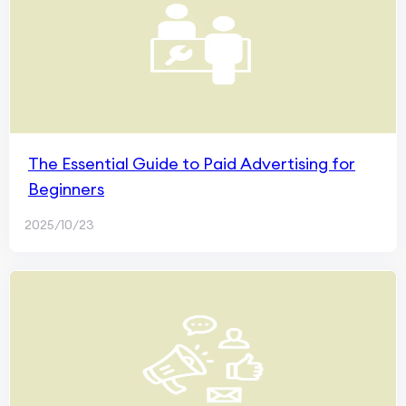
The Essential Guide to Paid Advertising for
Beginners
2025/10/23