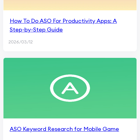
How To Do ASO For Productivity Apps: A
Step-by-Step Guide
2026/03/12
ASO Keyword Research for Mobile Game