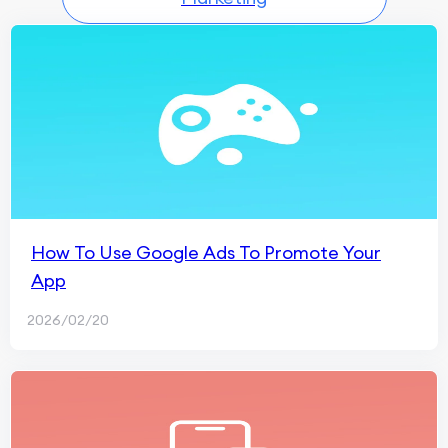
How To Use Google Ads To Promote Your
App
2026/02/20