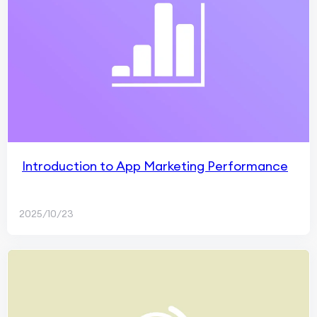
Introduction to App Marketing Performance
2025/10/23