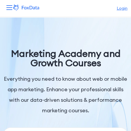
Login
Platform
Products
Marketing Academy and
Solutions
Growth Courses
Resources
Everything you need to know about web or mobile
Pricing
app marketing. Enhance your professional skills
with our data-driven solutions & performance
Company
marketing courses.