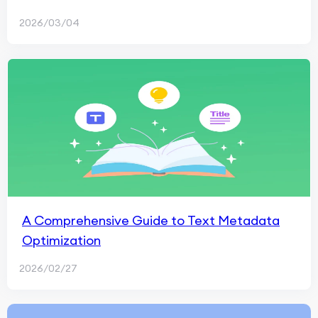
2026/03/04
A Comprehensive Guide to Text Metadata
Optimization
2026/02/27