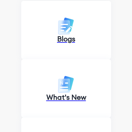
Blogs
What's New