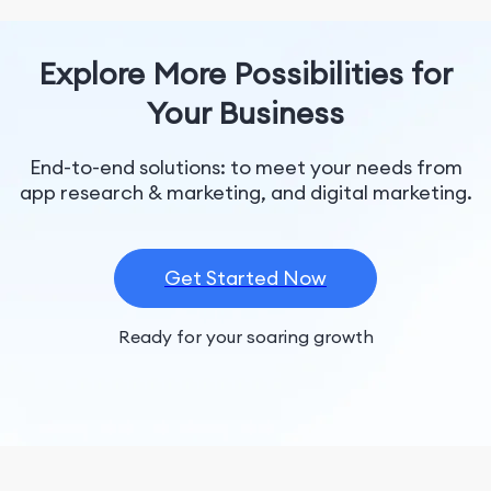
Explore More Possibilities for
Your Business
End-to-end solutions: to meet your needs from
app research & marketing, and digital marketing.
Get Started Now
Ready for your soaring growth