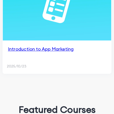
Introduction to App Marketing
2025/10/23
Featured Courses