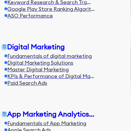
Keyword Research & Search Traffic
Google Play Store Ranking Algorithm
ASO Performance
Digital Marketing
Fundamentals of digital marketing
Digital Marketing Solutions
Master Digital Marketing
KPIs & Performance of Digital Marketing
Paid Search Ads
App Marketing Analytics & Automation
Fundamentals of App Marketing
Apple Search Ads