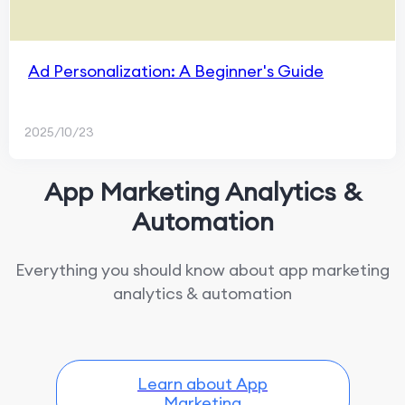
Ad Personalization: A Beginner's Guide
2025/10/23
App Marketing Analytics &
Automation
Everything you should know about app marketing
analytics & automation
Learn about App
Marketing