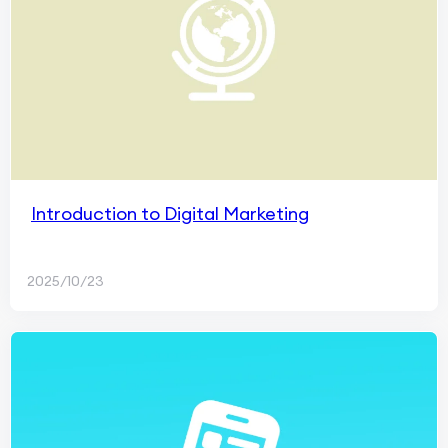
Introduction to Digital Marketing
2025/10/23