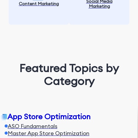
Social Media
Content Marketing
Marketing
Featured Topics by
Category
App Store Optimization
ASO Fundamentals
Master App Store Optimization