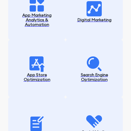
App Marketing
Analytics &
Digital Marketing
Automation
App Store
Search Engine
Optimization
Optimization