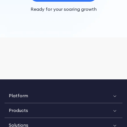
Ready for your soaring growth
Platform
Products
Solutions