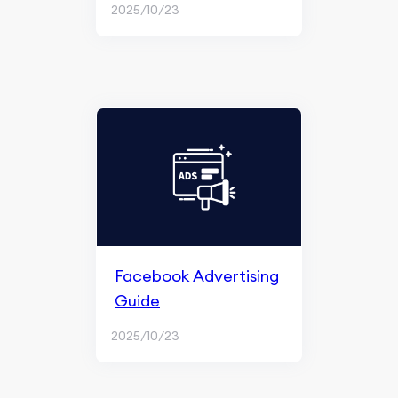
2025/10/23
Facebook Advertising
Guide
2025/10/23