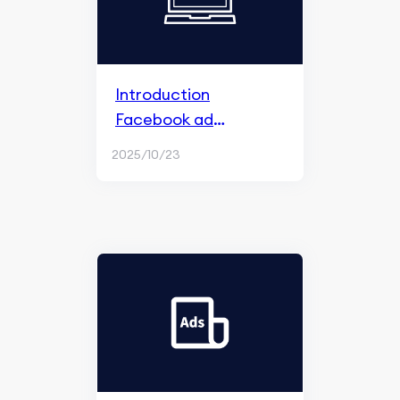
Introduction
Facebook ad
algorithm
2025/10/23