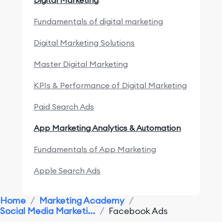
Digital Marketing
Fundamentals of digital marketing
Digital Marketing Solutions
Master Digital Marketing
KPIs & Performance of Digital Marketing
Paid Search Ads
App Marketing Analytics & Automation
Fundamentals of App Marketing
Apple Search Ads
Marketing Research & Competitors
Home
/
Marketing Academy
/
Social Media Marketi...
/
Facebook Ads
App Marketing Performance