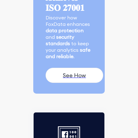
𝐈𝐒𝐎 𝟐𝟕𝟎𝟎𝟏
Discover how
FoxData enhances
data protection
and
security
standards
to keep
your analytics
safe
and reliable
.
See How