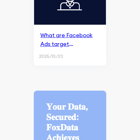
What are Facebook
Ads target
audiences?
2025/10/23
𝐘𝐨𝐮𝐫 𝐃𝐚𝐭𝐚,
𝐒𝐞𝐜𝐮𝐫𝐞𝐝:
𝐅𝐨𝐱𝐃𝐚𝐭𝐚
𝐀𝐜𝐡𝐢𝐞𝐯𝐞𝐬