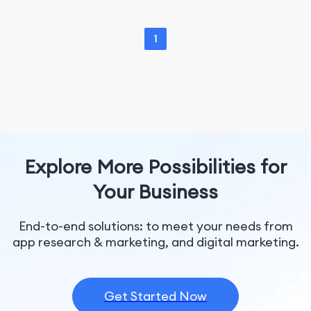
1
Explore More Possibilities for
Your Business
End-to-end solutions: to meet your needs from
app research & marketing, and digital marketing.
Get Started Now