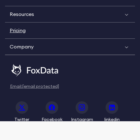
Resources
Pricing
Company
Email:
[email protected]
Twitter
Facebook
Instagram
linkedin