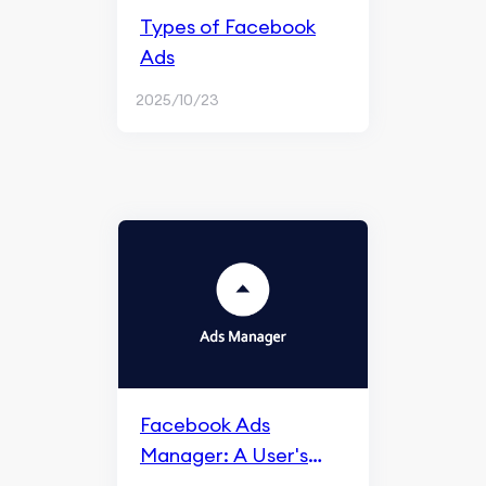
Types of Facebook
Ads
2025/10/23
Facebook Ads
Manager: A User's
Guide