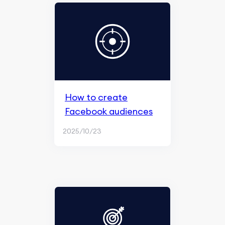
How to create
Facebook audiences
2025/10/23