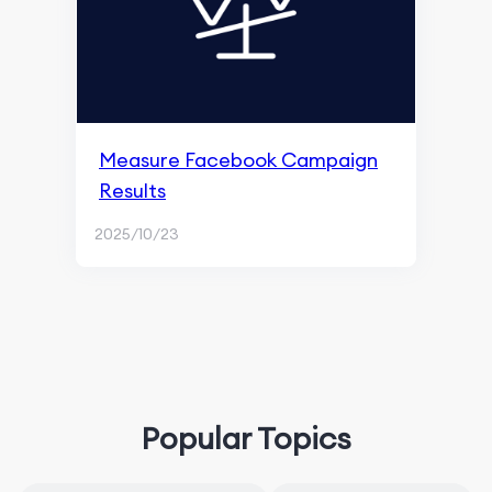
Measure Facebook Campaign
Results
2025/10/23
Popular Topics