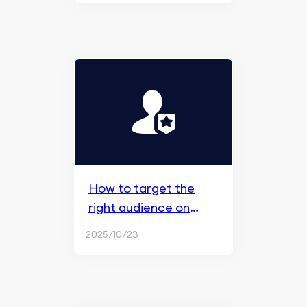
How to target the
right audience on
Facebook ads
2025/10/23