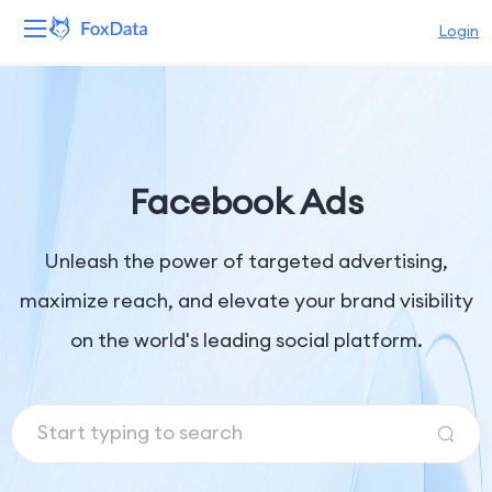
Login
Platform
Products
Facebook Ads
Solutions
Unleash the power of targeted advertising,
Resources
maximize reach, and elevate your brand visibility
Pricing
on the world's leading social platform.
Company