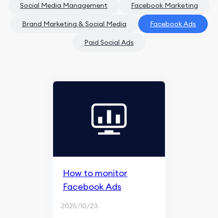
Social Media Management
Facebook Marketing
Brand Marketing & Social Media
Facebook Ads
Paid Social Ads
How to monitor
Facebook Ads
2025/10/23