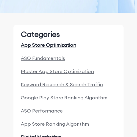
Categories
App Store Optimization
ASO Fundamentals
Master App Store Optimization
Keyword Research & Search Traffic
Google Play Store Ranking Algorithm
ASO Performance
App Store Ranking Algorithm