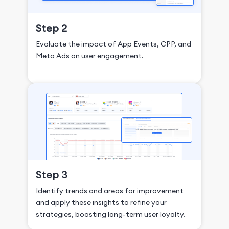
Step 2
Evaluate the impact of App Events, CPP, and
Meta Ads on user engagement.
Step 3
Identify trends and areas for improvement
and apply these insights to refine your
strategies, boosting long-term user loyalty.