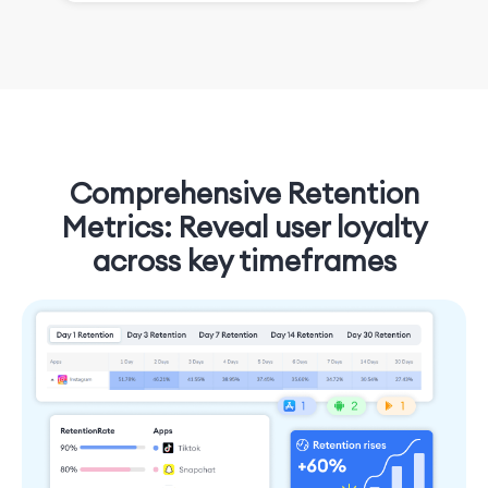
Comprehensive Retention
Metrics: Reveal user loyalty
across key timeframes