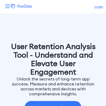
Login
Platform
Products
Solutions
User Retention Analysis
Tool - Understand and
Resources
Elevate User
Pricing
Engagement
Unlock the secrets of long-term app
Company
success. Measure and enhance retention
across markets and devices with
comprehensive insights.