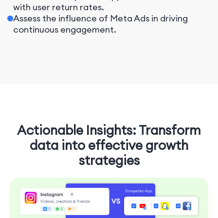
with user return rates.
Assess the influence of Meta Ads in driving
continuous engagement.
Actionable Insights: Transform
data into effective growth
strategies