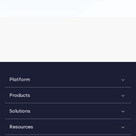
Platform
Products
Solutions
Resources