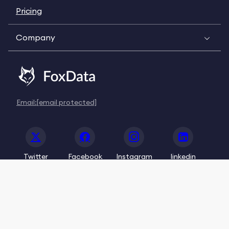
Pricing
Company
Email:
[email protected]
Twitter
Facebook
Instagram
linkedin
© 2020-2026 FoxData. All Rights Reserved.