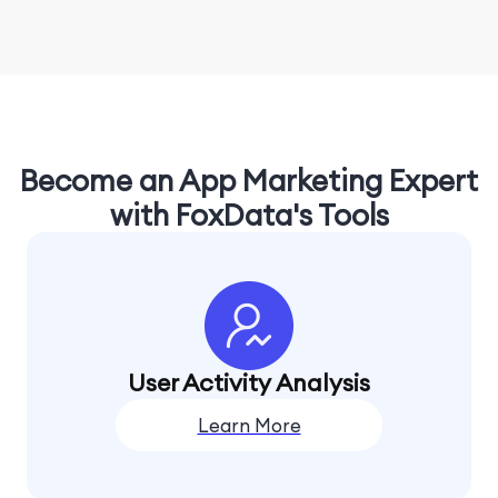
Become an App Marketing Expert
with FoxData's Tools
User Activity Analysis
Learn More