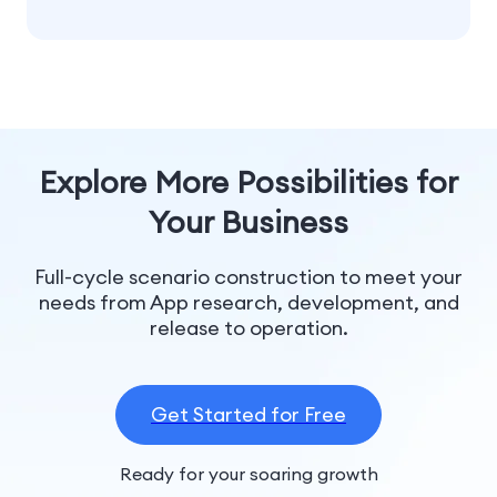
Explore More Possibilities for
Your Business
Full-cycle scenario construction to meet your
needs from App research, development, and
release to operation.
Get Started for Free
Ready for your soaring growth