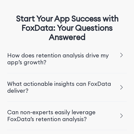
Start Your App Success with
FoxData: Your Questions
Answered
How does retention analysis drive my
app’s growth?
What actionable insights can FoxData
deliver?
Can non-experts easily leverage
FoxData’s retention analysis?