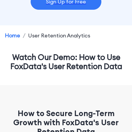
Sign Up for Free
Home
/
User Retention Analytics
Watch Our Demo: How to Use
FoxData's User Retention Data
How to Secure Long-Term
Growth with FoxData's User
Retention Data