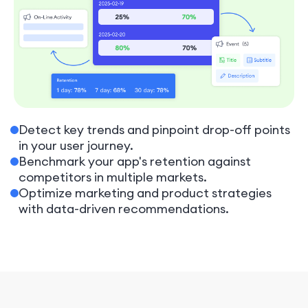
Detect key trends and pinpoint drop-off points
in your user journey.
Benchmark your app's retention against
competitors in multiple markets.
Optimize marketing and product strategies
with data-driven recommendations.