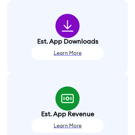
Est. App Downloads
Learn More
Est. App Revenue
Learn More