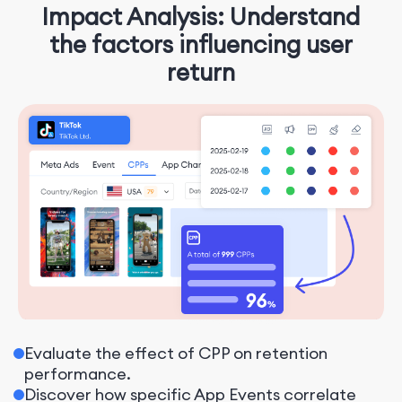
Impact Analysis: Understand
the factors influencing user
return
Evaluate the effect of CPP on retention
performance.
Discover how specific App Events correlate