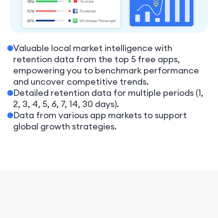
Valuable local market intelligence with
retention data from the top 5 free apps,
empowering you to benchmark performance
and uncover competitive trends.
Detailed retention data for multiple periods (1,
2, 3, 4, 5, 6, 7, 14, 30 days).
Data from various app markets to support
global growth strategies.