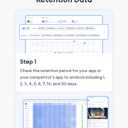
Step 1
Check the retention period for your app or
your competitor's app to analyze including 1,
2, 3, 4, 5, 6, 7, 14, and 30 days.