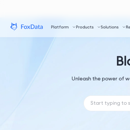
Platform
Products
Solutions
R
Bl
Unleash the power of w