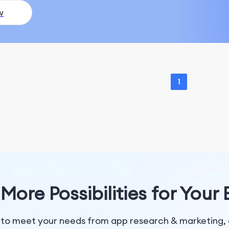
w
1
More Possibilities for Your
 to meet your needs from app research & marketing, 