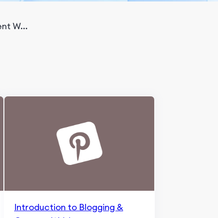
nt W...
Introduction to Blogging &