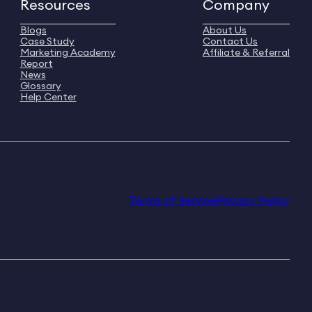
Resources
Company
Blogs
About Us
Case Study
Contact Us
Marketing Academy
Affiliate & Referral
Report
News
Glossary
Help Center
Terms of Service
Privacy Policy