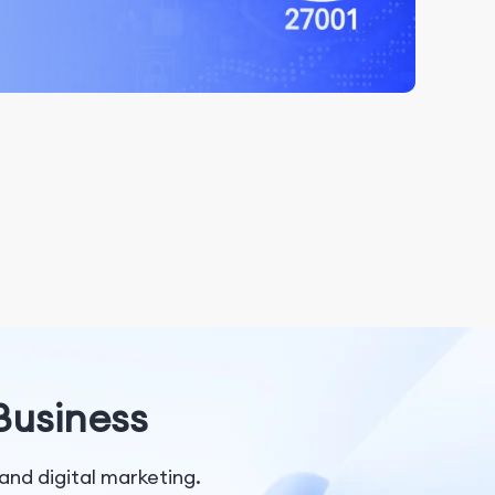
 Business
and digital marketing.