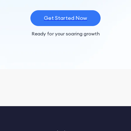
Get Started Now
Ready for your soaring growth