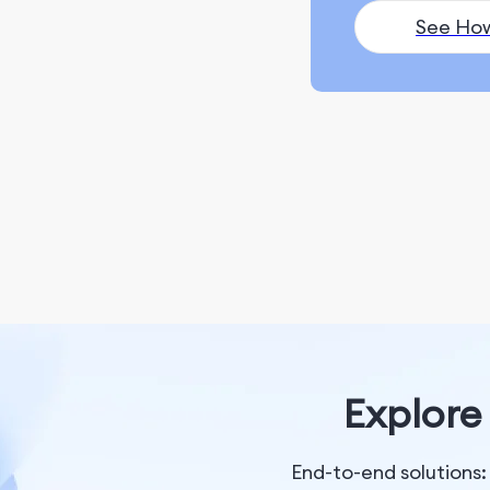
Ranking and Search
See Ho
Appearance
Monitoring and
Remarketing
SEO Fundamentals
Content Marketing
ChatGPT & AI Generation
Blogging & Content
Writing
Content Creation
Explore 
Social Media Marketing
Social Media Management
End-to-end solutions: