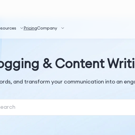
esources
Pricing
Company
ogging & Content Writ
ords, and transform your communication into an enga