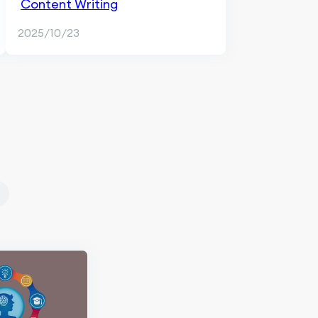
Content Writing
2025/10/23