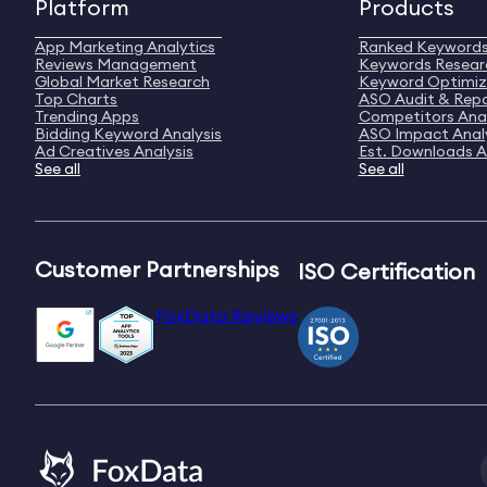
Platform
Products
App Marketing Analytics
Ranked Keyword
Reviews Management
Keywords Resear
Global Market Research
Keyword Optimiz
Top Charts
ASO Audit & Rep
Trending Apps
Competitors Anal
Bidding Keyword Analysis
ASO Impact Anal
Ad Creatives Analysis
Est. Downloads A
See all
See all
Customer Partnerships
ISO Certification
FoxData Reviews