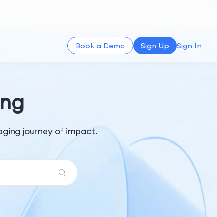
Book a Demo
Sign Up
Sign In
ing
ging journey of impact.