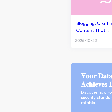
Apple Search Ads
Marketing Research &
Competitors
Blogging: Crafti
App Marketing
Content That
Performance
Connects
2025/10/23
Monitoring & Analysis
Tools
Search Engine
Optimization
𝐘𝐨𝐮𝐫 𝐃𝐚𝐭𝐚
An Overview of Google
SGE
𝐀𝐜𝐡𝐢𝐞𝐯𝐞𝐬 
Crawling and Indexing
Discover how F
security standa
Content Marketing and
reliable
.
Page Experience