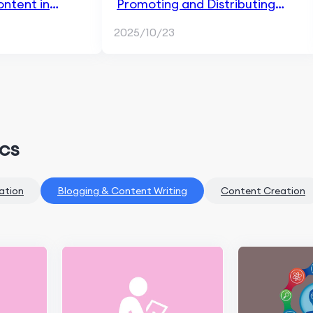
ntent in
Promoting and Distributing
ng
Blog Content in Content
2025/10/23
Marketing
ics
ation
Blogging & Content Writing
Content Creation