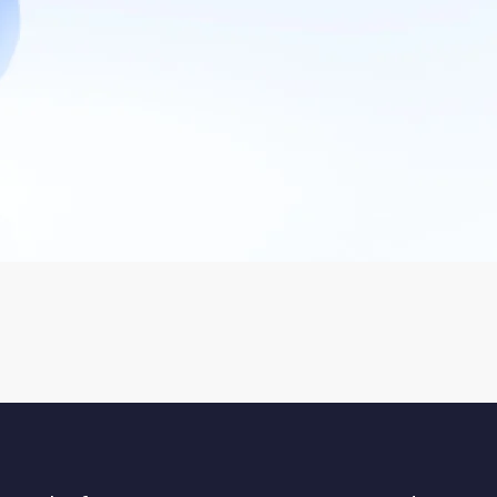
Facebook Marketing
Brand Marketing & Social
Media
Facebook Ads
Paid Social Ads