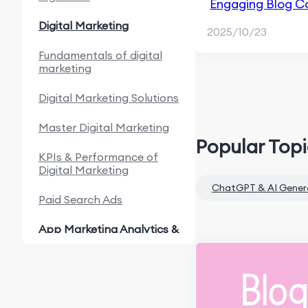
Engaging Blog Co
Content Marketi
Digital Marketing
2025/10/23
Fundamentals of digital
marketing
Digital Marketing Solutions
Master Digital Marketing
Popular Top
KPIs & Performance of
Digital Marketing
ChatGPT & AI Gener
Paid Search Ads
App Marketing Analytics &
Automation
Fundamentals of App
Marketing