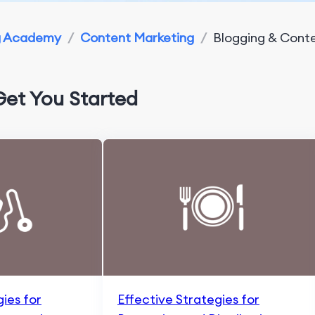
g Academy
/
Content Marketing
/
Blogging & Conte
Get You Started
gies for
Effective Strategies for