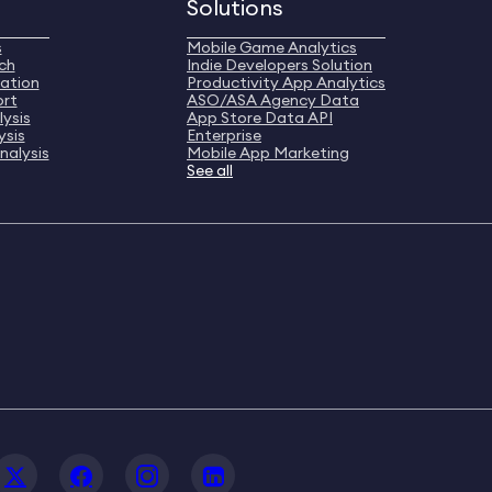
Solutions
s
Mobile Game Analytics
ch
Indie Developers Solution
ation
Productivity App Analytics
ort
ASO/ASA Agency Data
ysis
App Store Data API
ysis
Enterprise
nalysis
Mobile App Marketing
See all