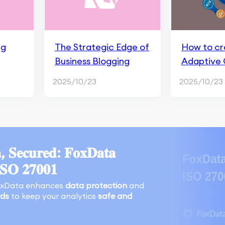
ng
The Strategic Edge of
How to cr
Business Blogging
Adaptive
2025/10/23
2025/10/23
, 𝐒𝐞𝐜𝐮𝐫𝐞𝐝: 𝐅𝐨𝐱𝐃𝐚𝐭𝐚
𝐈𝐒𝐎 𝟐𝟕𝟎𝟎𝟏
oxData enhances
data protection
and
rds
to keep your analytics
safe and