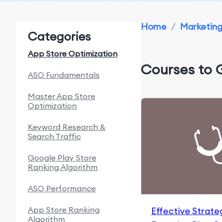
Home
/
Marketin
Categories
App Store Optimization
Courses to 
ASO Fundamentals
Master App Store
Optimization
Keyword Research &
Search Traffic
Google Play Store
Ranking Algorithm
ASO Performance
App Store Ranking
Effective Strate
Algorithm