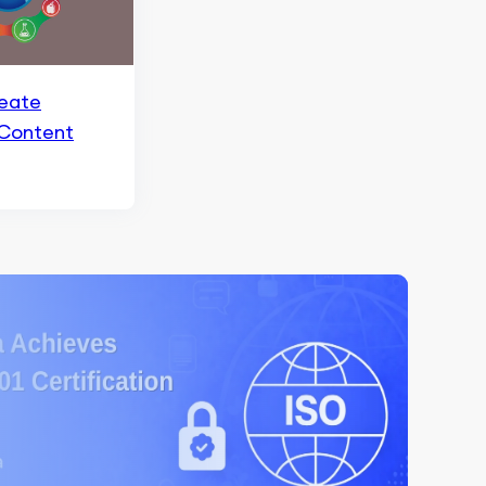
eate
 Content