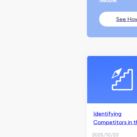
reliable
.
Ranking and Search
Appearance
See Ho
Monitoring and
Remarketing
SEO Fundamentals
Content Marketing
ChatGPT & AI Generation
Blogging & Content
Writing
Content Creation
Identifying
Social Media Marketing
Competitors in t
Social Media Management
App
2025/10/23