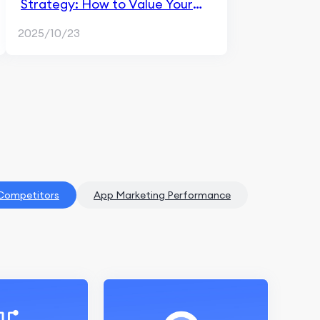
Strategy: How to Value Your
App in a Competitive Market
2025/10/23
 Competitors
App Marketing Performance