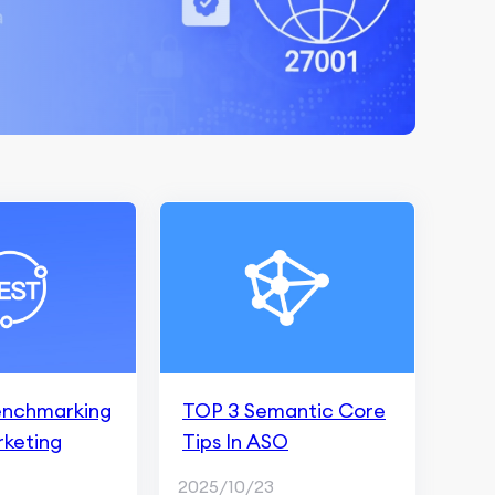
enchmarking
TOP 3 Semantic Core
rketing
Tips In ASO
2025/10/23