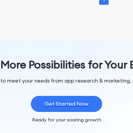
1
More Possibilities for Your
 to meet your needs from app research & marketing, 
Get Started Now
Ready for your soaring growth