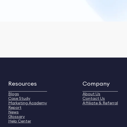
Resources
Company
Blogs
About Us
Case Study
Contact Us
Marketing Academy
Affiliate & Referral
Report
News
Glossary
Help Center