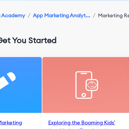
g Academy
/
App Marketing Analyt...
/
Marketing Re
Get You Started
Marketing
Exploring the Booming Kids'