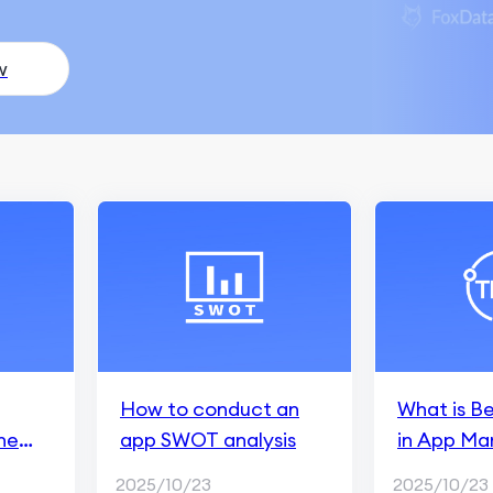
w
How to conduct an
What is B
he
app SWOT analysis
in App Ma
2025/10/23
2025/10/23