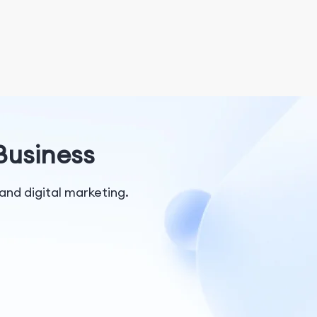
 Business
and digital marketing.