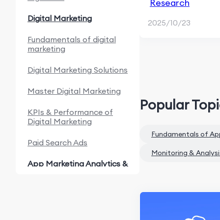
Research
Digital Marketing
2025/10/23
Fundamentals of digital
marketing
Digital Marketing Solutions
Master Digital Marketing
Popular Top
KPIs & Performance of
Digital Marketing
Fundamentals of Ap
Paid Search Ads
Monitoring & Analysi
App Marketing Analytics &
Automation
Fundamentals of App
Marketing