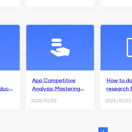
App Competitive
How to do
duct
Analysis: Mastering
research 
the Market with 6
2025/10/23
2025/10/23
Strategic Steps