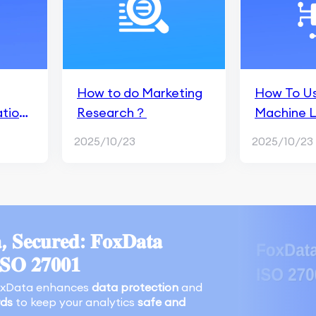
How to do Marketing
How To Us
ations
Research？
Machine L
earch
Predictive
2025/10/23
2025/10/23
For App M
, 𝐒𝐞𝐜𝐮𝐫𝐞𝐝: 𝐅𝐨𝐱𝐃𝐚𝐭𝐚
𝐈𝐒𝐎 𝟐𝟕𝟎𝟎𝟏
oxData enhances
data protection
and
rds
to keep your analytics
safe and