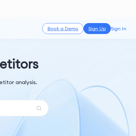
Book a Demo
Sign Up
Sign In
titors
itor analysis.