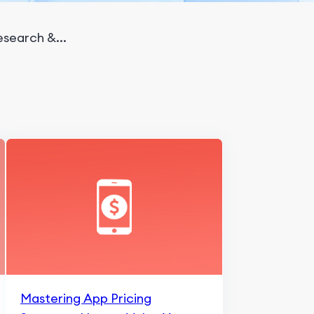
search &...
Mastering App Pricing