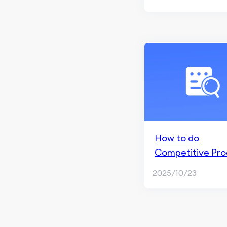
Facebook Marketing
Brand Marketing & Social
Media
Facebook Ads
Paid Social Ads
How to do
Competitive Pro
Analysis
2025/10/23