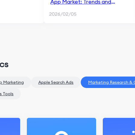
App Market: Trends and
Growth Opportunities
2026/02/05
ics
p Marketing
Apple Search Ads
Marketing Research &
s Tools