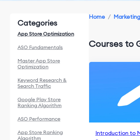
Home
/
Marketin
Categories
App Store Optimization
Courses to 
ASO Fundamentals
Master App Store
Optimization
Keyword Research &
Search Traffic
Google Play Store
Ranking Algorithm
ASO Performance
App Store Ranking
Introduction to 
Algorithm