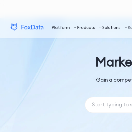
Platform
Products
Solutions
R
Marke
Gain a compet