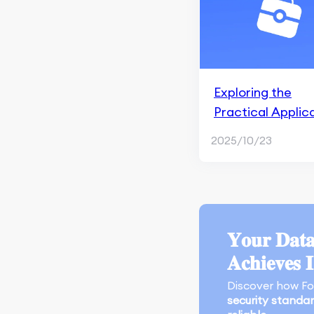
Apple Search Ads
Marketing Research &
Competitors
App Marketing
Exploring the
Performance
Practical Applic
Monitoring & Analysis
of 8 Market Res
Tools
2025/10/23
Types
Search Engine
Optimization
An Overview of Google
SGE
𝐘𝐨𝐮𝐫 𝐃𝐚𝐭𝐚
Crawling and Indexing
𝐀𝐜𝐡𝐢𝐞𝐯𝐞𝐬 
Content Marketing and
Discover how F
Page Experience
security standa