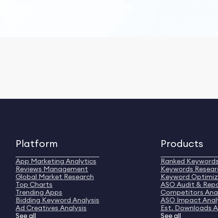
Platform
Products
App Marketing Analytics
Ranked Keyword
Reviews Management
Keywords Resear
Global Market Research
Keyword Optimiz
Top Charts
ASO Audit & Rep
Trending Apps
Competitors Anal
Bidding Keyword Analysis
ASO Impact Anal
Ad Creatives Analysis
Est. Downloads A
See all
See all