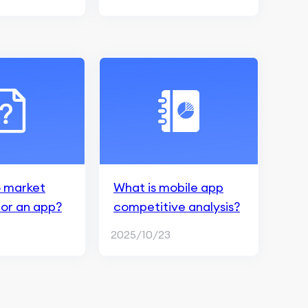
 market
What is mobile app
for an app?
competitive analysis?
2025/10/23