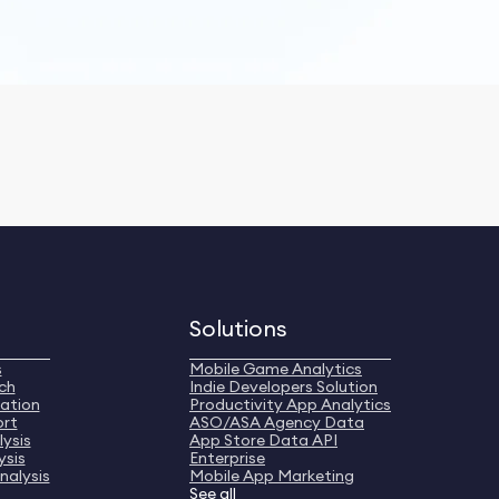
Solutions
s
Mobile Game Analytics
ch
Indie Developers Solution
ation
Productivity App Analytics
ort
ASO/ASA Agency Data
ysis
App Store Data API
ysis
Enterprise
nalysis
Mobile App Marketing
See all