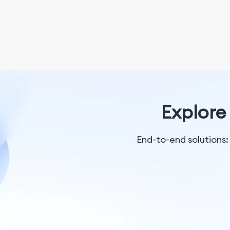
Explore 
End-to-end solutions: