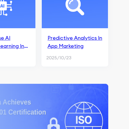
e AI
Predictive Analytics In
earning In
App Marketing
 Analytics
2025/10/23
arketing