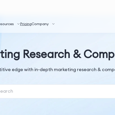
esources
Pricing
Company
ting Research & Compe
itive edge with in-depth marketing research & compet