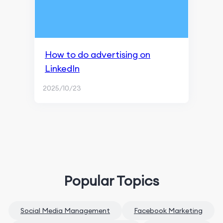
How to do advertising on
LinkedIn
2025/10/23
Popular Topics
Social Media Management
Facebook Marketing