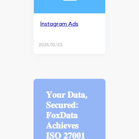
Instagram Ads
2025/10/23
𝐘𝐨𝐮𝐫 𝐃𝐚𝐭𝐚,
𝐒𝐞𝐜𝐮𝐫𝐞𝐝:
𝐅𝐨𝐱𝐃𝐚𝐭𝐚
𝐀𝐜𝐡𝐢𝐞𝐯𝐞𝐬
𝐈𝐒𝐎 𝟐𝟕𝟎𝟎𝟏