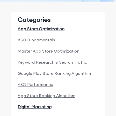
Categories
App Store Optimization
ASO Fundamentals
Master App Store Optimization
Keyword Research & Search Traffic
Google Play Store Ranking Algorithm
ASO Performance
App Store Ranking Algorithm
Digital Marketing