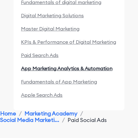
Fundamentals of digital marketing
Digital Marketing Solutions
Master Digital Marketing
KPIs & Performance of Digital Marketing
Paid Search Ads
App Marketing Analytics & Automation
Fundamentals of App Marketing
Apple Search Ads
Marketing Research & Competitors
Home
/
Marketing Academy
/
Social Media Marketi...
/
Paid Social Ads
App Marketing Performance
Monitoring & Analysis Tools