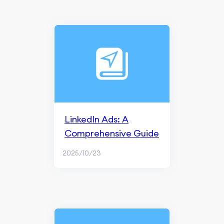
LinkedIn Ads: A
Comprehensive Guide
2025/10/23