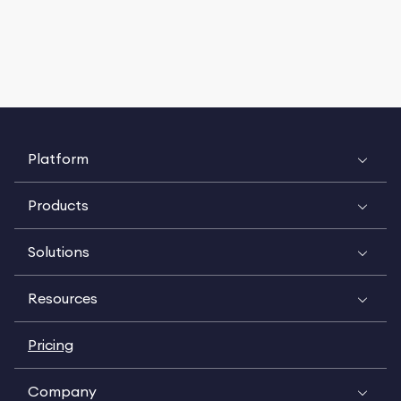
Platform
Products
Solutions
Resources
Pricing
Company