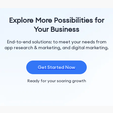
Explore More Possibilities for
Your Business
End-to-end solutions: to meet your needs from
app research & marketing, and digital marketing.
Get Started Now
Ready for your soaring growth