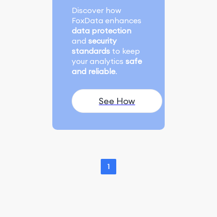
Discover how
FoxData enhances
data protection
and
security
standards
to keep
your analytics
safe
and reliable
.
See How
1