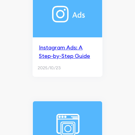
Instagram Ads: A
Step-by-Step Guide
2025/10/23