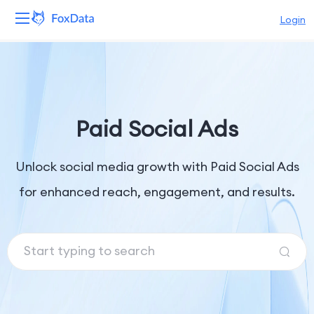
Login
Platform
Products
Paid Social Ads
Solutions
Unlock social media growth with Paid Social Ads
Resources
for enhanced reach, engagement, and results.
Pricing
Company