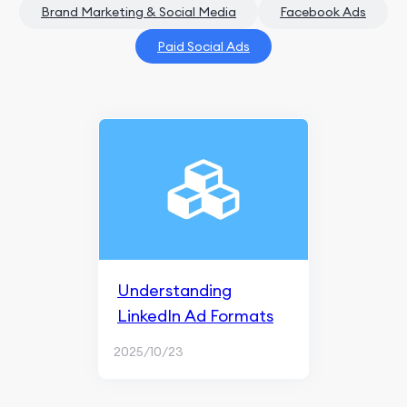
Brand Marketing & Social Media
Facebook Ads
Paid Social Ads
Understanding
LinkedIn Ad Formats
2025/10/23