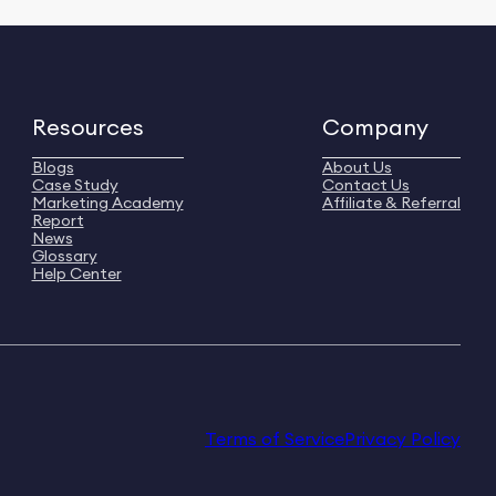
Resources
Company
Blogs
About Us
Case Study
Contact Us
Marketing Academy
Affiliate & Referral
Report
News
Glossary
Help Center
Terms of Service
Privacy Policy