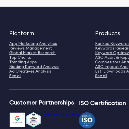
Platform
Products
App Marketing Analytics
Ranked Keyword
Reviews Management
Keywords Resear
Global Market Research
Keyword Optimiz
Top Charts
ASO Audit & Rep
Trending Apps
Competitors Anal
Bidding Keyword Analysis
ASO Impact Anal
Ad Creatives Analysis
Est. Downloads A
See all
See all
Customer Partnerships
ISO Certification
FoxData Reviews