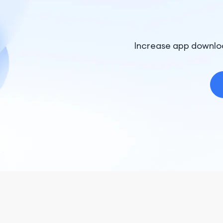
Increase app downlo