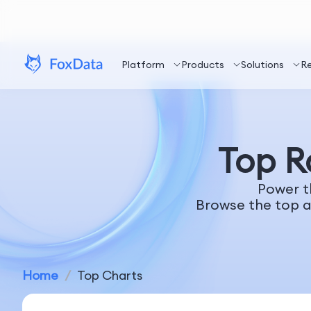
Platform
Products
Solutions
R
Top 
Power t
Browse the top a
Home
/
Top Charts