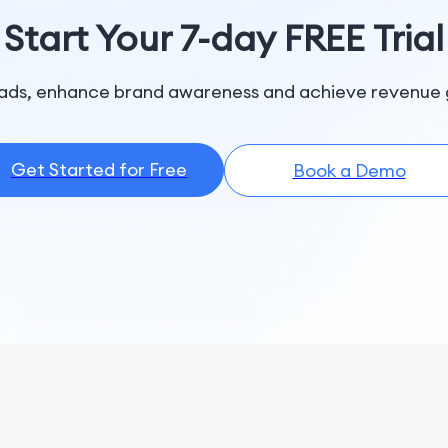
Start Your 7-day FREE Trial
ads, enhance brand awareness and achieve revenue 
Get Started for Free
Book a Demo