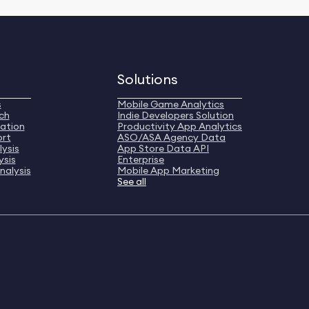
Solutions
s
Mobile Game Analytics
ch
Indie Developers Solution
ation
Productivity App Analytics
ort
ASO/ASA Agency Data
ysis
App Store Data API
ysis
Enterprise
nalysis
Mobile App Marketing
See all