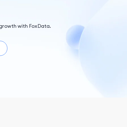
growth with FoxData.