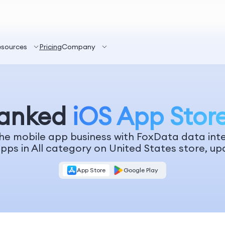
esources
Pricing
Company
Ranked
iOS App Stor
he mobile app business with FoxData data inte
pps in All category on United States store, up
App Store
Google Play