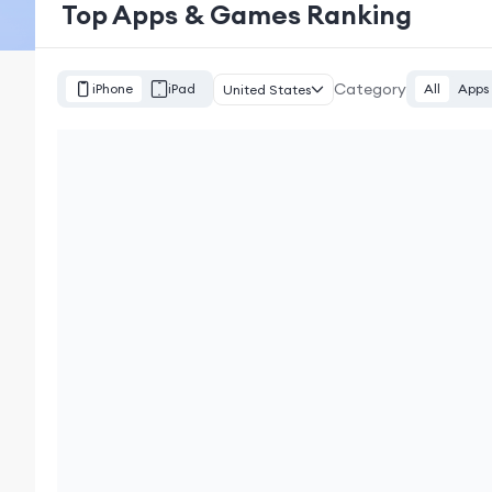
Top Apps & Games Ranking
Category
iPhone
iPad
All
Apps
United States