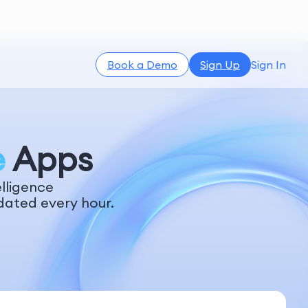
Book a Demo
Sign Up
Sign In
e
Apps
lligence
dated every hour.