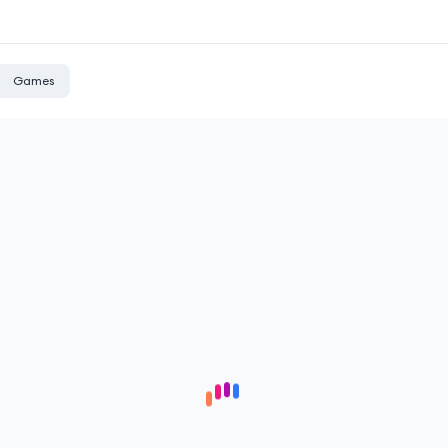
Games