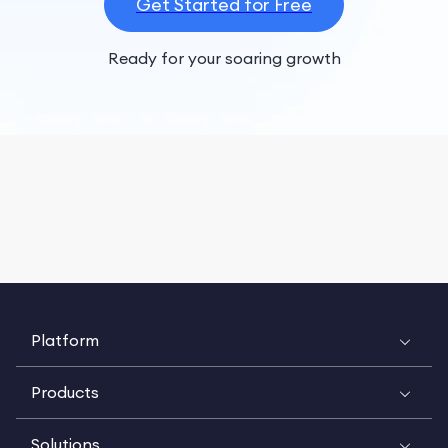
Get Started for Free
Ready for your soaring growth
Platform
Products
Solutions