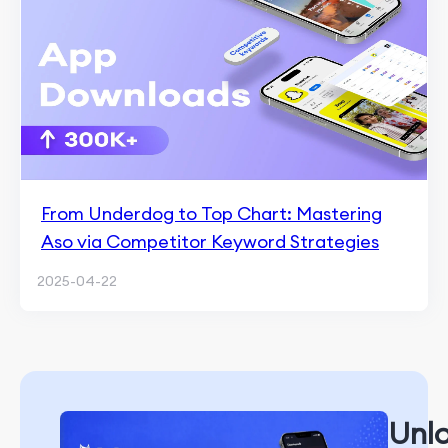
From Underdog to Top Chart: Mastering
Aso via Competitor Keyword Strategies
2025-04-22
Unl