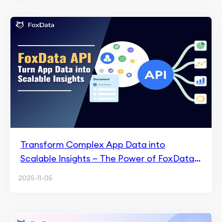
Transform Complex App Data into
Scalable Insights — The Power of FoxData
API
2025-11-05