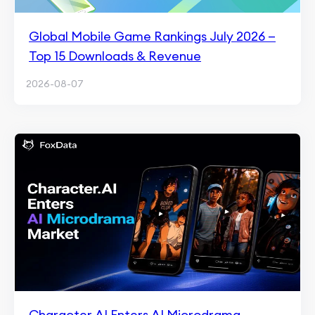
Global Mobile Game Rankings July 2026 —
Top 15 Downloads & Revenue
2026-08-07
Character.AI Enters AI Microdrama