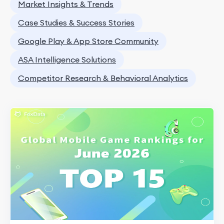
Market Insights & Trends
Case Studies & Success Stories
Google Play & App Store Community
ASA Intelligence Solutions
Competitor Research & Behavioral Analytics