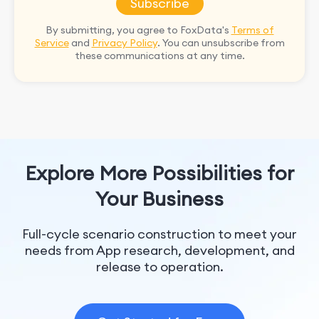
Subscribe
By submitting, you agree to FoxData's
Terms of
Service
and
Privacy Policy
. You can unsubscribe from
these communications at any time.
Explore More Possibilities for
Your Business
Full-cycle scenario construction to meet your
needs from App research, development, and
release to operation.