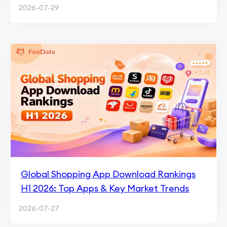
2026-07-29
Global Shopping App Download Rankings
H1 2026: Top Apps & Key Market Trends
2026-07-27