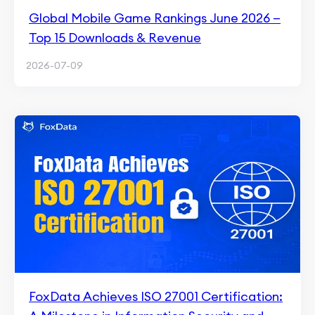
Global Mobile Game Rankings June 2026 —
Top 15 Downloads & Revenue
2026-07-09
FoxData Achieves ISO 27001 Certification: