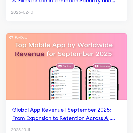
A Milestone in Information Security and
Trust
2026-02-10
Global App Revenue | September 2025:
From Expansion to Retention Across AI,
Media, and Games
2025-10-11