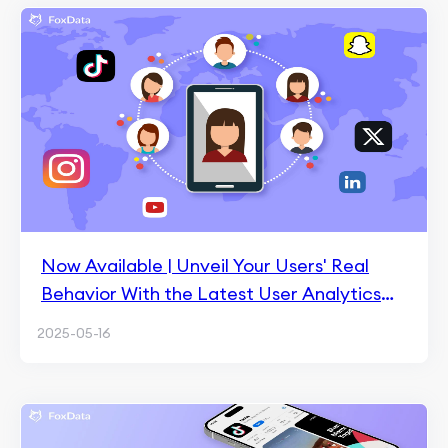
Now Available | Unveil Your Users' Real
Behavior With the Latest User Analytics
Update
2025-05-16