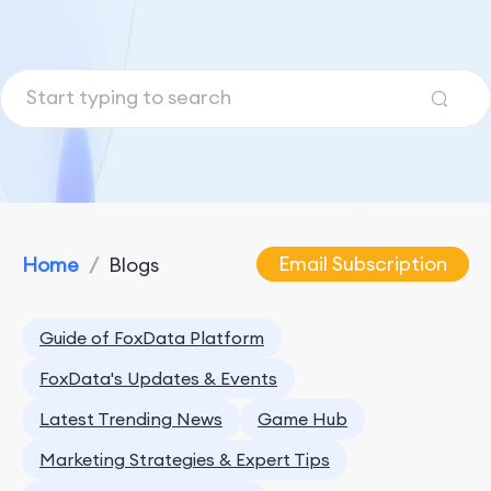
Email Subscription
Home
/
Blogs
Guide of FoxData Platform
FoxData's Updates & Events
Latest Trending News
Game Hub
Marketing Strategies & Expert Tips