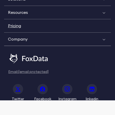
Resources
Pricing
Company
Email:
[email protected]
Twitter
Facebook
Instagram
linkedin