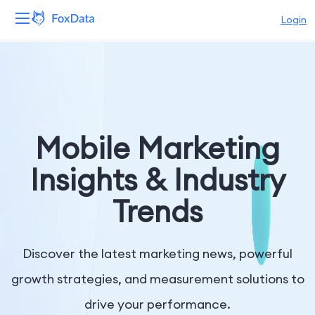
Login
Platform
Products
Solutions
Mobile Marketing
Resources
Insights & Industry
Trends
Pricing
Company
Discover the latest marketing news, powerful
growth strategies, and measurement solutions to
drive your performance.