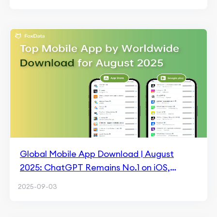
Global Mobile App Download | August
2025: ChatGPT Remains No.1 on iOS,
TikTok Lite Leads on Android
2025-09-03