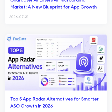
Market: A New Blueprint for App Growth
2026-07-31
Top 5 App Radar Alternatives for Smarter
ASO Growth in 2026