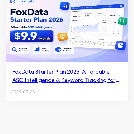
FoxData Starter Plan 2026: Affordable
ASO Intelligence & Keyword Tracking for
$9.9/Month
2026-05-28