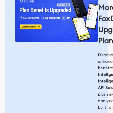
Mor
Fox
Upg
Plan
Discove
enhanc
benefit
Intellig
Intellig
API Sol
plus sm
analyti
built fo