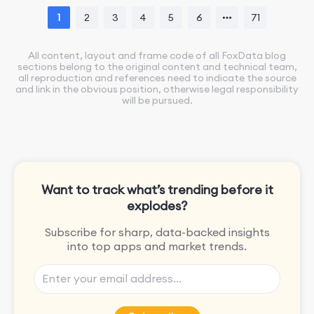
1
2
3
4
5
6
71
All content, layout and frame code of all FoxData blog
sections belong to the original content and technical team,
all reproduction and references need to indicate the source
and link in the obvious position, otherwise legal responsibility
will be pursued.
Want to track what’s trending before it
explodes?
Subscribe for sharp, data-backed insights
into top apps and market trends.