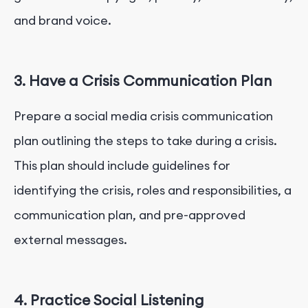
and brand voice.
3. Have a Crisis Communication Plan
Prepare a social media crisis communication
plan outlining the steps to take during a crisis.
This plan should include guidelines for
identifying the crisis, roles and responsibilities, a
communication plan, and pre-approved
external messages.
4. Practice Social Listening