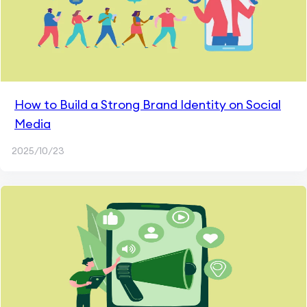
How to Build a Strong Brand Identity on Social
Media
2025/10/23