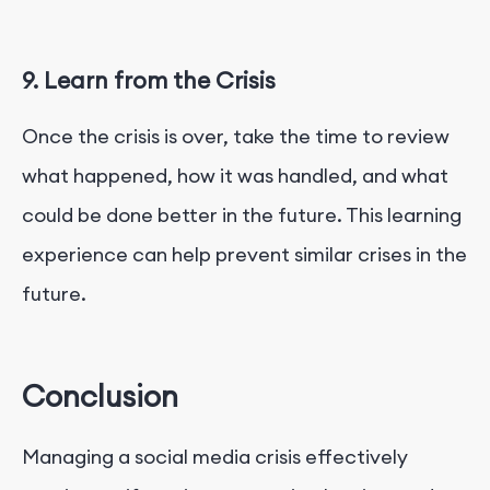
9. Learn from the Crisis
Once the crisis is over, take the time to review
what happened, how it was handled, and what
could be done better in the future. This learning
experience can help prevent similar crises in the
future.
Conclusion
Managing a social media crisis effectively