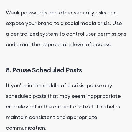
Weak passwords and other security risks can
expose your brand to a social media crisis. Use
a centralized system to control user permissions
and grant the appropriate level of access.
8. Pause Scheduled Posts
If you're in the middle of a crisis, pause any
scheduled posts that may seem inappropriate
or irrelevant in the current context. This helps
maintain consistent and appropriate
communication.