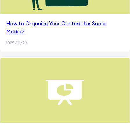
How to Organize Your Content for Social
Media?
2025/10/23