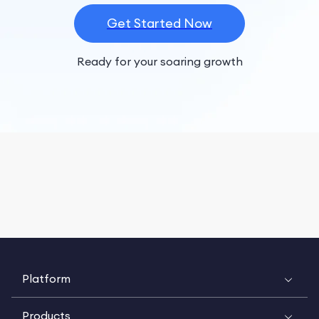
Get Started Now
Ready for your soaring growth
Platform
Products