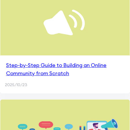
Step-by-Step Guide to Building an Online
Community from Scratch
2025/10/23