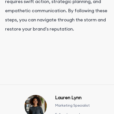
requires swift action, strategic planning, and
empathetic communication. By following these
steps, you can navigate through the storm and
restore your brand's reputation.
Lauren Lynn
Marketing Specialist