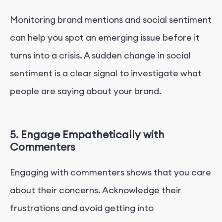
Monitoring brand mentions and social sentiment
can help you spot an emerging issue before it
turns into a crisis. A sudden change in social
sentiment is a clear signal to investigate what
people are saying about your brand.
5. Engage Empathetically with
Commenters
Engaging with commenters shows that you care
about their concerns. Acknowledge their
frustrations and avoid getting into