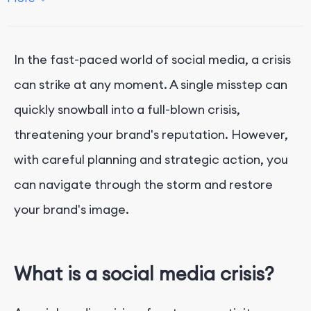
2. Check Your Social Media Policy
3. Have a Crisis Communication Plan
4. Practice Social Listening
In the fast-paced world of social media, a crisis
5. Engage Empathetically with Commenters
can strike at any moment. A single misstep can
6. Keep Internal Communication Flowing
quickly snowball into a full-blown crisis,
7. Secure Your Accounts
threatening your brand's reputation. However,
8. Pause Scheduled Posts
with careful planning and strategic action, you
9. Learn from the Crisis
can navigate through the storm and restore
Conclusion
your brand's image.
What is a social media crisis?