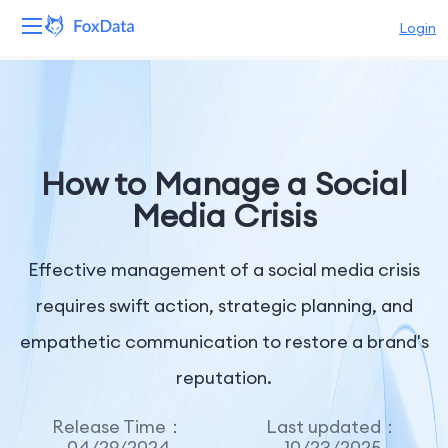
Login
Platform
Products
How to Manage a Social
Solutions
Media Crisis
Resources
Effective management of a social media crisis
Pricing
requires swift action, strategic planning, and
empathetic communication to restore a brand's
Company
reputation.
Release Time：
Last updated：
04/29/2024
10/23/2025