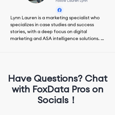
Follow Lauren Lynn
Lynn Lauren is a marketing specialist who
specializes in case studies and success
stories, with a deep focus on digital
marketing and ASA intelligence solutions.
She loves music, dancing, and food!
Have Questions? Chat
with FoxData Pros on
Socials！