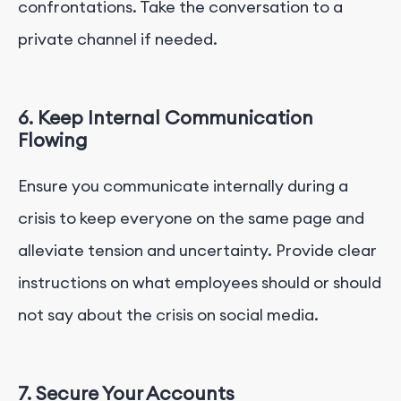
confrontations. Take the conversation to a
private channel if needed.
6. Keep Internal Communication
Flowing
Ensure you communicate internally during a
crisis to keep everyone on the same page and
alleviate tension and uncertainty. Provide clear
instructions on what employees should or should
not say about the crisis on social media.
7. Secure Your Accounts