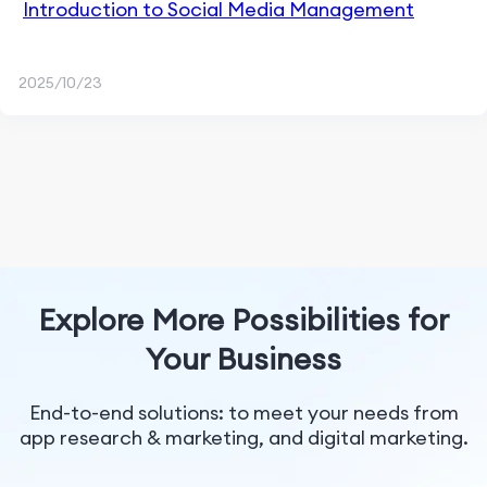
Introduction to Social Media Management
2025/10/23
Explore More Possibilities for
Your Business
End-to-end solutions: to meet your needs from
app research & marketing, and digital marketing.