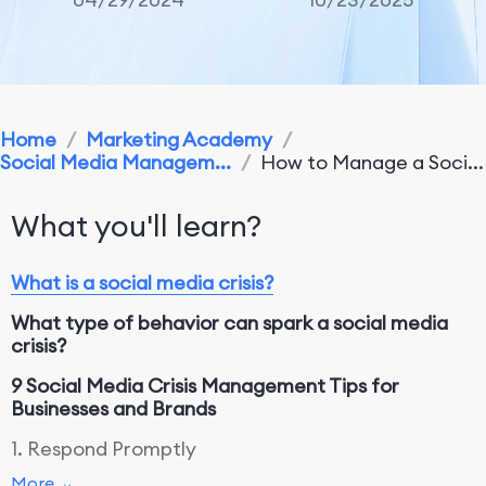
Home
/
Marketing Academy
/
Social Media Managem...
/
How to Manage a Soci...
What you'll learn?
What is a social media crisis?
What type of behavior can spark a social media
crisis?
9 Social Media Crisis Management Tips for
Businesses and Brands
1. Respond Promptly
More