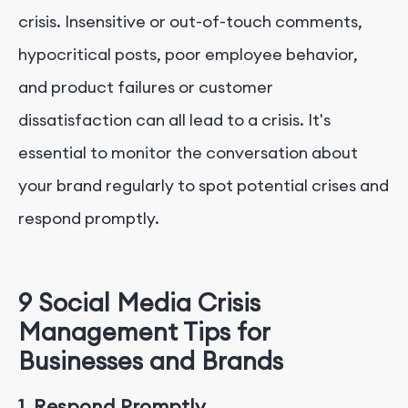
crisis. Insensitive or out-of-touch comments,
hypocritical posts, poor employee behavior,
and product failures or customer
dissatisfaction can all lead to a crisis. It's
essential to monitor the conversation about
your brand regularly to spot potential crises and
respond promptly.
9 Social Media Crisis
Management Tips for
Businesses and Brands
1. Respond Promptly