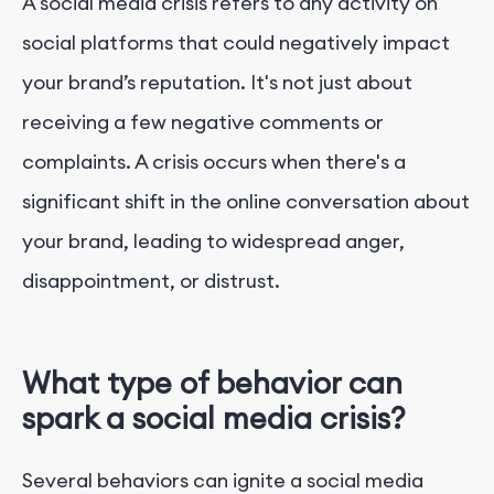
A social media crisis refers to any activity on
social platforms that could negatively impact
your brand’s reputation. It's not just about
receiving a few negative comments or
complaints. A crisis occurs when there's a
significant shift in the online conversation about
your brand, leading to widespread anger,
disappointment, or distrust.
What type of behavior can
spark a social media crisis?
Several behaviors can ignite a social media