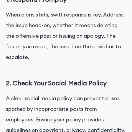
When a crisis hits, swift response is key. Address
the issue head-on, whether it means deleting
the offensive post or issuing an apology. The
faster you react, the less time the crisis has to
escalate.
2. Check Your Social Media Policy
A clear social media policy can prevent crises
sparked by inappropriate posts from
employees. Ensure your policy provides
guidelines on copyright, privacy, confidentiality,