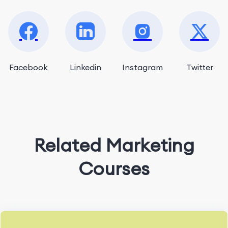
Facebook
Linkedin
Instagram
Twitter
Related Marketing
Courses