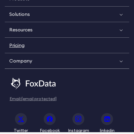
Solutions
Resources
Pricing
Company
Email:
[email protected]
Twitter
Facebook
Instagram
linkedin