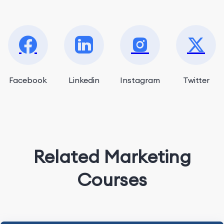
Facebook
Linkedin
Instagram
Twitter
Related Marketing
Courses