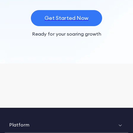
Get Started Now
Ready for your soaring growth
Platform