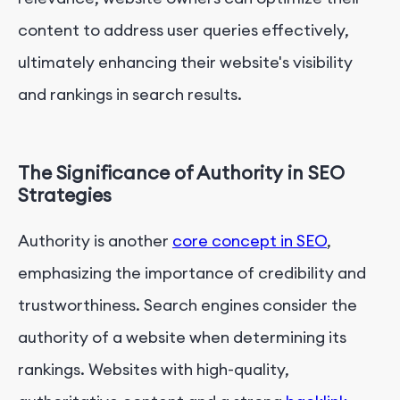
content to address user queries effectively,
ultimately enhancing their website's visibility
and rankings in search results.
The Significance of Authority in SEO
Strategies
Authority is another
core concept in SEO
,
emphasizing the importance of credibility and
trustworthiness. Search engines consider the
authority of a website when determining its
rankings. Websites with high-quality,