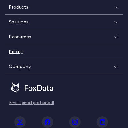
Products
Solutions
Resources
Pricing
Company
Email:
[email protected]