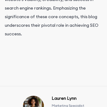
search engine rankings. Emphasizing the
significance of these core concepts, this blog
underscores their pivotal role in achieving SEO
success.
Lauren Lynn
Marketing Specialist