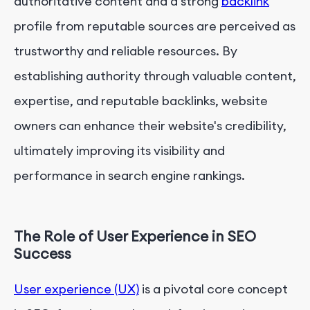
authoritative content and a strong
backlink
profile from reputable sources are perceived as
trustworthy and reliable resources. By
establishing authority through valuable content,
expertise, and reputable backlinks, website
owners can enhance their website's credibility,
ultimately improving its visibility and
performance in search engine rankings.
The Role of User Experience in SEO
Success
User experience (UX)
is a pivotal core concept