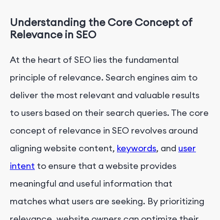
Understanding the Core Concept of
Relevance in SEO
At the heart of SEO lies the fundamental
principle of relevance. Search engines aim to
deliver the most relevant and valuable results
to users based on their search queries. The core
concept of relevance in SEO revolves around
aligning website content,
keywords
, and
user
intent
to ensure that a website provides
meaningful and useful information that
matches what users are seeking. By prioritizing
relevance, website owners can optimize their