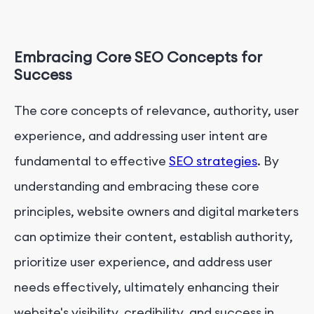
Embracing Core SEO Concepts for
Success
The core concepts of relevance, authority, user
experience, and addressing user intent are
fundamental to effective
SEO strategies
. By
understanding and embracing these core
principles, website owners and digital marketers
can optimize their content, establish authority,
prioritize user experience, and address user
needs effectively, ultimately enhancing their
website's visibility, credibility, and success in