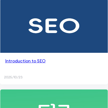
Introduction to SEO
2025/10/23