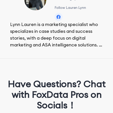
Follow Lauren Lynn
Lynn Lauren is a marketing specialist who
specializes in case studies and success
stories, with a deep focus on digital
marketing and ASA intelligence solutions.
She loves music, dancing, and food!
Have Questions? Chat
with FoxData Pros on
Socials！