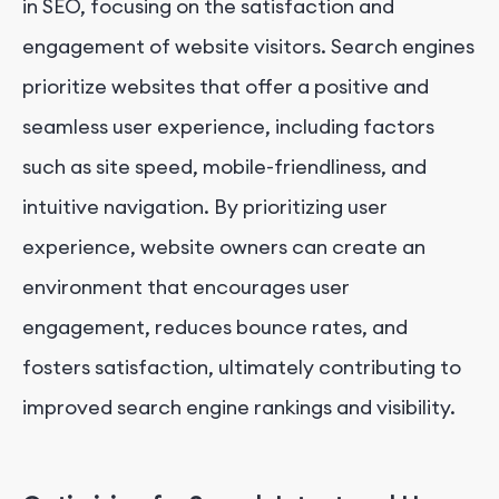
in SEO, focusing on the satisfaction and
engagement of website visitors. Search engines
prioritize websites that offer a positive and
seamless user experience, including factors
such as site speed, mobile-friendliness, and
intuitive navigation. By prioritizing user
experience, website owners can create an
environment that encourages user
engagement, reduces bounce rates, and
fosters satisfaction, ultimately contributing to
improved search engine rankings and visibility.