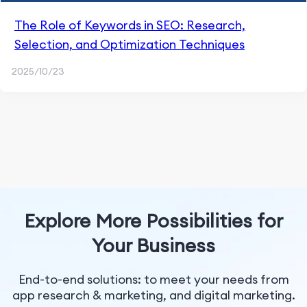
The Role of Keywords in SEO: Research,
Selection, and Optimization Techniques
2025/10/23
Explore More Possibilities for
Your Business
End-to-end solutions: to meet your needs from
app research & marketing, and digital marketing.