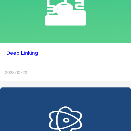
Deep Linking
2025/10/23