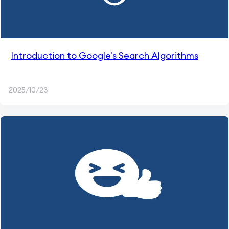
Introduction to Google's Search Algorithms
2025/10/23