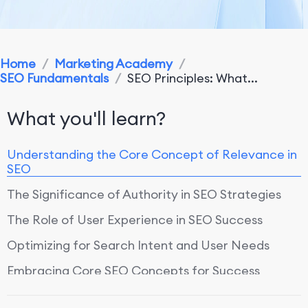
Home
/
Marketing Academy
/
SEO Fundamentals
/
SEO Principles: What...
What you'll learn?
Understanding the Core Concept of Relevance in
SEO
The Significance of Authority in SEO Strategies
The Role of User Experience in SEO Success
Optimizing for Search Intent and User Needs
Embracing Core SEO Concepts for Success