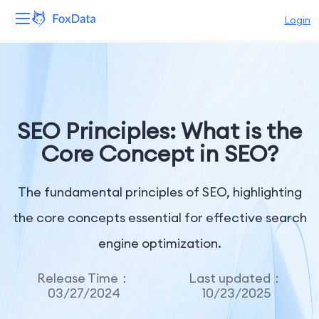
Login
Platform
Products
SEO Principles: What is the
Solutions
Core Concept in SEO?
Resources
The fundamental principles of SEO, highlighting
Pricing
the core concepts essential for effective search
engine optimization.
Company
Release Time：
Last updated：
03/27/2024
10/23/2025