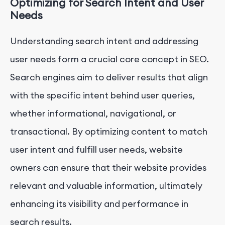
Optimizing for Search Intent and User
Needs
Understanding search intent and addressing
user needs form a crucial core concept in SEO.
Search engines aim to deliver results that align
with the specific intent behind user queries,
whether informational, navigational, or
transactional. By optimizing content to match
user intent and fulfill user needs, website
owners can ensure that their website provides
relevant and valuable information, ultimately
enhancing its visibility and performance in
search results.