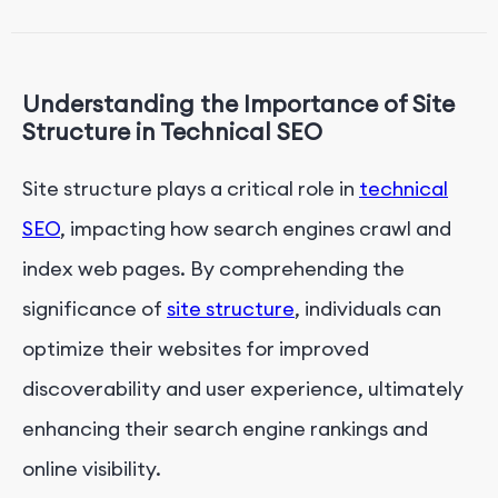
Crawling and Indexing
Implementing Mobile-Friendly Design and
Responsive Elements
Understanding the Importance of Site
Enhancing Page Speed Through Optimization
Structure in Technical SEO
Techniques
Site structure plays a critical role in
technical
Conclusion: Maximizing Technical SEO Impact for
Enhanced Web Presence
SEO
, impacting how search engines crawl and
index web pages. By comprehending the
significance of
site structure
, individuals can
optimize their websites for improved
discoverability and user experience, ultimately
enhancing their search engine rankings and
online visibility.