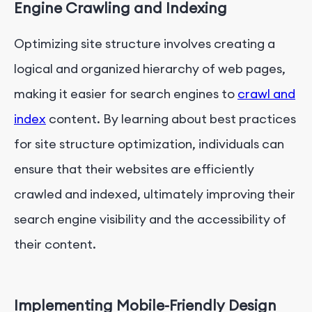
Engine Crawling and Indexing
Optimizing site structure involves creating a
logical and organized hierarchy of web pages,
making it easier for search engines to
crawl and
index
content. By learning about best practices
for site structure optimization, individuals can
ensure that their websites are efficiently
crawled and indexed, ultimately improving their
search engine visibility and the accessibility of
their content.
Implementing Mobile-Friendly Design