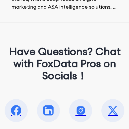
marketing and ASA intelligence solutions.
She loves music, dancing, and food!
Have Questions? Chat
with FoxData Pros on
Socials！