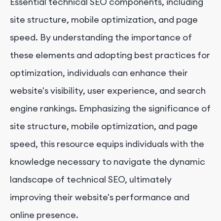
Essential technical SEO components, including
site structure, mobile optimization, and page
speed. By understanding the importance of
these elements and adopting best practices for
optimization, individuals can enhance their
website's visibility, user experience, and search
engine rankings. Emphasizing the significance of
site structure, mobile optimization, and page
speed, this resource equips individuals with the
knowledge necessary to navigate the dynamic
landscape of technical SEO, ultimately
improving their website's performance and
online presence.