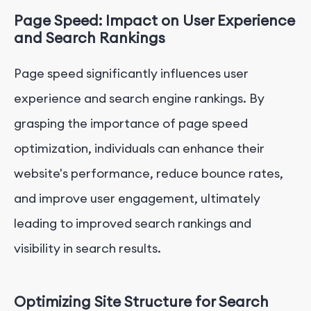
Page Speed: Impact on User Experience
and Search Rankings
Page speed significantly influences user
experience and search engine rankings. By
grasping the importance of page speed
optimization, individuals can enhance their
website's performance, reduce bounce rates,
and improve user engagement, ultimately
leading to improved search rankings and
visibility in search results.
Optimizing Site Structure for Search