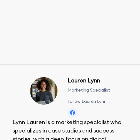
Lauren Lynn
Marketing Specialist
Follow Lauren Lynn
Lynn Lauren is a marketing specialist who
specializes in case studies and success
stories, with a deep focus on digital