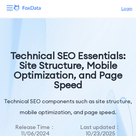
Login
Platform
Products
Technical SEO Essentials:
Solutions
Site Structure, Mobile
Optimization, and Page
Resources
Speed
Pricing
Technical SEO components such as site structure,
Company
mobile optimization, and page speed.
Release Time：
Last updated：
11/06/2024
10/23/2025