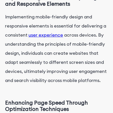
and Responsive Elements
Implementing mobile-friendly design and
responsive elements is essential for delivering a
consistent
user experience
across devices. By
understanding the principles of mobile-friendly
design, individuals can create websites that
adapt seamlessly to different screen sizes and
devices, ultimately improving user engagement
and search visibility across mobile platforms.
Enhancing Page Speed Through
Optimization Techniques