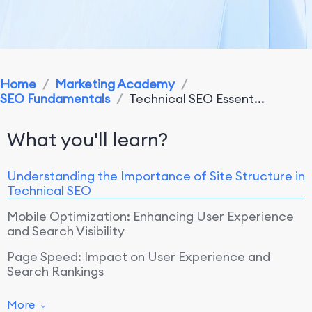
Home
/
Marketing Academy
/
SEO Fundamentals
/
Technical SEO Essent...
What you'll learn?
Understanding the Importance of Site Structure in
Technical SEO
Mobile Optimization: Enhancing User Experience
and Search Visibility
Page Speed: Impact on User Experience and
Search Rankings
More
Optimizing Site Structure for Search Engine