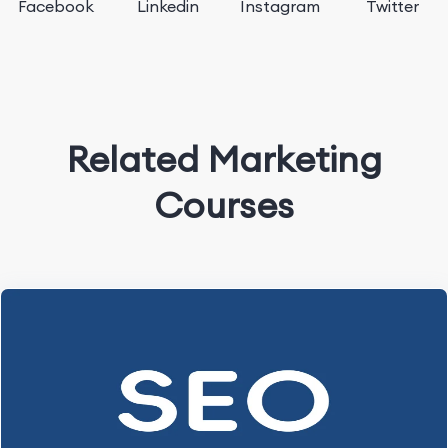
Facebook
Linkedin
Instagram
Twitter
Related Marketing
Courses