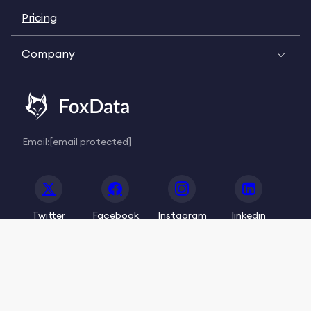
Pricing
Company
Email:
[email protected]
Twitter
Facebook
Instagram
linkedin
© 2020-2026 FoxData. All Rights Reserved.