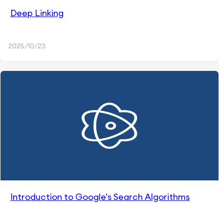
Deep Linking
2025/10/23
Introduction to Google's Search Algorithms