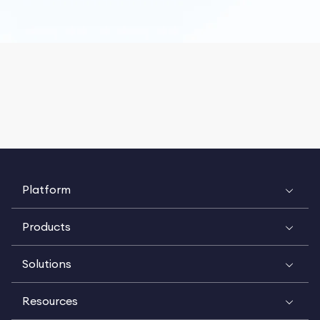
Platform
Products
Solutions
Resources