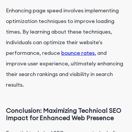
Enhancing page speed involves implementing
optimization techniques to improve loading
times. By learning about these techniques,
individuals can optimize their website's
performance, reduce
bounce rates,
and
improve user experience, ultimately enhancing
their search rankings and visibility in search
results.
Conclusion: Maximizing Technical SEO
Impact for Enhanced Web Presence