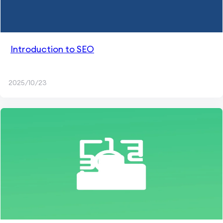
Introduction to SEO
2025/10/23