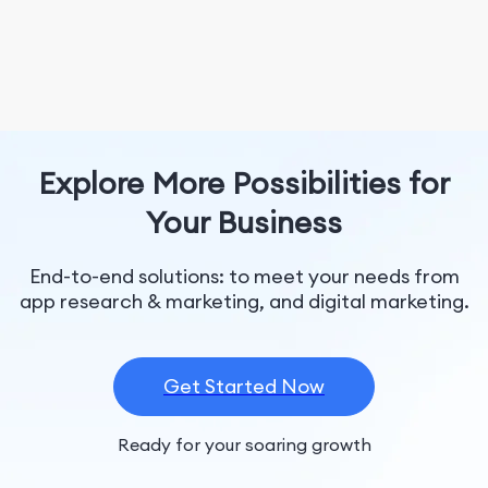
Explore More Possibilities for
Your Business
End-to-end solutions: to meet your needs from
app research & marketing, and digital marketing.
Get Started Now
Ready for your soaring growth