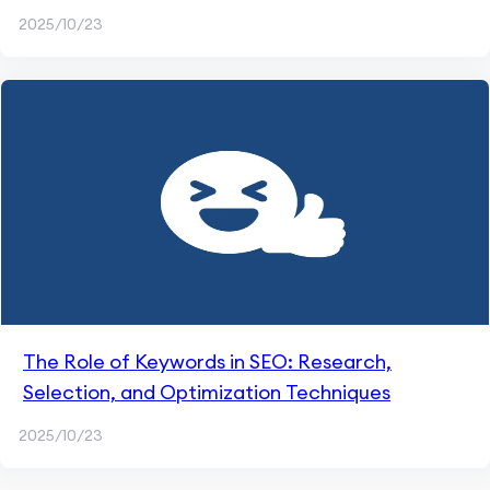
2025/10/23
The Role of Keywords in SEO: Research,
Selection, and Optimization Techniques
2025/10/23