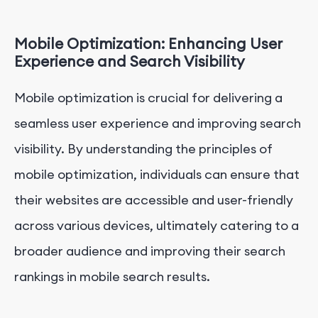
Mobile Optimization: Enhancing User
Experience and Search Visibility
Mobile optimization is crucial for delivering a
seamless user experience and improving search
visibility. By understanding the principles of
mobile optimization, individuals can ensure that
their websites are accessible and user-friendly
across various devices, ultimately catering to a
broader audience and improving their search
rankings in mobile search results.