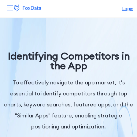
Login
Platform
Products
Identifying Competitors in
Solutions
the App
Resources
To effectively navigate the app market, it's
Pricing
essential to identify competitors through top
charts, keyword searches, featured apps, and the
Company
"Similar Apps" feature, enabling strategic
positioning and optimization.