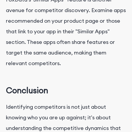
avenue for competitor discovery. Examine apps
recommended on your product page or those
that link to your app in their "Similar Apps"
section. These apps often share features or
target the same audience, making them
relevant competitors.
Conclusion
Identifying competitors is not just about
knowing who you are up against; it's about
understanding the competitive dynamics that