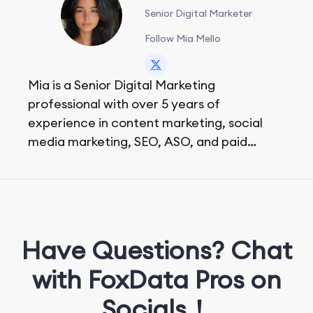
Senior Digital Marketer
Follow Mia Mello
Mia is a Senior Digital Marketing
professional with over 5 years of
experience in content marketing, social
media marketing, SEO, ASO, and paid
advertising. On her days off, she enjoys
strolling around the city and sipping a
matcha latte.
Have Questions? Chat
with FoxData Pros on
Socials！