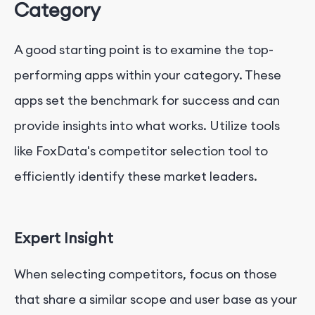
Category
A good starting point is to examine the top-
performing apps within your category. These
apps set the benchmark for success and can
provide insights into what works. Utilize tools
like FoxData's competitor selection tool to
efficiently identify these market leaders.
Expert Insight
When selecting competitors, focus on those
that share a similar scope and user base as your