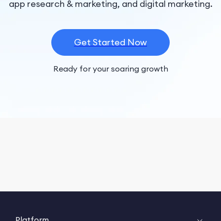
app research & marketing, and digital marketing.
Get Started Now
Ready for your soaring growth
Platform