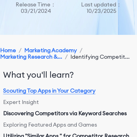
Release Time：
Last updated：
03/21/2024
10/23/2025
Home
/
Marketing Academy
/
Marketing Research &...
/
Identifying Competit...
What you'll learn?
Scouting Top Apps in Your Category
Expert Insight
Discovering Competitors via Keyword Searches
Exploring Featured Apps and Games
Utilizing "Similar Apps " for Competitor Research