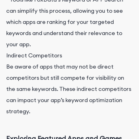
can simplify this process, allowing you to see
which apps are ranking for your targeted
keywords and understand their relevance to
your app.
Indirect Competitors
Be aware of apps that may not be direct
competitors but still compete for visibility on
the same keywords. These indirect competitors
can impact your app’s keyword optimization
strategy.
Exploring Featured Apps and Games