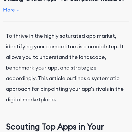
Conclusion
More
To thrive in the highly saturated app market,
identifying your competitors is a crucial step. It
allows you to understand the landscape,
benchmark your app, and strategize
accordingly. This article outlines a systematic
approach for pinpointing your app's rivals in the
digital marketplace.
Scouting Top Apps in Your