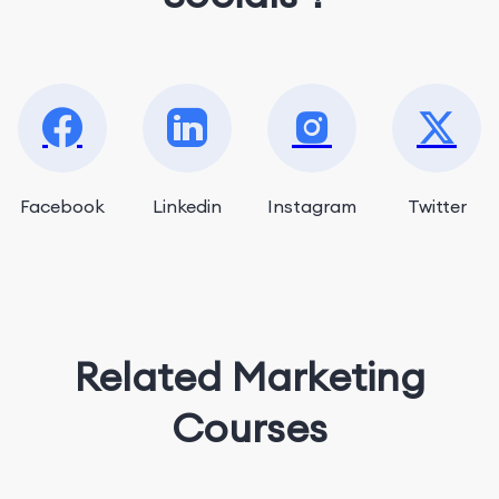
Facebook
Linkedin
Instagram
Twitter
Related Marketing
Courses