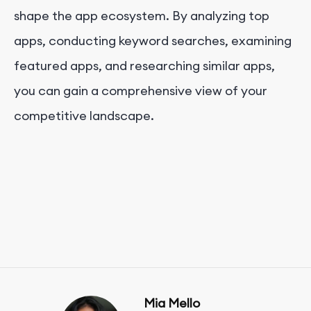
shape the app ecosystem. By analyzing top
apps, conducting keyword searches, examining
featured apps, and researching similar apps,
you can gain a comprehensive view of your
competitive landscape.
Mia Mello