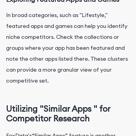
In broad categories, such as "Lifestyle,"
featured apps and games can help you identify
niche competitors. Check the collections or
groups where your app has been featured and
note the other apps listed there. These clusters
can provide a more granular view of your
competitive set.
Utilizing "Similar Apps " for
Competitor Research
FoxData's“Similar Apps” feature is another