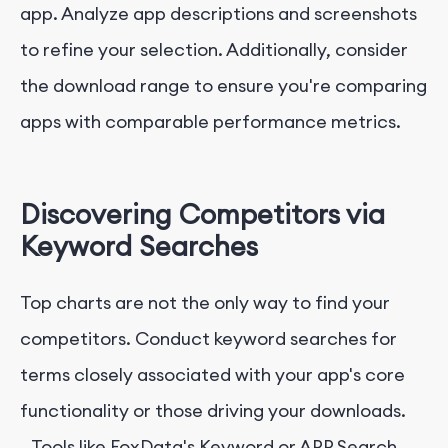
app. Analyze app descriptions and screenshots
to refine your selection. Additionally, consider
the download range to ensure you're comparing
apps with comparable performance metrics.
Discovering Competitors via
Keyword Searches
Top charts are not the only way to find your
competitors. Conduct keyword searches for
terms closely associated with your app's core
functionality or those driving your downloads.
Tools like FoxData's Keyword or APP Search