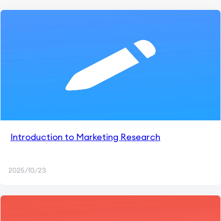
Introduction to Marketing Research
2025/10/23