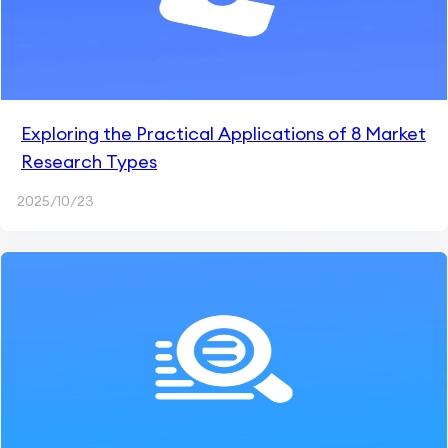
Exploring the Practical Applications of 8 Market
Research Types
2025/10/23