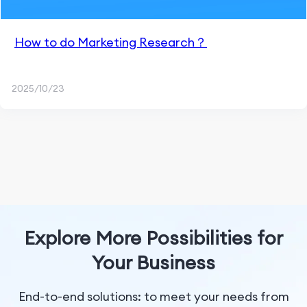
How to do Marketing Research？
2025/10/23
Explore More Possibilities for
Your Business
End-to-end solutions: to meet your needs from