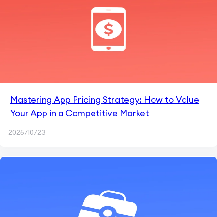
Mastering App Pricing Strategy: How to Value
Your App in a Competitive Market
2025/10/23