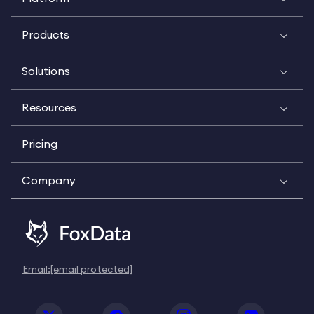
Products
Solutions
Resources
Pricing
Company
Email:
[email protected]