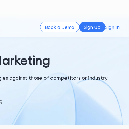
Book a Demo
Sign Up
Sign In
Marketing
es against those of competitors or industry
5