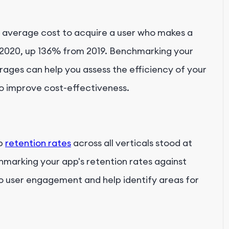
 average cost to acquire a user who makes a
n 2020, up 136% from 2019. Benchmarking your
erages can help you assess the efficiency of your
o improve cost-effectiveness.
pp
retention rates
across all verticals stood at
marking your app's retention rates against
to user engagement and help identify areas for