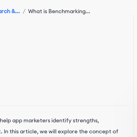
rch &...
/
What is Benchmarking...
 help app marketers identify strengths,
n this article, we will explore the concept of