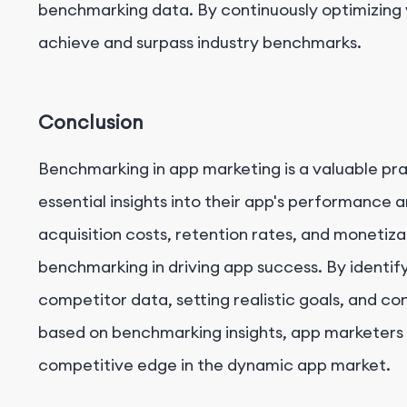
benchmarking data. By continuously optimizing y
achieve and surpass industry benchmarks.
Conclusion
Benchmarking in app marketing is a valuable pr
essential insights into their app's performance 
acquisition costs, retention rates, and monetiza
benchmarking in driving app success. By identif
competitor data, setting realistic goals, and co
based on benchmarking insights, app marketers
competitive edge in the dynamic app market.