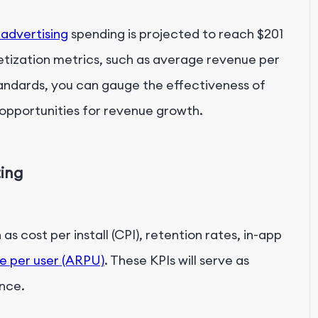
 advertising
spending is projected to reach $201
etization metrics, such as average revenue per
tandards, you can gauge the effectiveness of
 opportunities for revenue growth.
ting
as cost per install (CPI), retention rates, in-app
e per user (ARPU)
. These KPIs will serve as
nce.