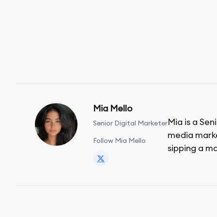
Mia Mello
Mia is a Sen
Senior Digital Marketer
media market
Follow Mia Mello
sipping a ma