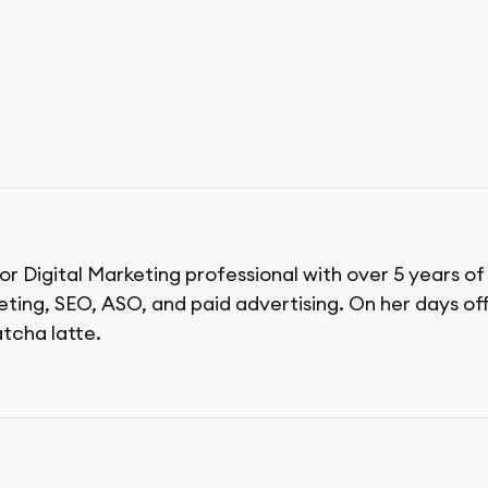
ior Digital Marketing professional with over 5 years o
ing, SEO, ASO, and paid advertising. On her days off,
tcha latte.