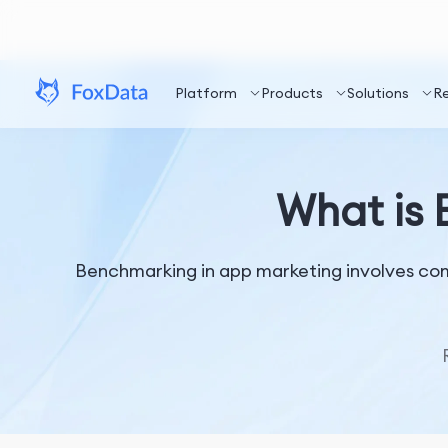
Platform
Products
Solutions
R
What is 
Benchmarking in app marketing involves com