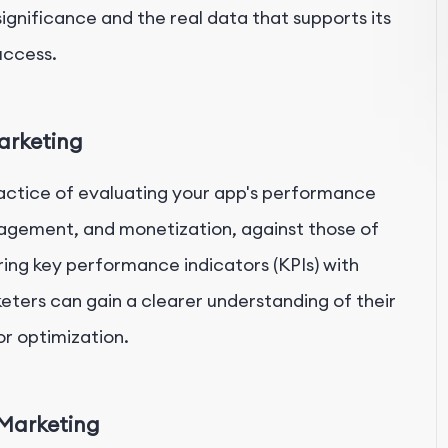
s significance and the real data that supports its
uccess.
arketing
actice of evaluating your app's performance
ngagement, and monetization, against those of
ng key performance indicators (KPIs) with
ters can gain a clearer understanding of their
or optimization.
Marketing