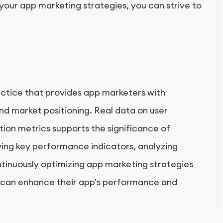
our app marketing strategies, you can strive to
actice that provides app marketers with
and market positioning. Real data on user
tion metrics supports the significance of
ying key performance indicators, analyzing
ntinuously optimizing app marketing strategies
 can enhance their app's performance and