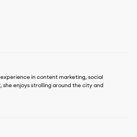
f experience in content marketing, social
 she enjoys strolling around the city and