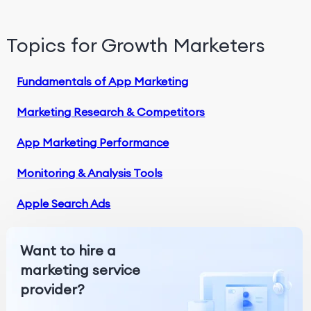
Topics for Growth Marketers
Fundamentals of App Marketing
Marketing Research & Competitors
App Marketing Performance
Monitoring & Analysis Tools
Apple Search Ads
Want to hire a
marketing service
provider?