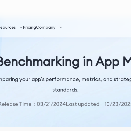
esources
Pricing
Company
Benchmarking in App 
paring your app's performance, metrics, and strategi
standards.
Release Time：03/21/2024
Last updated：10/23/202