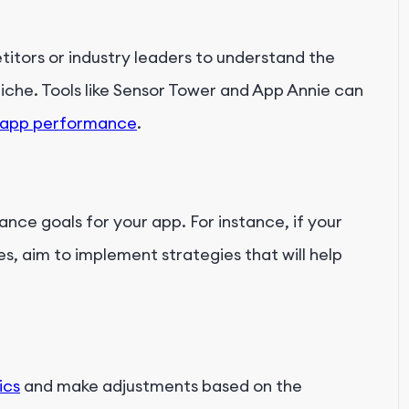
tors or industry leaders to understand the
niche. Tools like Sensor Tower and App Annie can
 app performance
.
nce goals for your app. For instance, if your
s, aim to implement strategies that will help
ics
and make adjustments based on the