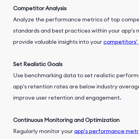
Competitor Analysis
Analyze the performance metrics of top competi
standards and best practices within your app's 
provide valuable insights into your
competitors'
Set Realistic Goals
Use benchmarking data to set realistic performa
app's retention rates are below industry average
improve user retention and engagement.
Continuous Monitoring and Optimization
Regularly monitor your
app's performance metr