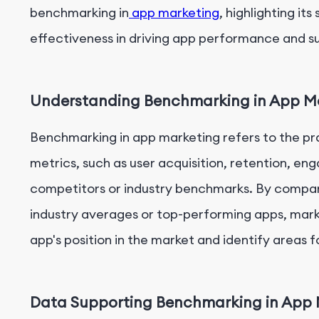
benchmarking in
app marketing
, highlighting it
effectiveness in driving app performance and s
Understanding Benchmarking in App M
Benchmarking in app marketing refers to the pr
metrics, such as user acquisition, retention, e
competitors or industry benchmarks. By compari
industry averages or top-performing apps, marke
app's position in the market and identify areas f
Data Supporting Benchmarking in App 