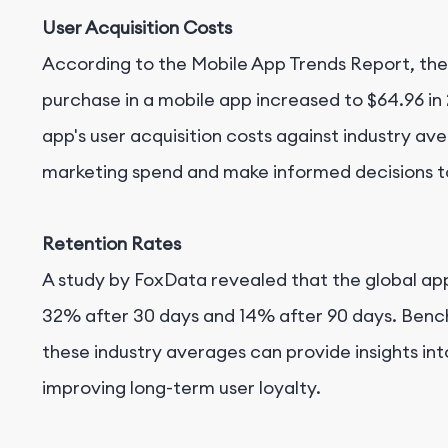
User Acquisition Costs
According to the Mobile App Trends Report, the
purchase in a mobile app increased to $64.96 i
app's user acquisition costs against industry av
marketing spend and make informed decisions t
Retention Rates
A study by FoxData revealed that the global a
32% after 30 days and 14% after 90 days. Bench
these industry averages can provide insights in
improving long-term user loyalty.