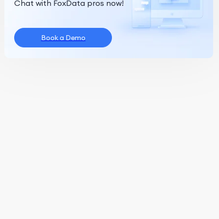
Chat with FoxData pros now!
Book a Demo