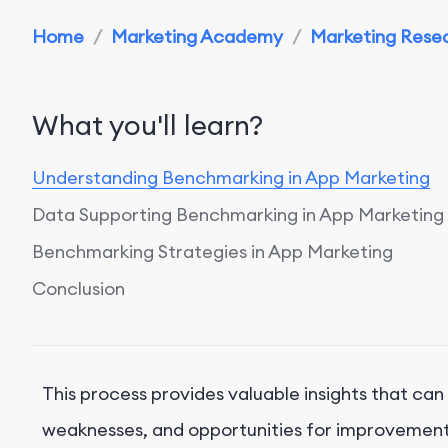
Home
/
Marketing Academy
/
Marketing Resea
What you'll learn?
Understanding Benchmarking in App Marketing
Data Supporting Benchmarking in App Marketing
Benchmarking Strategies in App Marketing
Conclusion
This process provides valuable insights that can
weaknesses, and opportunities for improvement. I