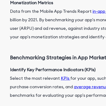
Monetization Metrics
Data from the Mobile App Trends Report
in-app
billion by 2021. By benchmarking your app's mon
user (ARPU) and ad revenue, against industry s
your app's monetization strategies and identify
Benchmarking Strategies in App Marke
Identify Key Performance Indicators (KPIs)
Select the most relevant
KPIs
for your app, such 
purchase conversion rates, and
average revenu
benchmarks for evaluating your app's performa