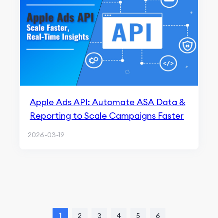
Apple Ads API: Automate ASA Data &
Reporting to Scale Campaigns Faster
2026-03-19
1
2
3
4
5
6