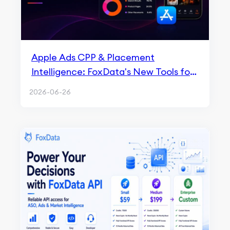
Apple Ads CPP & Placement
Intelligence: FoxData's New Tools for
ASA Growth in 2026
2026-06-26