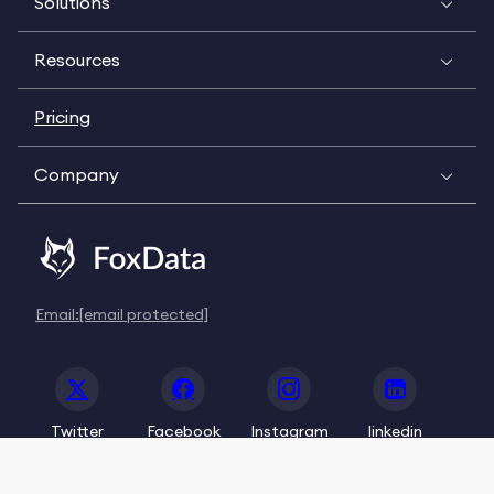
Solutions
Resources
Pricing
Company
Email:
[email protected]
Twitter
Facebook
Instagram
linkedin