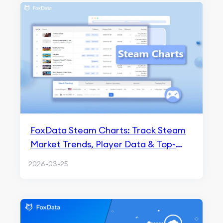
FoxData Steam Charts: Track Steam
Market Trends, Player Data & Top-
Selling Games
2026-03-25