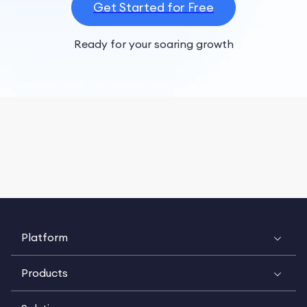
Get Started for Free
Ready for your soaring growth
Platform
Products