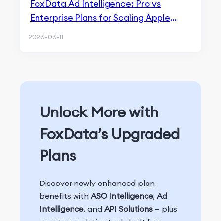
FoxData Ad Intelligence: Pro vs
Enterprise Plans for Scaling Apple
Search Ads
2026-06-11
Unlock More with
FoxData’s Upgraded
Plans
Discover newly enhanced plan
benefits with
ASO Intelligence
,
Ad
Intelligence
, and
API Solutions
— plus