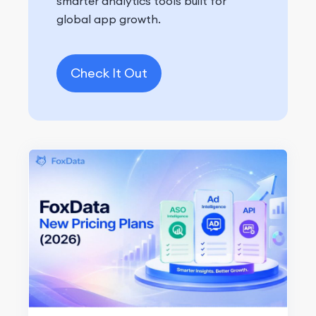
smarter analytics tools built for
global app growth.
Check It Out