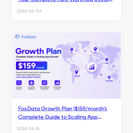
for Multi-App Growth
2026-06-04
FoxData Growth Plan ($159/month):
Complete Guide to Scaling App
Growth
2026-06-10