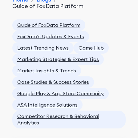
Guide of FoxData Platform
Guide of FoxData Platform
FoxData's Updates & Events
Latest Trending News
Game Hub
Marketing Strategies & Expert Tips
Market Insights & Trends
Case Studies & Success Stories
Google Play & App Store Community
ASA Intelligence Solutions
Competitor Research & Behavioral
Analytics