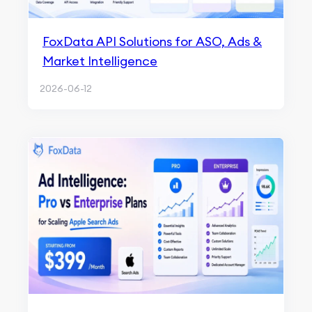
FoxData API Solutions for ASO, Ads &
Market Intelligence
2026-06-12