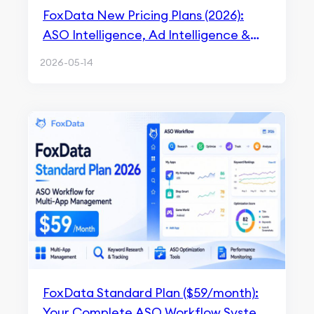
FoxData New Pricing Plans (2026):
ASO Intelligence, Ad Intelligence &
API Solutions Explained
2026-05-14
FoxData Standard Plan ($59/month):
Your Complete ASO Workflow System