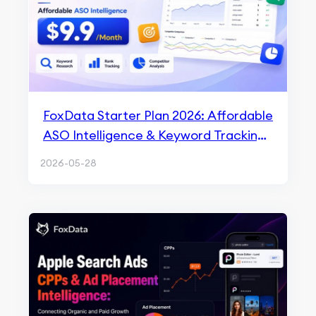
FoxData Starter Plan 2026: Affordable
ASO Intelligence & Keyword Tracking
for $9.9/Month
2026-05-28