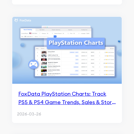
FoxData PlayStation Charts: Track
PS5 & PS4 Game Trends, Sales & Store
Analytics
2026-03-26