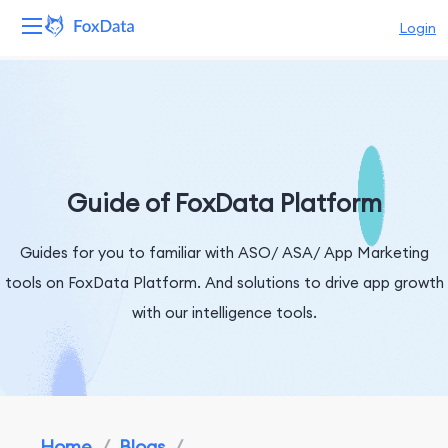
Login
Platform
Products
Solutions
Guide of FoxData Platform
Resources
Guides for you to familiar with ASO/ ASA/ App Marketing
tools on FoxData Platform. And solutions to drive app growth
Pricing
with our intelligence tools.
Company
Home
/
Blogs
/