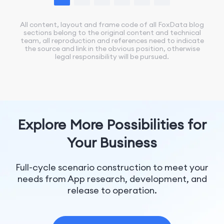
All content, layout and frame code of all FoxData blog
sections belong to the original content and technical
team, all reproduction and references need to indicate
the source and link in the obvious position, otherwise
legal responsibility will be pursued.
Explore More Possibilities for
Your Business
Full-cycle scenario construction to meet your
needs from App research, development, and
release to operation.