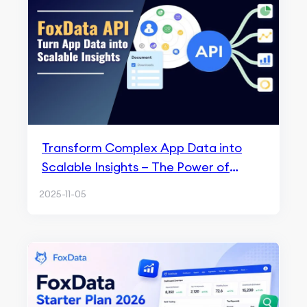
Transform Complex App Data into
Scalable Insights — The Power of
FoxData API
2025-11-05