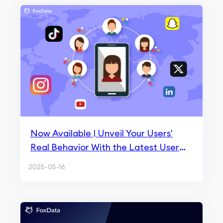
Now Available | Unveil Your Users'
Real Behavior With the Latest User
Analytics Update
2025-05-16