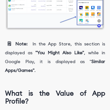
🗒️ Note:
In the App Store, this section is
displayed as
"You Might Also Like"
, while in
Google Play, it is displayed as "
Similar
Apps/Games"
.
What is the Value of App
Profile?