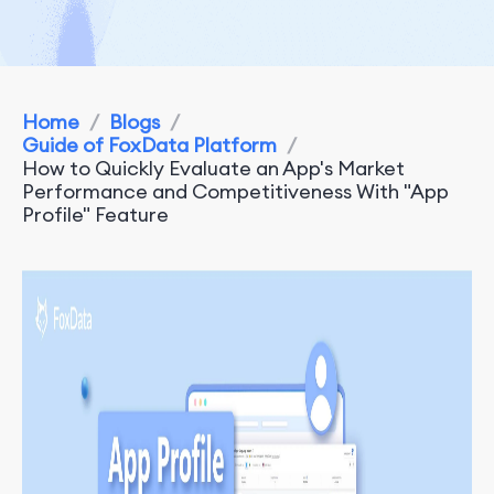
Home
/
Blogs
/
Guide of FoxData Platform
/
How to Quickly Evaluate an App's Market
Performance and Competitiveness With "App
Profile" Feature