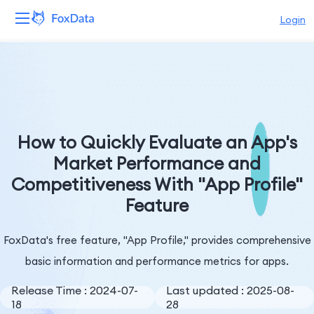
Login
Platform
Products
Solutions
How to Quickly Evaluate an App's
Market Performance and
Resources
Competitiveness With "App Profile"
Feature
Pricing
Company
FoxData's free feature, "App Profile," provides comprehensive
basic information and performance metrics for apps.
Release Time : 2024-07-
Last updated : 2025-08-
18
28