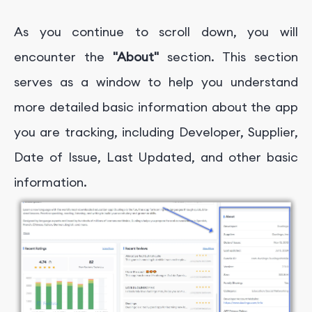
As you continue to scroll down, you will
encounter the
"About"
section. This section
serves as a window to help you understand
more detailed basic information about the app
you are tracking, including
Developer, Supplier,
Date of Issue, Last Updated, and other basic
information.