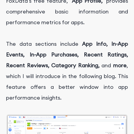
FoxData's free feature,
"App Profile,"
provides
comprehensive basic information and
performance metrics for apps.
The data sections include
App Info, In-App
Events, In-App Purchases, Recent Ratings,
Recent Reviews, Category Ranking,
and
more
,
which I will introduce in the following blog. This
feature offers a better window into app
performance insights.