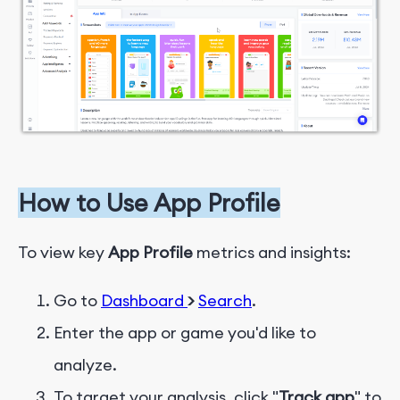
How to Use
App Profile
To view key
App Profile
metrics and insights:
Go to
Dashboard
>
Search
.
Enter the app or game you'd like to
analyze.
To target your analysis, click "
Track app
" to