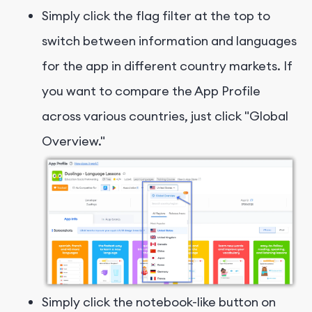
Simply click the flag filter at the top to
switch between information and languages
for the app in different country markets. If
you want to compare the App Profile
across various countries, just click "Global
Overview."
Simply click the notebook-like button on