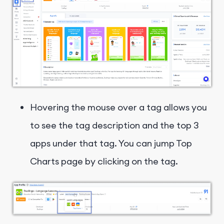
Hovering the mouse over a tag allows you
to see the tag description and the top 3
apps under that tag. You can jump Top
Charts page by clicking on the tag.