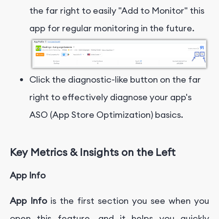
the far right to easily "Add to Monitor" this
app for regular monitoring in the future.
Click the diagnostic-like button on the far
right to effectively diagnose your app's
ASO (App Store Optimization) basics.
Key Metrics & Insights on the Left
App Info
App Info
is the first section you see when you
open this feature, and it helps you quickly