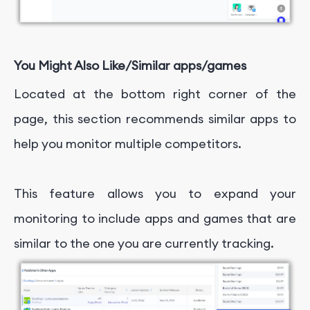
You Might Also Like/Similar apps/games
Located at the bottom right corner of the
page, this section recommends similar apps to
help you monitor multiple competitors.
This feature allows you to expand your
monitoring to include apps and games that are
similar to the one you are currently tracking.