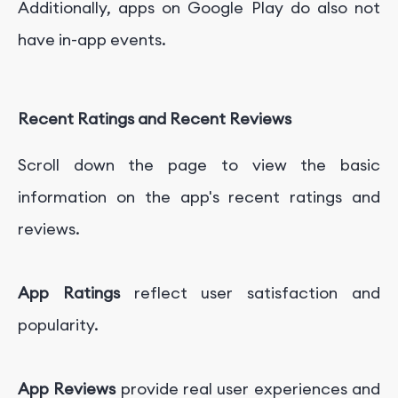
Additionally, apps on Google Play do also not
have in-app events.
Recent Ratings and Recent Reviews
Scroll down the page to view the basic
information on the app's recent ratings and
reviews.
App Ratings
reflect user satisfaction and
popularity.
App Reviews
provide real user experiences and