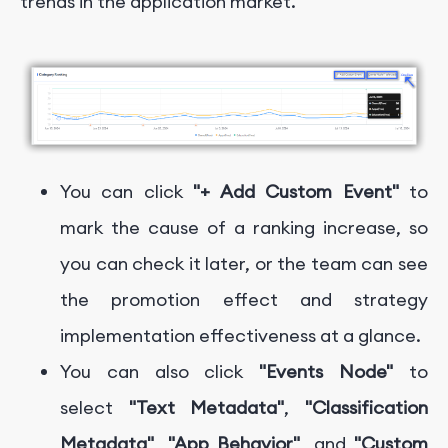
trends in the application market.
You can click
"+ Add Custom Event"
to
mark the cause of a ranking increase, so
you can check it later, or the team can see
the promotion effect and strategy
implementation effectiveness at a glance.
You can also click
"Events Node"
to
select
"Text Metadata"
,
"Classification
Metadata"
,
"App Behavior"
, and
"Custom