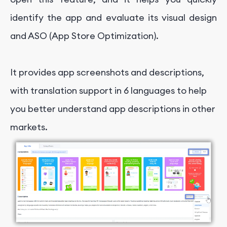
identify the app and evaluate its visual design
and ASO (App Store Optimization).
It provides app screenshots and descriptions,
with translation support in 6 languages to help
you better understand app descriptions in other
markets.