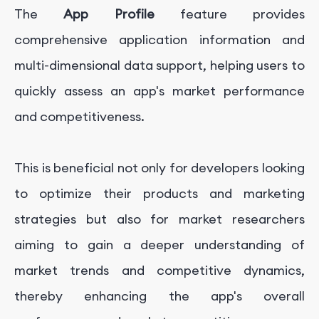
The
App Profile
feature provides
comprehensive application information and
multi-dimensional data support, helping users to
quickly assess an app's market performance
and competitiveness.
This is beneficial not only for developers looking
to optimize their products and marketing
strategies but also for market researchers
aiming to gain a deeper understanding of
market trends and competitive dynamics,
thereby enhancing the app's overall