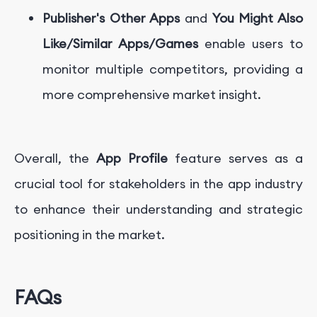
Publisher's Other Apps
and
You Might Also
Like/Similar Apps/Games
enable users to
monitor multiple competitors, providing a
more comprehensive market insight.
Overall, the
App Profile
feature serves as a
crucial tool for stakeholders in the app industry
to enhance their understanding and strategic
positioning in the market.
FAQs