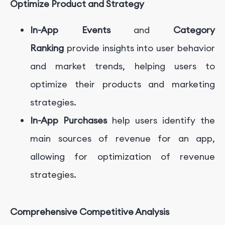
Optimize Product and Strategy
In-App Events
and
Category
Ranking
provide insights into user behavior
and market trends, helping users to
optimize their products and marketing
strategies.
In-App Purchases
help users identify the
main sources of revenue for an app,
allowing for optimization of revenue
strategies.
Comprehensive Competitive Analysis