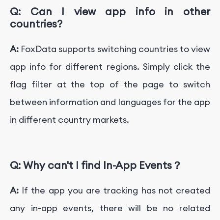
Q:
Can I view app info in other
countries?
A:
FoxData supports switching countries to view
app info for different regions. Simply click the
flag filter at the top of the page to switch
between information and languages for the app
in different country markets.
Q:
Why can't I find In-App Events？
A:
If the app you are tracking has not created
any in-app events, there will be no related