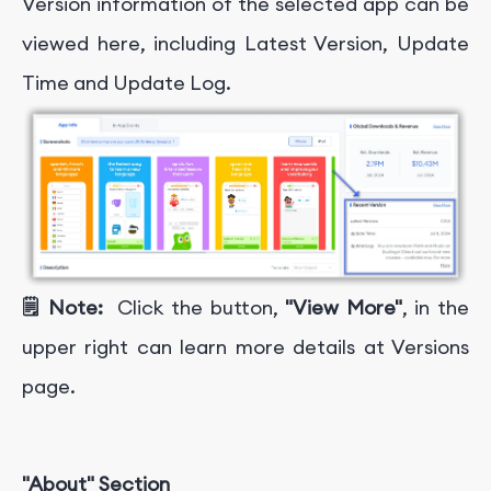
Version information of the selected app can be
viewed here, including Latest Version, Update
Time and Update Log.
🗒️ Note:
Click the button,
"View More"
, in the
upper right can learn more details at Versions
page.
"About" Section