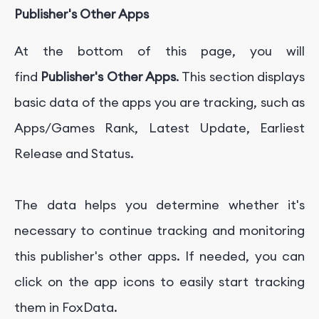
Publisher's Other Apps
At the bottom of this page, you will
find
Publisher's Other Apps
. This section displays
basic data of the apps you are tracking, such as
Apps/Games Rank, Latest Update, Earliest
Release and Status.
The data helps you determine whether it's
necessary to continue tracking and monitoring
this publisher's other apps. If needed, you can
click on the app icons to easily start tracking
them in FoxData.