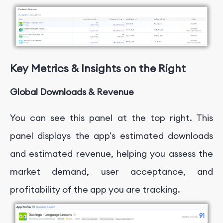
Key Metrics & Insights on the Right
Global Downloads & Revenue
You can see this panel at the top right. This
panel displays the app's estimated downloads
and estimated revenue, helping you assess the
market demand, user acceptance, and
profitability of the app you are tracking.