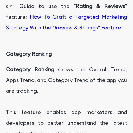
👉 Guide to use the
"Rating & Reviews"
feature:
How to Craft a Targeted Marketing
Strategy With the "Review & Ratings" Feature
Category Ranking
Category Ranking
shows the Overall Trend,
Apps Trend, and Category Trend of the app you
are tracking.
This feature enables app marketers and
developers to better understand the latest