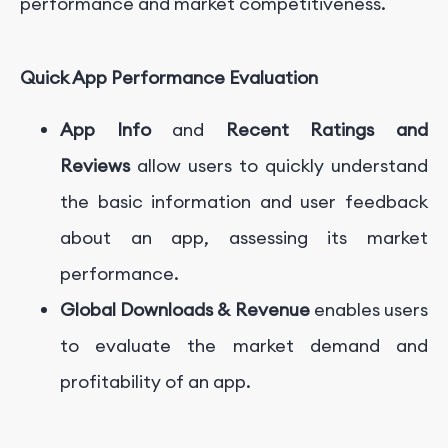
performance and market competitiveness.
Quick App Performance Evaluation
App Info
and
Recent Ratings and
Reviews
allow users to quickly understand
the basic information and user feedback
about an app, assessing its market
performance.
Global Downloads & Revenue
enables users
to evaluate the market demand and
profitability of an app.