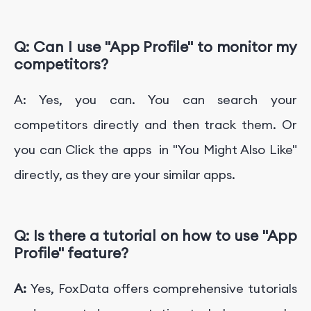
Q:
Can I use "App Profile" to monitor my
competitors?
A: Yes, you can. You can search your
competitors directly and then track them. Or
you can Click the apps in "You Might Also Like"
directly, as they are your similar apps.
Q: Is there a tutorial on how to use
"App
Profile"
feature?
A:
Yes, FoxData offers comprehensive tutorials