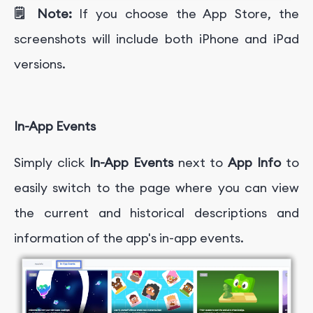
🗒️ Note:
If you choose the App Store, the
screenshots will include both iPhone and iPad
versions.
In-App Events
Simply click
In-App Events
next to
App Info
to
easily switch to the page where you can view
the current and historical descriptions and
information of the app's in-app events.