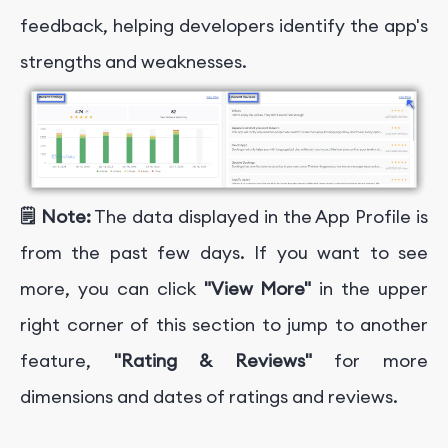
feedback, helping developers identify the app's
strengths and weaknesses.
🗒️ Note:
The data displayed in the App Profile is
from the past few days. If you want to see
more, you can click
"View More"
in the upper
right corner of this section to jump to another
feature,
"Rating & Reviews"
for more
dimensions and dates of ratings and reviews.