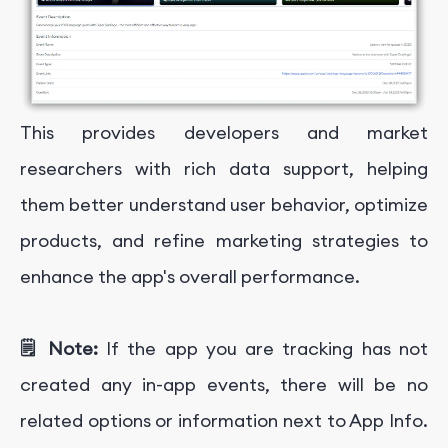
This provides developers and market
researchers with rich data support, helping
them better understand user behavior, optimize
products, and refine marketing strategies to
enhance the app's overall performance.
🗒️ Note:
If the app you are tracking has not
created any in-app events, there will be no
related options or information next to App Info.