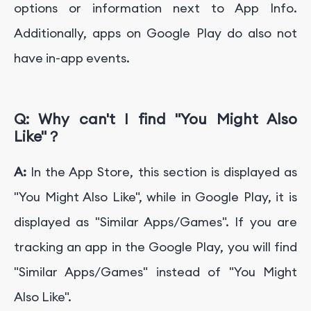
options or information next to App Info.
Additionally, apps on Google Play do also not
have in-app events.
Q:
W
hy can't I find "
You Might Also
Like"
？
A:
In the App Store, this section is displayed as
"You Might Also Like", while in Google Play, it is
displayed as "Similar Apps/Games". If you are
tracking an app in the Google Play, you will find
"Similar Apps/Games" instead of "You Might
Also Like".