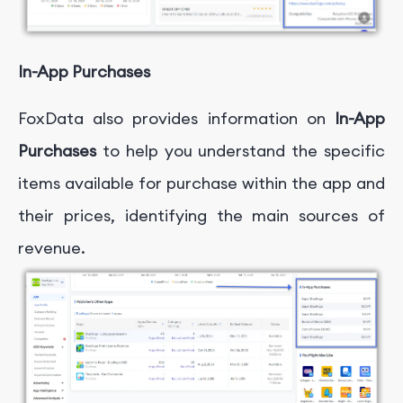
In-App Purchases
FoxData also provides information on
In-App
Purchases
to help you understand the specific
items available for purchase within the app and
their prices, identifying the main sources of
revenue.