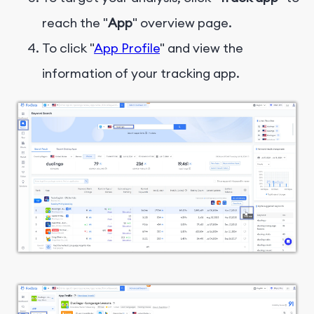
reach the "
App
" overview page.
To click "
App Profile
" and view the
information of your tracking app.