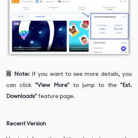
🗒️ Note:
If you want to see more details, you
can click
"View More"
to jump to the
"Est.
Downloads"
feature page.
Recent Version