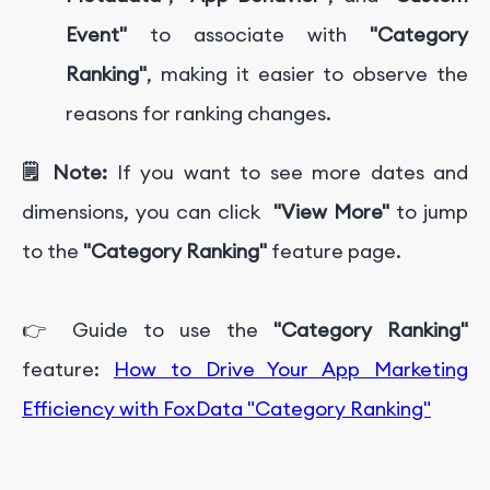
Event"
to associate with
"Category
Ranking"
, making it easier to observe the
reasons for ranking changes.
🗒️ Note:
If you want to see more dates and
dimensions, you can click
"View More"
to jump
to the
"Category Ranking"
feature page.
👉 Guide to use the
"Category Ranking"
feature:
How to Drive Your App Marketing
Efficiency with FoxData "Category Ranking"