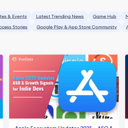
tes & Events
Latest Trending News
Game Hub
M
ccess Stories
Google Play & App Store Community