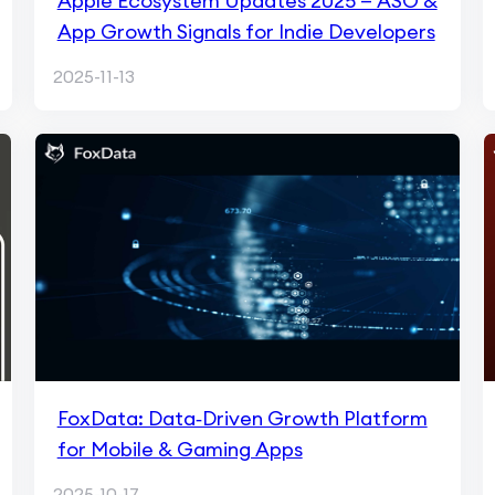
Apple Ecosystem Updates 2025 — ASO &
App Growth Signals for Indie Developers
2025-11-13
FoxData: Data‑Driven Growth Platform
for Mobile & Gaming Apps
2025-10-17