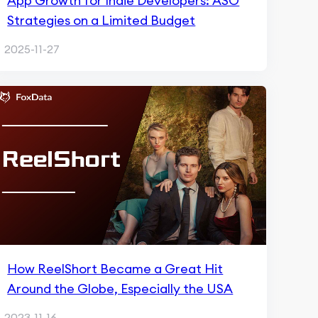
App Growth for Indie Developers: ASO
Strategies on a Limited Budget
2025-11-27
How ReelShort Became a Great Hit
Around the Globe, Especially the USA
2023-11-16