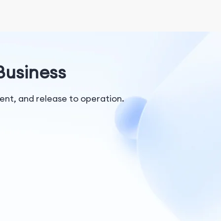
 Business
nt, and release to operation.