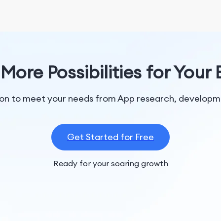
More Possibilities for Your
tion to meet your needs from App research, developme
Get Started for Free
Ready for your soaring growth