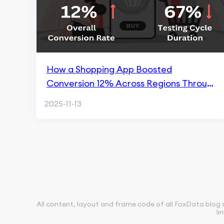
How a Shopping App Boosted
Conversion 12% Across Regions Through
FoxData ASO
2025-11-13
All content, layout and frame code of all FoxData blog 
li