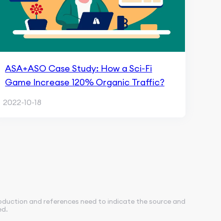
ASA+ASO Case Study: How a Sci-Fi
Game Increase 120% Organic Traffic?
2022-10-18
roduction and references need to indicate the source and
ed.