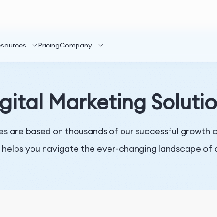
esources
Pricing
Company
gital Marketing Soluti
es are based on thousands of our successful growth cas
 helps you navigate the ever-changing landscape of d
s