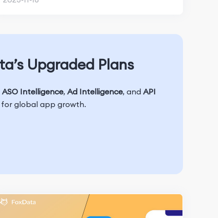
ta’s Upgraded Plans
h
ASO Intelligence
,
Ad Intelligence
, and
API
t for global app growth.