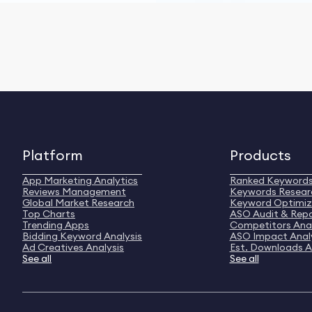
Platform
Products
App Marketing Analytics
Ranked Keyword
Reviews Management
Keywords Resear
Global Market Research
Keyword Optimiz
Top Charts
ASO Audit & Rep
Trending Apps
Competitors Anal
Bidding Keyword Analysis
ASO Impact Anal
Ad Creatives Analysis
Est. Downloads A
See all
See all