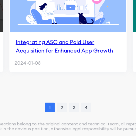
Integrating ASO and Paid User
Acquisition for Enhanced App Growth
2024-01-08
1
2
3
4
sections belong to the original content and technical team, all rep
nk in the obvious position, otherwise legal responsibility will be pursu