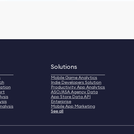
Solutions
s
Mobile Game Analytics
ch
Indie Developers Solution
ation
Productivity App Analytics
ort
ASO/ASA Agency Data
ysis
App Store Data API
ysis
Enterprise
nalysis
Mobile App Marketing
See all