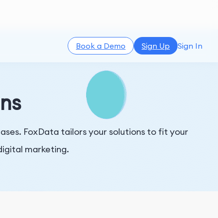
Book a Demo
Sign Up
Sign In
ons
es. FoxData tailors your solutions to fit your
igital marketing.