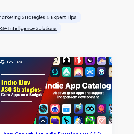
arketing Strategies & Expert Tips
ASA Intelligence Solutions