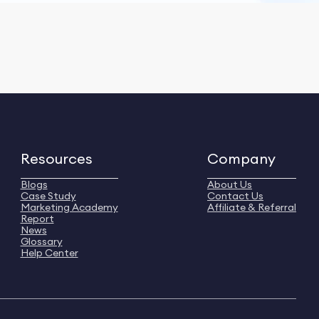
Resources
Company
Blogs
About Us
Case Study
Contact Us
Marketing Academy
Affiliate & Referral
Report
News
Glossary
Help Center