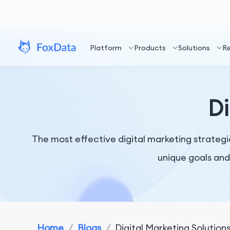
Platform
Products
Solutions
R
Di
The most effective digital marketing strategi
unique goals and
Home
/
Blogs
/
Digital Marketing Solution