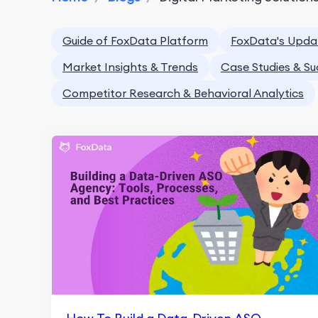
Guide of FoxData Platform
FoxData's Upda
Market Insights & Trends
Case Studies & Su
Competitor Research & Behavioral Analytics