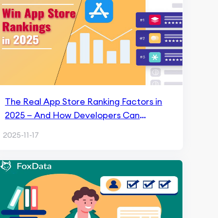
The Real App Store Ranking Factors in
2025 — And How Developers Can
Actually Win With FoxData
2025-11-17