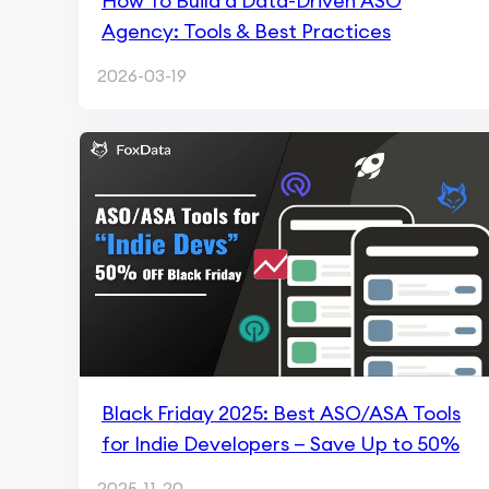
How To Build a Data-Driven ASO
Agency: Tools & Best Practices
2026-03-19
Black Friday 2025: Best ASO/ASA Tools
for Indie Developers — Save Up to 50%
2025-11-20