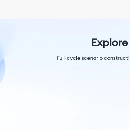
Explore 
Full-cycle scenario construc