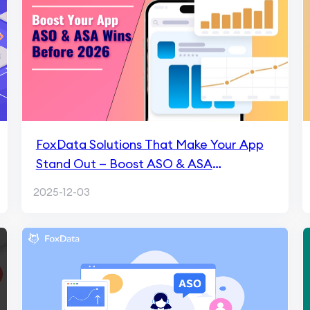
FoxData Solutions That Make Your App
Stand Out — Boost ASO & ASA
Performance Before 2026
2025-12-03