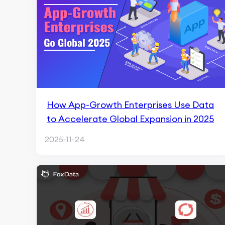
How App-Growth Enterprises Use Data
to Accelerate Global Expansion in 2025
2025-11-24