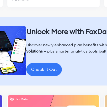
Unlock More with FoxDa
Discover newly enhanced plan benefits wit
Solutions
— plus smarter analytics tools buil
Check It Out