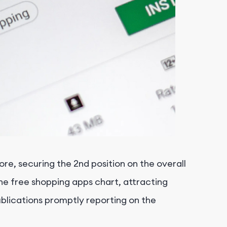
e, securing the 2nd position on the overall
he free shopping apps chart, attracting
ublications promptly reporting on the