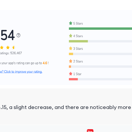
.15, a slight decrease, and there are noticeably mor