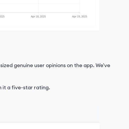
sized genuine user opinions on the app. We've
it a five-star rating.