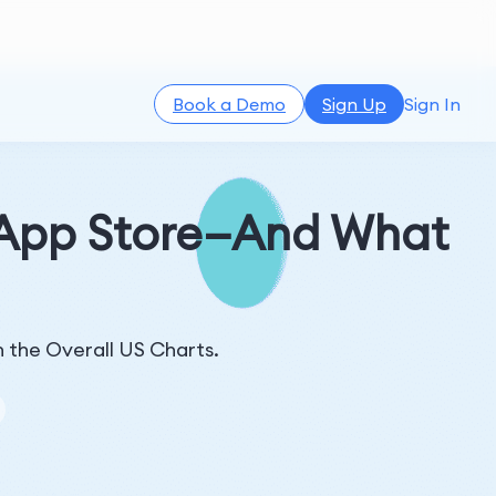
Book a Demo
Sign Up
Sign In
 App Store—And What
n the Overall US Charts.