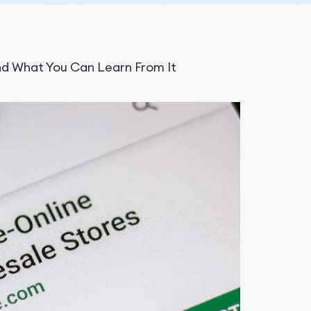
d What You Can Learn From It