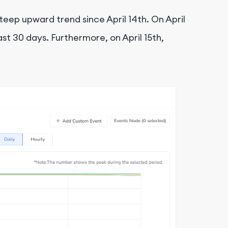
eep upward trend since April 14th. On April
t 30 days. Furthermore, on April 15th,