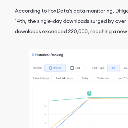
According to FoxData's data monitoring, DHgat
14th, the single-day downloads surged by over 
downloads exceeded 220,000, reaching a new h