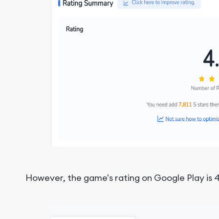
However, the game's rating on Google Play is 4