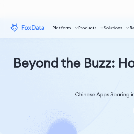
Platform
Products
Solutions
R
Beyond the Buzz: H
Chinese Apps Soaring in