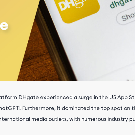
atform DHgate experienced a surge in the US App Stor
hatGPT! Furthermore, it dominated the top spot on t
nternational media outlets, with numerous industry p