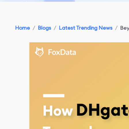
Home
/
Blogs
/
Latest Trending News
/
Bey