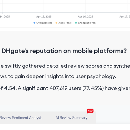
 DHgate's reputation on mobile platforms?
e swiftly gathered detailed review scores and synthe
ws to gain deeper insights into user psychology.
 4.54. A significant 407,619 users (77.45%) have given 