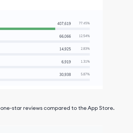
e one-star reviews compared to the App Store.