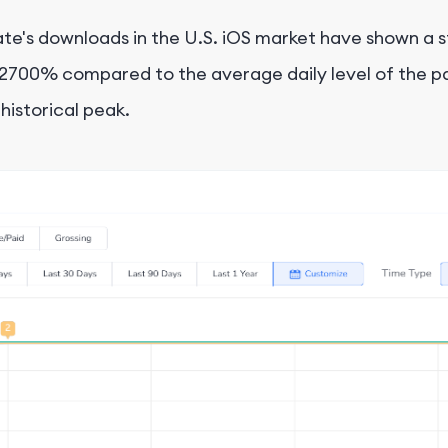
e's downloads in the U.S. iOS market have shown a st
2700% compared to the average daily level of the pas
istorical peak.