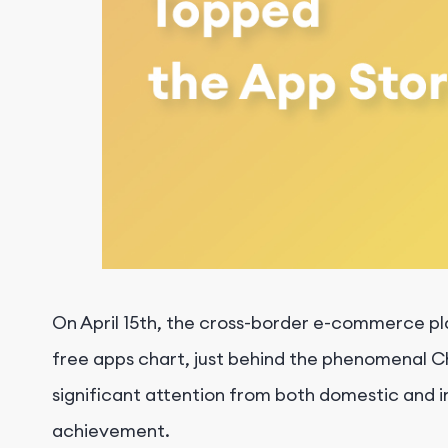
On April 15th, the cross-border e-commerce pl
free apps chart, just behind the phenomenal C
significant attention from both domestic and i
achievement.