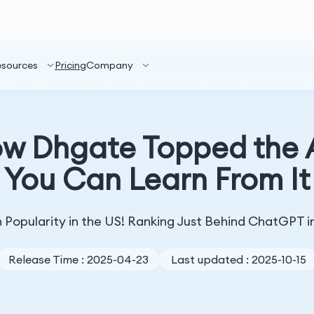
esources
Pricing
Company
ow Dhgate Topped the
You Can Learn From It
 Popularity in the US! Ranking Just Behind ChatGPT i
Release Time : 2025-04-23
Last updated : 2025-10-15