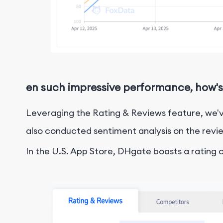
en such impressive performance, how's
Leveraging the Rating & Reviews feature, we'v
also conducted sentiment analysis on the revie
In the U.S. App Store, DHgate boasts a rating of