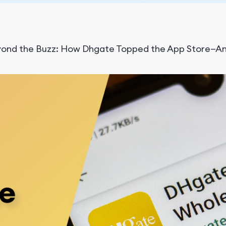
ond the Buzz: How Dhgate Topped the App Store—An