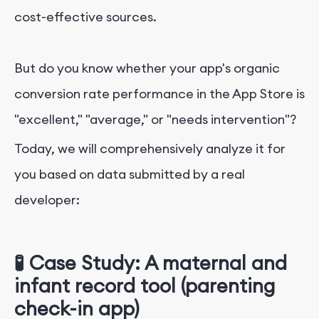
cost-effective sources.
But do you know whether your app's organic
conversion rate performance in the App Store is
"excellent," "average," or "needs intervention"?
Today, we will comprehensively analyze it for
you based on data submitted by a real
developer:
🧪 Case Study: A maternal and
infant record tool (parenting
check-in app)