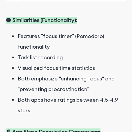
🟡 Similarities (Functionality):
Features "focus timer" (Pomodoro)
functionality
Task list recording
Visualized focus time statistics
Both emphasize "enhancing focus" and
"preventing procrastination"
Both apps have ratings between 4.5-4.9
stars
📄 App Store Description Comparison: