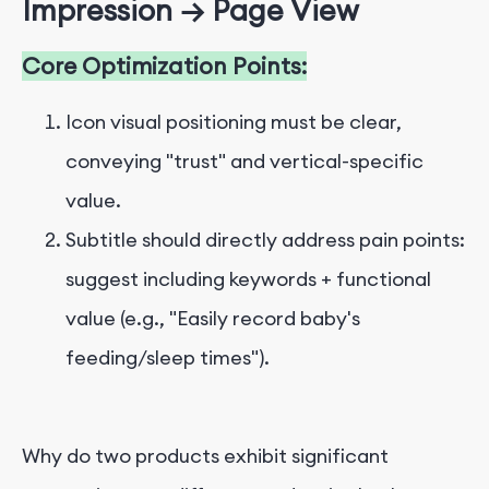
Impression → Page View
Core Optimization Points:
Icon visual positioning must be clear,
conveying "trust" and vertical-specific
value.
Subtitle should directly address pain points:
suggest including keywords + functional
value (e.g., "Easily record baby's
feeding/sleep times").
Why do two products exhibit significant