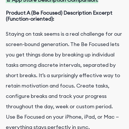
Product A (Be Focused) Description Excerpt
(Function-oriented):
Staying on task seems is a real challenge for our
screen-bound generation. The Be Focused lets
you get things done by breaking up individual
tasks among discrete intervals, separated by
short breaks. It’s a surprisingly effective way to
retain motivation and focus. Create tasks,
configure breaks and track your progress
throughout the day, week or custom period.
Use Be Focused on your iPhone, iPad, or Mac —
everything stays perfectly in sync.