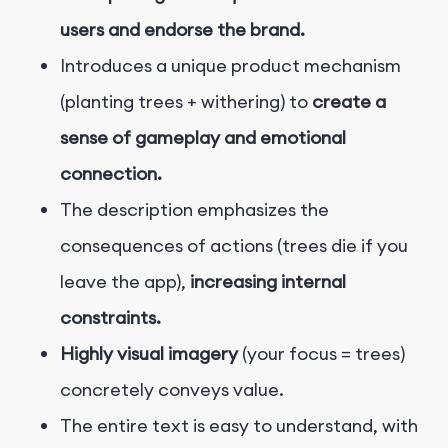
users and endorse the brand.
Introduces a unique product mechanism
(planting trees + withering) to
create a
sense of gameplay and emotional
connection.
The description emphasizes the
consequences of actions (trees die if you
leave the app),
increasing internal
constraints.
Highly visual imagery
(your focus = trees)
concretely conveys value.
The entire text is easy to understand, with