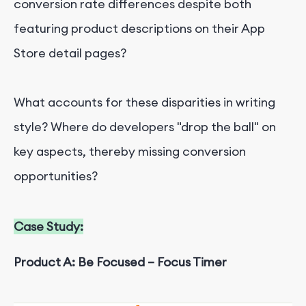
conversion rate differences despite both
featuring product descriptions on their App
Store detail pages?
What accounts for these disparities in writing
style? Where do developers "drop the ball" on
key aspects, thereby missing conversion
opportunities?
Case Study:
Product A: Be Focused – Focus Timer