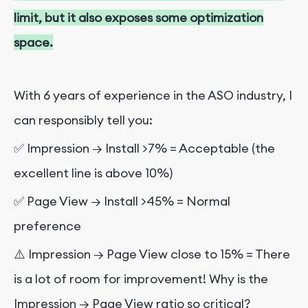
limit, but it also exposes some optimization
space.
With 6 years of experience in the ASO industry, I
can responsibly tell you:
✅ Impression → Install >7% = Acceptable (the
excellent line is above 10%)
✅ Page View → Install >45% = Normal
preference
⚠️ Impression → Page View close to 15% = There
is a lot of room for improvement! Why is the
Impression → Page View ratio so critical?