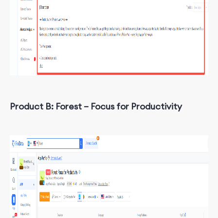
Product B: Forest – Focus for Productivity