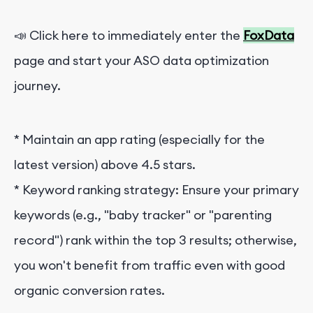
📣 Click here to immediately enter the
FoxData
page and start your ASO data optimization
journey.
* Maintain an app rating (especially for the
latest version) above 4.5 stars.
*
Keyword ranking strategy: Ensure your primary
keywords (e.g., "baby tracker" or "parenting
record") rank within the top 3 results; otherwise,
you won't benefit from traffic even with good
organic conversion rates.