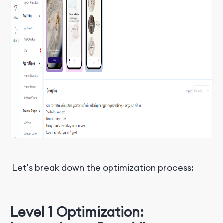
Let's break down the optimization process:
Level 1 Optimization: