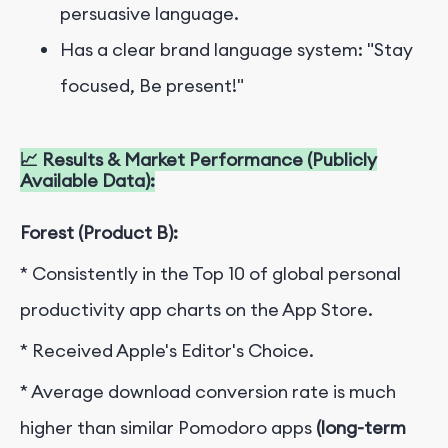
persuasive language.
Has a clear brand language system: "Stay
focused, Be present!"
📈 Results & Market Performance (Publicly
Available Data):
Forest (Product B):
* Consistently in the Top 10 of global personal
productivity app charts on the App Store.
* Received Apple's Editor's Choice.
* Average download conversion rate is much
higher than similar Pomodoro apps
(long-term