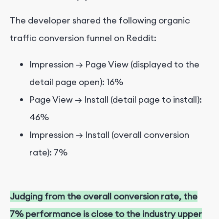
The developer shared the following organic
traffic conversion funnel on Reddit:
Impression → Page View (displayed to the
detail page open): 16%
Page View → Install (detail page to install):
46%
Impression → Install (overall conversion
rate): 7%
Judging from the overall conversion rate, the
7% performance is close to the industry upper