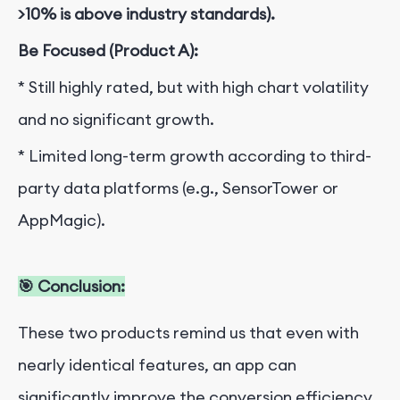
>10% is above industry standards).
Be Focused (Product A):
* Still highly rated, but with high chart volatility
and no significant growth.
* Limited long-term growth according to third-
party data platforms (e.g., SensorTower or
AppMagic).
🎯 Conclusion:
These two products remind us that even with
nearly identical features, an app can
significantly improve the conversion efficiency