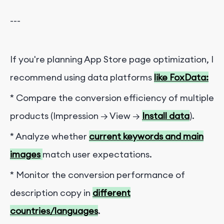
---
If you're planning App Store page optimization, I
recommend using data platforms
like FoxData:
* Compare the conversion efficiency of multiple
products (Impression → View →
Install data
).
* Analyze whether
current keywords and main
images
match user expectations.
* Monitor the conversion performance of
description copy in
different
countries/languages
.