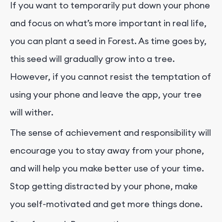
If you want to temporarily put down your phone
and focus on what’s more important in real life,
you can plant a seed in Forest. As time goes by,
this seed will gradually grow into a tree.
However, if you cannot resist the temptation of
using your phone and leave the app, your tree
will wither.
The sense of achievement and responsibility will
encourage you to stay away from your phone,
and will help you make better use of your time.
Stop getting distracted by your phone, make
you self-motivated and get more things done.