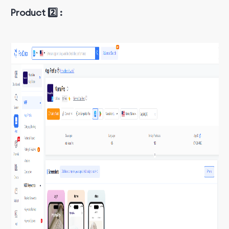
Product 2️⃣ :