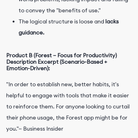
to convey the "benefits of use."
The logical structure is loose and
lacks
guidance.
Product B (Forest – Focus for Productivity)
Description Excerpt (Scenario-Based +
Emotion-Driven):
"In order to establish new, better habits, it's
helpful to engage with tools that make it easier
to reinforce them. For anyone looking to curtail
their phone usage, the Forest app might be for
you."— Business Insider