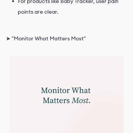
For products like Baby Tracker, user pain
points are clear.
➤ "Monitor What Matters Most"