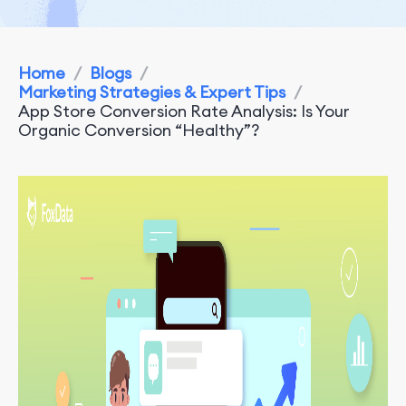
Home
/
Blogs
/
Marketing Strategies & Expert Tips
/
App Store Conversion Rate Analysis: Is Your
Organic Conversion “Healthy”?