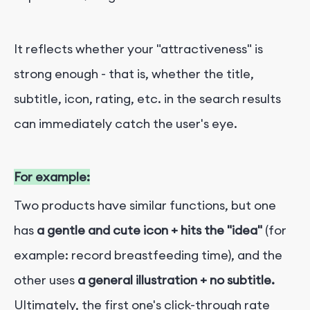
It reflects whether your "attractiveness" is
strong enough - that is, whether the title,
subtitle, icon, rating, etc. in the search results
can immediately catch the user's eye.
For example:
Two products have similar functions, but one
has
a gentle and cute icon + hits the "idea"
(for
example: record breastfeeding time), and the
other uses
a general illustration + no subtitle.
Ultimately, the first one's click-through rate