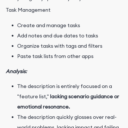
Task Management
Create and manage tasks
Add notes and due dates to tasks
Organize tasks with tags and filters
Paste task lists from other apps
Analysis:
The description is entirely focused on a
"feature list,"
lacking scenario guidance or
emotional resonance.
The description quickly glosses over real-
world problems, lacking impact and failing