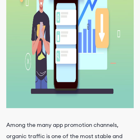
Among the many app promotion channels,
organic traffic is one of the most stable and