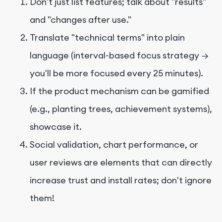
Don't just list features; talk about "results"
and "changes after use."
Translate "technical terms" into plain
language (interval-based focus strategy →
you'll be more focused every 25 minutes).
If the product mechanism can be gamified
(e.g., planting trees, achievement systems),
showcase it.
Social validation, chart performance, or
user reviews are elements that can directly
increase trust and install rates; don't ignore
them!