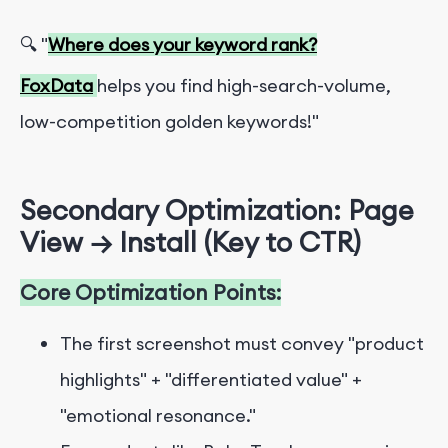
🔍 "
Where does your keyword rank?
FoxData
helps you find high-search-volume,
low-competition golden keywords!"
Secondary Optimization: Page
View → Install (Key to CTR)
Core Optimization Points:
The first screenshot must convey "product
highlights" + "differentiated value" +
"emotional resonance."