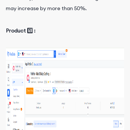
may increase by more than 50%.
Product 1️⃣ :