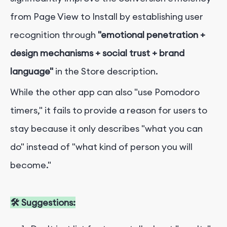
from Page View to Install by establishing user
recognition through
"emotional penetration +
design mechanisms + social trust + brand
language"
in the Store description.
While the other app can also "use Pomodoro
timers," it fails to provide a reason for users to
stay because it only describes "what you can
do" instead of "what kind of person you will
become."
🛠 Suggestions: