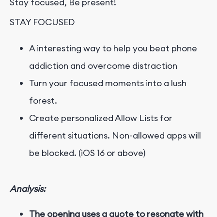
Stay focused, Be present!
STAY FOCUSED
A interesting way to help you beat phone
addiction and overcome distraction
Turn your focused moments into a lush
forest.
Create personalized Allow Lists for
different situations. Non-allowed apps will
be blocked. (iOS 16 or above)
Analysis:
The opening uses a quote to resonate with