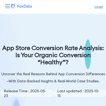
Login
Platform
Products
Solutions
App Store Conversion Rate Analysis:
Is Your Organic Conversion
Resources
“Healthy”?
Pricing
Uncover the Real Reasons Behind App Conversion Differences
Company
—With Data-Backed Insights & Real-World Case Studies.
Release Time : 2025-05-
Last updated : 2025-10-
23
15