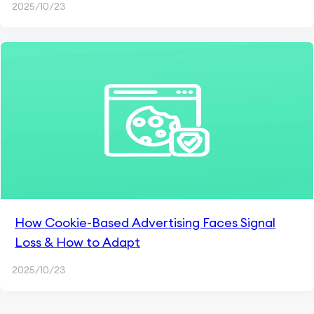
2025/10/23
How Cookie-Based Advertising Faces Signal
Loss & How to Adapt
2025/10/23