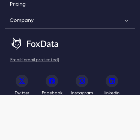
Pricing
Company
Email:
[email protected]
Twitter
Facebook
Instagram
linkedin
© 2020-2026 FoxData. All Rights Reserved.