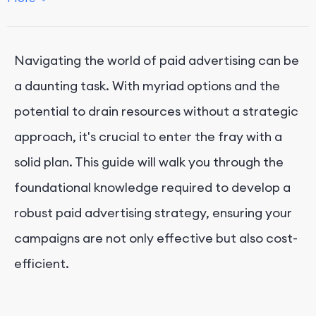
Investing in the Right Paid Media Channel
Meeting Your Audience Where They Are
Navigating the world of paid advertising can be
Staying Focused on Your Objectives
a daunting task. With myriad options and the
Achieving Your Ideal Cost Per Acquisition (CPA)
potential to drain resources without a strategic
Conclusion
approach, it's crucial to enter the fray with a
solid plan. This guide will walk you through the
foundational knowledge required to develop a
robust paid advertising strategy, ensuring your
campaigns are not only effective but also cost-
efficient.