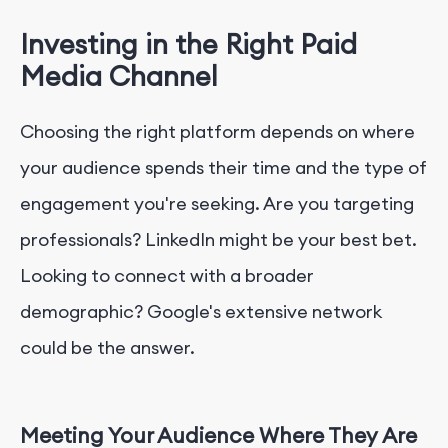
Investing in the Right Paid
Media Channel
Choosing the right platform depends on where
your audience spends their time and the type of
engagement you're seeking. Are you targeting
professionals? LinkedIn might be your best bet.
Looking to connect with a broader
demographic? Google's extensive network
could be the answer.
Meeting Your Audience Where They Are