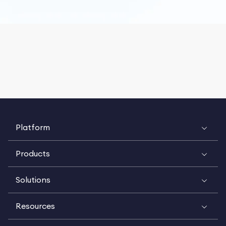
Platform
Products
Solutions
Resources