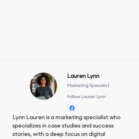
Lauren Lynn
Marketing Specialist
Follow Lauren Lynn
Lynn Lauren is a marketing specialist who
specializes in case studies and success
stories, with a deep focus on digital