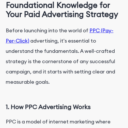
Foundational Knowledge for
Your Paid Advertising Strategy
Before launching into the world of
PPC (Pay-
Per-Click)
advertising, it's essential to
understand the fundamentals. A well-crafted
strategy is the cornerstone of any successful
campaign, and it starts with setting clear and
measurable goals.
1. How PPC Advertising Works
PPC is a model of internet marketing where