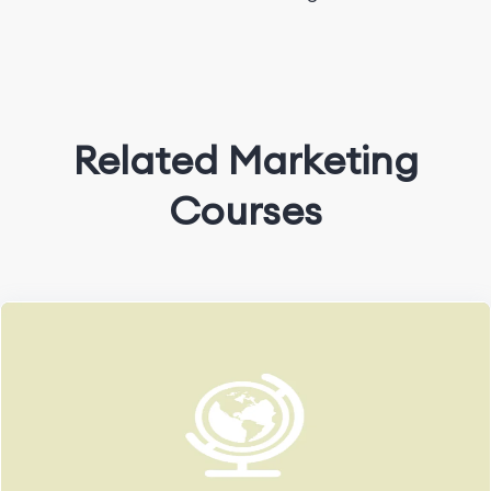
Related Marketing
Courses