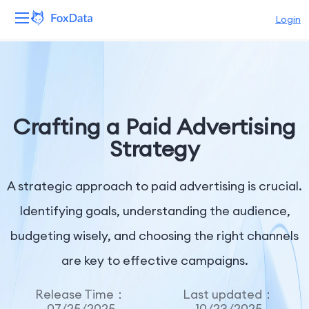
Login
Platform
Products
Crafting a Paid Advertising
Solutions
Strategy
Resources
A strategic approach to paid advertising is crucial.
Pricing
Identifying goals, understanding the audience,
budgeting wisely, and choosing the right channels
Company
are key to effective campaigns.
Release Time：
Last updated：
07/25/2025
10/23/2025