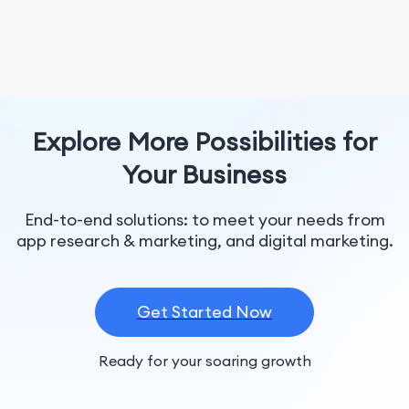
Explore More Possibilities for
Your Business
End-to-end solutions: to meet your needs from
app research & marketing, and digital marketing.
Get Started Now
Ready for your soaring growth