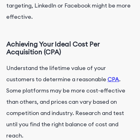
targeting, LinkedIn or Facebook might be more
effective.
Achieving Your Ideal Cost Per
Acquisition (CPA)
Understand the lifetime value of your
customers to determine a reasonable
CPA
.
Some platforms may be more cost-effective
than others, and prices can vary based on
competition and industry. Research and test
until you find the right balance of cost and
reach.