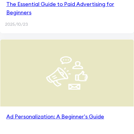
The Essential Guide to Paid Advertising for
Beginners
2025/10/23
Ad Personalization: A Beginner's Guide