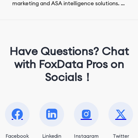
marketing and ASA intelligence solutions.
She loves music, dancing, and food!
Have Questions? Chat
with FoxData Pros on
Socials！
Facebook
Linkedin
Instagram
Twitter