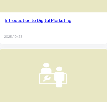
Introduction to Digital Marketing
2025/10/23