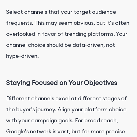
Select channels that your target audience
frequents. This may seem obvious, but it's often
overlooked in favor of trending platforms. Your
channel choice should be data-driven, not
hype-driven.
Staying Focused on Your Objectives
Different channels excel at different stages of
the buyer's journey. Align your platform choice
with your campaign goals. For broad reach,
Google's network is vast, but for more precise