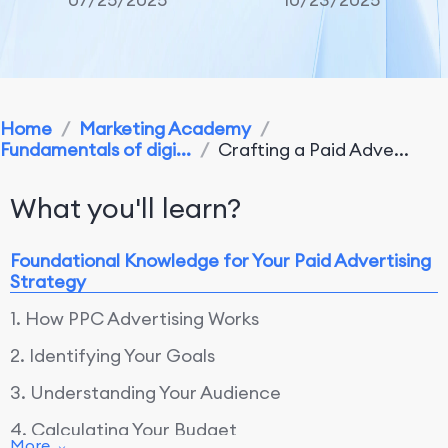
Home
/
Marketing Academy
/
Fundamentals of digi...
/
Crafting a Paid Adve...
What you'll learn?
Foundational Knowledge for Your Paid Advertising
Strategy
1. How PPC Advertising Works
2. Identifying Your Goals
3. Understanding Your Audience
4. Calculating Your Budget
More