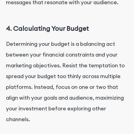
messages that resonate with your audience.
4. Calculating Your Budget
Determining your budget is a balancing act
between your financial constraints and your
marketing objectives. Resist the temptation to
spread your budget too thinly across multiple
platforms. Instead, focus on one or two that
align with your goals and audience, maximizing
your investment before exploring other
channels.