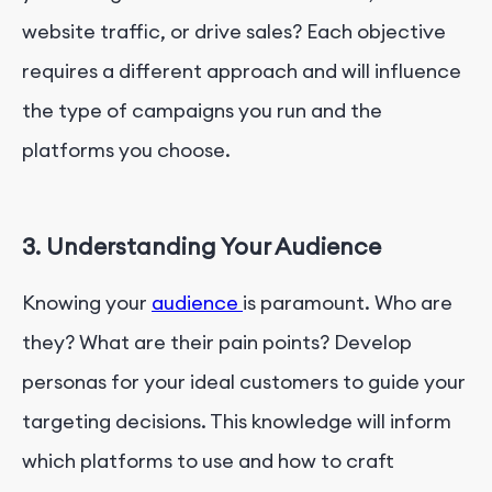
website traffic, or drive sales? Each objective
requires a different approach and will influence
the type of campaigns you run and the
platforms you choose.
3. Understanding Your Audience
Knowing your
audience
is paramount. Who are
they? What are their pain points? Develop
personas for your ideal customers to guide your
targeting decisions. This knowledge will inform
which platforms to use and how to craft