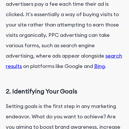
advertisers pay a fee each time their ad is
clicked. It's essentially a way of buying visits to
your site rather than attempting to earn those
visits organically. PPC advertising can take
various forms, such as search engine
advertising, where ads appear alongside
search
results
on platforms like Google and
Bing
.
2. Identifying Your Goals
Setting goals is the first step in any marketing
endeavor. What do you want to achieve? Are
you aiming to boost brand awareness, increase