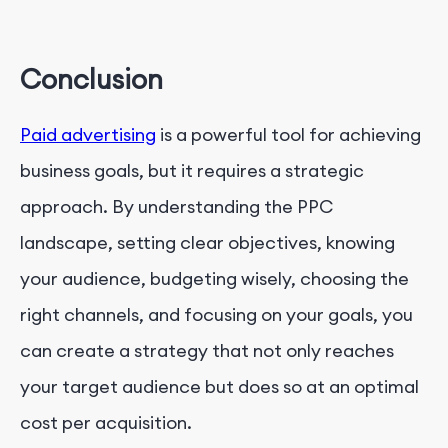
Conclusion
Paid advertising
is a powerful tool for achieving
business goals, but it requires a strategic
approach. By understanding the PPC
landscape, setting clear objectives, knowing
your audience, budgeting wisely, choosing the
right channels, and focusing on your goals, you
can create a strategy that not only reaches
your target audience but does so at an optimal
cost per acquisition.