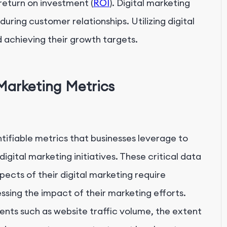
return on investment (
ROI
). Digital marketing
during customer relationships. Utilizing digital
 achieving their growth targets.
 Marketing Metrics
tifiable metrics that businesses leverage to
gital marketing initiatives. These critical data
pects of their digital marketing require
ing the impact of their marketing efforts.
s such as website traffic volume, the extent