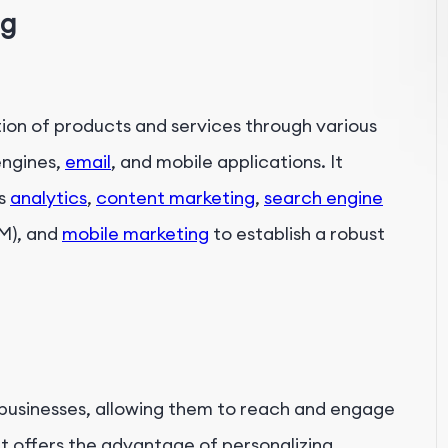
ng
n
ion of products and services through various
engines,
email
, and mobile applications. It
as
analytics
,
content marketing
,
search engine
EM), and
mobile marketing
to establish a robust
r businesses, allowing them to reach and engage
It offers the advantage of personalizing