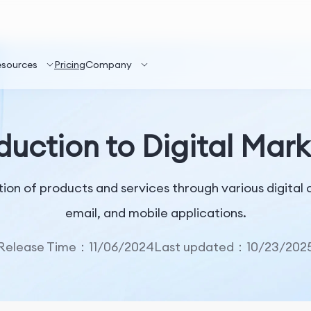
esources
Pricing
Company
duction to Digital Mar
ion of products and services through various digital 
email, and mobile applications.
Release Time：11/06/2024
Last updated：10/23/202