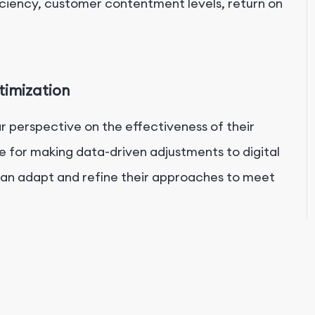
ficiency, customer contentment levels, return on
timization
ar perspective on the effectiveness of their
able for making data-driven adjustments to digital
 can adapt and refine their approaches to meet