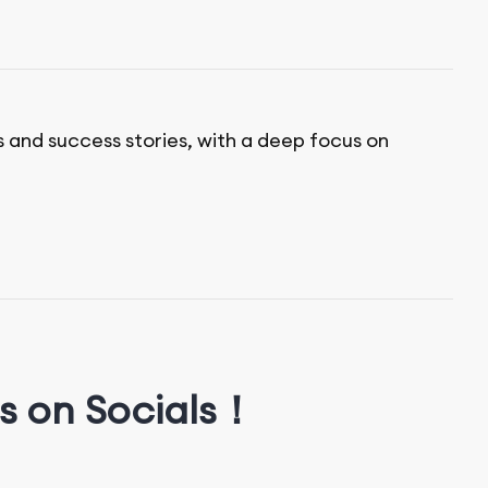
s and success stories, with a deep focus on
s on Socials！