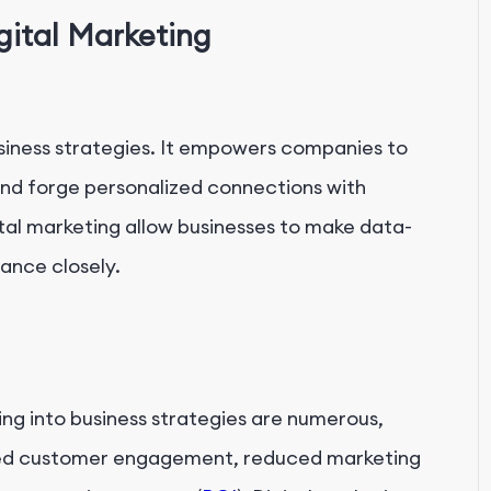
gital Marketing
usiness strategies. It empowers companies to
nd forge personalized connections with
tal marketing allow businesses to make data-
ance closely.
ng into business strategies are numerous,
ed customer engagement, reduced marketing