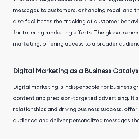
messages to customers, enhancing recall and the
also facilitates the tracking of customer behavi
for tailoring marketing efforts. The global reach
marketing, offering access to a broader audien
Digital Marketing as a Business Catalys
Digital marketing is indispensable for business 
content and precision-targeted advertising. It se
relationships and driving business success, offer
audience and deliver personalized messages th