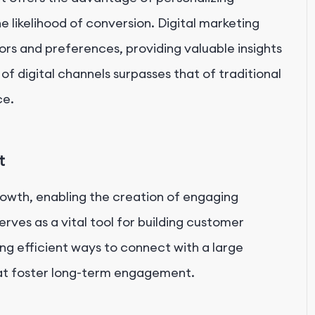
 likelihood of conversion. Digital marketing
ors and preferences, providing valuable insights
 of digital channels surpasses that of traditional
ce.
t
growth, enabling the creation of engaging
rves as a vital tool for building customer
ing efficient ways to connect with a large
at foster long-term engagement.