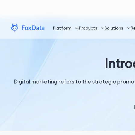
Platform
Products
Solutions
R
Intro
Digital marketing refers to the strategic promot