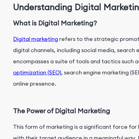
Understanding Digital Marketi
Understanding Digital Marketing KPIs
The Role of KPIs in Digital Marketing Optimizatio
What is Digital Marketing?
Digital marketing
refers to the strategic promot
digital channels, including social media, search 
encompasses a suite of tools and tactics such 
optimization (SEO)
, search engine marketing (S
online presence.
The Power of Digital Marketing
This form of marketing is a significant force fo
with their target audience in a meaningful way. 