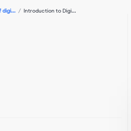
digi...
/
Introduction to Digi...