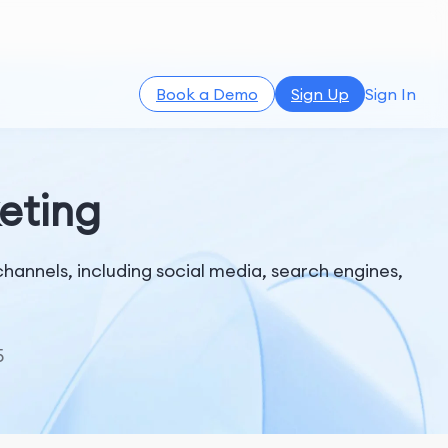
Book a Demo
Sign Up
Sign In
keting
channels, including social media, search engines,
5