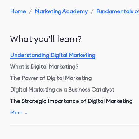
Home
/
Marketing Academy
/
Fundamentals of 
What you'll learn?
Understanding Digital Marketing
What is Digital Marketing?
The Power of Digital Marketing
Digital Marketing as a Business Catalyst
The Strategic Importance of Digital Marketing
Why Digital Marketing Matters
More
Benefits of Digital Marketing
Assessing Success with Digital Marketing Metrics