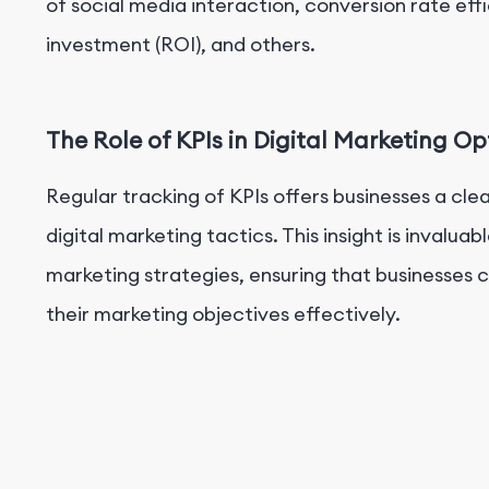
of social media interaction, conversion rate ef
investment (ROI), and others.
The Role of KPIs in Digital Marketing Op
Regular tracking of KPIs offers businesses a cle
digital marketing tactics. This insight is invalu
marketing strategies, ensuring that businesses
their marketing objectives effectively.