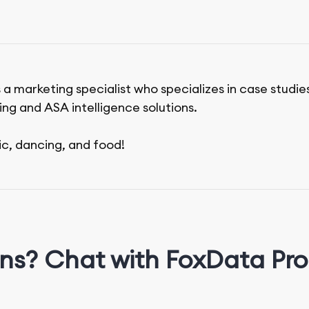
 a marketing specialist who specializes in case studie
ing and ASA intelligence solutions.
ic, dancing, and food!
ns? Chat with FoxData Pro