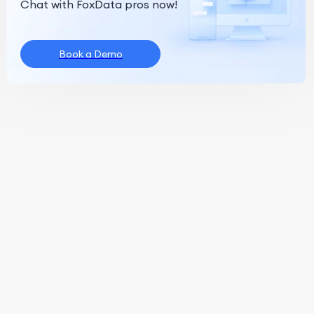
Chat with FoxData pros now!
Book a Demo