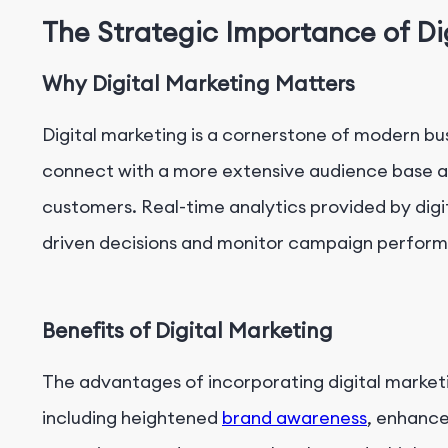
The Strategic Importance of Di
Why Digital Marketing Matters
Digital marketing is a cornerstone of modern b
connect with a more extensive audience base a
customers. Real-time analytics provided by digi
driven decisions and monitor campaign perform
Benefits of Digital Marketing
The advantages of incorporating digital marketi
including heightened
brand awareness
, enhanc