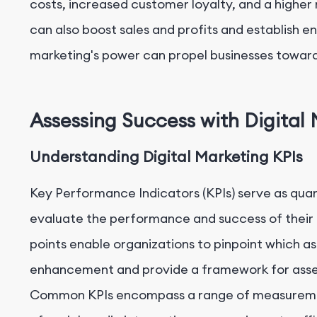
costs, increased customer loyalty, and a higher 
can also boost sales and profits and establish en
marketing's power can propel businesses toward
Assessing Success with Digital
Understanding Digital Marketing KPIs
Key Performance Indicators (KPIs) serve as quan
evaluate the performance and success of their di
points enable organizations to pinpoint which as
enhancement and provide a framework for assess
Common KPIs encompass a range of measurement