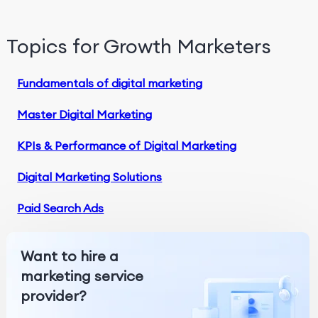
Topics for Growth Marketers
Fundamentals of digital marketing
Master Digital Marketing
KPIs & Performance of Digital Marketing
Digital Marketing Solutions
Paid Search Ads
Want to hire a
marketing service
provider?