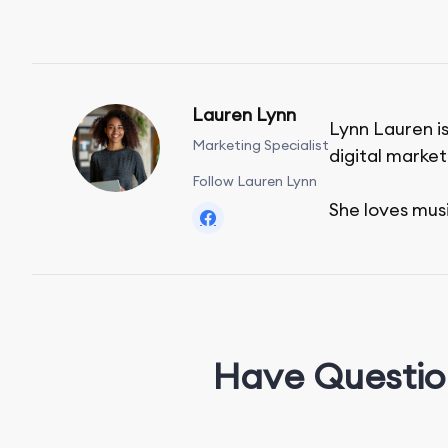
Lauren Lynn
Lynn Lauren is
Marketing Specialist
digital market
Follow Lauren Lynn
She loves mus
Have Questio