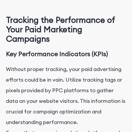
Tracking the Performance of
Your Paid Marketing
Campaigns
Key Performance Indicators (KPIs)
Without proper tracking, your paid advertising
efforts could be in vain. Utilize tracking tags or
pixels provided by PPC platforms to gather
data on your website visitors. This information is
crucial for campaign optimization and
understanding performance.