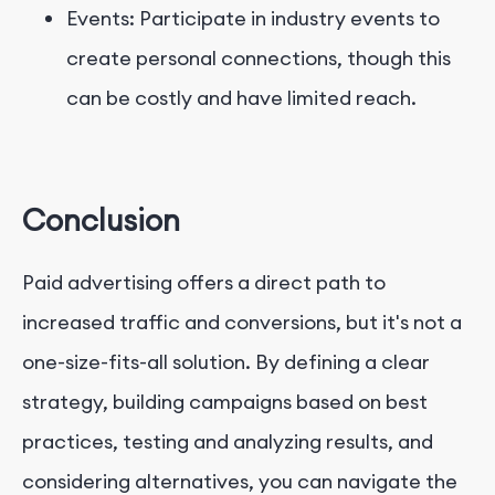
Events: Participate in industry events to
create personal connections, though this
can be costly and have limited reach.
Conclusion
Paid advertising offers a direct path to
increased traffic and conversions, but it's not a
one-size-fits-all solution. By defining a clear
strategy, building campaigns based on best
practices, testing and analyzing results, and
considering alternatives, you can navigate the