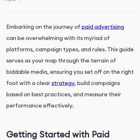
Key Performance Indicators (KPIs)
Key Performance Indicators
Embarking on the journey of
paid advertising
Alternatives to Paid Advertising
can be overwhelming with its myriad of
Conclusion
platforms, campaign types, and rules. This guide
serves as your map through the terrain of
biddable media, ensuring you set off on the right
foot with a clear
strategy
, build campaigns
based on best practices, and measure their
performance effectively.
Getting Started with Paid