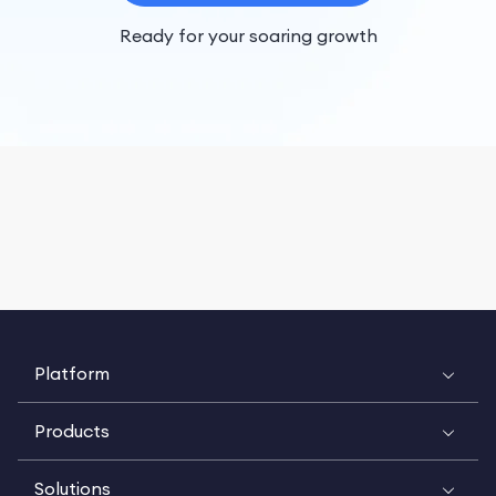
Ready for your soaring growth
Platform
Products
Solutions