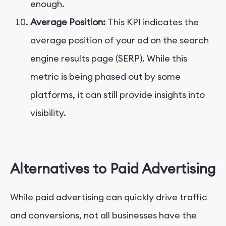
enough.
Average Position:
This KPI indicates the
average position of your ad on the search
engine results page (SERP). While this
metric is being phased out by some
platforms, it can still provide insights into
visibility.
Alternatives to Paid Advertising
While paid advertising can quickly drive traffic
and conversions, not all businesses have the