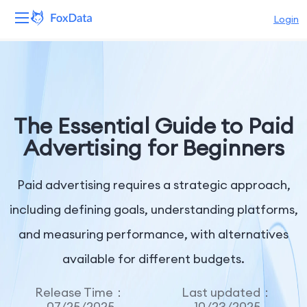
Login
Platform
Products
The Essential Guide to Paid
Solutions
Advertising for Beginners
Resources
Paid advertising requires a strategic approach,
Pricing
including defining goals, understanding platforms,
and measuring performance, with alternatives
Company
available for different budgets.
Release Time：
Last updated：
07/25/2025
10/23/2025