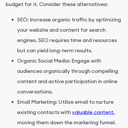
budget for it. Consider these alternatives:
SEO: Increase organic traffic by optimizing
your website and content for search
engines. SEO requires time and resources
but can yield long-term results.
Organic Social Media: Engage with
audiences organically through compelling
content and active participation in online
conversations.
Email Marketing: Utilize email to nurture
existing contacts with
valuable content
,
moving them down the marketing funnel.