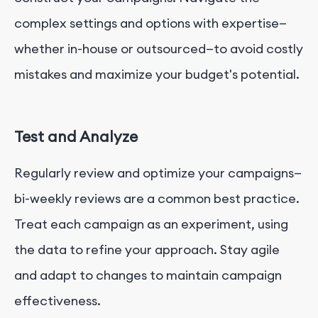
complex settings and options with expertise—
whether in-house or outsourced—to avoid costly
mistakes and maximize your budget's potential.
Test and Analyze
Regularly review and optimize your campaigns—
bi-weekly reviews are a common best practice.
Treat each campaign as an experiment, using
the data to refine your approach. Stay agile
and adapt to changes to maintain campaign
effectiveness.