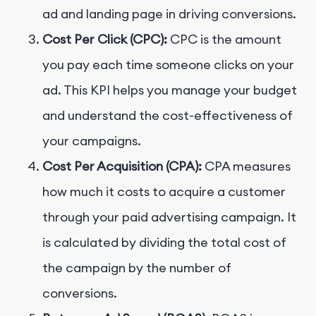
ad and landing page in driving conversions.
Cost Per Click (CPC):
CPC is the amount
you pay each time someone clicks on your
ad. This KPI helps you manage your budget
and understand the cost-effectiveness of
your campaigns.
Cost Per Acquisition (CPA):
CPA measures
how much it costs to acquire a customer
through your paid advertising campaign. It
is calculated by dividing the total cost of
the campaign by the number of
conversions.