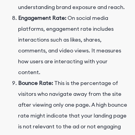
understanding brand exposure and reach.
Engagement Rate:
On social media
platforms, engagement rate includes
interactions such as likes, shares,
comments, and video views. It measures
how users are interacting with your
content.
Bounce Rate:
This is the percentage of
visitors who navigate away from the site
after viewing only one page. A high bounce
rate might indicate that your landing page
is not relevant to the ad or not engaging