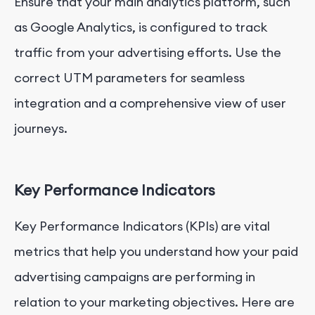
Ensure that your main analytics platform, such
as Google Analytics, is configured to track
traffic from your advertising efforts. Use the
correct UTM parameters for seamless
integration and a comprehensive view of user
journeys.
Key Performance Indicators
Key Performance Indicators (KPIs) are vital
metrics that help you understand how your paid
advertising campaigns are performing in
relation to your marketing objectives. Here are