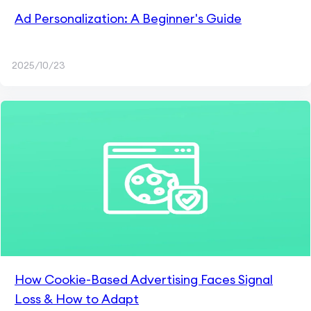
Ad Personalization: A Beginner's Guide
2025/10/23
How Cookie-Based Advertising Faces Signal
Loss & How to Adapt