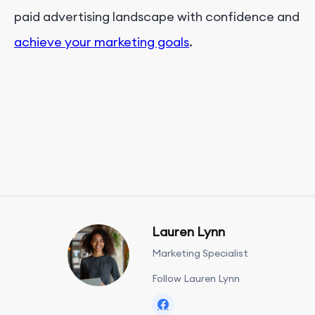
paid advertising landscape with confidence and
achieve your marketing goals
.
Lauren Lynn
Marketing Specialist
Follow Lauren Lynn