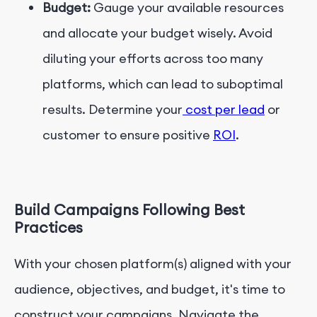
Budget:
Gauge your available resources
and allocate your budget wisely. Avoid
diluting your efforts across too many
platforms, which can lead to suboptimal
results. Determine your
cost per lead
or
customer to ensure positive
ROI
.
Build Campaigns Following Best
Practices
With your chosen platform(s) aligned with your
audience, objectives, and budget, it's time to
construct your campaigns. Navigate the