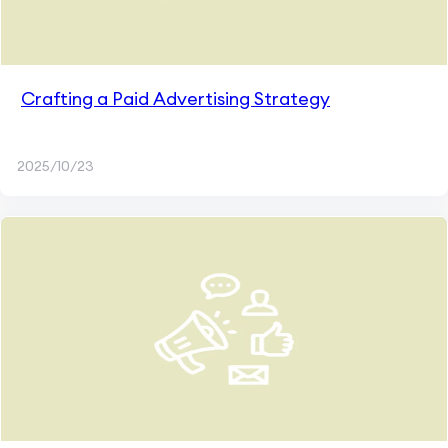
Crafting a Paid Advertising Strategy
2025/10/23