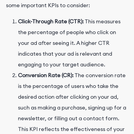
some important KPIs to consider:
Click-Through Rate (CTR):
This measures
the percentage of people who click on
your ad after seeing it. A higher CTR
indicates that your ad is relevant and
engaging to your target audience.
Conversion Rate (CR):
The conversion rate
is the percentage of users who take the
desired action after clicking on your ad,
such as making a purchase, signing up for a
newsletter, or filling out a contact form.
This KPI reflects the effectiveness of your