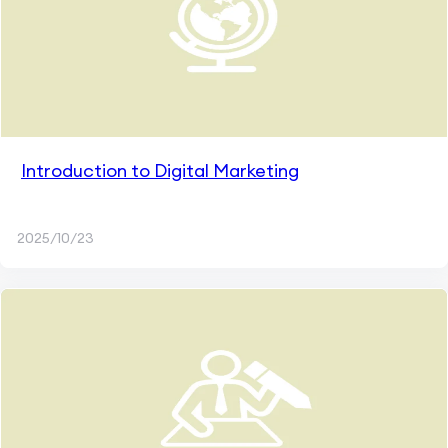
Introduction to Digital Marketing
2025/10/23