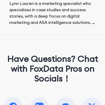
Lynn Lauren is a marketing specialist who
specializes in case studies and success
stories, with a deep focus on digital
marketing and ASA intelligence solutions.
She loves music, dancing, and food!
Have Questions? Chat
with FoxData Pros on
Socials！