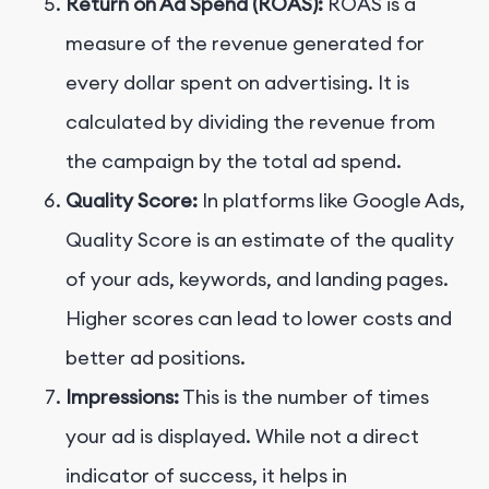
Return on Ad Spend (ROAS):
ROAS is a
measure of the revenue generated for
every dollar spent on advertising. It is
calculated by dividing the revenue from
the campaign by the total ad spend.
Quality Score:
In platforms like Google Ads,
Quality Score is an estimate of the quality
of your ads, keywords, and landing pages.
Higher scores can lead to lower costs and
better ad positions.
Impressions:
This is the number of times
your ad is displayed. While not a direct
indicator of success, it helps in