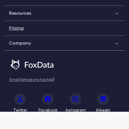
Resources
Pricing
Company
Email:
[email protected]
Twitter
Facebook
Instagram
linkedin