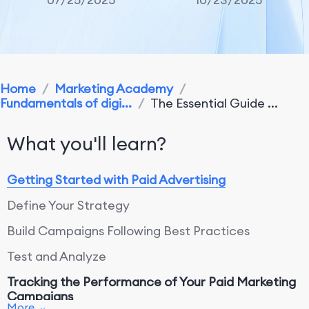
Home
/
Marketing Academy
/
Fundamentals of digi...
/
The Essential Guide ...
What you'll learn?
Getting Started with Paid Advertising
Define Your Strategy
Build Campaigns Following Best Practices
Test and Analyze
Tracking the Performance of Your Paid Marketing
Campaigns
More