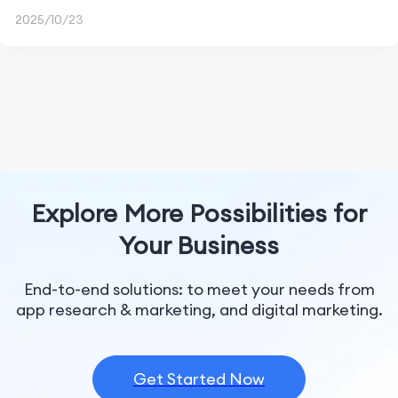
2025/10/23
Explore More Possibilities for
Your Business
End-to-end solutions: to meet your needs from
app research & marketing, and digital marketing.
Get Started Now