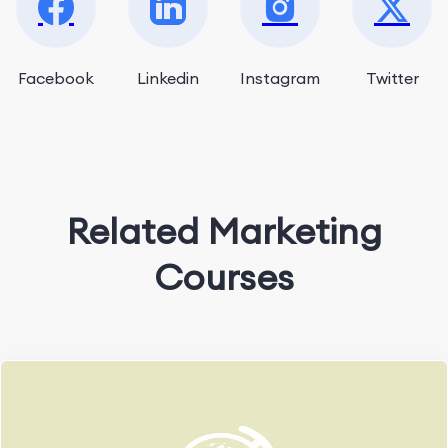
Facebook
Linkedin
Instagram
Twitter
Related Marketing
Courses