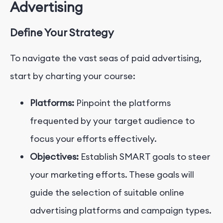
Advertising
Define Your Strategy
To navigate the vast seas of paid advertising,
start by charting your course:
Platforms:
Pinpoint the platforms
frequented by your target audience to
focus your efforts effectively.
Objectives:
Establish SMART goals to steer
your marketing efforts. These goals will
guide the selection of suitable online
advertising platforms and campaign types.