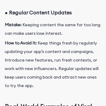
●
Regular Content Updates
Mistake:
Keeping content the same for too long
can make users lose interest.
How to Avoid It:
Keep things fresh by regularly
updating your app’s content and campaigns.
Introduce new features, run fresh contests, or
work with new influencers. Regular updates will
keep users coming back and attract new ones
to try the app.