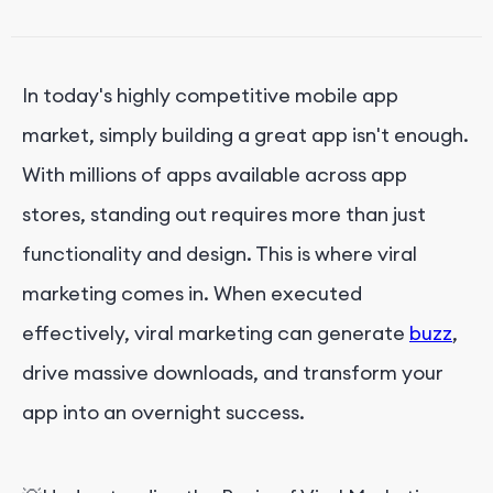
●
Creating Reward Systems
●
Launching Contests and Challenges
In today's highly competitive mobile app
●
Engaging with Influencers and Bloggers
market, simply building a great app isn't enough.
●
Monitoring and Adapting Strategies
With millions of apps available across app
●
Regular Content Updates
stores, standing out requires more than just
functionality and design. This is where viral
Real-World Examples of Viral App Marketing
marketing comes in. When executed
Measuring Viral Success
effectively, viral marketing can generate
buzz
,
drive massive downloads, and transform your
Conclusion
app into an overnight success.