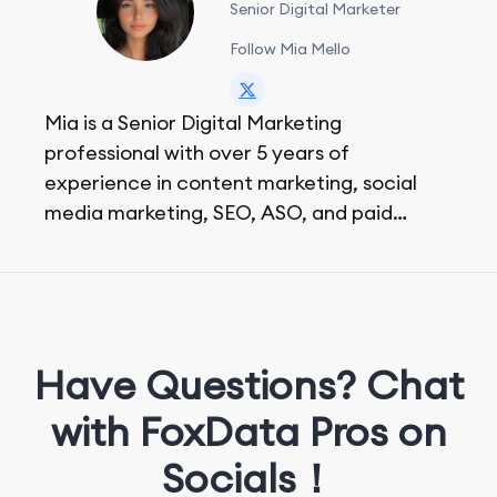
Senior Digital Marketer
Follow Mia Mello
Mia is a Senior Digital Marketing
professional with over 5 years of
experience in content marketing, social
media marketing, SEO, ASO, and paid
advertising. On her days off, she enjoys
strolling around the city and sipping a
matcha latte.
Have Questions? Chat
with FoxData Pros on
Socials！