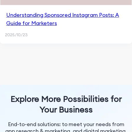
Understanding Sponsored Instagram Posts: A
Guide for Marketers
2025/10/23
Explore More Possibilities for
Your Business
End-to-end solutions: to meet your needs from
app research & marketing, and digital marketing.