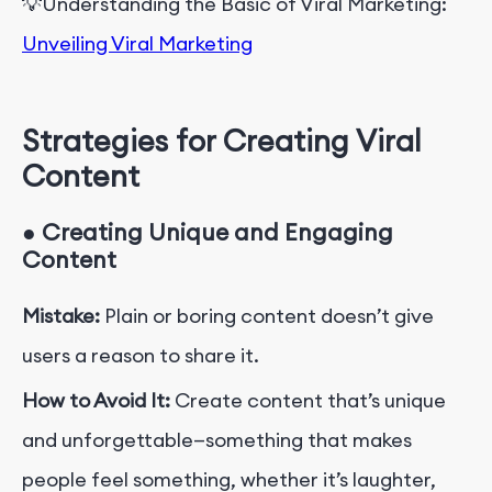
💡
Understanding
the Basic of
Viral Marketing:
Unveiling Viral Marketing
Strategies for Creating Viral
Content
●
Creating Unique and Engaging
Content
Mistake:
Plain or boring content doesn’t give
users a reason to share it.
How to Avoid It:
Create content that’s unique
and unforgettable—something that makes
people feel something, whether it’s laughter,