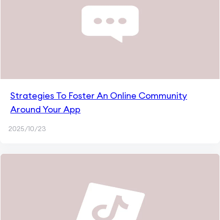
Strategies To Foster An Online Community
Around Your App
2025/10/23