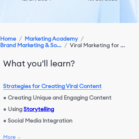
Home
/
Marketing Academy
/
Brand Marketing & So...
/
Viral Marketing for ...
What you'll learn?
Strategies for Creating Viral Content
●
Creating Unique and Engaging Content
●
Using
Storytelling
●
Social Media Integration
More
Encouraging and Engaging Users