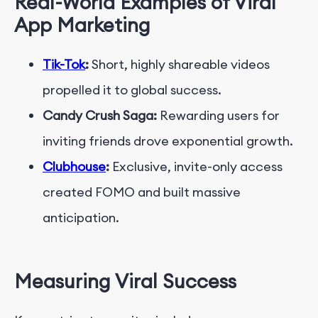
Real-World Examples of Viral
App Marketing
Tik-Tok
:
Short, highly shareable videos
propelled it to global success.
Candy Crush Saga:
Rewarding users for
inviting friends drove exponential growth.
Clubhouse
:
Exclusive, invite-only access
created FOMO and built massive
anticipation.
Measuring Viral Success