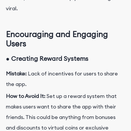
viral.
Encouraging and Engaging
Users
●
Creating Reward Systems
Mistake:
Lack of incentives for users to share
the app.
How to Avoid It:
Set up a reward system that
makes users want to share the app with their
friends. This could be anything from bonuses
and discounts to virtual coins or exclusive