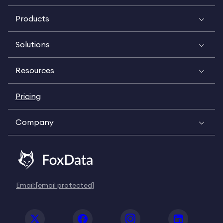
Products
Solutions
Resources
Pricing
Company
Email:
[email protected]