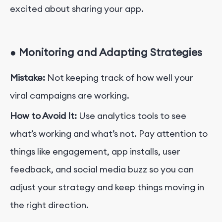
excited about sharing your app.
●
Monitoring and Adapting Strategies
Mistake:
Not keeping track of how well your
viral campaigns are working.
How to Avoid It:
Use analytics tools to see
what’s working and what’s not. Pay attention to
things like engagement, app installs, user
feedback, and social media buzz so you can
adjust your strategy and keep things moving in
the right direction.