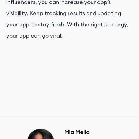
influencers, you can increase your app’s
visibility. Keep tracking results and updating
your app to stay fresh. With the right strategy,
your app can go viral.
Mia Mello