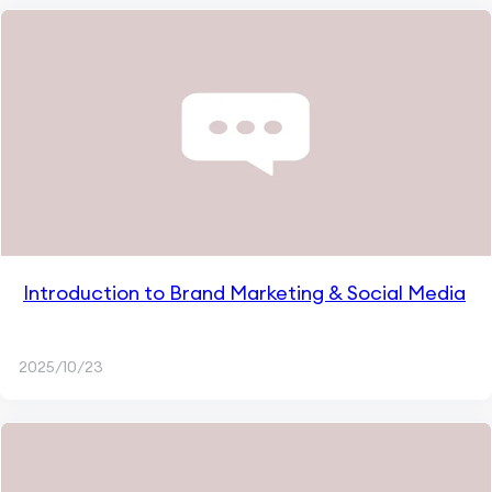
Introduction to Brand Marketing & Social Media
2025/10/23