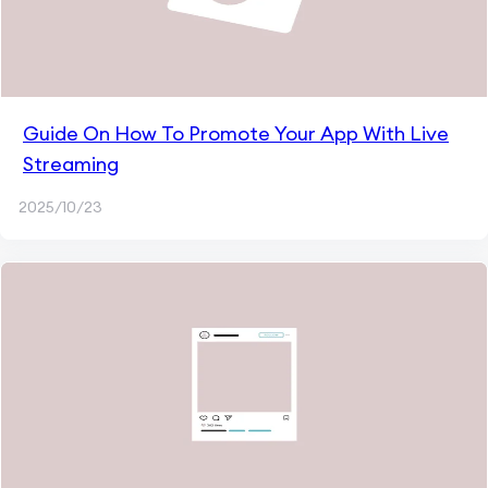
Guide On How To Promote Your App With Live
Streaming
2025/10/23