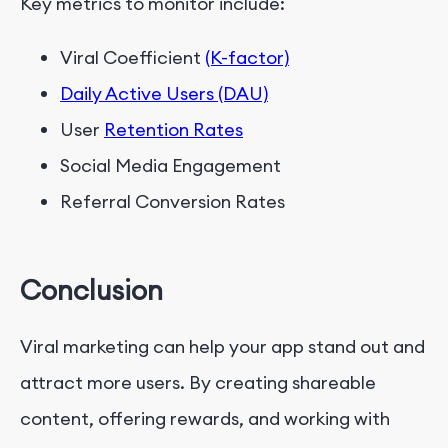
Key metrics to monitor include:
Viral Coefficient
(K-factor)
Daily Active Users (DAU)
User
Retention Rates
Social Media Engagement
Referral Conversion Rates
Conclusion
Viral marketing can help your app stand out and
attract more users. By creating shareable
content, offering rewards, and working with