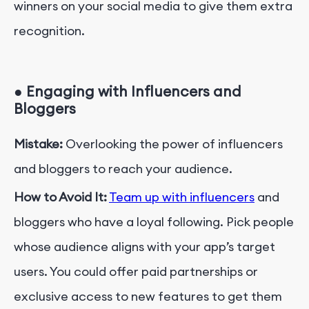
winners on your social media to give them extra
recognition.
●
Engaging with Influencers and
Bloggers
Mistake:
Overlooking the power of influencers
and bloggers to reach your audience.
How to Avoid It:
Team up with influencers
and
bloggers who have a loyal following. Pick people
whose audience aligns with your app’s target
users. You could offer paid partnerships or
exclusive access to new features to get them