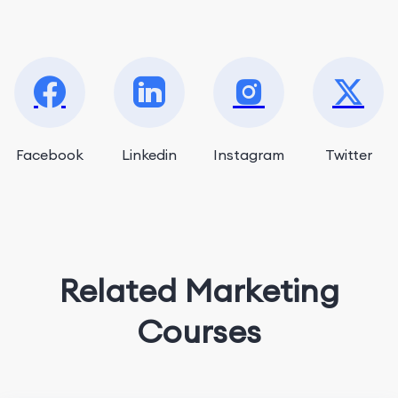
Facebook
Linkedin
Instagram
Twitter
Related Marketing
Courses