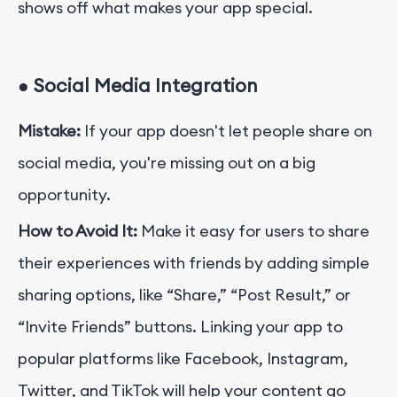
shows off what makes your app special.
●
Social Media Integration
Mistake:
If your app doesn't let people share on
social media, you're missing out on a big
opportunity.
How to Avoid It:
Make it easy
for users to share
their experiences with friends by adding simple
sharing options, like “Share,” “Post Result,” or
“Invite Friends” buttons. Linking your app to
popular platforms like Facebook, Instagram,
Twitter, and TikTok will help your content go