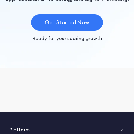
Get Started Now
Ready for your soaring growth
Platform