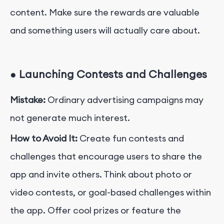
content. Make sure the rewards are valuable
and something users will actually care about.
●
Launching Contests and Challenges
Mistake:
Ordinary advertising campaigns may
not generate much interest.
How to Avoid It:
Create fun contests and
challenges that encourage users to share the
app and invite others. Think about photo or
video contests, or goal-based challenges within
the app. Offer cool prizes or feature the