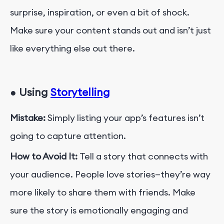
surprise, inspiration, or even a bit of shock.
Make sure your content stands out and isn’t just
like everything else out there.
●
Using
Storytelling
Mistake:
Simply listing your app’s features isn’t
going to capture attention.
How to Avoid It:
Tell a story that connects with
your audience. People love stories—they’re way
more likely to share them with friends. Make
sure the story is emotionally engaging and