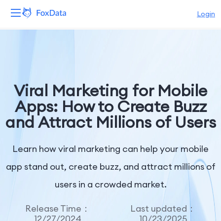
Login
Platform
Products
Viral Marketing for Mobile
Solutions
Apps: How to Create Buzz
and Attract Millions of Users
Resources
Pricing
Learn how viral marketing can help your mobile
app stand out, create buzz, and attract millions of
Company
users in a crowded market.
Release Time：
Last updated：
12/27/2024
10/23/2025