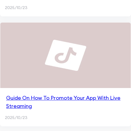
2025/10/23
Guide On How To Promote Your App With Live
Streaming
2025/10/23