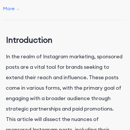
Conclusion
More
Introduction
In the realm of Instagram marketing, sponsored
posts are a vital tool for brands seeking to
extend their reach and influence. These posts
come in various forms, with the primary goal of
engaging with a broader audience through
strategic partnerships and paid promotions.
This article will dissect the nuances of
sponsored Instagram posts, including their