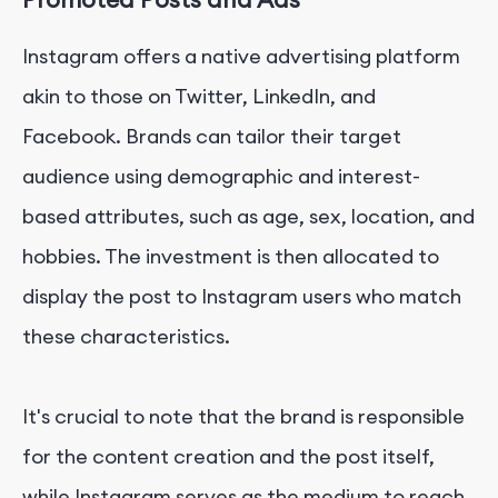
Instagram offers a native advertising platform
akin to those on Twitter, LinkedIn, and
Facebook. Brands can tailor their target
audience using demographic and interest-
based attributes, such as age, sex, location, and
hobbies. The investment is then allocated to
display the post to Instagram users who match
these characteristics.
It's crucial to note that the brand is responsible
for the content creation and the post itself,
while Instagram serves as the medium to reach