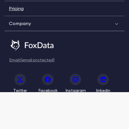
Pricing
Company
Email:
[email protected]
Twitter
Facebook
Instagram
linkedin
© 2020-2026 FoxData. All Rights Reserved.