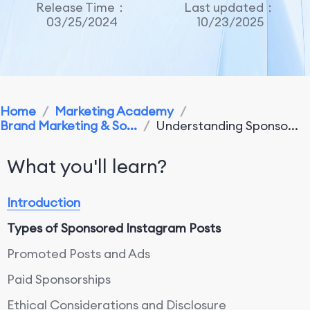
Release Time：
Last updated：
03/25/2024
10/23/2025
Home
/
Marketing Academy
/
Brand Marketing & So...
/
Understanding Sponso...
What you'll learn?
Introduction
Types of Sponsored Instagram Posts
Promoted Posts and Ads
Paid Sponsorships
Ethical Considerations and Disclosure