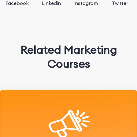
Facebook
Linkedin
Instagram
Twitter
Related Marketing
Courses