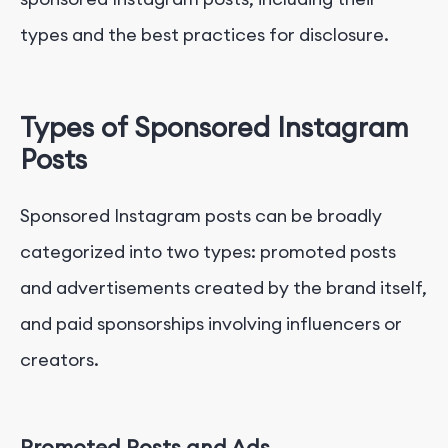
types and the best practices for disclosure.
Types of Sponsored Instagram
Posts
Sponsored Instagram posts can be broadly
categorized into two types: promoted posts
and advertisements created by the brand itself,
and paid sponsorships involving influencers or
creators.
Promoted Posts and Ads