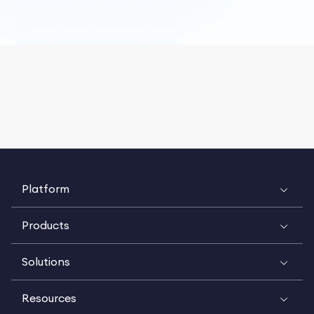
Platform
Products
Solutions
Resources