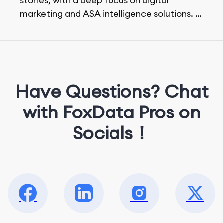
stories, with a deep focus on digital
marketing and ASA intelligence solutions.
She loves music, dancing, and food!
Have Questions? Chat
with FoxData Pros on
Socials！