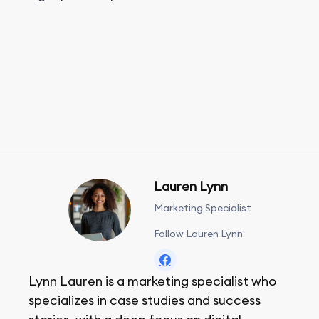
Lauren Lynn
Marketing Specialist
Follow Lauren Lynn
Lynn Lauren is a marketing specialist who
specializes in case studies and success