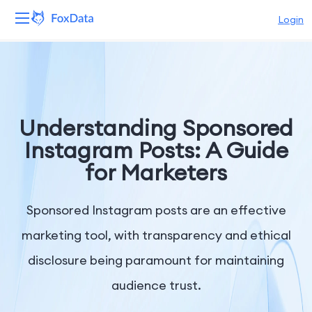
Login
Platform
Products
Understanding Sponsored
Solutions
Instagram Posts: A Guide
for Marketers
Resources
Pricing
Sponsored Instagram posts are an effective
marketing tool, with transparency and ethical
Company
disclosure being paramount for maintaining
audience trust.