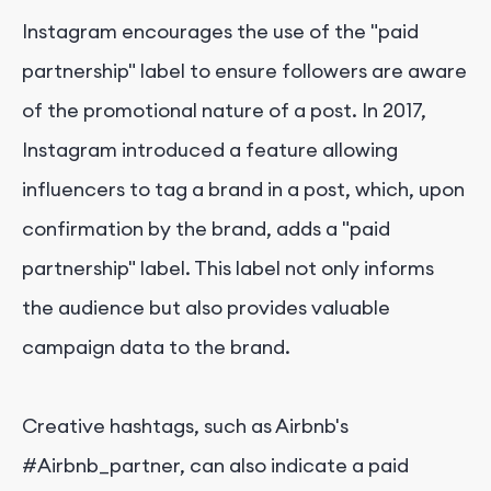
Instagram encourages the use of the "paid
partnership" label to ensure followers are aware
of the promotional nature of a post. In 2017,
Instagram introduced a feature allowing
influencers to tag a brand in a post, which, upon
confirmation by the brand, adds a "paid
partnership" label. This label not only informs
the audience but also provides valuable
campaign data to the brand.
Creative hashtags, such as Airbnb's
#Airbnb_partner, can also indicate a paid