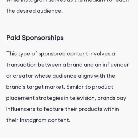
the desired audience.
Paid Sponsorships
This type of sponsored content involves a
transaction between a brand and an influencer
or creator whose audience aligns with the
brand's target market. Similar to product
placement strategies in television, brands pay
influencers to feature their products within
their Instagram content.