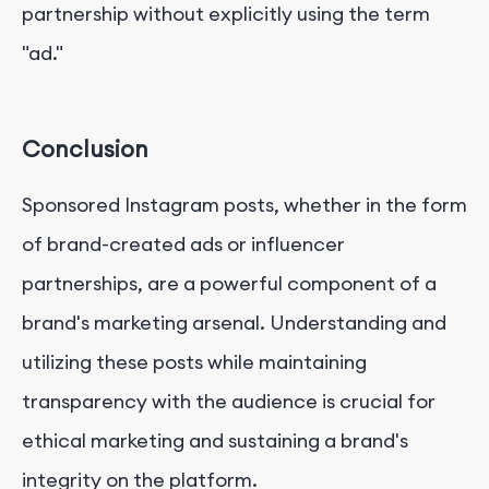
partnership without explicitly using the term
"ad."
Conclusion
Sponsored Instagram posts, whether in the form
of brand-created ads or influencer
partnerships, are a powerful component of a
brand's marketing arsenal. Understanding and
utilizing these posts while maintaining
transparency with the audience is crucial for
ethical marketing and sustaining a brand's
integrity on the platform.