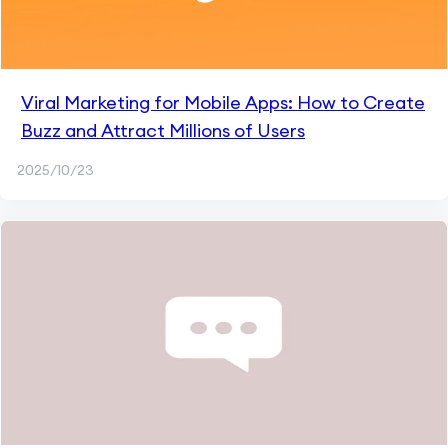
Viral Marketing for Mobile Apps: How to Create
Buzz and Attract Millions of Users
2025/10/23