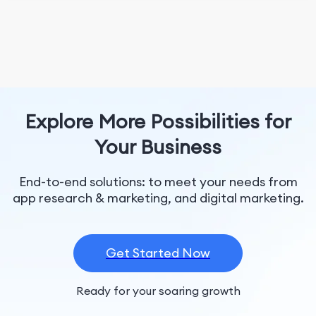
Explore More Possibilities for
Your Business
End-to-end solutions: to meet your needs from
app research & marketing, and digital marketing.
Get Started Now
Ready for your soaring growth