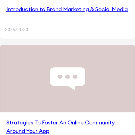
Introduction to Brand Marketing & Social Media
2025/10/23
Strategies To Foster An Online Community
Around Your App