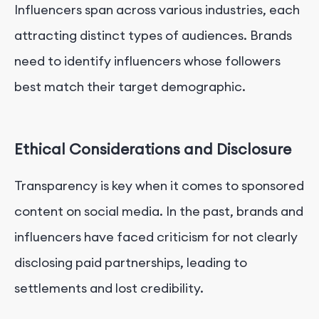
Influencers span across various industries, each
attracting distinct types of audiences. Brands
need to identify influencers whose followers
best match their target demographic.
Ethical Considerations and Disclosure
Transparency is key when it comes to sponsored
content on social media. In the past, brands and
influencers have faced criticism for not clearly
disclosing paid partnerships, leading to
settlements and lost credibility.