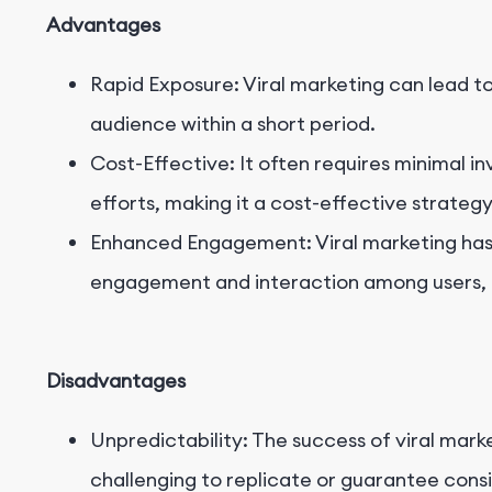
Advantages
Rapid Exposure: Viral marketing can lead t
audience within a short period.
Cost-Effective: It often requires minimal 
efforts, making it a cost-effective strategy
Enhanced Engagement: Viral marketing has t
engagement and interaction among users, f
Disadvantages
Unpredictability: The success of viral marke
challenging to replicate or guarantee consi