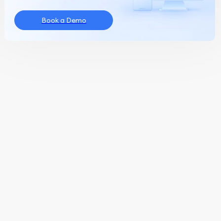
Book a Demo