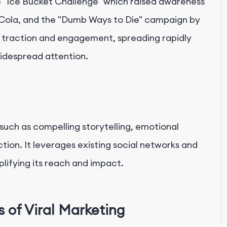
e "Ice Bucket Challenge" which raised awareness
Cola, and the "Dumb Ways to Die" campaign by
traction and engagement, spreading rapidly
idespread attention.
 such as compelling storytelling, emotional
ction. It leverages existing social networks and
lifying its reach and impact.
of Viral Marketing