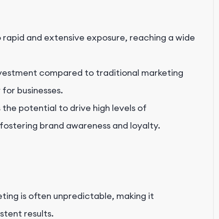
o rapid and extensive exposure, reaching a wide
investment compared to traditional marketing
 for businesses.
he potential to drive high levels of
ostering brand awareness and loyalty.
ting is often unpredictable, making it
stent results.