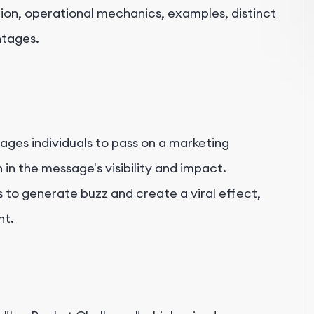
ition, operational mechanics, examples, distinct
ntages.
ages individuals to pass on a marketing
in the message's visibility and impact.
 to generate buzz and create a viral effect,
nt.