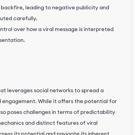
backfire, leading to negative publicity and
uted carefully.
ntrol over how a viral message is interpreted
sentation.
hat leverages social networks to spread a
 engagement. While it offers the potential for
so poses challenges in terms of predictability
echanics and distinct features of viral
rness its potential and navigate its inherent