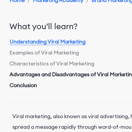
Home
/
Marketing Academy
/
Brand Marketing 
What you'll learn?
Understanding Viral Marketing
Examples of Viral Marketing
Characteristics of Viral Marketing
Advantages and Disadvantages of Viral Marketi
Conclusion
Viral marketing, also known as viral advertising
spread a message rapidly through word-of-mouth 