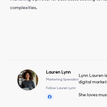
complexities.
Lauren Lynn
Lynn Lauren is
Marketing Specialist
digital market
Follow Lauren Lynn
She loves mus