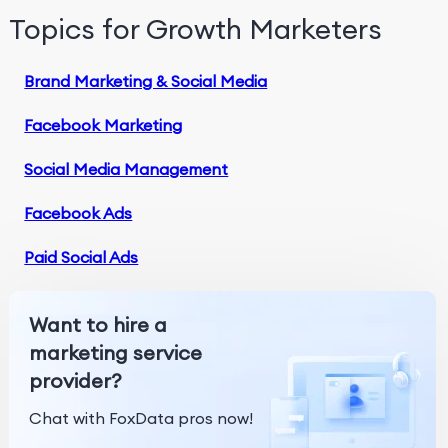
Topics for Growth Marketers
Brand Marketing & Social Media
Facebook Marketing
Social Media Management
Facebook Ads
Paid Social Ads
Want to hire a
marketing service
provider?
Chat with FoxData pros now!