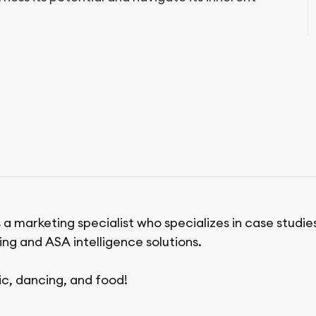
 a marketing specialist who specializes in case studie
ing and ASA intelligence solutions.
ic, dancing, and food!