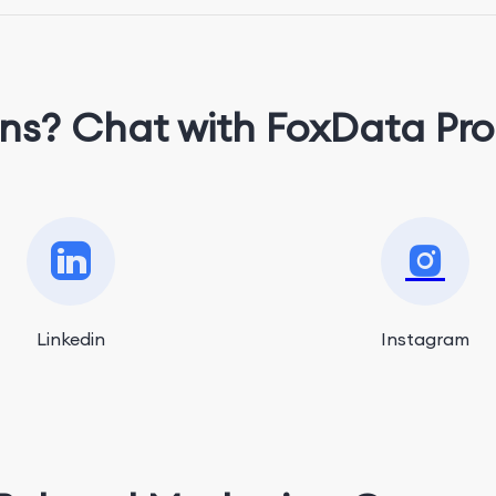
ns? Chat with FoxData Pro
Linkedin
Instagram