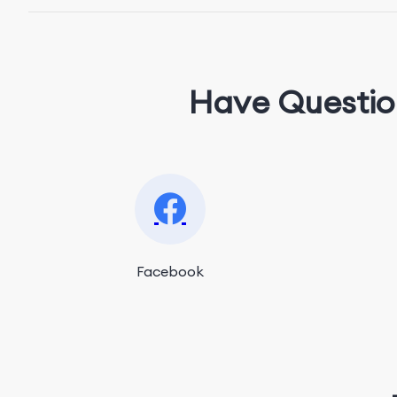
Have Questio
Facebook