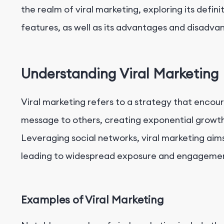
the realm of viral marketing, exploring its defin
features, as well as its advantages and disadva
Understanding Viral Marketing
Viral marketing refers to a strategy that encour
message to others, creating exponential growth 
Leveraging social networks, viral marketing aims
leading to widespread exposure and engageme
Examples of Viral Marketing