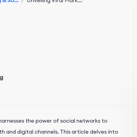
& So...
/
Unveiling Viral Mark...
ng
, harnesses the power of social networks to
and digital channels. This article delves into