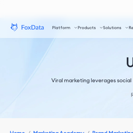
Platform
Products
Solutions
R
U
Viral marketing leverages socia