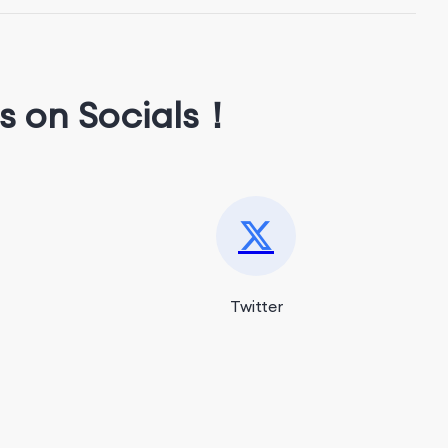
s on Socials！
Twitter