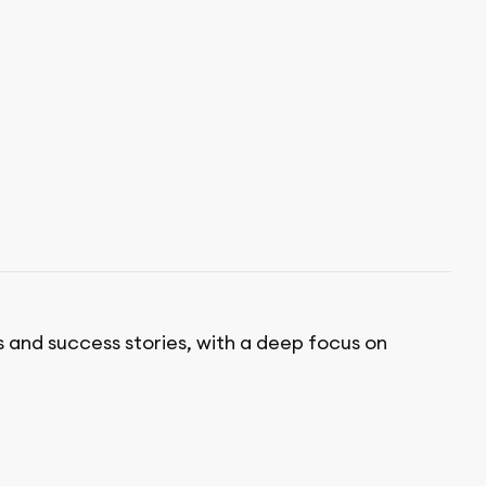
s and success stories, with a deep focus on