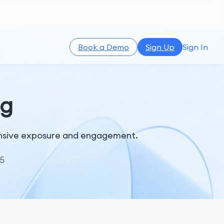
Book a Demo
Sign Up
Sign In
ng
tensive exposure and engagement.
5