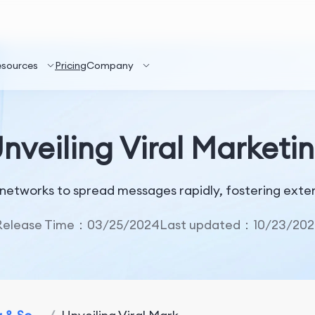
esources
Pricing
Company
nveiling Viral Marketi
l networks to spread messages rapidly, fostering ex
Release Time：03/25/2024
Last updated：10/23/202