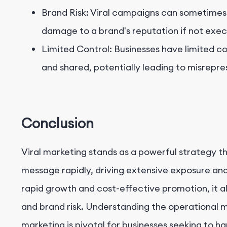
Brand Risk: Viral campaigns can sometimes 
damage to a brand's reputation if not exec
Limited Control: Businesses have limited co
and shared, potentially leading to misrepre
Conclusion
Viral marketing stands as a powerful strategy t
message rapidly, driving extensive exposure and
rapid growth and cost-effective promotion, it al
and brand risk. Understanding the operational m
marketing is pivotal for businesses seeking to ha