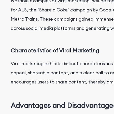
Notable examples of viral marketing include th
for ALS, the "Share a Coke" campaign by Coca-
Metro Trains. These campaigns gained immense 
across social media platforms and generating w
Characteristics of Viral Marketing
Viral marketing exhibits distinct characteristics
appeal, shareable content, and a clear call to a
encourages users to share content, thereby amp
Advantages and Disadvantages 