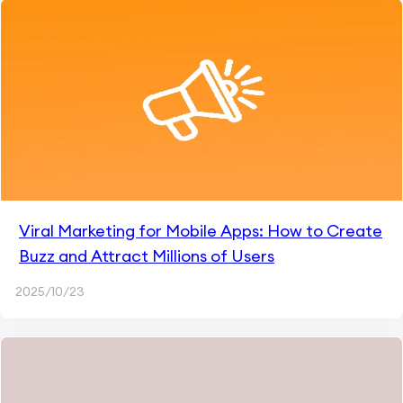
Viral Marketing for Mobile Apps: How to Create
Buzz and Attract Millions of Users
2025/10/23