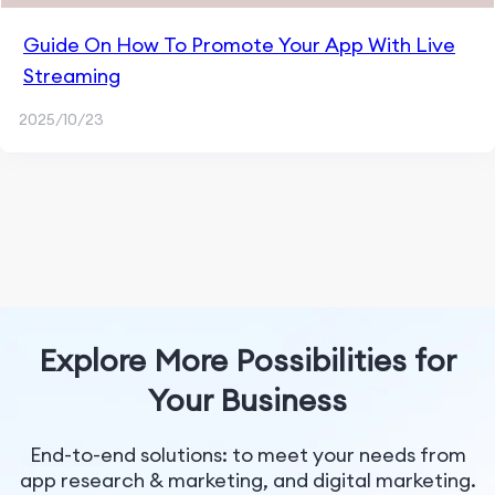
Guide On How To Promote Your App With Live
Streaming
2025/10/23
Explore More Possibilities for
Your Business
End-to-end solutions: to meet your needs from
app research & marketing, and digital marketing.