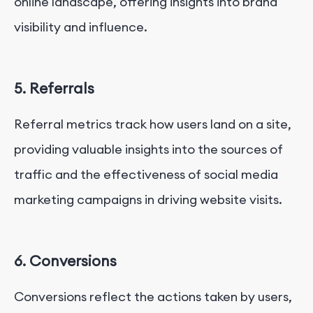
online landscape, offering insights into brand
visibility and influence.
5. Referrals
Referral metrics track how users land on a site,
providing valuable insights into the sources of
traffic and the effectiveness of social media
marketing campaigns in driving website visits.
6. Conversions
Conversions reflect the actions taken by users,