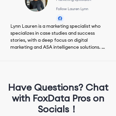
Follow Lauren Lynn
Lynn Lauren is a marketing specialist who
specializes in case studies and success
stories, with a deep focus on digital
marketing and ASA intelligence solutions.
She loves music, dancing, and food!
Have Questions? Chat
with FoxData Pros on
Socials！