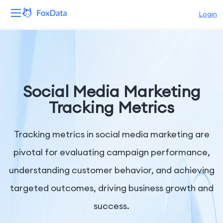
Login
Platform
Products
Social Media Marketing
Solutions
Tracking Metrics
Resources
Tracking metrics in social media marketing are
Pricing
pivotal for evaluating campaign performance,
understanding customer behavior, and achieving
Company
targeted outcomes, driving business growth and
success.