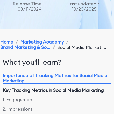
Release Time：
Last updated：
03/11/2024
10/23/2025
Home
/
Marketing Academy
/
Brand Marketing & So...
/
Social Media Marketi...
What you'll learn?
Importance of Tracking Metrics for Social Media
Marketing
Key Tracking Metrics in Social Media Marketing
1. Engagement
2. Impressions