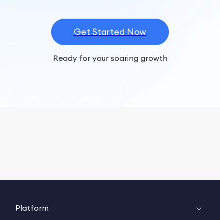
Get Started Now
Ready for your soaring growth
Platform