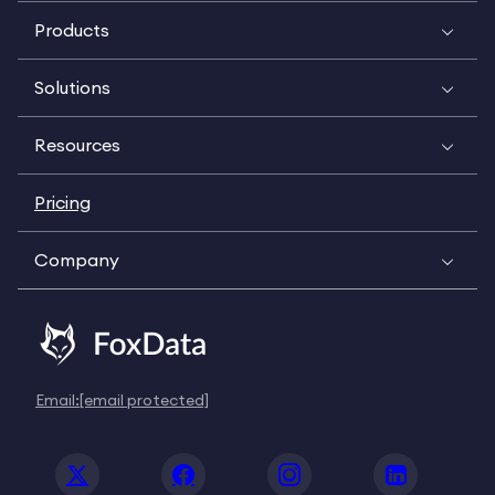
Products
Solutions
Resources
Pricing
Company
Email:
[email protected]