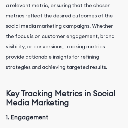
a relevant metric, ensuring that the chosen
metrics reflect the desired outcomes of the
social media marketing campaigns. Whether
the focus is on customer engagement, brand
visibility, or conversions, tracking metrics
provide actionable insights for refining
strategies and achieving targeted results.
Key Tracking Metrics in Social
Media Marketing
1. Engagement