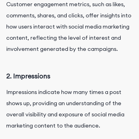
Customer engagement metrics, such as likes,
comments, shares, and clicks, offer insights into
how users interact with social media marketing
content, reflecting the level of interest and
involvement generated by the campaigns.
2. Impressions
Impressions indicate how many times a post
shows up, providing an understanding of the
overall visibility and exposure of social media
marketing content to the audience.