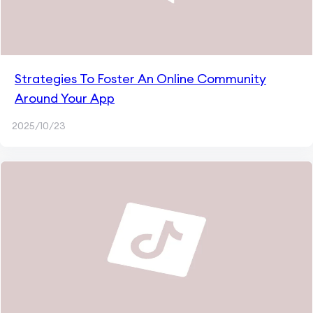
Strategies To Foster An Online Community
Around Your App
2025/10/23