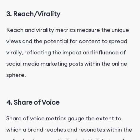
3. Reach/Virality
Reach and virality metrics measure the unique
views and the potential for content to spread
virally, reflecting the impact and influence of
social media marketing posts within the online
sphere.
4. Share of Voice
Share of voice metrics gauge the extent to
which a brand reaches and resonates within the