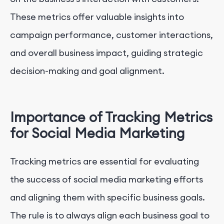
These metrics offer valuable insights into
campaign performance, customer interactions,
and overall business impact, guiding strategic
decision-making and goal alignment.
Importance of Tracking Metrics
for Social Media Marketing
Tracking metrics are essential for evaluating
the success of social media marketing efforts
and aligning them with specific business goals.
The rule is to always align each business goal to