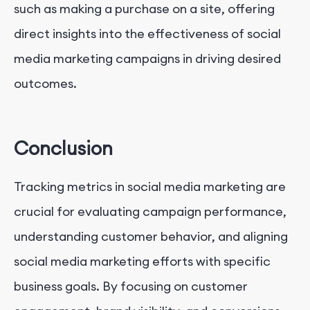
such as making a purchase on a site, offering
direct insights into the effectiveness of social
media marketing campaigns in driving desired
outcomes.
Conclusion
Tracking metrics in social media marketing are
crucial for evaluating campaign performance,
understanding customer behavior, and aligning
social media marketing efforts with specific
business goals. By focusing on customer