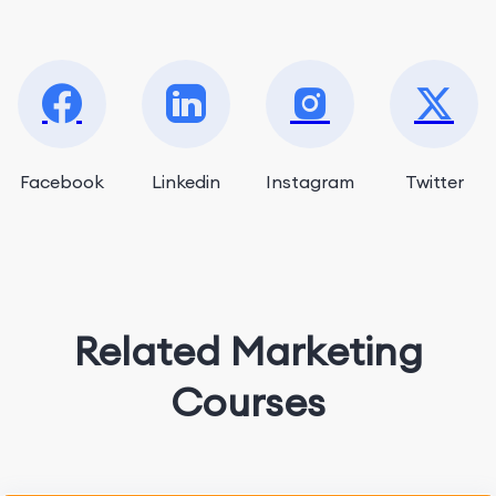
Facebook
Linkedin
Instagram
Twitter
Related Marketing
Courses