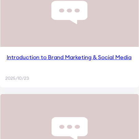
Introduction to Brand Marketing & Social Media
2025/10/23