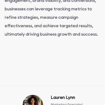
engagement, brand visibility, and conversions,
businesses can leverage tracking metrics to
refine strategies, measure campaign
effectiveness, and achieve targeted results,
ultimately driving business growth and success.
Lauren Lynn
Marketing Specialist