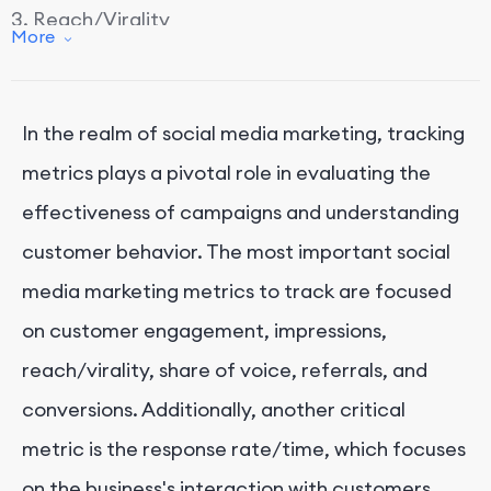
3. Reach/Virality
More
4. Share of Voice
5. Referrals
In the realm of social media marketing, tracking
6. Conversions
metrics plays a pivotal role in evaluating the
Conclusion
effectiveness of campaigns and understanding
customer behavior. The most important social
media marketing metrics to track are focused
on customer engagement, impressions,
reach/virality, share of voice, referrals, and
conversions. Additionally, another critical
metric is the response rate/time, which focuses
on the business's interaction with customers.