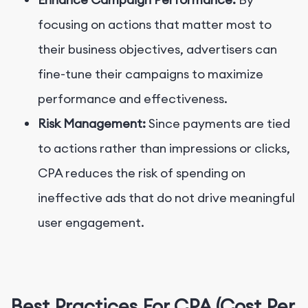
focusing on actions that matter most to
their business objectives, advertisers can
fine-tune their campaigns to maximize
performance and effectiveness.
Risk Management:
Since payments are tied
to actions rather than impressions or clicks,
CPA reduces the risk of spending on
ineffective ads that do not drive meaningful
user engagement.
Best Practices For CPA (Cost Per