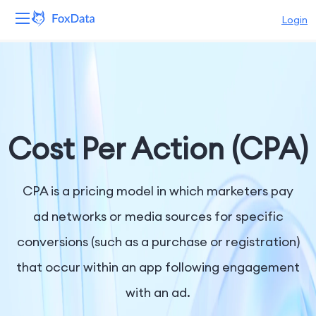
Login
Platform
Products
Solutions
Cost Per Action (CPA)
Resources
CPA is a pricing model in which marketers pay
Pricing
ad networks or media sources for specific
conversions (such as a purchase or registration)
Company
that occur within an app following engagement
with an ad.