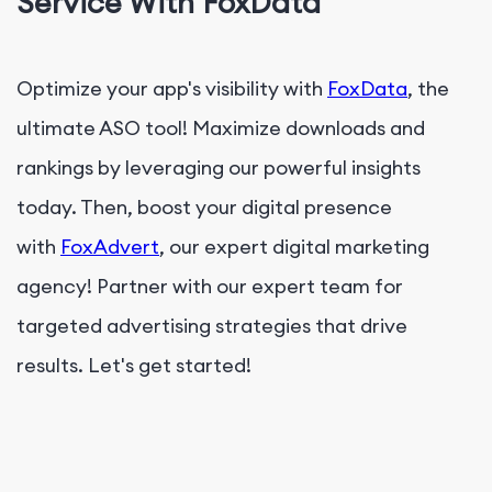
Service With FoxData
Optimize your app's visibility with
FoxData
, the
ultimate ASO tool! Maximize downloads and
rankings by leveraging our powerful insights
today. Then, boost your digital presence
with
FoxAdvert
, our expert digital marketing
agency! Partner with our expert team for
targeted advertising strategies that drive
results. Let's get started!