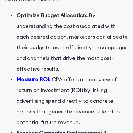
Optimize Budget Allocation:
By
understanding the cost associated with
each desired action, marketers can allocate
their budgets more efficiently to campaigns
and channels that drive the most cost-
effective results.
Measure ROI:
CPA offers a clear view of
return on investment (ROI) by linking
advertising spend directly to concrete
actions that generate revenue or lead to
potential future revenue.
Enhance Campaign Performance:
By