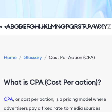
A
B
C
D
E
F
G
H
I
J
K
L
M
N
O
P
Q
R
S
T
U
V
W
X
Y
Z
Home
/
Glossary
/
Cost Per Action (CPA)
What is CPA (Cost Per action)?
CPA
, or cost per action, is a pricing model where
advertisers pay a fixed rate to media sources