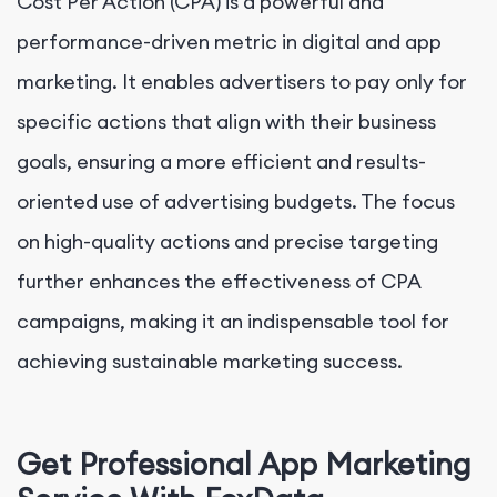
Cost Per Action (CPA) is a powerful and
performance-driven metric in digital and app
marketing. It enables advertisers to pay only for
specific actions that align with their business
goals, ensuring a more efficient and results-
oriented use of advertising budgets. The focus
on high-quality actions and precise targeting
further enhances the effectiveness of CPA
campaigns, making it an indispensable tool for
achieving sustainable marketing success.
Get Professional App Marketing