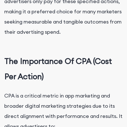
advertisers only pay for these specified actions,
making it a preferred choice for many marketers
seeking measurable and tangible outcomes from
their advertising spend.
The Importance Of CPA (Cost
Per Action)
CPA is a critical metric in app marketing and
broader digital marketing strategies due to its
direct alignment with performance and results. It
allows advertisers to: