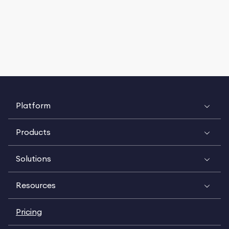
Platform
Products
Solutions
Resources
Pricing