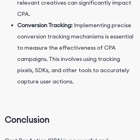
relevant creatives can significantly impact
CPA.
Conversion Tracking:
Implementing precise
conversion tracking mechanisms is essential
to measure the effectiveness of CPA
campaigns. This involves using tracking
pixels, SDKs, and other tools to accurately
capture user actions.
Conclusion