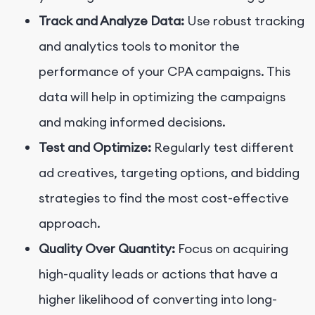
Track and Analyze Data:
Use robust tracking
and analytics tools to monitor the
performance of your CPA campaigns. This
data will help in optimizing the campaigns
and making informed decisions.
Test and Optimize:
Regularly test different
ad creatives, targeting options, and bidding
strategies to find the most cost-effective
approach.
Quality Over Quantity:
Focus on acquiring
high-quality leads or actions that have a
higher likelihood of converting into long-