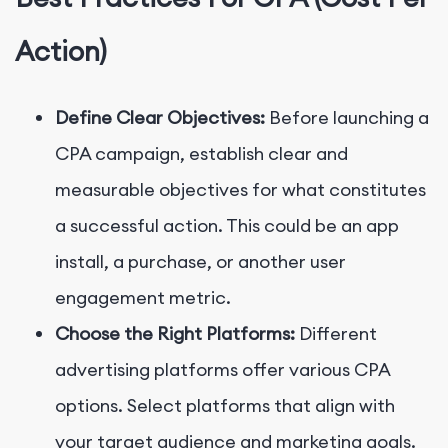
Action)
Define Clear Objectives:
Before launching a
CPA campaign, establish clear and
measurable objectives for what constitutes
a successful action. This could be an app
install, a purchase, or another user
engagement metric.
Choose the Right Platforms:
Different
advertising platforms offer various CPA
options. Select platforms that align with
your target audience and marketing goals.