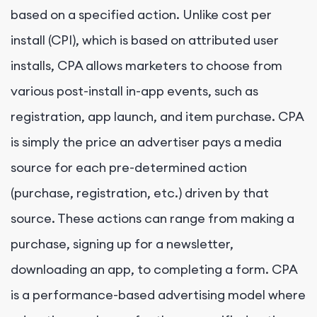
based on a specified action. Unlike cost per
install (CPI), which is based on attributed user
installs, CPA allows marketers to choose from
various post-install in-app events, such as
registration, app launch, and item purchase. CPA
is simply the price an advertiser pays a media
source for each pre-determined action
(purchase, registration, etc.) driven by that
source. These actions can range from making a
purchase, signing up for a newsletter,
downloading an app, to completing a form. CPA
is a performance-based advertising model where