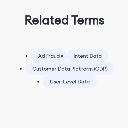
Related Terms
Ad Fraud
Intent Data
Customer Data Platform (CDP)
User-Level Data