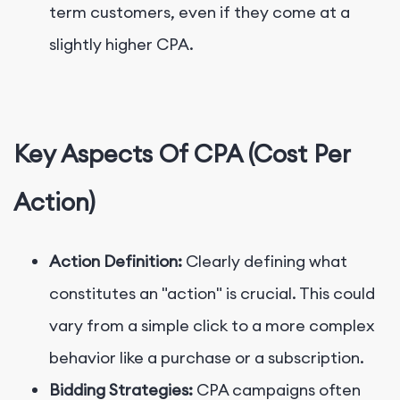
term customers, even if they come at a
slightly higher CPA.
Key Aspects Of CPA (Cost Per
Action)
Action Definition:
Clearly defining what
constitutes an "action" is crucial. This could
vary from a simple click to a more complex
behavior like a purchase or a subscription.
Bidding Strategies:
CPA campaigns often