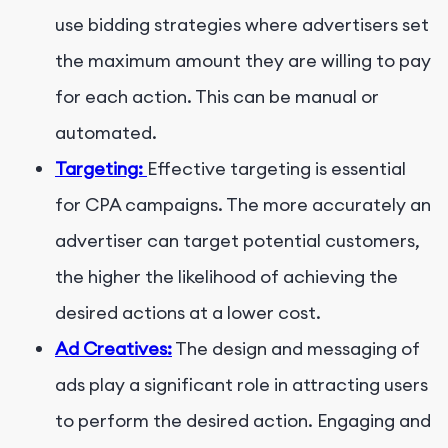
use bidding strategies where advertisers set
the maximum amount they are willing to pay
for each action. This can be manual or
automated.
Targeting:
Effective targeting is essential
for CPA campaigns. The more accurately an
advertiser can target potential customers,
the higher the likelihood of achieving the
desired actions at a lower cost.
Ad Creatives:
The design and messaging of
ads play a significant role in attracting users
to perform the desired action. Engaging and