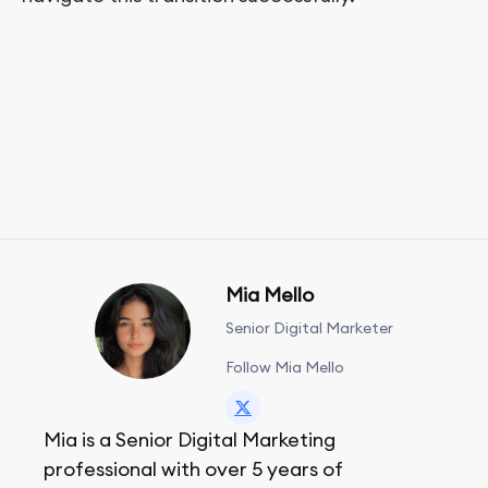
Mia Mello
Senior Digital Marketer
Follow Mia Mello
Mia is a Senior Digital Marketing
professional with over 5 years of