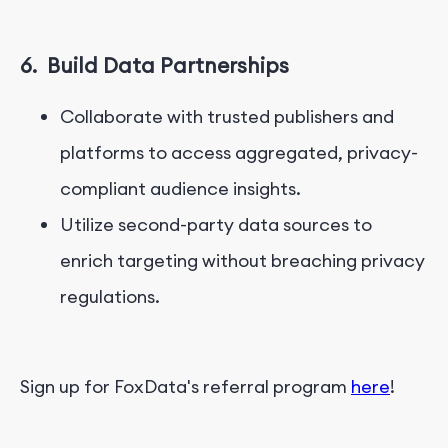
6.
Build Data Partnerships
Collaborate with trusted publishers and
platforms to access aggregated, privacy-
compliant audience insights.
Utilize second-party data sources to
enrich targeting without breaching privacy
regulations.
Sign up for FoxData's referral program
here
!