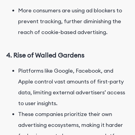
More consumers are using ad blockers to
prevent tracking, further diminishing the
reach of cookie-based advertising.
4. Rise of Walled Gardens
Platforms like Google, Facebook, and
Apple control vast amounts of first-party
data, limiting external advertisers’ access
to user insights.
These companies prioritize their own
advertising ecosystems, making it harder