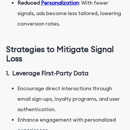
Reduced
Personalization
: With fewer
signals, ads become less tailored, lowering
conversion rates.
Strategies to Mitigate Signal
Loss
1.
Leverage First-Party Data
Encourage direct interactions through
email sign-ups, loyalty programs, and user
authentication.
Enhance engagement with personalized