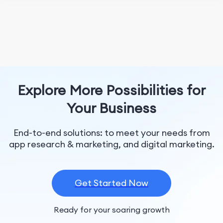
Explore More Possibilities for
Your Business
End-to-end solutions: to meet your needs from
app research & marketing, and digital marketing.
Get Started Now
Ready for your soaring growth