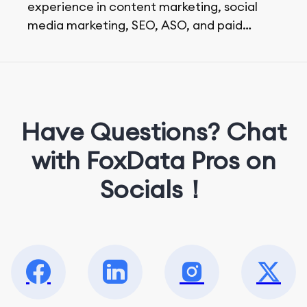
experience in content marketing, social
media marketing, SEO, ASO, and paid
advertising. On her days off, she enjoys
strolling around the city and sipping a
matcha latte.
Have Questions? Chat
with FoxData Pros on
Socials！