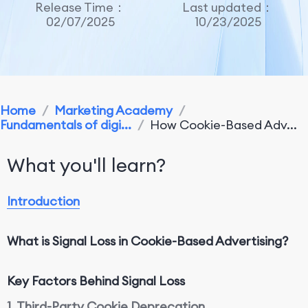
Release Time：
Last updated：
02/07/2025
10/23/2025
Home
/
Marketing Academy
/
Fundamentals of digi...
/
How Cookie-Based Adv...
What you'll learn?
Introduction
What is Signal Loss in Cookie-Based Advertising?
Key Factors
Behind
Signal Loss
1. Third-Party Cookie Deprecation