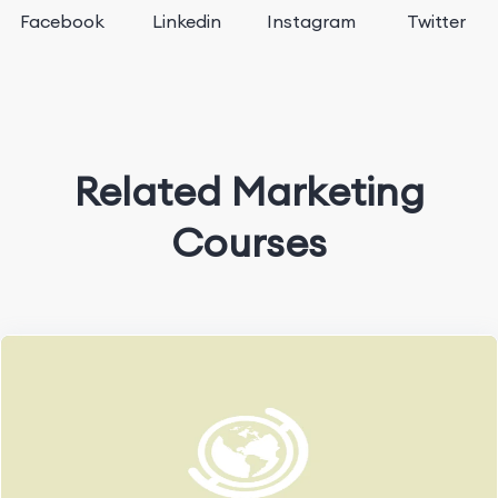
Facebook
Linkedin
Instagram
Twitter
Related Marketing
Courses