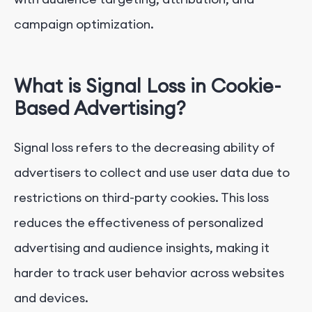
campaign optimization.
3.
Embrace Privacy-Preserving Technologies
4.
Explore Unified ID and Cohort-Based Targeting
What is Signal Loss in Cookie-
Based Advertising?
5.
Implement Server-Side Tracking and CDPs
Signal loss refers to the decreasing ability of
6.
Build Data Partnerships
advertisers to collect and use user data due to
Conclusion
restrictions on third-party cookies. This loss
reduces the effectiveness of personalized
advertising and audience insights, making it
harder to track user behavior across websites
and devices.