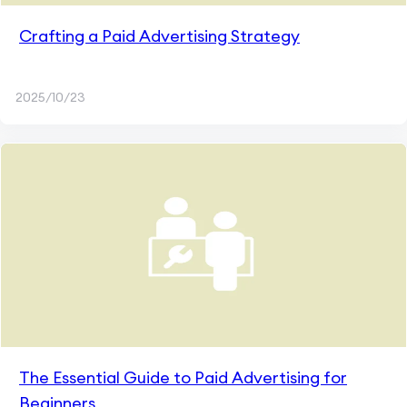
Crafting a Paid Advertising Strategy
2025/10/23
The Essential Guide to Paid Advertising for
Beginners