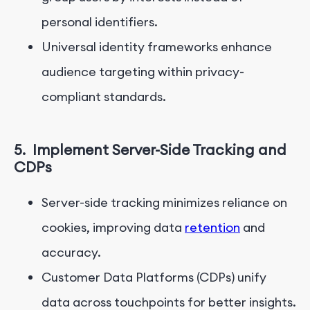
personal identifiers.
Universal identity frameworks enhance
audience targeting within privacy-
compliant standards.
5.
Implement Server-Side Tracking and
CDPs
Server-side tracking minimizes reliance on
cookies, improving data
retention
and
accuracy.
Customer Data Platforms (CDPs) unify
data across touchpoints for better insights.