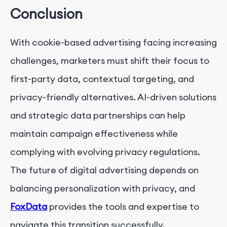
Conclusion
With cookie-based advertising facing increasing
challenges, marketers must shift their focus to
first-party data, contextual targeting, and
privacy-friendly alternatives. AI-driven solutions
and strategic data partnerships can help
maintain campaign effectiveness while
complying with evolving privacy regulations.
The future of digital advertising depends on
balancing personalization with privacy, and
FoxData
provides the tools and expertise to
navigate this transition successfully.