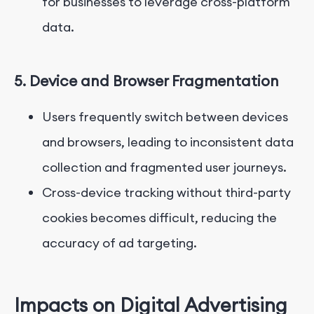
for businesses to leverage cross-platform
data.
5. Device and Browser Fragmentation
Users frequently switch between devices
and browsers, leading to inconsistent data
collection and fragmented user journeys.
Cross-device tracking without third-party
cookies becomes difficult, reducing the
accuracy of ad targeting.
Impacts on Digital Advertising