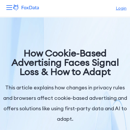
Login
Platform
Products
How Cookie-Based
Solutions
Advertising Faces Signal
Loss & How to Adapt
Resources
Pricing
This article explains how changes in privacy rules
and browsers affect cookie-based advertising and
Company
offers solutions like using first-party data and AI to
adapt.