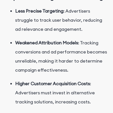
Less Precise Targeting
: Advertisers
struggle to track user behavior, reducing
ad relevance and engagement.
Weakened Attribution Models
: Tracking
conversions and ad performance becomes
unreliable, making it harder to determine
campaign effectiveness.
Higher Customer Acquisition Costs
:
Advertisers must invest in alternative
tracking solutions, increasing costs.