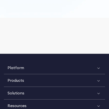
Platform
Products
Solutions
Resources