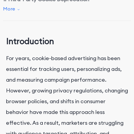
More
2. Privacy Regulations
3. Increased Use of Ad Blockers
Introduction
4. Rise of Walled Gardens
For years, cookie-based advertising has been
5. Device and Browser Fragmentation
essential for tracking users, personalizing ads,
and measuring campaign performance.
Impacts on Digital Advertising
However, growing privacy regulations, changing
browser policies, and shifts in consumer
Strategies to Mitigate Signal Loss
behavior have made this approach less
1.
Leverage First-Party Data
effective. As a result, marketers are struggling
2.
Adopt Contextual and AI-Driven Advertising
with audience targeting, attribution, and