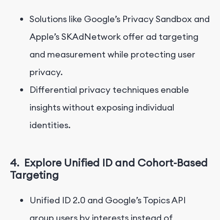
Solutions like Google’s Privacy Sandbox and
Apple’s SKAdNetwork offer ad targeting
and measurement while protecting user
privacy.
Differential privacy techniques enable
insights without exposing individual
identities.
4.
Explore Unified ID and Cohort-Based
Targeting
Unified ID 2.0 and Google’s Topics API
group users by interests instead of