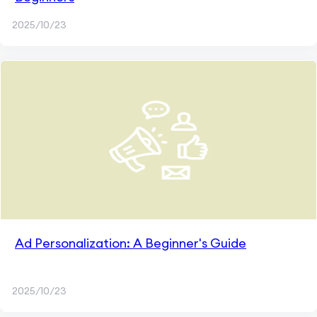
2025/10/23
Ad Personalization: A Beginner's Guide
2025/10/23