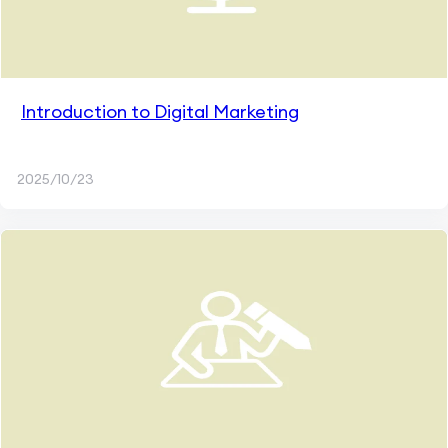
Introduction to Digital Marketing
2025/10/23