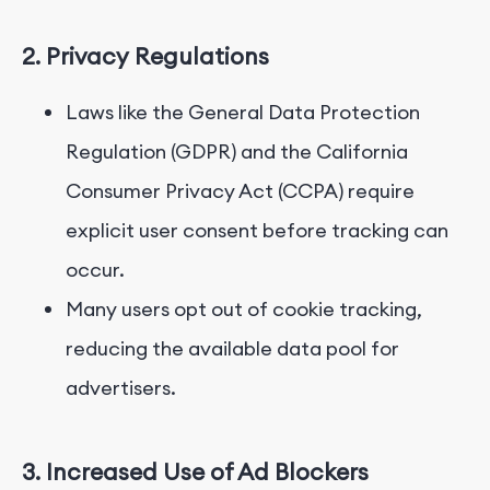
2. Privacy Regulations
Laws like the General Data Protection
Regulation (GDPR) and the California
Consumer Privacy Act (CCPA) require
explicit user consent before tracking can
occur.
Many users opt out of cookie tracking,
reducing the available data pool for
advertisers.
3. Increased Use of Ad Blockers