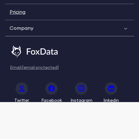
Pricing
Company
Email:
[email protected]
Twitter
Facebook
Instagram
linkedin
© 2020-2026 FoxData. All Rights Reserved.