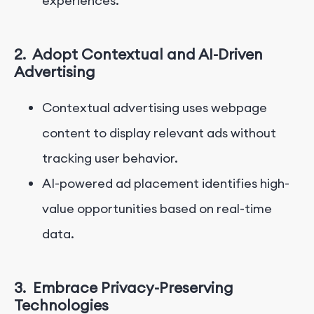
experiences.
2.
Adopt Contextual and AI-Driven
Advertising
Contextual advertising uses webpage
content to display relevant ads without
tracking user behavior.
AI-powered ad placement identifies high-
value opportunities based on real-time
data.
3.
Embrace Privacy-Preserving
Technologies