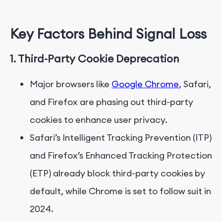
Key Factors
Behind
Signal Loss
1. Third-Party Cookie Deprecation
Major browsers like
Google Chrome
, Safari,
and Firefox are phasing out third-party
cookies to enhance user privacy.
Safari’s Intelligent Tracking Prevention (ITP)
and Firefox’s Enhanced Tracking Protection
(ETP) already block third-party cookies by
default, while Chrome is set to follow suit in
2024.