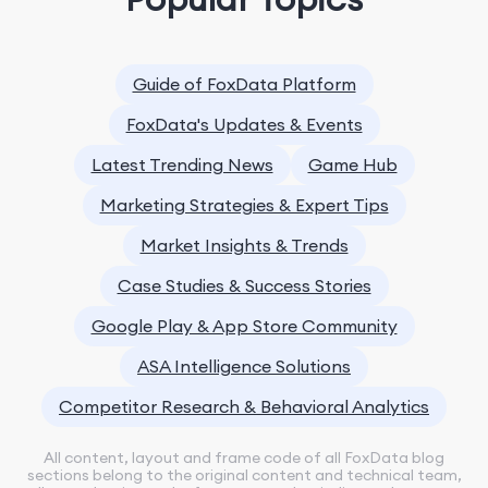
Guide of FoxData Platform
FoxData's Updates & Events
Latest Trending News
Game Hub
Marketing Strategies & Expert Tips
Market Insights & Trends
Case Studies & Success Stories
Google Play & App Store Community
ASA Intelligence Solutions
Competitor Research & Behavioral Analytics
All content, layout and frame code of all FoxData blog
sections belong to the original content and technical team,