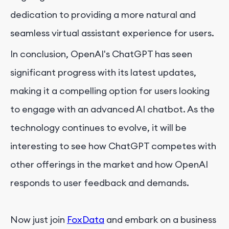
dedication to providing a more natural and
seamless virtual assistant experience for users.
In conclusion, OpenAI's ChatGPT has seen
significant progress with its latest updates,
making it a compelling option for users looking
to engage with an advanced AI chatbot. As the
technology continues to evolve, it will be
interesting to see how ChatGPT competes with
other offerings in the market and how OpenAI
responds to user feedback and demands.
Now just join
FoxData
and embark on a business