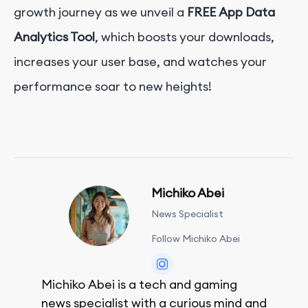
growth journey as we unveil a
FREE
App Data
Analytics Tool
, which boosts your downloads,
increases your user base, and watches your
performance soar to new heights!
Michiko Abei
News Specialist
Follow Michiko Abei
Michiko Abei is a tech and gaming
news specialist with a curious mind and