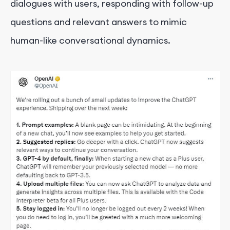
dialogues with users, responding with follow-up
questions and relevant answers to mimic
human-like conversational dynamics.