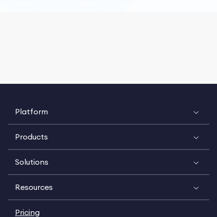
Platform
Products
Solutions
Resources
Pricing