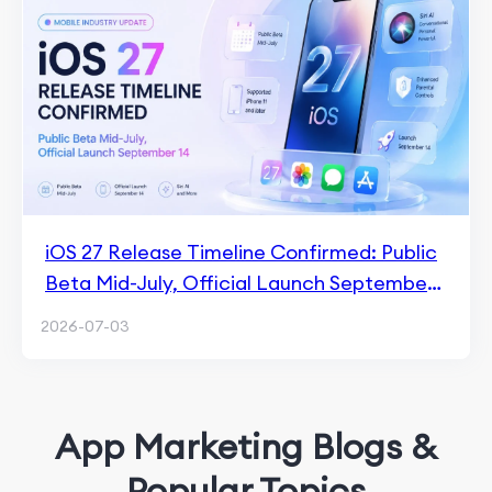
iOS 27 Release Timeline Confirmed: Public
Beta Mid-July, Official Launch September
14
2026-07-03
App Marketing Blogs &
Popular Topics