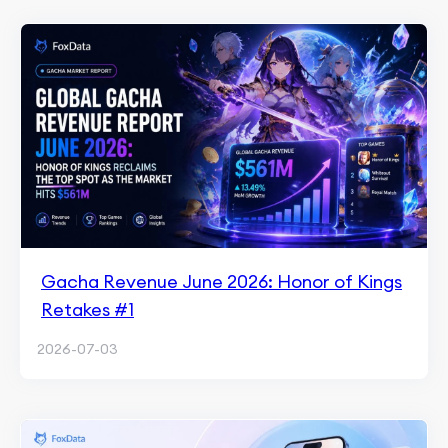
Gacha Revenue June 2026: Honor of Kings
Retakes #1
2026-07-03