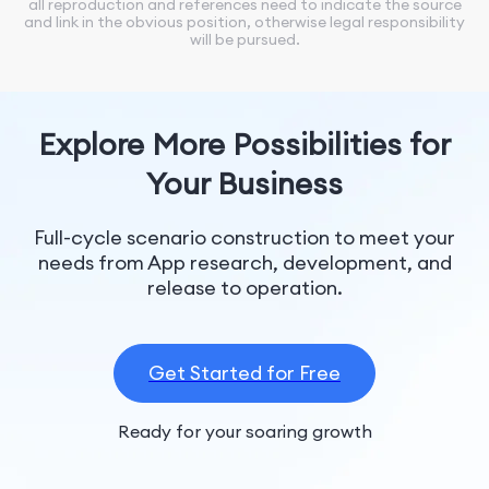
all reproduction and references need to indicate the source
and link in the obvious position, otherwise legal responsibility
will be pursued.
Explore More Possibilities for
Your Business
Full-cycle scenario construction to meet your
needs from App research, development, and
release to operation.
Get Started for Free
Ready for your soaring growth