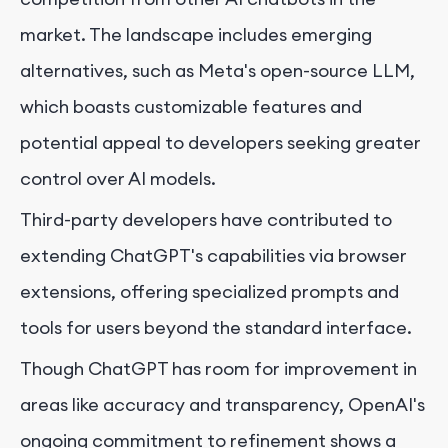
market. The landscape includes emerging
alternatives, such as Meta's open-source LLM,
which boasts customizable features and
potential appeal to developers seeking greater
control over AI models.
Third-party developers have contributed to
extending ChatGPT's capabilities via browser
extensions, offering specialized prompts and
tools for users beyond the standard interface.
Though ChatGPT has room for improvement in
areas like accuracy and transparency, OpenAI's
ongoing commitment to refinement shows a