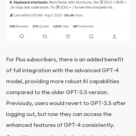
For Plus subscribers, there is an added benefit
of full integration with the advanced GPT-4
model, providing more robust AI capabilities
compared to the older GPT-3.5 version.
Previously, users would revert to GPT-3.5 after
logging out, but now they can access the
enhanced features of GPT-4 consistently.