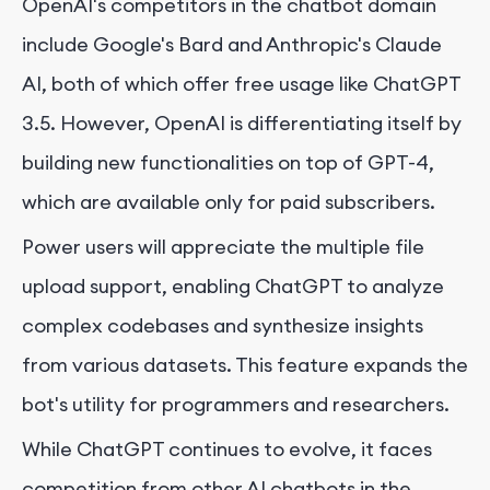
OpenAI's competitors in the chatbot domain
include Google's Bard and Anthropic's Claude
AI, both of which offer free usage like ChatGPT
3.5. However, OpenAI is differentiating itself by
building new functionalities on top of GPT-4,
which are available only for paid subscribers.
Power users will appreciate the multiple file
upload support, enabling ChatGPT to analyze
complex codebases and synthesize insights
from various datasets. This feature expands the
bot's utility for programmers and researchers.
While ChatGPT continues to evolve, it faces
competition from other AI chatbots in the