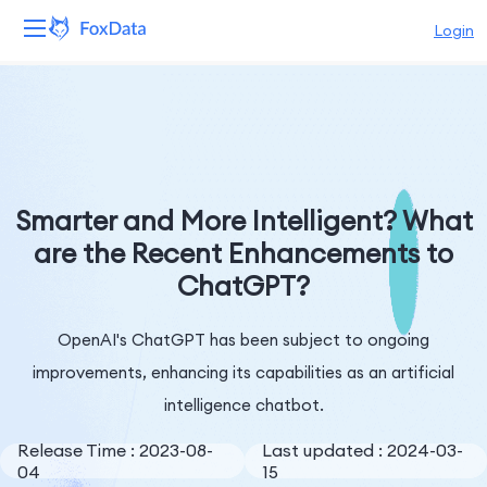
Login
Platform
Products
Solutions
Smarter and More Intelligent? What
are the Recent Enhancements to
Resources
ChatGPT?
Pricing
OpenAI's ChatGPT has been subject to ongoing
Company
improvements, enhancing its capabilities as an artificial
intelligence chatbot.
Release Time : 2023-08-
Last updated : 2024-03-
04
15