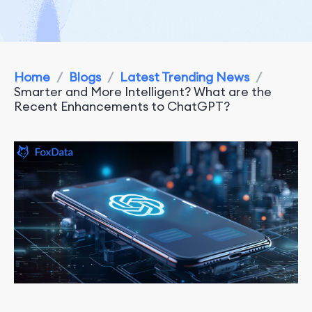
Home
/
Blogs
/
Latest Trending News
/
Smarter and More Intelligent? What are the
Recent Enhancements to ChatGPT?