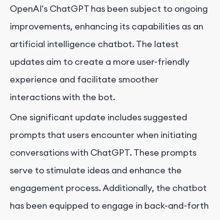
OpenAI's ChatGPT has been subject to ongoing
improvements, enhancing its capabilities as an
artificial intelligence chatbot. The latest
updates aim to create a more user-friendly
experience and facilitate smoother
interactions with the bot.
One significant update includes suggested
prompts that users encounter when initiating
conversations with ChatGPT. These prompts
serve to stimulate ideas and enhance the
engagement process. Additionally, the chatbot
has been equipped to engage in back-and-forth