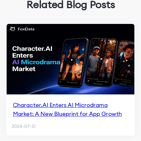
Related Blog Posts
Character.AI Enters AI Microdrama
Market: A New Blueprint for App Growth
2026-07-31