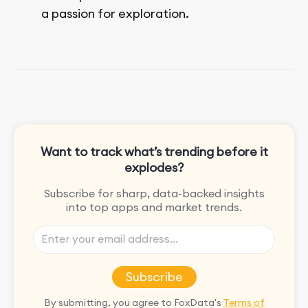
a passion for exploration.
She enjoys exploring the world through
movies and mobile games, easpecially
the rpg games!
Want to track what’s trending before it
explodes?
Subscribe for sharp, data-backed insights
into top apps and market trends.
Subscribe
By submitting, you agree to FoxData's
Terms of