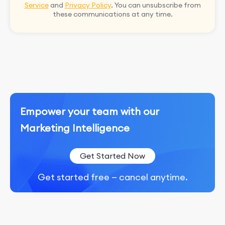
Service
and
Privacy Policy
. You can unsubscribe from
these communications at any time.
Empower your team with our
Marketing Intelligence
Get Started Now
Get started free — cancel anytime.