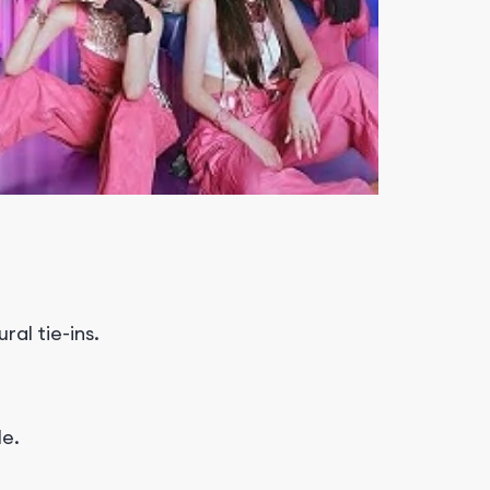
al tie-ins.
le.