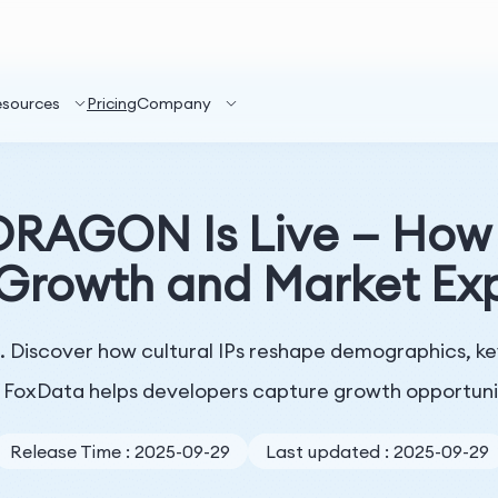
esources
Pricing
Company
RAGON Is Live — How K
 Growth and Market Ex
Discover how cultural IPs reshape demographics, k
FoxData helps developers capture growth opportuni
Release Time : 2025-09-29
Last updated : 2025-09-29