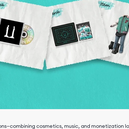
tions—combining cosmetics, music, and monetization