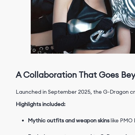
A Collaboration That Goes Be
Launched in September 2025, the G-Dragon cro
Highlights included:
Mythic outfits and weapon skins
like PMO D