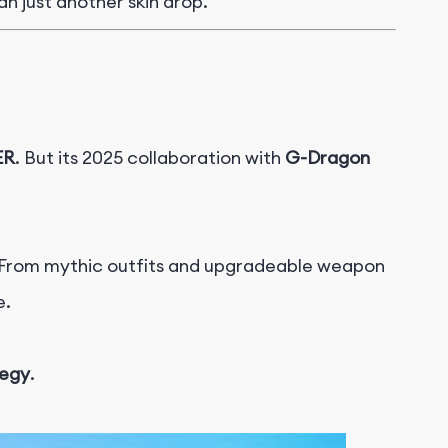
an just another skin drop.
ER
. But its 2025 collaboration with
G-Dragon
 From mythic outfits and upgradeable weapon
e.
tegy
.