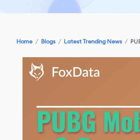
Home
/
Blogs
/
Latest Trending News
/
PUB