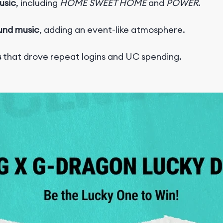
usic
, including
HOME SWEET HOME
and
POWER
.
ound music
, adding an event-like atmosphere.
s
that drove repeat logins and UC spending.