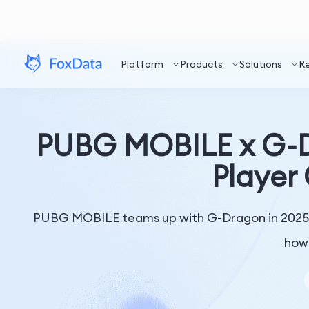
Platform
Products
Solutions
R
PUBG MOBILE x G-D
Player
PUBG MOBILE teams up with G-Dragon in 2025. 
how 