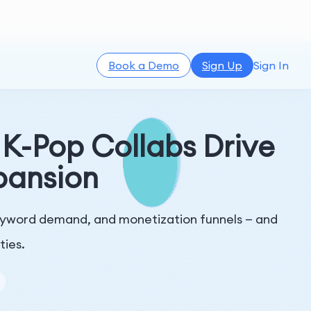
Book a Demo
Sign Up
Sign In
-Pop Collabs Drive
pansion
eyword demand, and monetization funnels — and
ties.