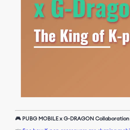
🎮
PUBG MOBILE x G-DRAGON Collaboration a