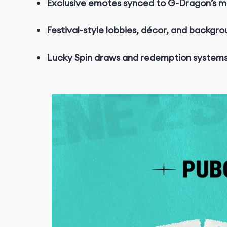
Exclusive emotes synced to G-Dragon’s m
Festival-style lobbies, décor, and backgr
Lucky Spin draws and redemption system