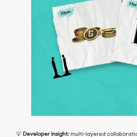
💡
Developer insight
: multi-layered collabora