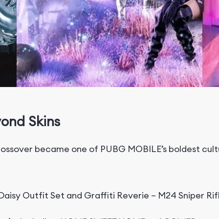
yond Skins
ssover became one of PUBG MOBILE’s boldest cultur
aisy Outfit Set and Graffiti Reverie – M24 Sniper Rif