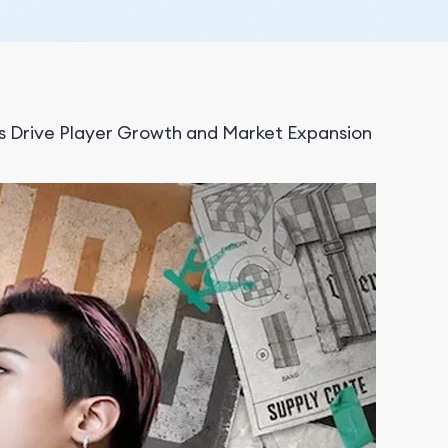
Drive Player Growth and Market Expansion