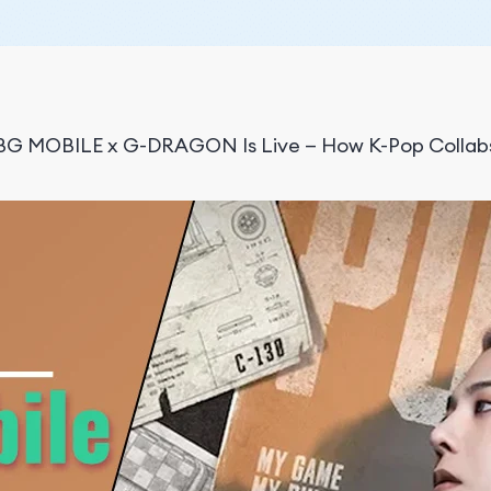
G MOBILE x G-DRAGON Is Live — How K-Pop Collabs 