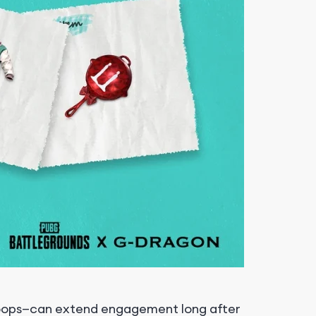
 loops—can extend engagement long after