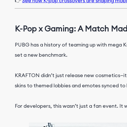
👉
See how K-pop crossovers are shaping mob
K-Pop x Gaming: A Match Mad
PUBG has a history of teaming up with mega K-
set a new benchmark.
KRAFTON didn’t just release new cosmetics—i
skins to themed lobbies and emotes synced to h
For developers, this wasn’t just a fan event. It