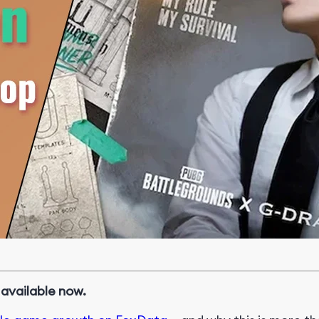
vailable now.