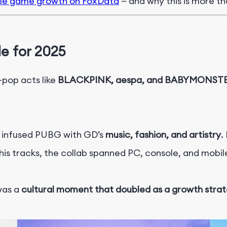
ile game growth on FoxData
—
and why this is more th
e for 2025
pop acts like
BLACKPINK, aespa, and BABYMONST
t infused PUBG with GD’s
music, fashion, and artistry
.
is tracks, the collab spanned PC, console, and mobil
 was a
cultural moment that doubled as a growth stra