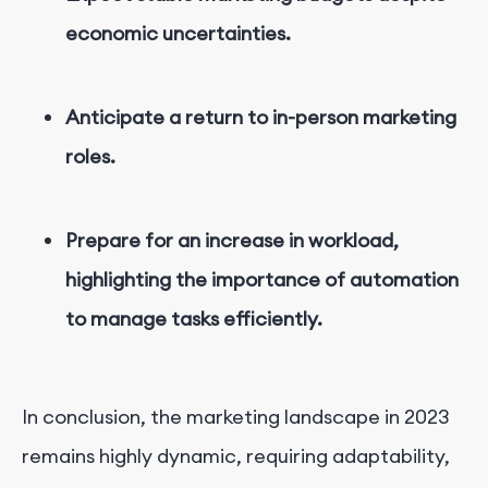
economic uncertainties.
Anticipate a return to in-person marketing
roles.
Prepare for an increase in workload,
highlighting the importance of automation
to manage tasks efficiently.
In conclusion, the marketing landscape in 2023
remains highly dynamic, requiring adaptability,