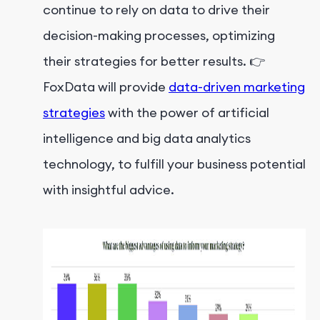
continue to rely on data to drive their
decision-making processes, optimizing
their strategies for better results. 👉
FoxData will provide
data-driven marketing
strategies
with the power of artificial
intelligence and big data analytics
technology, to fulfill your business potential
with insightful advice.