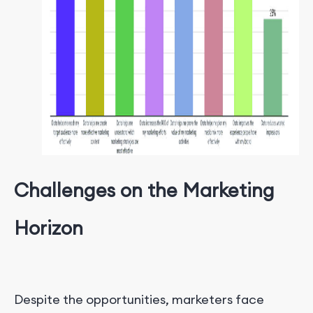
Challenges on the Marketing
Horizon
Despite the opportunities, marketers face