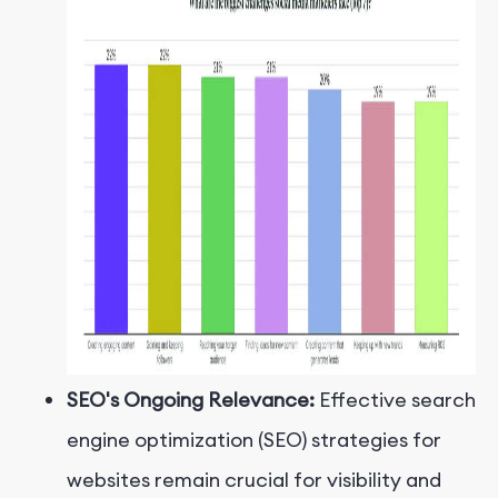
SEO's Ongoing Relevance:
Effective search
engine optimization (SEO) strategies for
websites remain crucial for visibility and