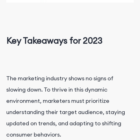
Key Takeaways for 2023
The marketing industry shows no signs of
slowing down. To thrive in this dynamic
environment, marketers must prioritize
understanding their target audience, staying
updated on trends, and adapting to shifting
consumer behaviors.