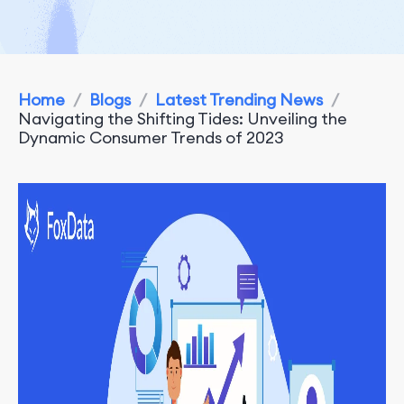
Home
/
Blogs
/
Latest Trending News
/
Navigating the Shifting Tides: Unveiling the
Dynamic Consumer Trends of 2023