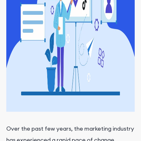
Over the past few years, the marketing industry
has experienced a rapid pace of change.