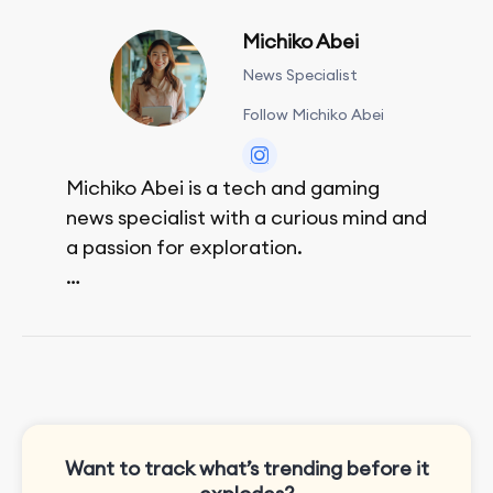
Michiko Abei
News Specialist
Follow Michiko Abei
Michiko Abei is a tech and gaming
news specialist with a curious mind and
a passion for exploration.
She enjoys exploring the world through
movies and mobile games, easpecially
the rpg games!
Want to track what’s trending before it