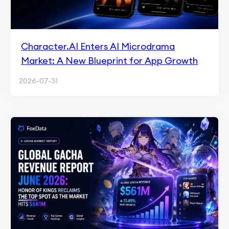
Character.AI Enters AI Microdrama
Market: A New Blueprint for App Growth
2026-07-31