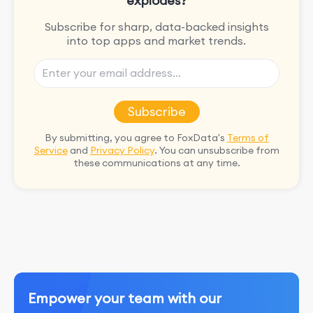
explodes?
Subscribe for sharp, data-backed insights
into top apps and market trends.
Subscribe
By submitting, you agree to FoxData's
Terms of
Service
and
Privacy Policy
. You can unsubscribe from
these communications at any time.
Empower your team with our