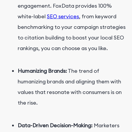
engagement. FoxData provides 100%
white-label
SEO services
, from keyword
benchmarking to your campaign strategies
to citation building to boost your local SEO
rankings, you can choose as you like.
Humanizing Brands:
The trend of
humanizing brands and aligning them with
values that resonate with consumers is on
the rise.
Data-Driven Decision-Making:
Marketers