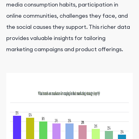
media consumption habits, participation in
online communities, challenges they face, and
the social causes they support. This richer data
provides valuable insights for tailoring
marketing campaigns and product offerings.