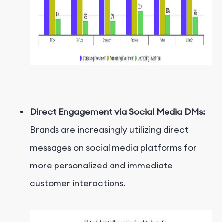
Direct Engagement via Social Media DMs:
Brands are increasingly utilizing direct
messages on social media platforms for
more personalized and immediate
customer interactions.