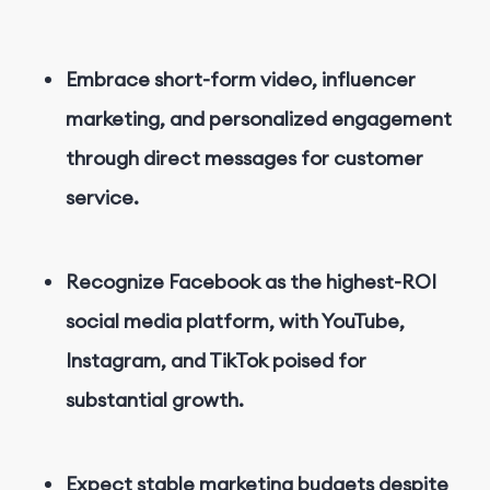
Embrace short-form video, influencer
marketing, and personalized engagement
through direct messages for customer
service.
Recognize Facebook as the highest-ROI
social media platform, with YouTube,
Instagram, and TikTok poised for
substantial growth.
Expect stable marketing budgets despite