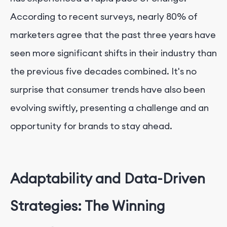
According to recent surveys, nearly 80% of
marketers agree that the past three years have
seen more significant shifts in their industry than
the previous five decades combined. It's no
surprise that consumer trends have also been
evolving swiftly, presenting a challenge and an
opportunity for brands to stay ahead.
Adaptability and Data-Driven
Strategies: The Winning