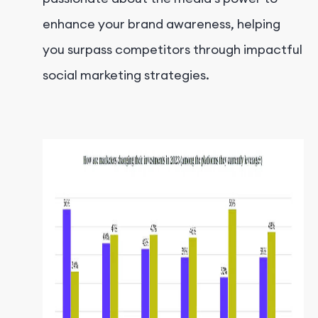
enhance your brand awareness, helping
you surpass competitors through impactful
social marketing strategies.