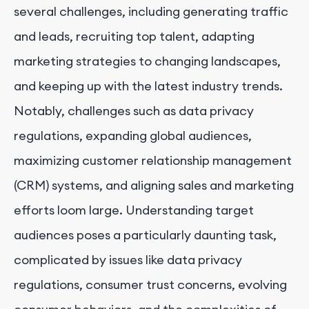
several challenges, including generating traffic
and leads, recruiting top talent, adapting
marketing strategies to changing landscapes,
and keeping up with the latest industry trends.
Notably, challenges such as data privacy
regulations, expanding global audiences,
maximizing customer relationship management
(CRM) systems, and aligning sales and marketing
efforts loom large. Understanding target
audiences poses a particularly daunting task,
complicated by issues like data privacy
regulations, consumer trust concerns, evolving