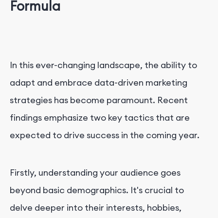
Formula
In this ever-changing landscape, the ability to
adapt and embrace data-driven marketing
strategies has become paramount. Recent
findings emphasize two key tactics that are
expected to drive success in the coming year.
Firstly, understanding your audience goes
beyond basic demographics. It's crucial to
delve deeper into their interests, hobbies,