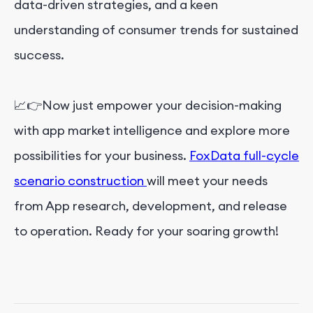
data-driven strategies, and a keen
understanding of consumer trends for sustained
success.
📈👉Now just empower your decision-making
with app market intelligence and explore more
possibilities for your business.
FoxData full-cycle
scenario construction
will meet your needs
from App research, development, and release
to operation. Ready for your soaring growth!