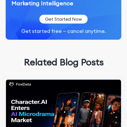
Marketing Intelligence
Get Started Now
Get started free — cancel anytime.
Related Blog Posts