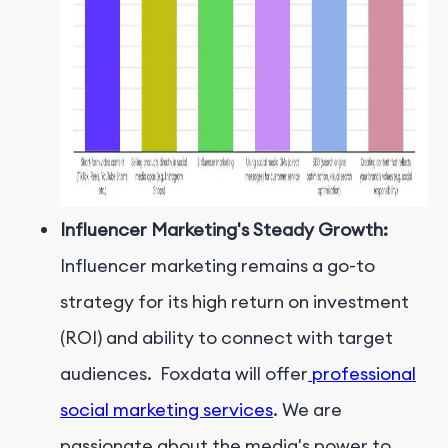
Influencer Marketing's Steady Growth:
Influencer marketing remains a go-to
strategy for its high return on investment
(ROI) and ability to connect with target
audiences. Foxdata will offer
professional
social marketing services
. We are
passionate about the media's power to