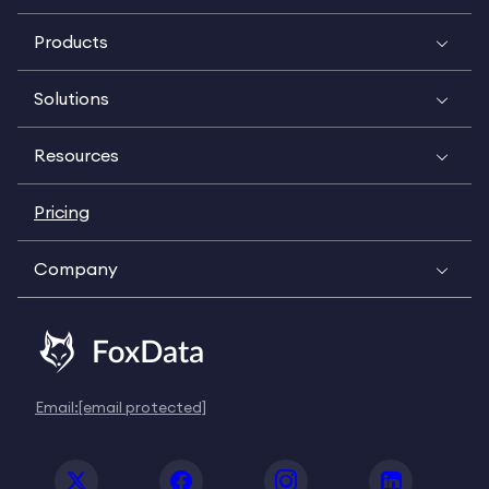
Products
Solutions
Resources
Pricing
Company
Email:
[email protected]