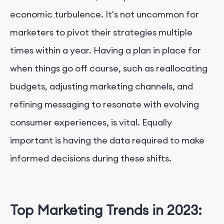
economic turbulence. It's not uncommon for
marketers to pivot their strategies multiple
times within a year. Having a plan in place for
when things go off course, such as reallocating
budgets, adjusting marketing channels, and
refining messaging to resonate with evolving
consumer experiences, is vital. Equally
important is having the data required to make
informed decisions during these shifts.
Top Marketing Trends in 2023: