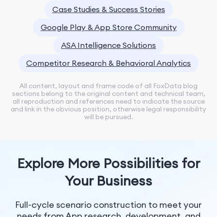
Case Studies & Success Stories
Google Play & App Store Community
ASA Intelligence Solutions
Competitor Research & Behavioral Analytics
All content, layout and frame code of all FoxData blog
sections belong to the original content and technical team,
all reproduction and references need to indicate the source
and link in the obvious position, otherwise legal responsibility
will be pursued.
Explore More Possibilities for
Your Business
Full-cycle scenario construction to meet your
needs from App research, development, and