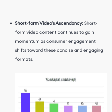
Short-form Video's Ascendancy:
Short-
form video content continues to gain
momentum as consumer engagement
shifts toward these concise and engaging
formats.