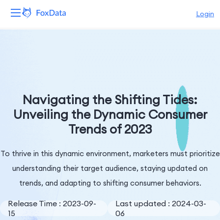
Login
Platform
Products
Solutions
Navigating the Shifting Tides:
Unveiling the Dynamic Consumer
Resources
Trends of 2023
Pricing
To thrive in this dynamic environment, marketers must prioritize
Company
understanding their target audience, staying updated on
trends, and adapting to shifting consumer behaviors.
Release Time : 2023-09-
Last updated : 2024-03-
15
06