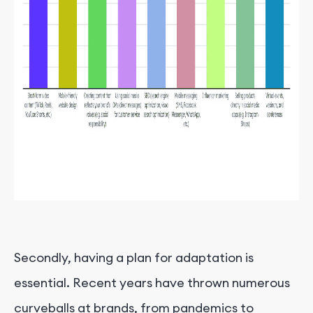
Secondly, having a plan for adaptation is
essential. Recent years have thrown numerous
curveballs at brands, from pandemics to