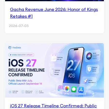
Gacha Revenue June 2026: Honor of Kings
Retakes #1
2026-07-03
iOS 27 Release Timeline Confirmed: Public