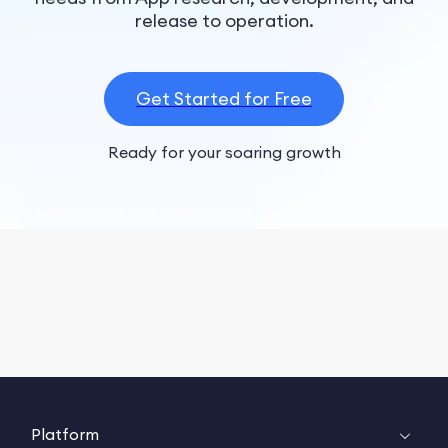
release to operation.
Get Started for Free
Ready for your soaring growth
Platform