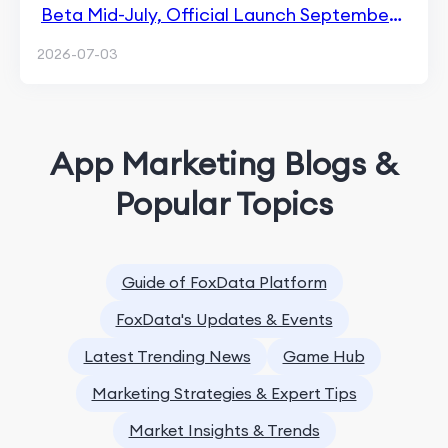
Beta Mid-July, Official Launch September
14
2026-07-03
App Marketing Blogs &
Popular Topics
Guide of FoxData Platform
FoxData's Updates & Events
Latest Trending News
Game Hub
Marketing Strategies & Expert Tips
Market Insights & Trends