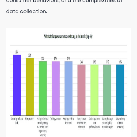
consumer behaviors, and the complexities of
data collection.