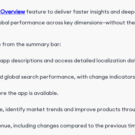
 Overview
feature to deliver faster insights and deep
lobal performance across key dimensions—without the n
e
f
r
o
m
t
h
e
s
u
m
m
a
r
y
b
a
r
:
 app descriptions and access detailed localization da
nd
global search performance, with change indicators
e the app is available
.
, identify market trends
and improve products throu
enue, including changes compared to the previous ti