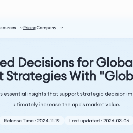
esources
Pricing
Company
ed Decisions for Globa
 Strategies With "Glob
 essential insights that support strategic decision
ultimately increase the app's market value.
Release Time : 2024-11-19
Last updated : 2026-03-06