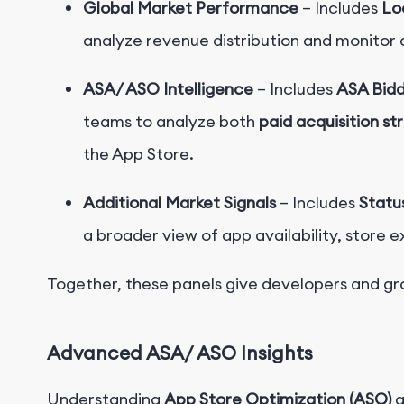
Global Market Performance
– Includes
Lo
analyze revenue distribution and monitor 
ASA/ ASO Intelligence
– Includes
ASA Bid
teams to analyze both
paid acquisition st
the App Store.
Additional Market Signals
– Includes
Statu
a broader view of app availability, store 
Together, these panels give developers and g
Advanced ASA/
ASO Insights
Understanding
App Store Optimization (ASO)
a