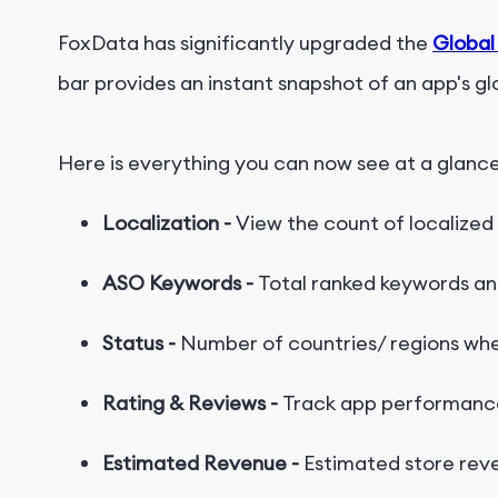
FoxData has significantly upgraded the
Global
bar provides an instant snapshot of an app's g
H
e
r
e
i
s
e
v
e
r
y
t
h
i
n
g
y
o
u
c
a
n
n
o
w
s
e
e
a
t
a
g
l
a
n
c
Localization -
View the count of localized
ASO Keywords -
Total ranked keywords a
Status -
Number of countries/ regions wher
Rating & Reviews -
Track app performance
Estimated Revenue -
Estimated store rev