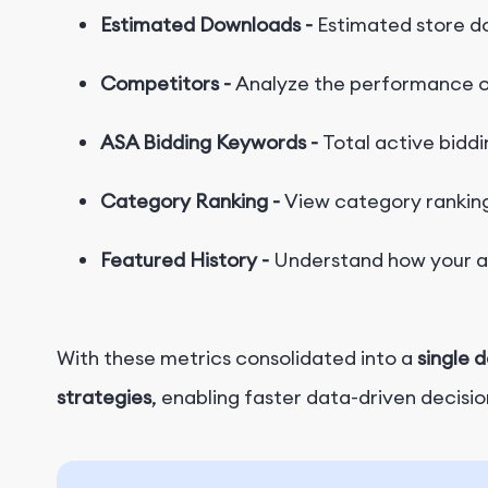
Estimated Downloads -
Estimated store d
Competitors -
Analyze the performance o
ASA Bidding Keywords -
Total active biddi
Category Ranking -
View category ranking
F
e
a
t
u
r
e
d
H
i
s
t
o
r
y
-
Understand how your ap
With these metrics consolidated into a
single 
strategies
, enabling faster data-driven decisio