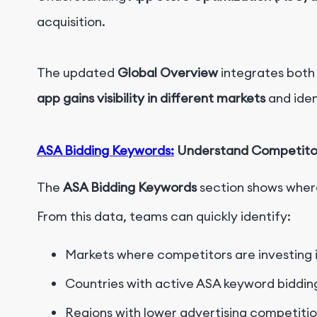
acquisition.
The updated
Global Overview
integrates both
app gains visibility in different markets
and iden
ASA Bidding Keywords:
Understand Competitors
The
ASA Bidding Keywords
section shows where
From this data, teams can quickly identify:
Markets where competitors are investing i
Countries with active ASA keyword biddin
Regions with lower advertising competiti