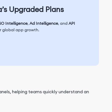
a’s Upgraded Plans
O Intelligence
,
Ad Intelligence
, and
API
or global app growth.
nels, helping teams quickly understand an