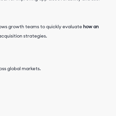
llows growth teams to quickly evaluate
how an
cquisition strategies.
ss global markets.