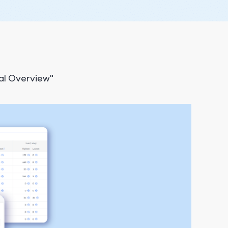
al Overview"