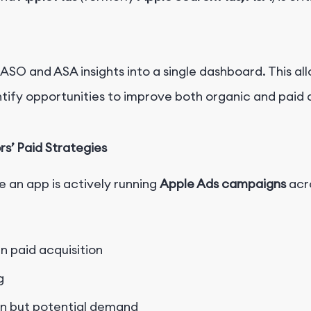
ASO and ASA insights
into a single dashboard. This a
tify opportunities to improve both organic and paid a
’ Paid Strategies
 an app is actively running
Apple Ads campaigns
acro
n paid acquisition
g
on but potential demand