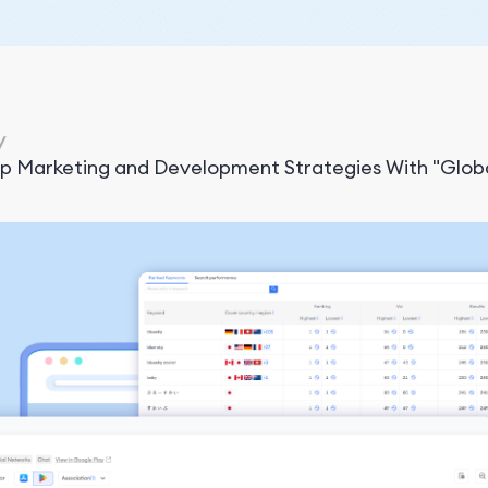
/
pp Marketing and Development Strategies With "Glob