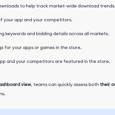
ownloads to help track market-wide download trends
f your app and your competitors.
ng keywords and bidding details across all markets.
s for your apps or games in the store.
p and your competitors are featured in the store.
dashboard view
, teams can quickly assess both
their 
ns.