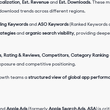
calization
,
Est. Revenue
and
Est. Downloads
. These m
download trends across different regions.
ding Keywords
and
ASO Keywords
(Ranked Keywords a
rategies
and
organic search visibility
, providing deeper
s
,
Rating & Reviews
,
Competitors
,
Category Ranking
exposure and competitive positioning.
rowth teams a
structured view of global app performa
nd
Apple Ads
(formerly
Apple Search Ads, ASA
) is cr