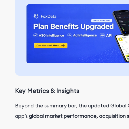
Key Metrics & Insights
Beyond the summary bar, the updated Global Ov
app’s
global market performance, acquisition 