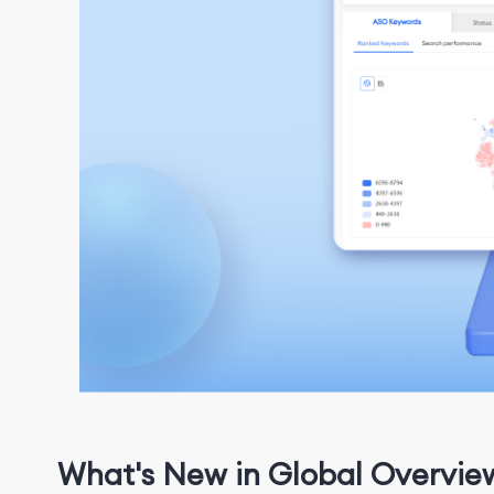
What's New in Global Overvie