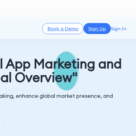
Book a Demo
Sign Up
Sign In
l App Marketing and
al Overview"
-making, enhance global market presence, and