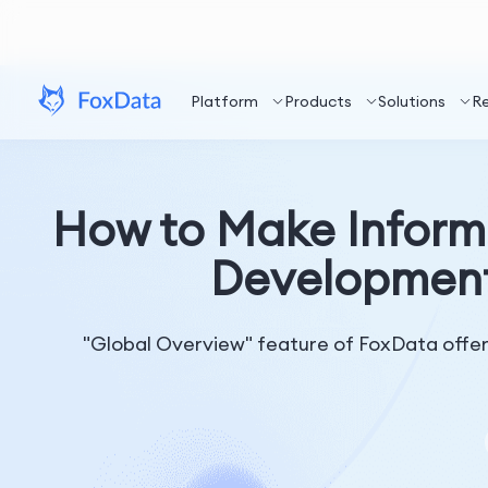
Platform
Products
Solutions
R
How to Make Inform
Development
"Global Overview" feature of FoxData offers