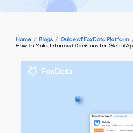
Home
/
Blogs
/
Guide of FoxData Platform
How to Make Informed Decisions for Global A