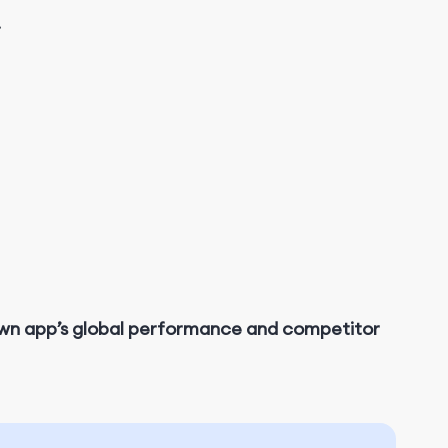
.
own app’s global performance and competitor