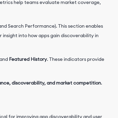
etrics help teams evaluate market coverage,
nd Search Performance). This section enables
 insight into how apps gain discoverability in
and
Featured History
. These indicators provide
nce, discoverability, and market competition
.
itical for improving app discoverability and user