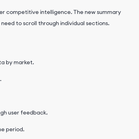
er competitive intelligence.
The new summary
eed to scroll through individual sections.
ta by market.
.
gh user feedback.
me period.