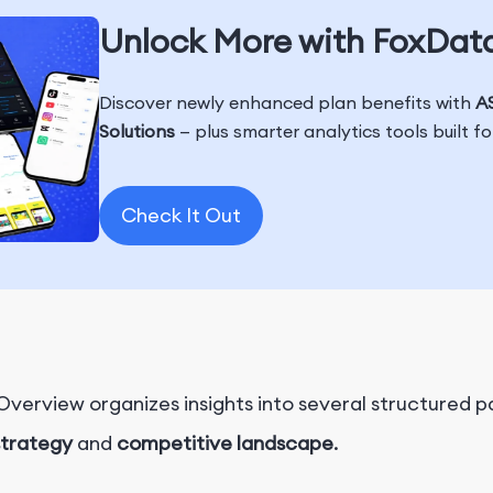
Unlock More with FoxDat
Discover newly enhanced plan benefits with
AS
Solutions
— plus smarter analytics tools built f
Check It Out
erview organizes insights into several structured pa
strategy
and
competitive landscape
.