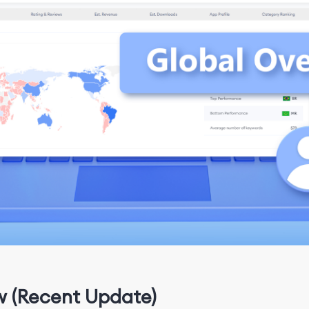
w (Recent Update)