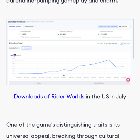
adrenaline-pumping gameplay and charm.
Downloads of Rider Worlds
 in the US in July
One of the game's distinguishing traits is its
universal appeal, breaking through cultural