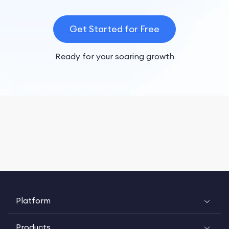
Get Started for Free
Ready for your soaring growth
Platform
Products