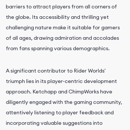
barriers to attract players from all corners of
the globe. Its accessibility and thrilling yet
challenging nature make it suitable for gamers
of all ages, drawing admiration and accolades
from fans spanning various demographics.
A significant contributor to Rider Worlds'
triumph lies in its player-centric development
approach. Ketchapp and ChimpWorks have
diligently engaged with the gaming community,
attentively listening to player feedback and
incorporating valuable suggestions into