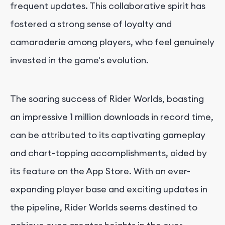
frequent updates. This collaborative spirit has
fostered a strong sense of loyalty and
camaraderie among players, who feel genuinely
invested in the game's evolution.
The soaring success of Rider Worlds, boasting
an impressive 1 million downloads in record time,
can be attributed to its captivating gameplay
and chart-topping accomplishments, aided by
its feature on the App Store. With an ever-
expanding player base and exciting updates in
the pipeline, Rider Worlds seems destined to