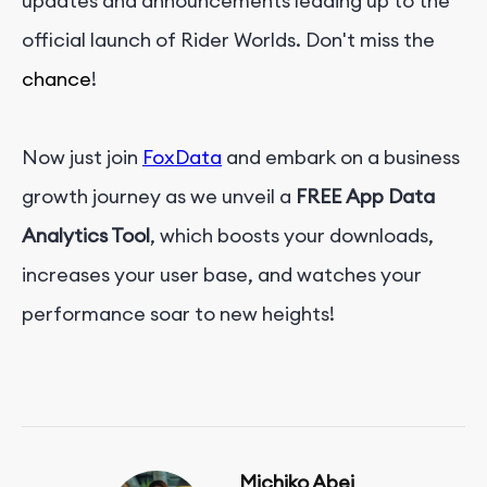
updates and announcements leading up to the
official launch of Rider Worlds. Don't miss the
chance
!
Now just join
FoxData
and embark on a business
growth journey as we unveil a
FREE
App Data
Analytics Tool
, which boosts your downloads,
increases your user base, and watches your
performance soar to new heights!
Michiko Abei