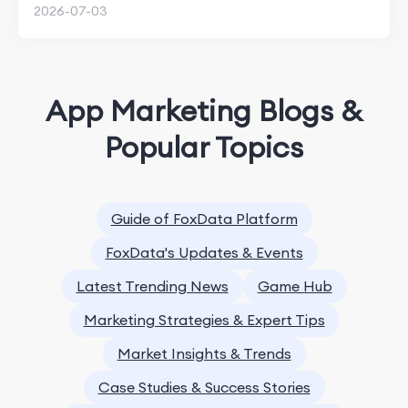
14
2026-07-03
App Marketing Blogs &
Popular Topics
Guide of FoxData Platform
FoxData's Updates & Events
Latest Trending News
Game Hub
Marketing Strategies & Expert Tips
Market Insights & Trends
Case Studies & Success Stories