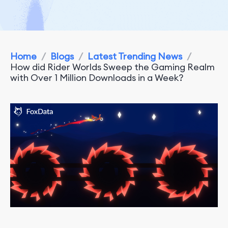
Home
/
Blogs
/
Latest Trending News
/
How did Rider Worlds Sweep the Gaming Realm
with Over 1 Million Downloads in a Week?