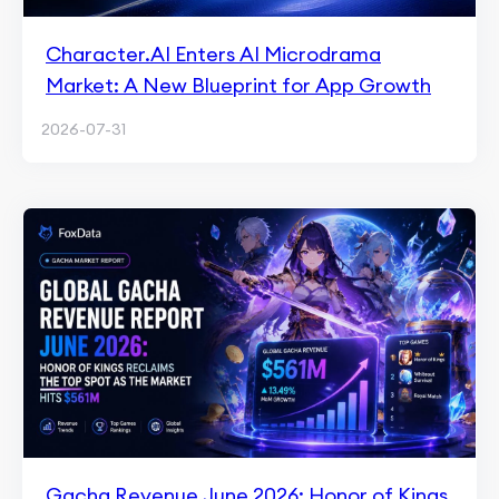
Character.AI Enters AI Microdrama
Market: A New Blueprint for App Growth
2026-07-31
Gacha Revenue June 2026: Honor of Kings