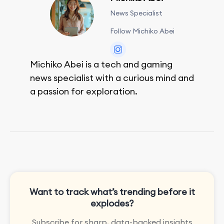
News Specialist
Follow Michiko Abei
Michiko Abei is a tech and gaming
news specialist with a curious mind and
a passion for exploration.
She enjoys exploring the world through
movies and mobile games, easpecially
the rpg games!
Want to track what’s trending before it
explodes?
Subscribe for sharp, data-backed insights