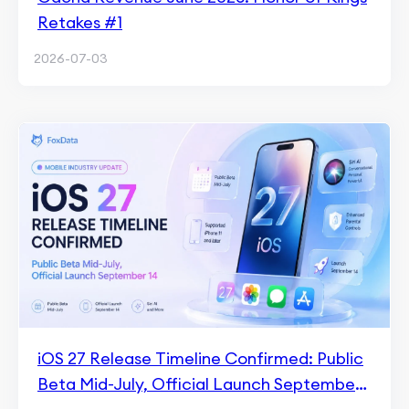
Retakes #1
2026-07-03
iOS 27 Release Timeline Confirmed: Public
Beta Mid-July, Official Launch September