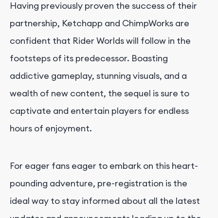
Having previously proven the success of their
partnership, Ketchapp and ChimpWorks are
confident that Rider Worlds will follow in the
footsteps of its predecessor. Boasting
addictive gameplay, stunning visuals, and a
wealth of new content, the sequel is sure to
captivate and entertain players for endless
hours of enjoyment.
For eager fans eager to embark on this heart-
pounding adventure, pre-registration is the
ideal way to stay informed about all the latest