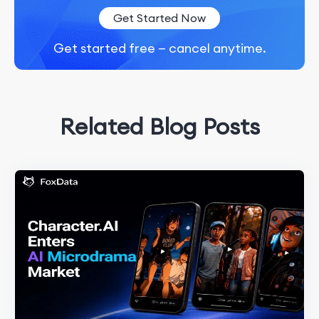
Get Started Now
Get started free — cancel anytime.
Related Blog Posts