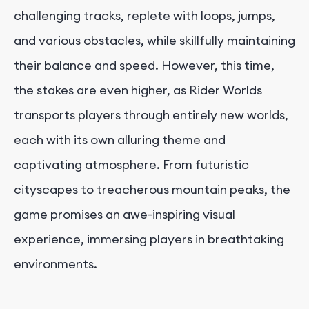
challenging tracks, replete with loops, jumps,
and various obstacles, while skillfully maintaining
their balance and speed. However, this time,
the stakes are even higher, as Rider Worlds
transports players through entirely new worlds,
each with its own alluring theme and
captivating atmosphere. From futuristic
cityscapes to treacherous mountain peaks, the
game promises an awe-inspiring visual
experience, immersing players in breathtaking
environments.