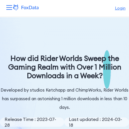
Login
Platform
Products
Solutions
How did Rider Worlds Sweep the
Gaming Realm with Over 1 Million
Resources
Downloads in a Week?
Pricing
Developed by studios Ketchapp and ChimpWorks, Rider Worlds
Company
has surpassed an astonishing 1 million downloads in less than 10
days.
Release Time : 2023-07-
Last updated : 2024-03-
28
18