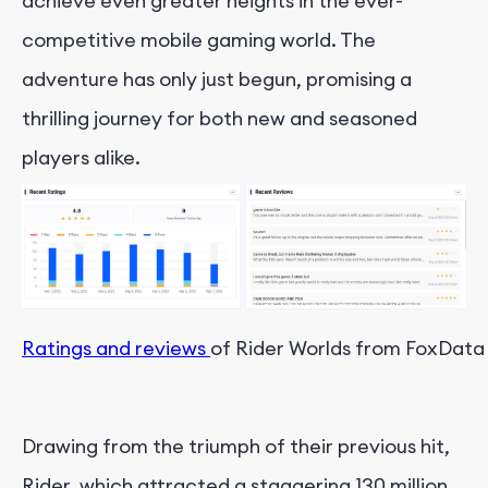
achieve even greater heights in the ever-
competitive mobile gaming world. The
adventure has only just begun, promising a
thrilling journey for both new and seasoned
players alike.
Ratings and reviews 
of Rider Worlds from FoxData
Drawing from the triumph of their previous hit,
Rider, which attracted a staggering 130 million