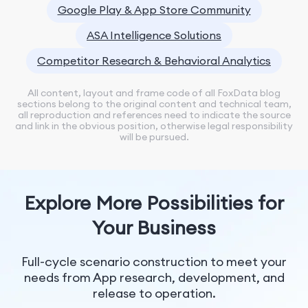
Google Play & App Store Community
ASA Intelligence Solutions
Competitor Research & Behavioral Analytics
All content, layout and frame code of all FoxData blog
sections belong to the original content and technical team,
all reproduction and references need to indicate the source
and link in the obvious position, otherwise legal responsibility
will be pursued.
Explore More Possibilities for
Your Business
Full-cycle scenario construction to meet your
needs from App research, development, and
release to operation.