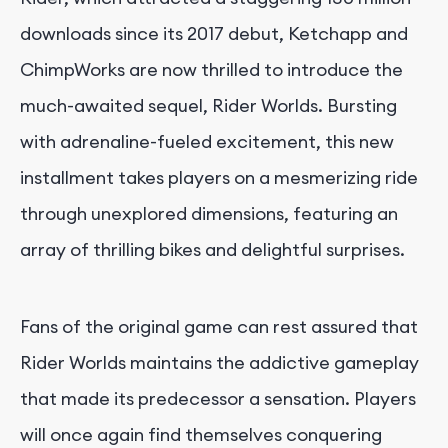
downloads since its 2017 debut, Ketchapp and
ChimpWorks are now thrilled to introduce the
much-awaited sequel, Rider Worlds. Bursting
with adrenaline-fueled excitement, this new
installment takes players on a mesmerizing ride
through unexplored dimensions, featuring an
array of thrilling bikes and delightful surprises.
Fans of the original game can rest assured that
Rider Worlds maintains the addictive gameplay
that made its predecessor a sensation. Players
will once again find themselves conquering