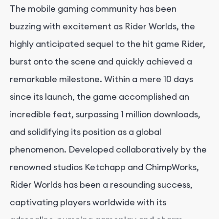
The mobile gaming community has been
buzzing with excitement as Rider Worlds, the
highly anticipated sequel to the hit game Rider,
burst onto the scene and quickly achieved a
remarkable milestone. Within a mere 10 days
since its launch, the game accomplished an
incredible feat, surpassing 1 million downloads,
and solidifying its position as a global
phenomenon. Developed collaboratively by the
renowned studios Ketchapp and ChimpWorks,
Rider Worlds has been a resounding success,
captivating players worldwide with its