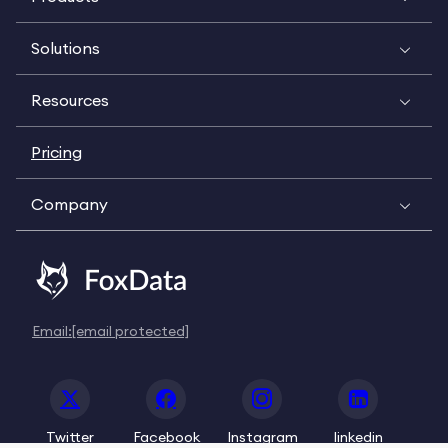
Solutions
Resources
Pricing
Company
Email:
[email protected]
Twitter
Facebook
Instagram
linkedin