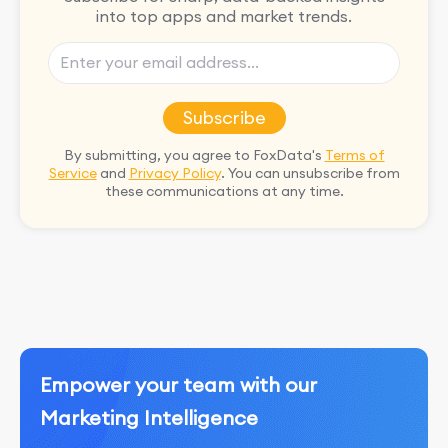
into top apps and market trends.
Subscribe
By submitting, you agree to FoxData's
Terms of
Service
and
Privacy Policy
. You can unsubscribe from
these communications at any time.
Empower your team with our
Marketing Intelligence