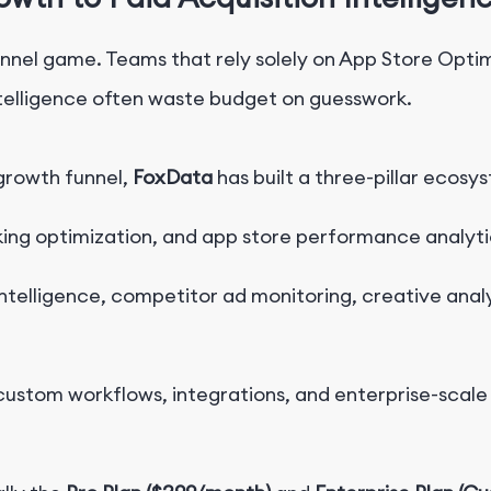
hannel game. Teams that rely solely on App Store Opti
ntelligence often waste budget on guesswork.
growth funnel,
FoxData
has built a three-pillar ecosy
ing optimization, and app store performance analyti
ntelligence, competitor ad monitoring, creative anal
ustom workflows, integrations, and enterprise-scale