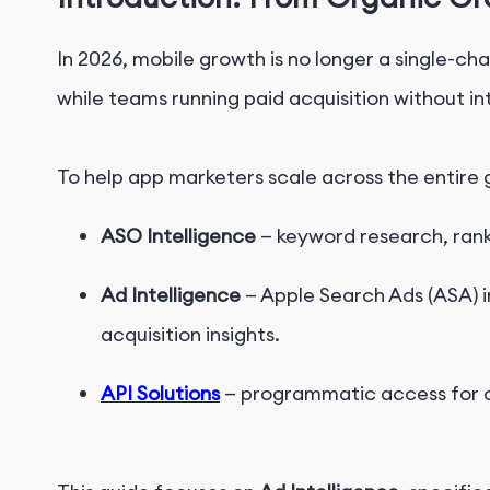
In 2026, mobile growth is no longer a single-c
while teams running paid acquisition without i
To help app marketers scale across the entire 
ASO Intelligence
—
keyword research, rank
Ad Intelligence
— Apple Search Ads (ASA) i
acquisition insights.
API Solutions
— programmatic access for c