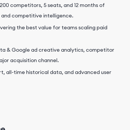
200 competitors, 5 seats, and 12 months of
 and competitive intelligence.
ivering the best value for teams scaling paid
ta & Google ad creative analytics, competitor
ajor acquisition channel.
, all-time historical data, and
advanced user
ce