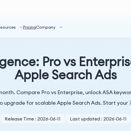
esources
Pricing
Company
gence: Pro vs Enterpris
Apple Search Ads
onth. Compare Pro vs Enterprise, unlock ASA keyword
o upgrade for scalable Apple Search Ads. Start your 7
Release Time : 2026-06-11
Last updated : 2026-06-11