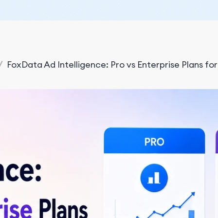
/
FoxData Ad Intelligence: Pro vs Enterprise Plans fo