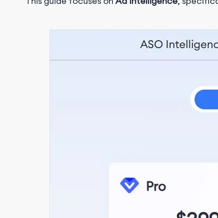
This guide focuses on
Ad Intelligence
, specific