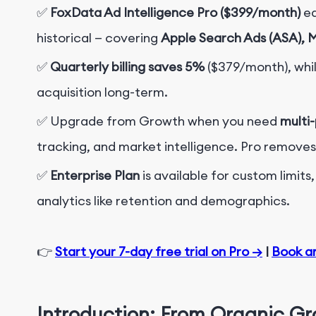
✅
FoxData Ad Intelligence Pro ($399/month)
eq
historical — covering
Apple Search Ads (ASA), 
✅
Quarterly billing saves 5%
($379/month)
, whi
acquisition long-term.
✅
Upgrade from Growth when you need
multi
tracking, and market intelligence. Pro removes 
✅
Enterprise Plan
is available for custom limit
analytics like retention and demographics.
👉
Start your 7-day free trial on Pro →
|
Book a
Introduction: From Organic G