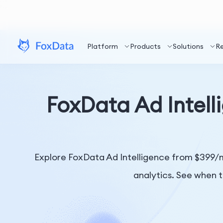
Platform
Products
Solutions
R
FoxData Ad Intelli
Explore FoxData Ad Intelligence from $399/m
analytics. See when t