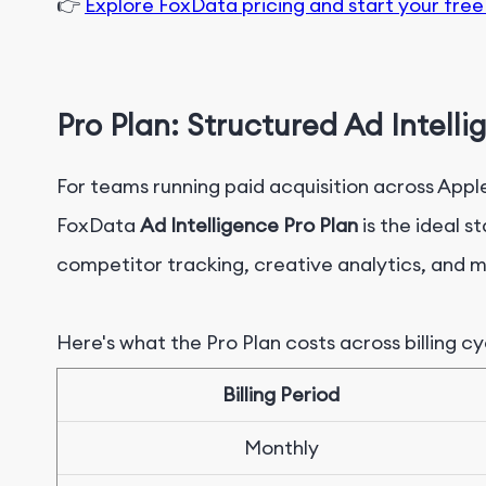
👉
Explore FoxData pricing and start your free 
Pro Plan: Structured Ad Intell
For teams running paid acquisition across App
FoxData
Ad Intelligence Pro Plan
is the ideal s
competitor tracking, creative analytics, and m
Here's what the
Pro
Plan costs across billing cy
B
illing Period
M
onthly