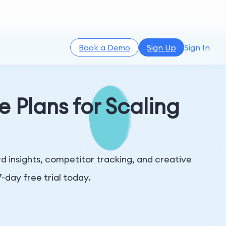
Book a Demo
Sign Up
Sign In
e Plans for Scaling
 insights, competitor tracking, and creative
-day free trial today.