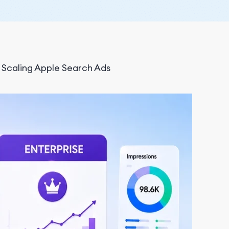
r Scaling Apple Search Ads