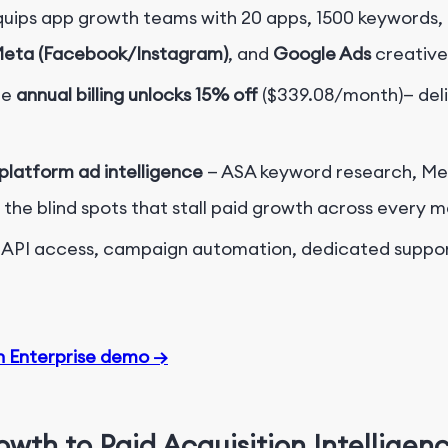
uips app growth teams with 20 apps, 1500 keywords, 
Meta (Facebook/Instagram)
, and
Google Ads
creative
le
annual billing unlocks 15% off
($339.08/month)
— del
-platform
ad intelligence
— ASA keyword research, Me
the blind spots that stall paid growth across every m
s, API access, campaign automation, dedicated support
n Enterprise demo →
rowth to
Paid Acquisition Intelligen