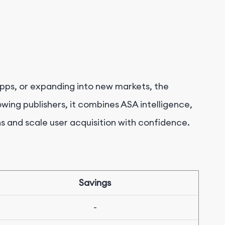
pps, or expanding into new markets, the
rowing publishers, it combines ASA intelligence,
s and scale user acquisition with confidence.
Savings
-