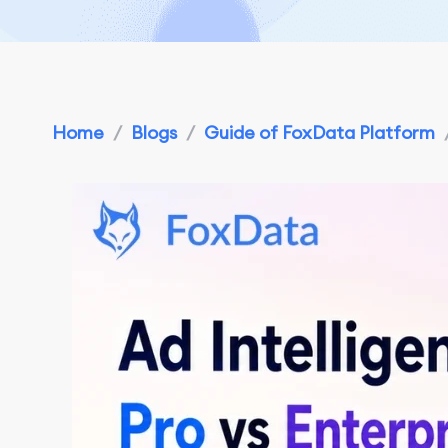
Home
/
Blogs
/
Guide of FoxData Platform