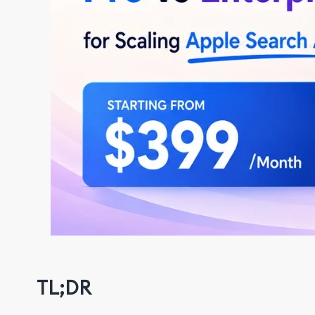
TL;DR