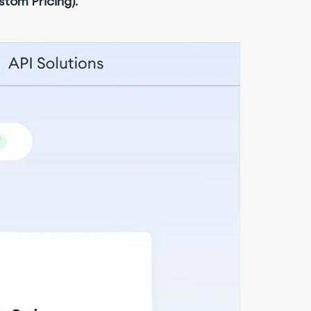
stom Pricing)
.