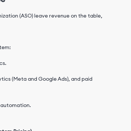
mization (ASO) leave revenue on the table,
stem:
cs
.
ytics
(Meta and Google Ads)
, and paid
 automation.