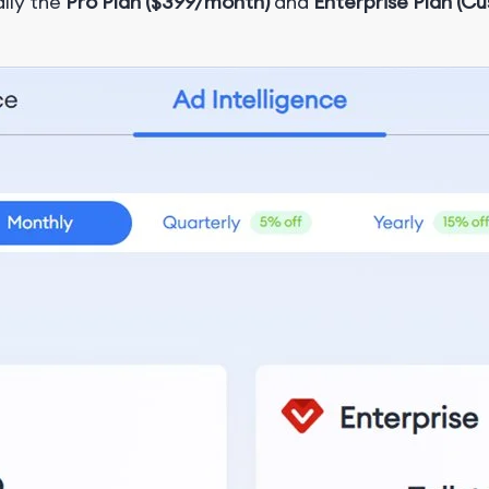
ally the
Pro Plan ($399/month)
and
Enterprise Plan (Cu