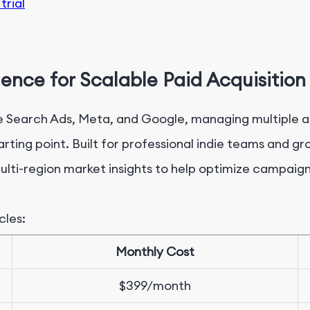
trial
igence for
Scalable
Paid Acquisition
le Search Ads, Meta, and Google, managing multiple a
tarting point. Built for professional indie teams and g
ulti-region market insights to help optimize campaign
cles:
M
onthly Cost
$
399/month