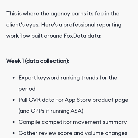
This is where the agency earns its fee in the
client's eyes. Here's a professional reporting
workflow built around FoxData data:
Week 1 (data collection):
Export keyword ranking trends for the
period
Pull CVR data for App Store product page
(and CPPs if running ASA)
Compile competitor movement summary
Gather review score and volume changes