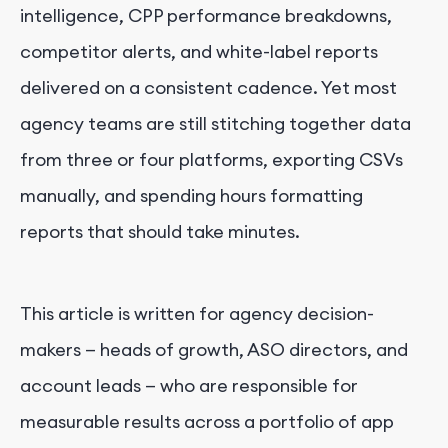
intelligence, CPP performance breakdowns,
competitor alerts, and white-label reports
delivered on a consistent cadence. Yet most
agency teams are still stitching together data
from three or four platforms, exporting CSVs
manually, and spending hours formatting
reports that should take minutes.
This article is written for agency decision-
makers — heads of growth, ASO directors, and
account leads — who are responsible for
measurable results across a portfolio of app