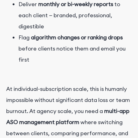
Deliver
monthly or bi-weekly reports
to
each client — branded, professional,
digestible
Flag
algorithm changes or ranking drops
before clients notice them and email you
first
At individual-subscription scale, this is humanly
impossible without significant data loss or team
burnout. At agency scale, you need a
multi-app
ASO management platform
where switching
between clients, comparing performance, and