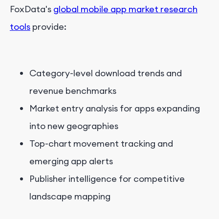
FoxData's
global mobile app market research
tools
provide:
Category-level download trends and
revenue benchmarks
Market entry analysis for apps expanding
into new geographies
Top-chart movement tracking and
emerging app alerts
Publisher intelligence for competitive
landscape mapping