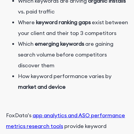
Which keywords are driving
organic installs
vs. paid traffic
Where
keyword ranking gaps
exist between
your client and their top 3 competitors
Which
emerging keywords
are gaining
search volume before competitors
discover them
How keyword performance varies by
market and device
FoxData's
app analytics and ASO performance
metrics research tools
provide keyword