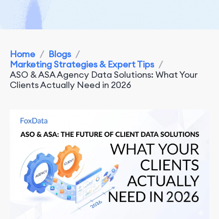
Home
/
Blogs
/
Marketing Strategies & Expert Tips
/
ASO & ASA Agency Data Solutions: What Your
Clients Actually Need in 2026