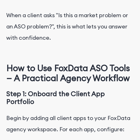
When a client asks "Is this a market problem or
an ASO problem?", this is what lets you answer
with confidence.
How to Use FoxData ASO Tools
— A Practical Agency Workflow
Step 1: Onboard the Client App
Portfolio
Begin by adding all client apps to your FoxData
agency workspace. For each app, configure: