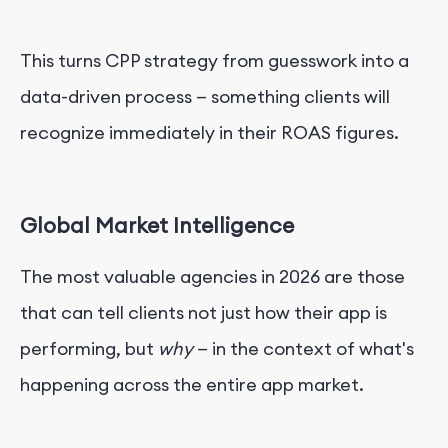
This turns CPP strategy from guesswork into a
data-driven process — something clients will
recognize immediately in their ROAS figures.
Global Market Intelligence
The most valuable agencies in 2026 are those
that can tell clients not just how their app is
performing, but
why
— in the context of what's
happening across the entire app market.