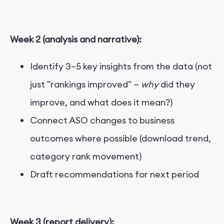
Week 2 (analysis and narrative):
Identify 3–5 key insights from the data (not
just "rankings improved" —
why
did they
improve, and what does it mean?)
Connect ASO changes to business
outcomes where possible (download trend,
category rank movement)
Draft recommendations for next period
Week 3 (report delivery):