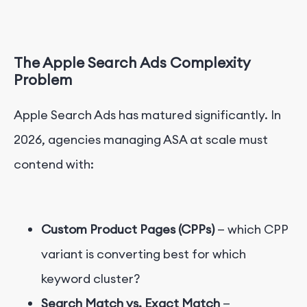
The Apple Search Ads Complexity
Problem
Apple Search Ads has matured significantly. In
2026, agencies managing ASA at scale must
contend with:
Custom Product Pages (CPPs)
— which CPP
variant is converting best for which
keyword cluster?
Search Match vs. Exact Match
—