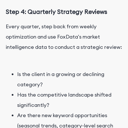
Step 4: Quarterly Strategy Reviews
Every quarter, step back from weekly
optimization and use FoxData's market
intelligence data to conduct a strategic review:
Is the client in a growing or declining
category?
Has the competitive landscape shifted
significantly?
Are there new keyword opportunities
(seasonal trends, category-level search