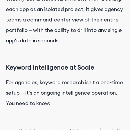
each app as an isolated project, it gives agency
teams a command-center view of their entire
portfolio — with the ability to drill into any single
app's data in seconds.
Keyword Intelligence at Scale
For agencies, keyword research isn't a one-time
setup — it's an ongoing intelligence operation.
You need to know: