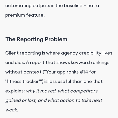
automating outputs is the baseline — not a
premium feature.
The Reporting Problem
Client reporting is where agency credibility lives
and dies. A report that shows keyword rankings
without context ("Your app ranks #14 for
'fitness tracker'") is less useful than one that
explains:
why it moved, what competitors
gained or lost, and what action to take next
week.