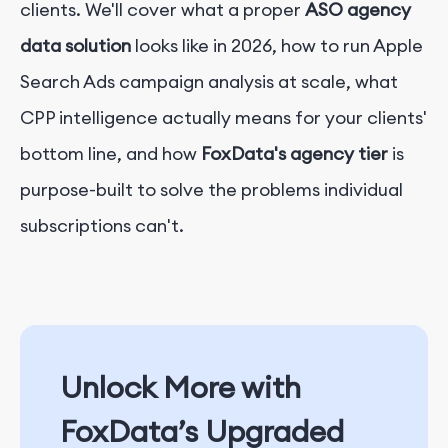
clients. We'll cover what a proper
ASO agency
data solution
looks like in 2026, how to run Apple
Search Ads campaign analysis at scale, what
CPP intelligence actually means for your clients'
bottom line, and how
FoxData's agency tier
is
purpose-built to solve the problems individual
subscriptions can't.
Unlock More with
FoxData’s Upgraded