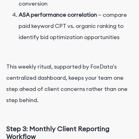
conversion
ASA performance correlation
— compare
paid keyword CPT vs. organic ranking to
identify bid optimization opportunities
This weekly ritual, supported by FoxData's
centralized dashboard, keeps your team one
step ahead of client concerns rather than one
step behind.
Step 3: Monthly Client Reporting
Workflow