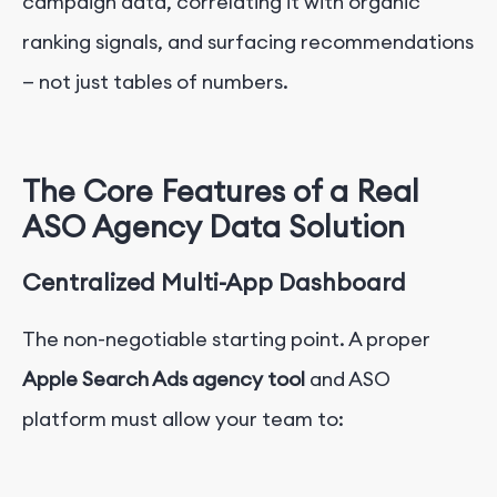
campaign data, correlating it with organic
ranking signals, and surfacing recommendations
— not just tables of numbers.
The Core Features of a Real
ASO Agency Data Solution
Centralized Multi-App Dashboard
The non-negotiable starting point. A proper
Apple Search Ads agency tool
and ASO
platform must allow your team to: