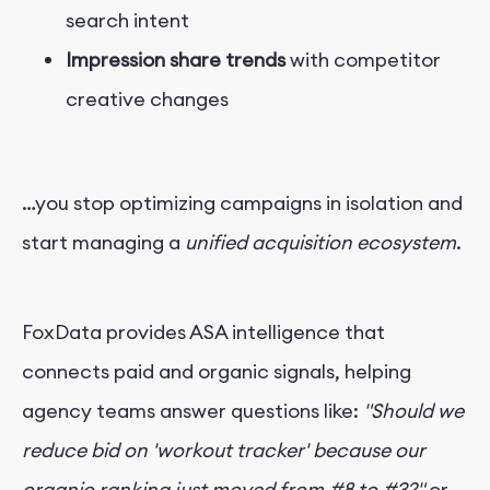
search intent
Impression share trends
with competitor
creative changes
…you stop optimizing campaigns in isolation and
start managing a
unified acquisition ecosystem
.
FoxData provides ASA intelligence that
connects paid and organic signals, helping
agency teams answer questions like:
"Should we
reduce bid on 'workout tracker' because our
organic ranking just moved from #8 to #3?"
or