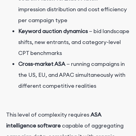
impression distribution and cost efficiency
per campaign type
Keyword auction dynamics
— bid landscape
shifts, new entrants, and category-level
CPT benchmarks
Cross-market ASA
— running campaigns in
the US, EU, and APAC simultaneously with
different competitive realities
This level of complexity requires
ASA
intelligence software
capable of aggregating