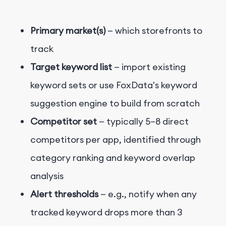
Primary market(s)
— which storefronts to
track
Target keyword list
— import existing
keyword sets or use FoxData's keyword
suggestion engine to build from scratch
Competitor set
— typically 5–8 direct
competitors per app, identified through
category ranking and keyword overlap
analysis
Alert thresholds
— e.g., notify when any
tracked keyword drops more than 3