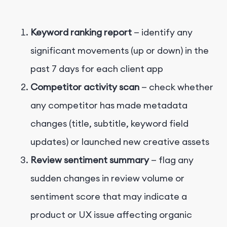
Keyword ranking report
— identify any
significant movements (up or down) in the
past 7 days for each client app
Competitor activity scan
— check whether
any competitor has made metadata
changes (title, subtitle, keyword field
updates) or launched new creative assets
Review sentiment summary
— flag any
sudden changes in review volume or
sentiment score that may indicate a
product or UX issue affecting organic