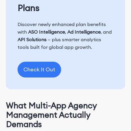
Plans
Discover newly enhanced plan benefits
with
ASO Intelligence
,
Ad Intelligence
, and
API Solutions
— plus smarter analytics
tools built for global app growth.
Check It Out
What Multi-App Agency
Management Actually
Demands