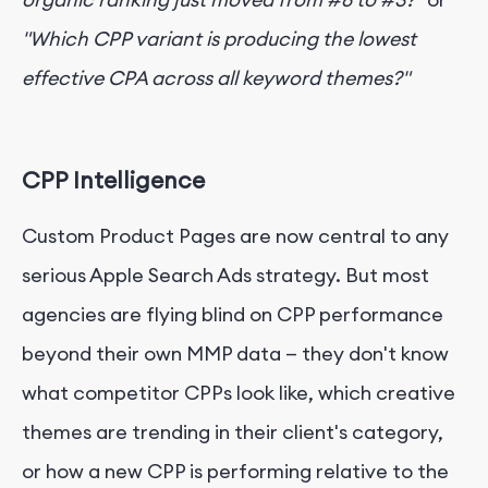
"Which CPP variant is producing the lowest
effective CPA across all keyword themes?"
CPP Intelligence
Custom Product Pages are now central to any
serious Apple Search Ads strategy. But most
agencies are flying blind on CPP performance
beyond their own MMP data — they don't know
what competitor CPPs look like, which creative
themes are trending in their client's category,
or how a new CPP is performing relative to the