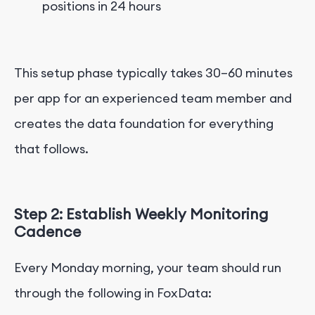
positions in 24 hours
This setup phase typically takes 30–60 minutes
per app for an experienced team member and
creates the data foundation for everything
that follows.
Step 2: Establish Weekly Monitoring
Cadence
Every Monday morning, your team should run
through the following in FoxData: