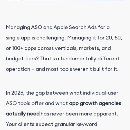
Managing ASO and Apple Search Ads for a
single app is challenging. Managing it for 20, 50,
or 100+ apps across verticals, markets, and
budget tiers? That's a fundamentally different
operation — and most tools weren't built for it.
In 2026, the gap between what individual-user
ASO tools offer and what
app growth agencies
actually need
has never been more apparent.
Your clients expect granular keyword