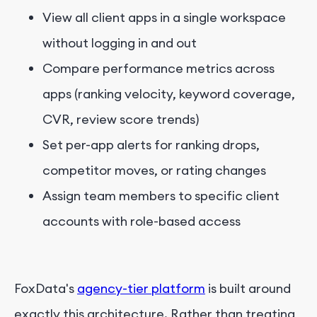
View all client apps in a single workspace
without logging in and out
Compare performance metrics across
apps (ranking velocity, keyword coverage,
CVR, review score trends)
Set per-app alerts for ranking drops,
competitor moves, or rating changes
Assign team members to specific client
accounts with role-based access
FoxData's
agency-tier platform
is built around
exactly this architecture. Rather than treating