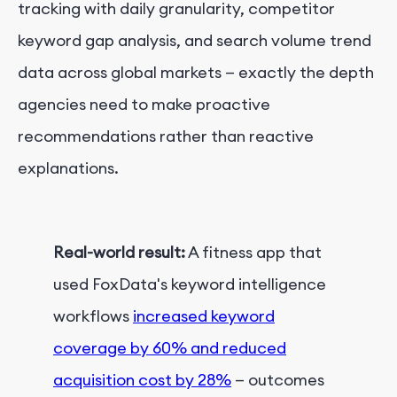
tracking with daily granularity, competitor
keyword gap analysis, and search volume trend
data across global markets — exactly the depth
agencies need to make proactive
recommendations rather than reactive
explanations.
Real-world result:
A fitness app that
used FoxData's keyword intelligence
workflows
increased keyword
coverage by 60% and reduced
acquisition cost by 28%
— outcomes