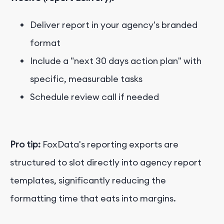
Deliver report in your agency's branded
format
Include a "next 30 days action plan" with
specific, measurable tasks
Schedule review call if needed
Pro tip:
FoxData's reporting exports are
structured to slot directly into agency report
templates, significantly reducing the
formatting time that eats into margins.