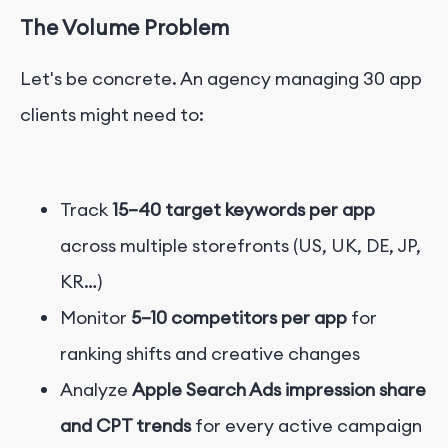
The Volume Problem
Let's be concrete. An agency managing 30 app
clients might need to:
Track
15–40 target keywords per app
across multiple storefronts (US, UK, DE, JP,
KR…)
Monitor
5–10 competitors per app
for
ranking shifts and creative changes
Analyze
Apple Search Ads impression share
and CPT trends
for every active campaign