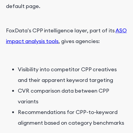
default page.
FoxData's CPP intelligence layer, part of its
ASO
impact analysis tools
, gives agencies:
Visibility into competitor CPP creatives
and their apparent keyword targeting
CVR comparison data between CPP
variants
Recommendations for CPP-to-keyword
alignment based on category benchmarks