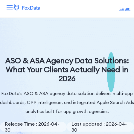
Login
Platform
Products
Solutions
ASO & ASA Agency Data Solutions:
What Your Clients Actually Need in
Resources
2026
Pricing
FoxData's ASO & ASA agency data solution delivers multi-app
Company
dashboards, CPP intelligence, and integrated Apple Search Ads
analytics built for app growth agencies.
Release Time : 2026-04-
Last updated : 2026-04-
30
30