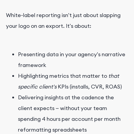
White-label reporting isn't just about slapping
your logo on an export. It's about:
Presenting data in your agency's narrative
framework
Highlighting metrics that matter to
that
specific client's
KPIs (installs, CVR, ROAS)
Delivering insights at the cadence the
client expects — without your team
spending 4 hours per account per month
reformatting spreadsheets