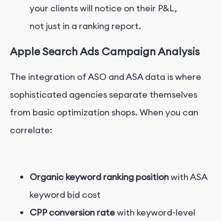
your clients will notice on their P&L,
not just in a ranking report.
Apple Search Ads Campaign Analysis
The integration of ASO and ASA data is where
sophisticated agencies separate themselves
from basic optimization shops. When you can
correlate:
Organic keyword ranking position
with ASA
keyword bid cost
CPP conversion rate
with keyword-level