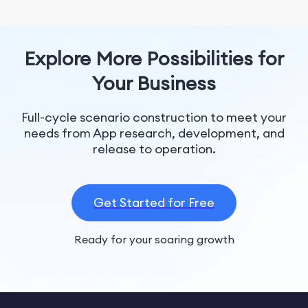
Explore More Possibilities for
Your Business
Full-cycle scenario construction to meet your
needs from App research, development, and
release to operation.
Get Started for Free
Ready for your soaring growth