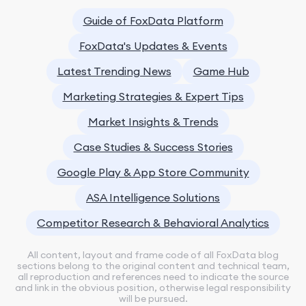
Guide of FoxData Platform
FoxData's Updates & Events
Latest Trending News
Game Hub
Marketing Strategies & Expert Tips
Market Insights & Trends
Case Studies & Success Stories
Google Play & App Store Community
ASA Intelligence Solutions
Competitor Research & Behavioral Analytics
All content, layout and frame code of all FoxData blog
sections belong to the original content and technical team,
all reproduction and references need to indicate the source
and link in the obvious position, otherwise legal responsibility
will be pursued.