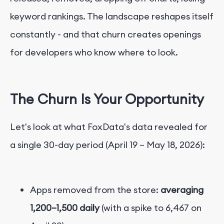
keyword rankings. The landscape reshapes itself
constantly - and that churn creates openings
for developers who know where to look.
The Churn Is Your Opportunity
Let's look at what FoxData's data revealed for
a single 30-day period (April 19 – May 18, 2026):
Apps removed from the store:
averaging
1,200–1,500 daily
(with a spike to 6,467 on