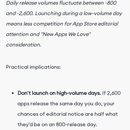
Daily release volumes fluctuate between ~800
and ~2,600. Launching during a low-volume day
means less competition for App Store editorial
attention and "New Apps We Love"
consideration.
Practical implications:
Don't launch on high-volume days.
If 2,600
apps release the same day you do, your
chances of editorial notice are half what
they'd be on an 800-release day.