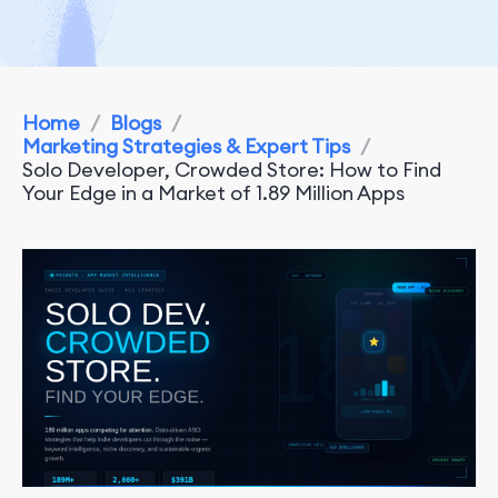
Home
/
Blogs
/
Marketing Strategies & Expert Tips
/
Solo Developer, Crowded Store: How to Find
Your Edge in a Market of 1.89 Million Apps