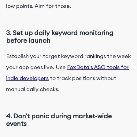
low points. Aim for those.
3. Set up daily keyword monitoring
before launch
Establish your target keyword rankings the week
your app goes live. Use
FoxData's ASO tools for
indie developers
to track positions without
manual daily checks.
4. Don't panic during market-wide
events