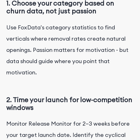
1. Choose your category based on
churn data, not just passion
Use FoxData's category statistics to find
verticals where removal rates create natural
openings. Passion matters for motivation - but
data should guide where you point that
motivation.
2. Time your launch for low-competition
windows
Monitor Release Monitor for 2–3 weeks before
your target launch date. Identify the cyclical