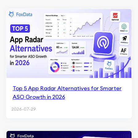
Top 5 App Radar Alternatives for Smarter
ASO Growth in 2026
2026-07-29