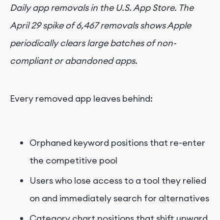
Daily app removals in the U.S. App Store. The
April 29 spike of 6,467 removals shows Apple
periodically clears large batches of non-
compliant or abandoned apps.
Every removed app leaves behind:
Orphaned keyword positions that re-enter
the competitive pool
Users who lose access to a tool they relied
on and immediately search for alternatives
Category chart positions that shift upward