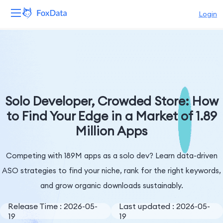
Login
Platform
Products
Solutions
Solo Developer, Crowded Store: How
to Find Your Edge in a Market of 1.89
Resources
Million Apps
Pricing
Competing with 189M apps as a solo dev? Learn data-driven
Company
ASO strategies to find your niche, rank for the right keywords,
and grow organic downloads sustainably.
Release Time : 2026-05-
Last updated : 2026-05-
19
19