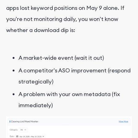
apps lost keyword positions on May 9 alone. If
you're not monitoring daily, you won't know
whether a download dip is:
A market-wide event (wait it out)
A competitor's ASO improvement (respond
strategically)
A problem with your own metadata (fix
immediately)