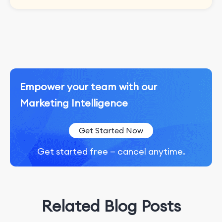
Empower your team with our
Marketing Intelligence
Get Started Now
Get started free — cancel anytime.
Related Blog Posts