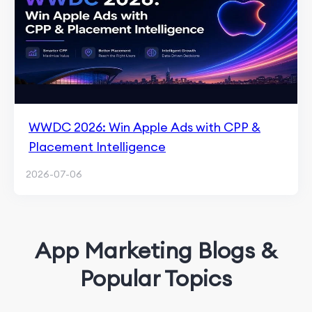
WWDC 2026: Win Apple Ads with CPP &
Placement Intelligence
2026-07-06
App Marketing Blogs &
Popular Topics