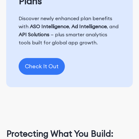
Plans
Discover newly enhanced plan benefits
with
ASO Intelligence
,
Ad Intelligence
, and
API Solutions
— plus smarter analytics
tools built for global app growth.
Check It Out
Protecting What You Build: