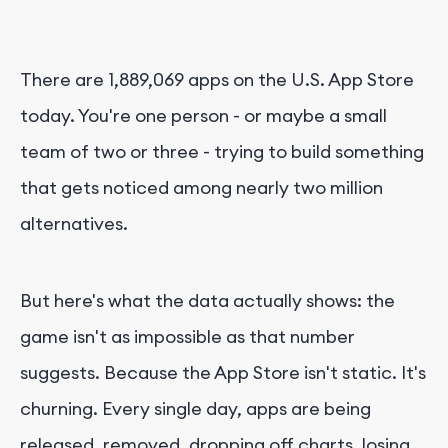
There are 1,889,069 apps on the U.S. App Store
today. You're one person - or maybe a small
team of two or three - trying to build something
that gets noticed among nearly two million
alternatives.
But here's what the data actually shows: the
game isn't as impossible as that number
suggests. Because the App Store isn't static. It's
churning. Every single day, apps are being
released, removed, dropping off charts, losing