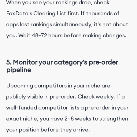
When you see your rankings drop, check
FoxData's Clearing List first. If thousands of
apps lost rankings simultaneously, it's not about
you. Wait 48–72 hours before making changes.
5. Monitor your category's pre-order
pipeline
Upcoming competitors in your niche are
publicly visible in pre-order. Check weekly. If a
well-funded competitor lists a pre-order in your
exact niche, you have 2–8 weeks to strengthen
your position before they arrive.