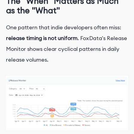
The "When" Matters as Much
as the "What"
One pattern that indie developers often miss:
release timing is not uniform
. FoxData's Release
Monitor shows clear cyclical patterns in daily
release volumes.