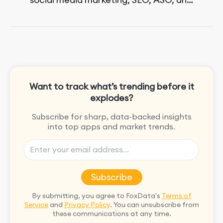
paid advertising. On her days off, she
enjoys strolling around the city and
sipping a matcha latte.
Want to track what’s trending before it
explodes?
Subscribe for sharp, data-backed insights
into top apps and market trends.
Subscribe
By submitting, you agree to FoxData's
Terms of
Service
and
Privacy Policy
. You can unsubscribe from
these communications at any time.