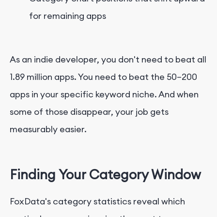
for remaining apps
As an indie developer, you don't need to beat all
1.89 million apps. You need to beat the 50–200
apps in your specific keyword niche. And when
some of those disappear, your job gets
measurably easier.
Finding Your Category Window
FoxData's category statistics reveal which