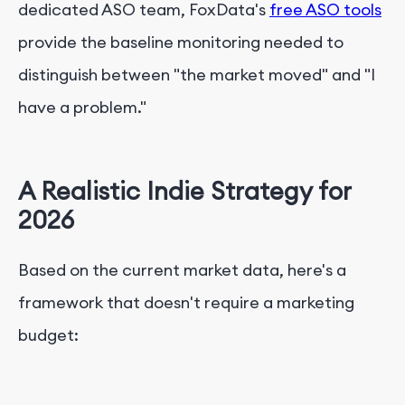
dedicated ASO team, FoxData's
free ASO tools
provide the baseline monitoring needed to
distinguish between "the market moved" and "I
have a problem."
A Realistic Indie Strategy for
2026
Based on the current market data, here's a
framework that doesn't require a marketing
budget: