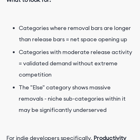
Categories where removal bars are longer
than release bars = net space opening up
Categories with moderate release activity
= validated demand without extreme
competition
The "Else" category shows massive
removals - niche sub-categories within it
may be significantly underserved
For indie developers specifically,
Productivity