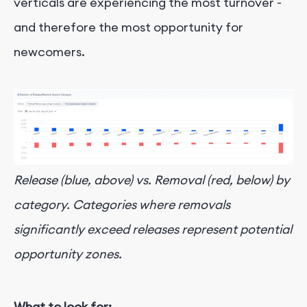
verticals are experiencing the most turnover -
and therefore the most opportunity for
newcomers.
Release (blue, above) vs. Removal (red, below) by
category. Categories where removals
significantly exceed releases represent potential
opportunity zones.
What to look for: