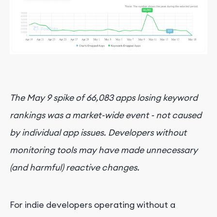
The May 9 spike of 66,083 apps losing keyword
rankings was a market-wide event - not caused
by individual app issues. Developers without
monitoring tools may have made unnecessary
(and harmful) reactive changes.
For indie developers operating without a