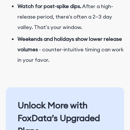
Watch for post-spike dips.
After a high-
release period, there's often a 2–3 day
valley. That's your window.
Weekends and holidays show lower release
volumes
- counter-intuitive timing can work
in your favor.
Unlock More with
FoxData’s Upgraded