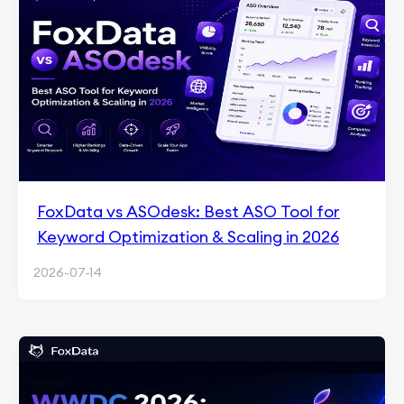
FoxData vs ASOdesk: Best ASO Tool for
Keyword Optimization & Scaling in 2026
2026-07-14