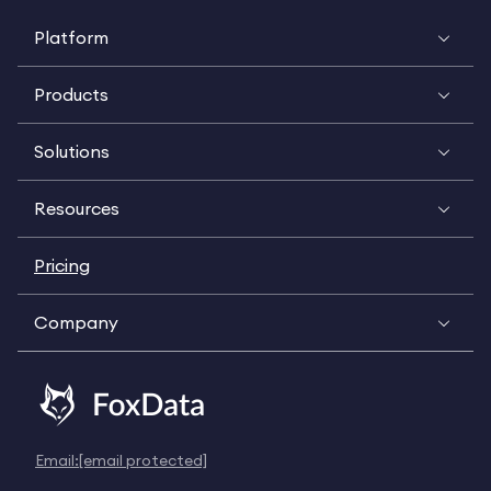
Platform
Products
Solutions
Resources
Pricing
Company
Email:
[email protected]