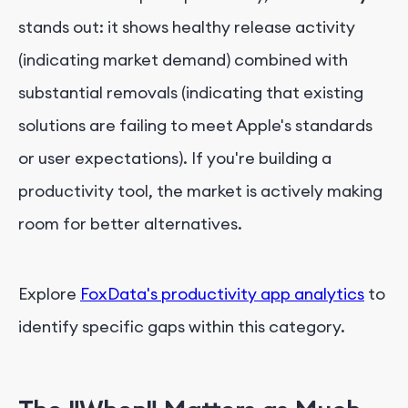
stands out: it shows healthy release activity
(indicating market demand) combined with
substantial removals (indicating that existing
solutions are failing to meet Apple's standards
or user expectations). If you're building a
productivity tool, the market is actively making
room for better alternatives.
Explore
FoxData's productivity app analytics
to
identify specific gaps within this category.