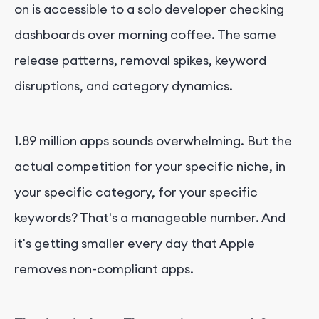
on is accessible to a solo developer checking
dashboards over morning coffee. The same
release patterns, removal spikes, keyword
disruptions, and category dynamics.
1.89 million apps sounds overwhelming. But the
actual competition for your specific niche, in
your specific category, for your specific
keywords? That's a manageable number. And
it's getting smaller every day that Apple
removes non-compliant apps.