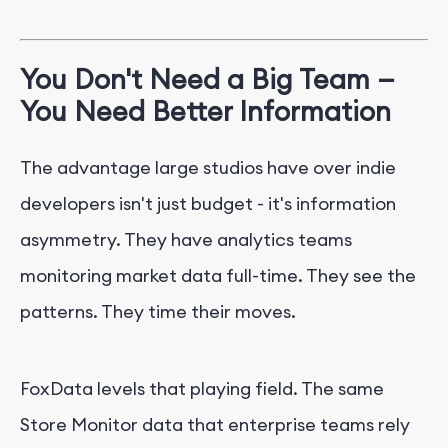
You Don't Need a Big Team —
You Need Better Information
The advantage large studios have over indie
developers isn't just budget - it's information
asymmetry. They have analytics teams
monitoring market data full-time. They see the
patterns. They time their moves.
FoxData levels that playing field. The same
Store Monitor data that enterprise teams rely