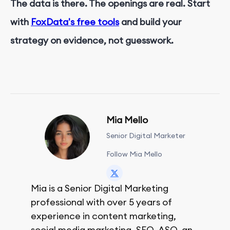
The data is there. The openings are real. Start
with
FoxData's free tools
and build your
strategy on evidence, not guesswork.
Mia Mello
Senior Digital Marketer
Follow Mia Mello
Mia is a Senior Digital Marketing
professional with over 5 years of
experience in content marketing,
social media marketing, SEO, ASO, and