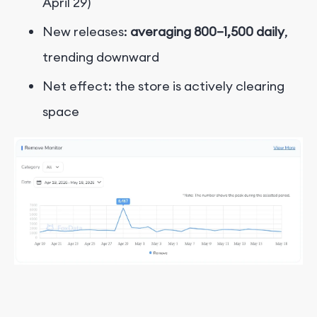
April 29)
New releases:
averaging 800–1,500 daily
,
trending downward
Net effect: the store is actively clearing
space