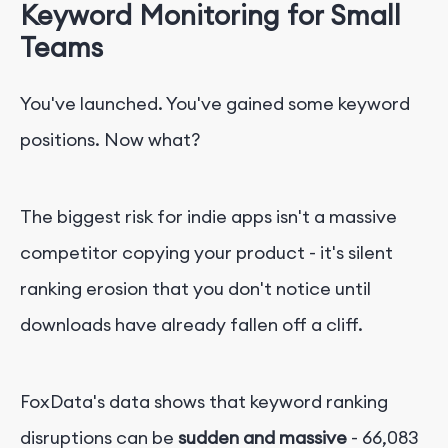
Keyword Monitoring for Small
Teams
You've launched. You've gained some keyword
positions. Now what?
The biggest risk for indie apps isn't a massive
competitor copying your product - it's silent
ranking erosion that you don't notice until
downloads have already fallen off a cliff.
FoxData's data shows that keyword ranking
disruptions can be
sudden and massive
- 66,083