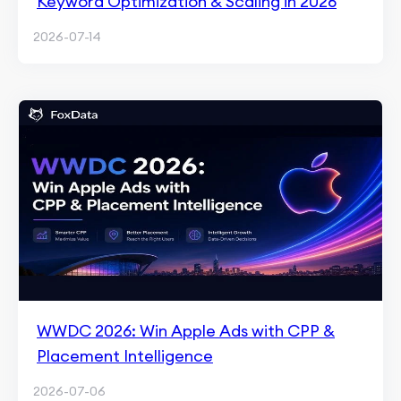
Keyword Optimization & Scaling in 2026
2026-07-14
WWDC 2026: Win Apple Ads with CPP &
Placement Intelligence
2026-07-06