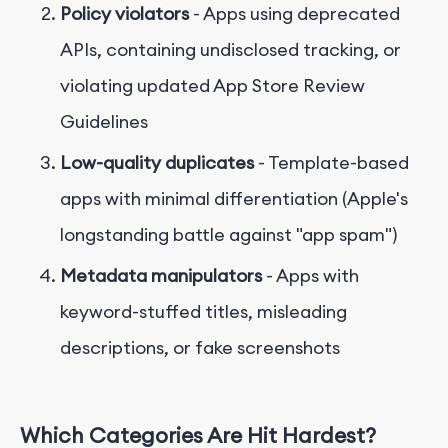
Policy violators
- Apps using deprecated
APIs, containing undisclosed tracking, or
violating updated App Store Review
Guidelines
Low-quality duplicates
- Template-based
apps with minimal differentiation (Apple's
longstanding battle against "app spam")
Metadata manipulators
- Apps with
keyword-stuffed titles, misleading
descriptions, or fake screenshots
Which Categories Are Hit Hardest?