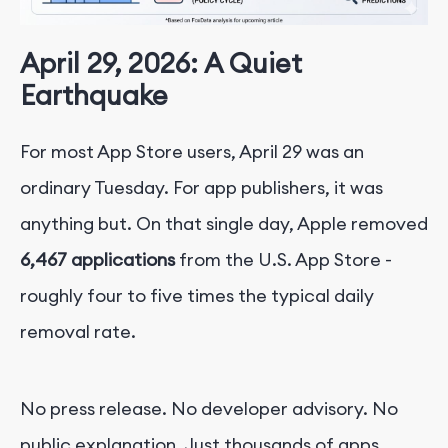
April 29, 2026: A Quiet
Earthquake
For most App Store users, April 29 was an
ordinary Tuesday. For app publishers, it was
anything but. On that single day, Apple removed
6,467 applications
from the U.S. App Store -
roughly four to five times the typical daily
removal rate.
No press release. No developer advisory. No
public explanation. Just thousands of apps,