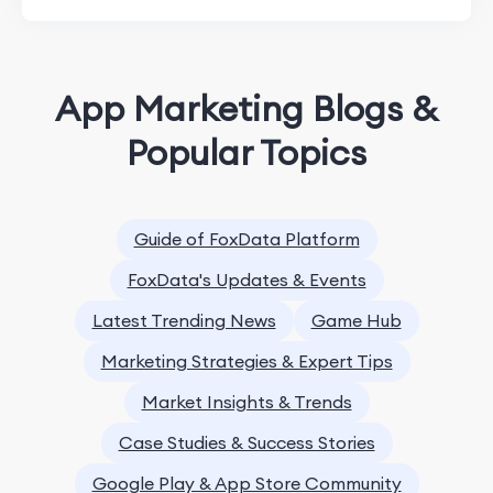
App Marketing Blogs &
Popular Topics
Guide of FoxData Platform
FoxData's Updates & Events
Latest Trending News
Game Hub
Marketing Strategies & Expert Tips
Market Insights & Trends
Case Studies & Success Stories
Google Play & App Store Community