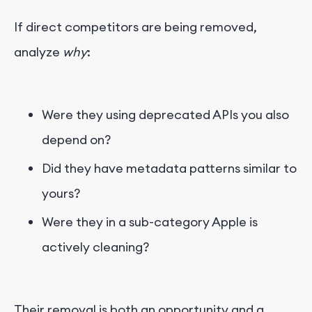
If direct competitors are being removed,
analyze
why
:
Were they using deprecated APIs you also
depend on?
Did they have metadata patterns similar to
yours?
Were they in a sub-category Apple is
actively cleaning?
Their removal is both an opportunity and a