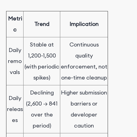
Metri
Trend
Implication
c
Stable at
Continuous
Daily
1,200-1,500
quality
remo
(with periodic
enforcement, not
vals
spikes)
one-time cleanup
Declining
Higher submission
Daily
(2,600 → 841
barriers or
releas
over the
developer
es
period)
caution