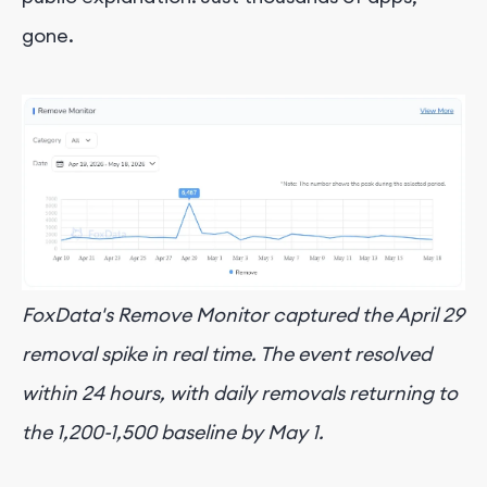
gone.
FoxData's Remove Monitor captured the April 29
removal spike in real time. The event resolved
within 24 hours, with daily removals returning to
the 1,200-1,500 baseline by May 1.