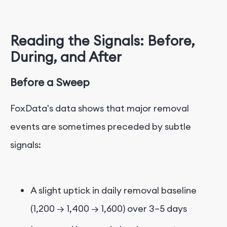
Reading the Signals: Before,
During, and After
Before a Sweep
FoxData's data shows that major removal
events are sometimes preceded by subtle
signals:
A slight uptick in daily removal baseline
(1,200 → 1,400 → 1,600) over 3–5 days