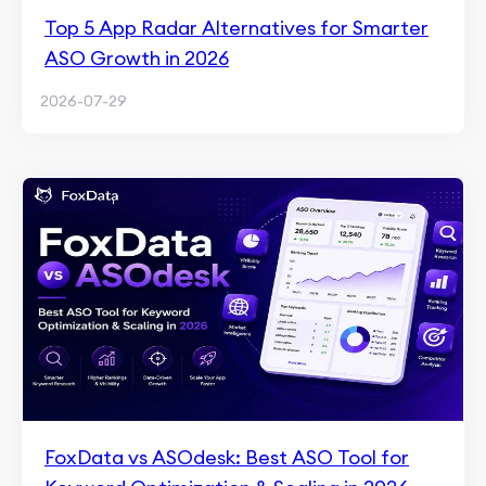
Top 5 App Radar Alternatives for Smarter
ASO Growth in 2026
2026-07-29
FoxData vs ASOdesk: Best ASO Tool for