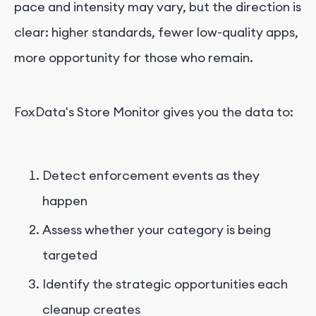
pace and intensity may vary, but the direction is
clear: higher standards, fewer low-quality apps,
more opportunity for those who remain.
FoxData's Store Monitor gives you the data to:
Detect enforcement events as they
happen
Assess whether your category is being
targeted
Identify the strategic opportunities each
cleanup creates