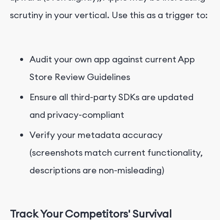
scrutiny in your vertical. Use this as a trigger to:
Audit your own app against current App
Store Review Guidelines
Ensure all third-party SDKs are updated
and privacy-compliant
Verify your metadata accuracy
(screenshots match current functionality,
descriptions are non-misleading)
Track Your Competitors' Survival