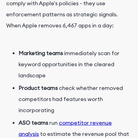
comply with Apple's policies - they use
enforcement patterns as strategic signals.
When Apple removes 6,467 apps in a day:
Marketing teams
immediately scan for
keyword opportunities in the cleared
landscape
Product teams
check whether removed
competitors had features worth
incorporating
ASO teams
run
competitor revenue
analysis
to estimate the revenue pool that