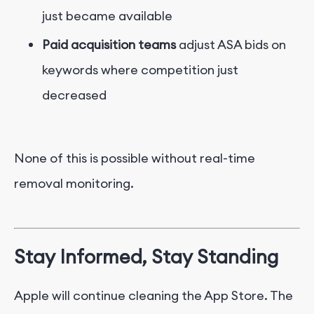
just became available
Paid acquisition teams
adjust ASA bids on
keywords where competition just
decreased
None of this is possible without real-time
removal monitoring.
Stay Informed, Stay Standing
Apple will continue cleaning the App Store. The