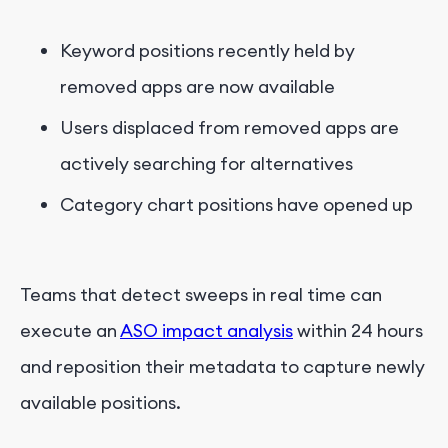
Keyword positions recently held by
removed apps are now available
Users displaced from removed apps are
actively searching for alternatives
Category chart positions have opened up
Teams that detect sweeps in real time can
execute an
ASO impact analysis
within 24 hours
and reposition their metadata to capture newly
available positions.