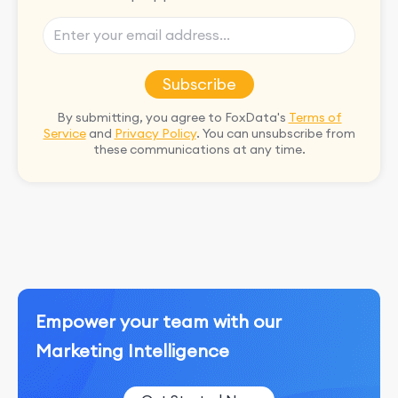
Subscribe
By submitting, you agree to FoxData's
Terms of
Service
and
Privacy Policy
. You can unsubscribe from
these communications at any time.
Empower your team with our
Marketing Intelligence