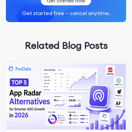
Get Started Now
Get started free — cancel anytime.
Related Blog Posts