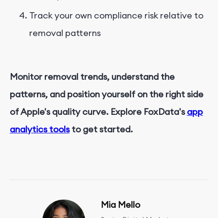
Track your own compliance risk relative to
removal patterns
Monitor removal trends, understand the
patterns, and position yourself on the right side
of Apple's quality curve. Explore FoxData's
app
analytics tools
to get started.
Mia Mello