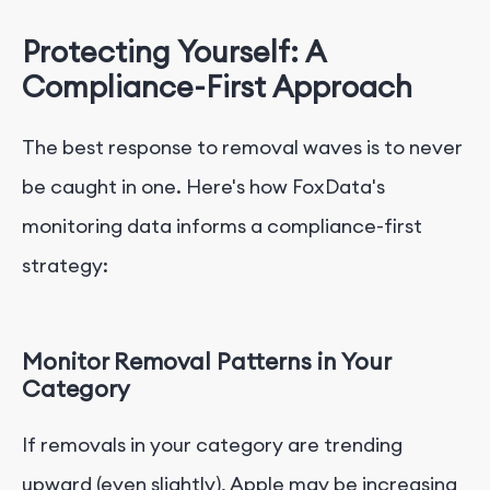
Protecting Yourself: A
Compliance-First Approach
The best response to removal waves is to never
be caught in one. Here's how FoxData's
monitoring data informs a compliance-first
strategy:
Monitor Removal Patterns in Your
Category
If removals in your category are trending
upward (even slightly), Apple may be increasing