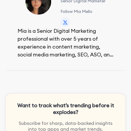
Senior Digital Marketer
Follow Mia Mello
Mia is a Senior Digital Marketing
professional with over 5 years of
experience in content marketing,
social media marketing, SEO, ASO, and
paid advertising. On her days off, she
enjoys strolling around the city and
sipping a matcha latte.
Want to track what’s trending before it
explodes?
Subscribe for sharp, data-backed insights
into top apps and market trends.