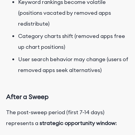
Keyword rankings become volatile
(positions vacated by removed apps
redistribute)
Category charts shift (removed apps free
up chart positions)
User search behavior may change (users of
removed apps seek alternatives)
After a Sweep
The post-sweep period (first 7-14 days)
represents a
strategic opportunity window
: