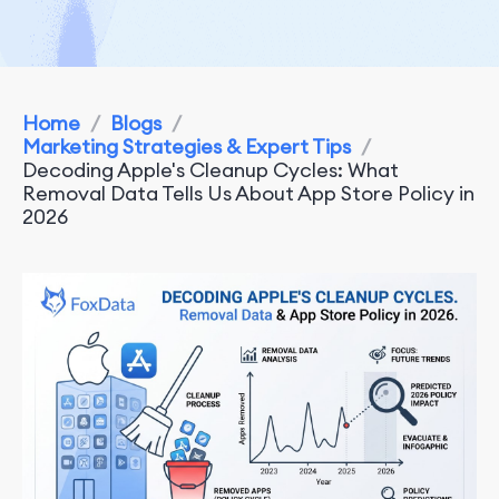
Home
/
Blogs
/
Marketing Strategies & Expert Tips
/
Decoding Apple's Cleanup Cycles: What
Removal Data Tells Us About App Store Policy in
2026