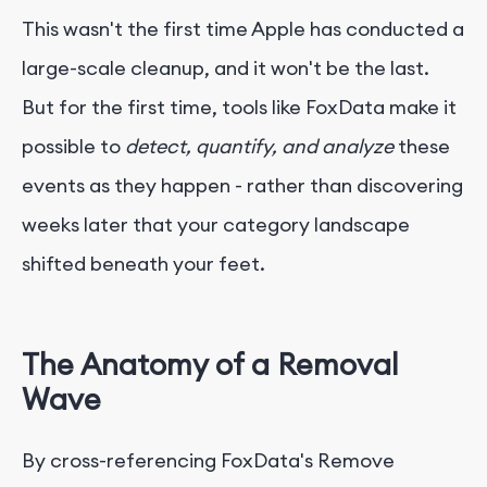
This wasn't the first time Apple has conducted a
large-scale cleanup, and it won't be the last.
But for the first time, tools like FoxData make it
possible to
detect, quantify, and analyze
these
events as they happen - rather than discovering
weeks later that your category landscape
shifted beneath your feet.
The Anatomy of a Removal
Wave
By cross-referencing FoxData's Remove