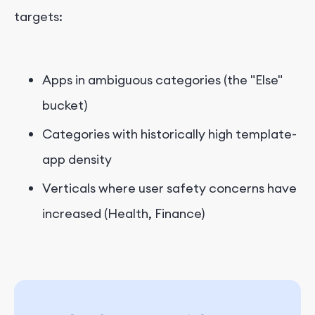
targets:
Apps in ambiguous categories (the "Else"
bucket)
Categories with historically high template-
app density
Verticals where user safety concerns have
increased (Health, Finance)