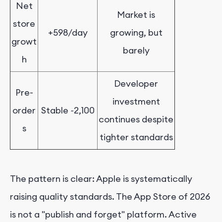
Net
Market is
store
+598/day
growing, but
growt
barely
h
Developer
Pre-
investment
order
Stable ~2,100
continues despite
s
tighter standards
The pattern is clear: Apple is systematically
raising quality standards. The App Store of 2026
is not a "publish and forget" platform. Active