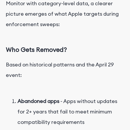
Monitor with category-level data, a clearer
picture emerges of what Apple targets during
enforcement sweeps:
Who Gets Removed?
Based on historical patterns and the April 29
event:
Abandoned apps
- Apps without updates
for 2+ years that fail to meet minimum
compatibility requirements