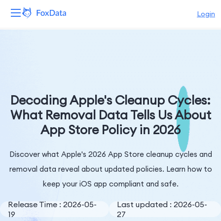
Login
Platform
Products
Solutions
Decoding Apple's Cleanup Cycles:
What Removal Data Tells Us About
Resources
App Store Policy in 2026
Pricing
Discover what Apple's 2026 App Store cleanup cycles and
Company
removal data reveal about updated policies. Learn how to
keep your iOS app compliant and safe.
Release Time : 2026-05-
Last updated : 2026-05-
19
27