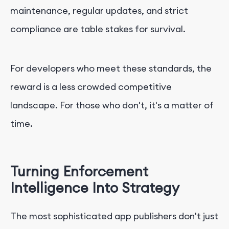
maintenance, regular updates, and strict
compliance are table stakes for survival.
For developers who meet these standards, the
reward is a less crowded competitive
landscape. For those who don't, it's a matter of
time.
Turning Enforcement
Intelligence Into Strategy
The most sophisticated app publishers don't just