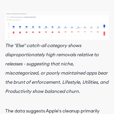
The "Else" catch-all category shows
disproportionately high removals relative to
releases - suggesting that niche,
miscategorized, or poorly maintained apps bear
the brunt of enforcement. Lifestyle, Utilities, and
Productivity show balanced churn.
The data suggests Apple's cleanup primarily