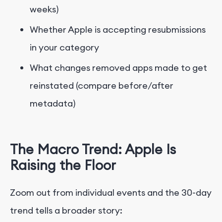
weeks)
Whether Apple is accepting resubmissions
in your category
What changes removed apps made to get
reinstated (compare before/after
metadata)
The Macro Trend: Apple Is
Raising the Floor
Zoom out from individual events and the 30-day
trend tells a broader story: