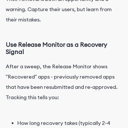
warning. Capture their users, but learn from
their mistakes.
Use Release Monitor as a Recovery
Signal
After a sweep, the Release Monitor shows
"Recovered" apps - previously removed apps
that have been resubmitted and re-approved.
Tracking this tells you:
How long recovery takes (typically 2-4