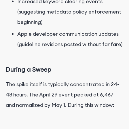
Increased keyword clearing events
(suggesting metadata policy enforcement
beginning)
Apple developer communication updates
(guideline revisions posted without fanfare)
During a Sweep
The spike itself is typically concentrated in 24-
48 hours. The April 29 event peaked at 6,467
and normalized by May 1. During this window: