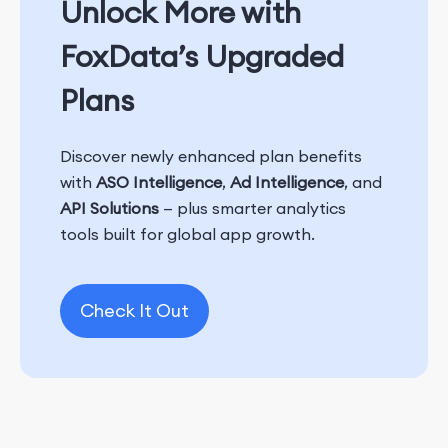
Unlock More with
FoxData’s Upgraded
Plans
Discover newly enhanced plan benefits
with
ASO Intelligence
,
Ad Intelligence
, and
API Solutions
— plus smarter analytics
tools built for global app growth.
Check It Out