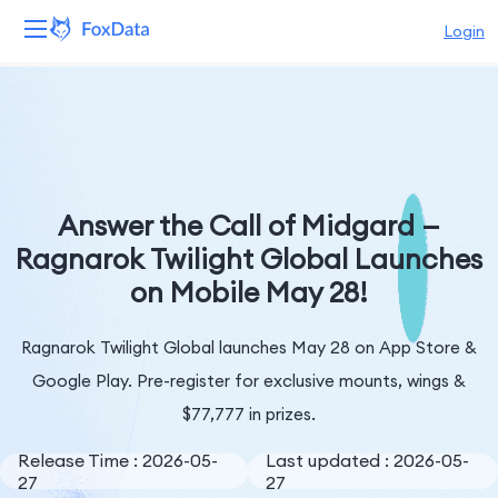
Login
Platform
Products
Solutions
Answer the Call of Midgard —
Ragnarok Twilight Global Launches
Resources
on Mobile May 28!
Pricing
Ragnarok Twilight Global launches May 28 on App Store &
Company
Google Play. Pre-register for exclusive mounts, wings &
$77,777 in prizes.
Release Time : 2026-05-
Last updated : 2026-05-
27
27