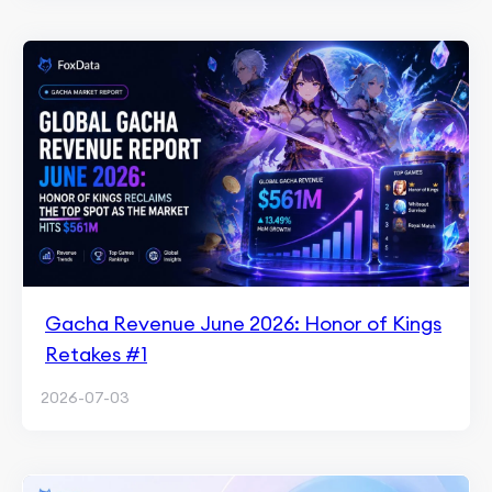
Gacha Revenue June 2026: Honor of Kings
Retakes #1
2026-07-03