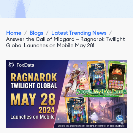
Home
/
Blogs
/
Latest Trending News
/
Answer the Call of Midgard — Ragnarok Twilight
Global Launches on Mobile May 28!