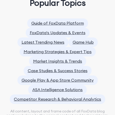
Popular Topics
Guide of FoxData Platform
FoxData's Updates & Events
Latest Trending News
Game Hub
Marketing Strategies & Expert Tips
Market Insights & Trends
Case Studies & Success Stories
Google Play & App Store Community
ASA Intelligence Solutions
Competitor Research & Behavioral Analytics
All content, layout and frame code of all FoxData blog