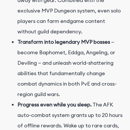
away with gear. Combined with the
exclusive MVP Dungeon system, even solo
players can farm endgame content
without guild dependency.
Transform into legendary MVP bosses
—
become Baphomet, Eddga, Angeling, or
Deviling — and unleash world-shattering
abilities that fundamentally change
combat dynamics in both PvE and cross-
region guild wars.
Progress even while you sleep.
The AFK
auto-combat system grants up to 20 hours
of offline rewards. Wake up to rare cards,