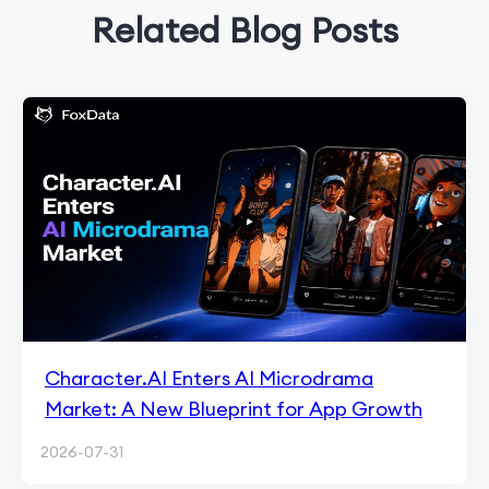
Related Blog Posts
Character.AI Enters AI Microdrama
Market: A New Blueprint for App Growth
2026-07-31