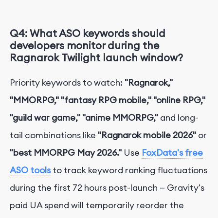
Q4: What ASO keywords should
developers monitor during the
Ragnarok Twilight launch window?
Priority keywords to watch:
"Ragnarok,"
"MMORPG," "fantasy RPG mobile," "online RPG,"
"guild war game," "anime MMORPG,"
and long-
tail combinations like
"Ragnarok mobile 2026"
or
"best MMORPG May 2026."
Use
FoxData's free
ASO tools
to track keyword ranking fluctuations
during the first 72 hours post-launch — Gravity's
paid UA spend will temporarily reorder the