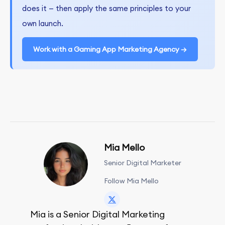
does it — then apply the same principles to your
own launch.
Work with a Gaming App Marketing Agency →
Mia Mello
Senior Digital Marketer
Follow Mia Mello
Mia is a Senior Digital Marketing