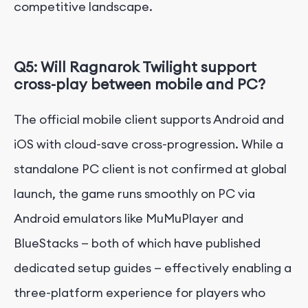
competitive landscape.
Q5: Will Ragnarok Twilight support
cross-play between mobile and PC?
The official mobile client supports Android and
iOS with cloud-save cross-progression. While a
standalone PC client is not confirmed at global
launch, the game runs smoothly on PC via
Android emulators like MuMuPlayer and
BlueStacks — both of which have published
dedicated setup guides — effectively enabling a
three-platform experience for players who