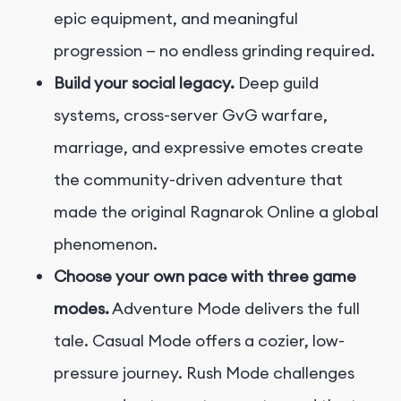
epic equipment, and meaningful
progression — no endless grinding required.
Build your social legacy.
Deep guild
systems, cross-server GvG warfare,
marriage, and expressive emotes create
the community-driven adventure that
made the original Ragnarok Online a global
phenomenon.
Choose your own pace with three game
modes.
Adventure Mode delivers the full
tale. Casual Mode offers a cozier, low-
pressure journey. Rush Mode challenges