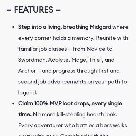
— FEATURES —
Step into a living, breathing Midgard
where
every corner holds a memory. Reunite with
familiar job classes — from Novice to
Swordman, Acolyte, Mage, Thief, and
Archer — and progress through first and
second job advancements on your path to
legend.
Claim 100% MVP loot drops, every single
time.
No more kill-stealing heartbreak.
Every adventurer who battles a boss walks