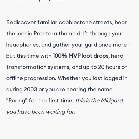
Rediscover familiar cobblestone streets, hear
the iconic Prontera theme drift through your
headphones, and gather your guild once more —
but this time with
100% MVP loot drops
, hero
transformation systems, and up to 20 hours of
offline progression. Whether you last logged in
during 2003 or you are hearing the name
"Poring" for the first time,
this is the Midgard
you have been waiting for
.