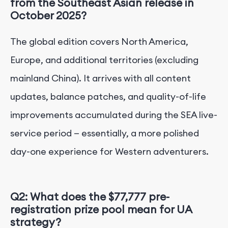
from the Southeast Asian release in
October 2025?
The global edition covers North America,
Europe, and additional territories (excluding
mainland China). It arrives with all content
updates, balance patches, and quality-of-life
improvements accumulated during the SEA live-
service period — essentially, a more polished
day-one experience for Western adventurers.
Q2: What does the $77,777 pre-
registration prize pool mean for UA
strategy?