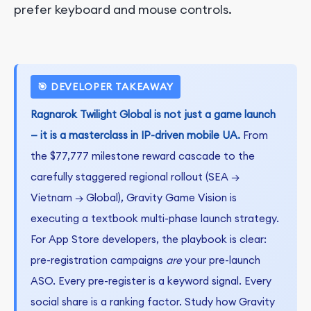
prefer keyboard and mouse controls.
🎯 DEVELOPER TAKEAWAY
Ragnarok Twilight Global is not just a game launch
— it is a masterclass in IP-driven mobile UA.
From
the $77,777 milestone reward cascade to the
carefully staggered regional rollout (SEA →
Vietnam → Global), Gravity Game Vision is
executing a textbook multi-phase launch strategy.
For App Store developers, the playbook is clear:
pre-registration campaigns
are
your pre-launch
ASO. Every pre-register is a keyword signal. Every
social share is a ranking factor. Study how Gravity