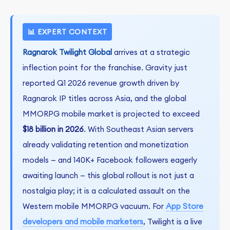
📊 EXPERT CONTEXT
Ragnarok Twilight Global
arrives at a strategic
inflection point for the franchise. Gravity just
reported Q1 2026 revenue growth driven by
Ragnarok IP titles across Asia, and the global
MMORPG mobile market is projected to exceed
$18 billion in 2026
. With Southeast Asian servers
already validating retention and monetization
models — and 140K+ Facebook followers eagerly
awaiting launch — this global rollout is not just a
nostalgia play; it is a calculated assault on the
Western mobile MMORPG vacuum. For
App Store
developers and mobile marketers
, Twilight is a live