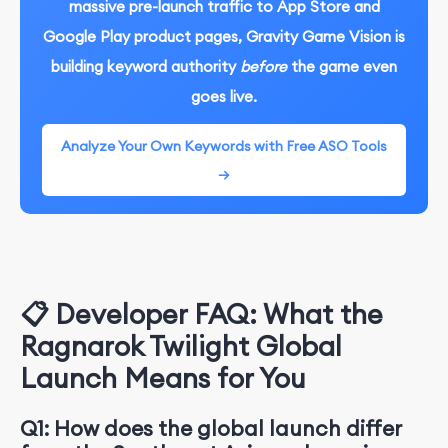
massive pre-launch traffic to App Store and
Google Play product pages, Gravity Game Vision is
building keyword authority
before
the game even
goes live.
Analyze Your Own Keywords with Free ASO Tools
→
📋 Developer FAQ: What the
Ragnarok Twilight Global
Launch Means for You
Q1: How does the global launch differ