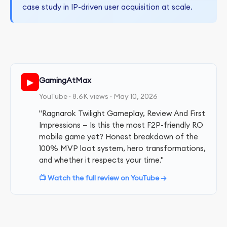
case study in IP-driven user acquisition at scale.
GamingAtMax
▶
YouTube · 8.6K views · May 10, 2026
"Ragnarok Twilight Gameplay, Review And First
Impressions — Is this the most F2P-friendly RO
mobile game yet? Honest breakdown of the
100% MVP loot system, hero transformations,
and whether it respects your time."
📺 Watch the full review on YouTube →