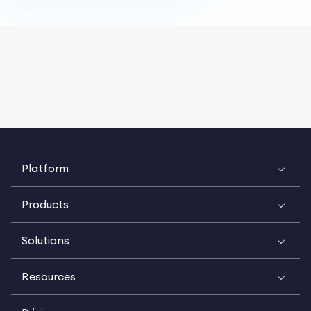
Platform
Products
Solutions
Resources