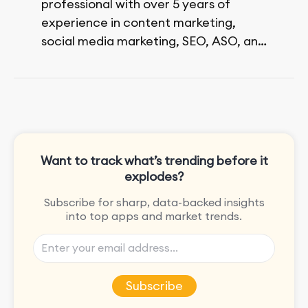
professional with over 5 years of
experience in content marketing,
social media marketing, SEO, ASO, and
paid advertising. On her days off, she
enjoys strolling around the city and
sipping a matcha latte.
Want to track what’s trending before it
explodes?
Subscribe for sharp, data-backed insights
into top apps and market trends.
Subscribe