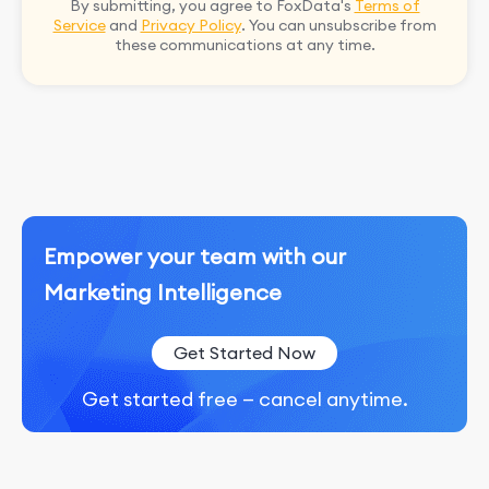
By submitting, you agree to FoxData's
Terms of
Service
and
Privacy Policy
. You can unsubscribe from
these communications at any time.
Empower your team with our
Marketing Intelligence
Get Started Now
Get started free — cancel anytime.