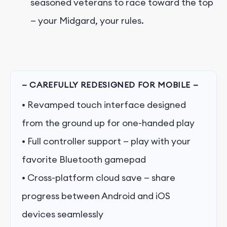
seasoned veterans to race toward the top
— your Midgard, your rules.
— CAREFULLY REDESIGNED FOR MOBILE —
• Revamped touch interface designed
from the ground up for one-handed play
• Full controller support — play with your
favorite Bluetooth gamepad
• Cross-platform cloud save — share
progress between Android and iOS
devices seamlessly