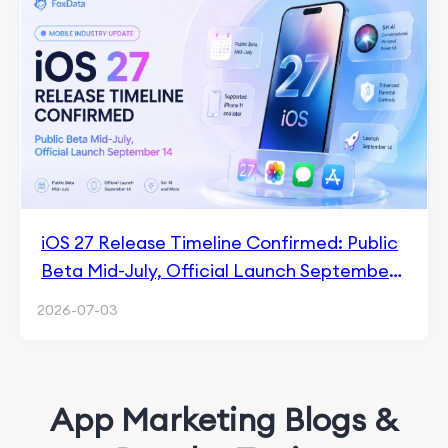
iOS 27 Release Timeline Confirmed: Public
Beta Mid-July, Official Launch September
14
2026-07-03
App Marketing Blogs &