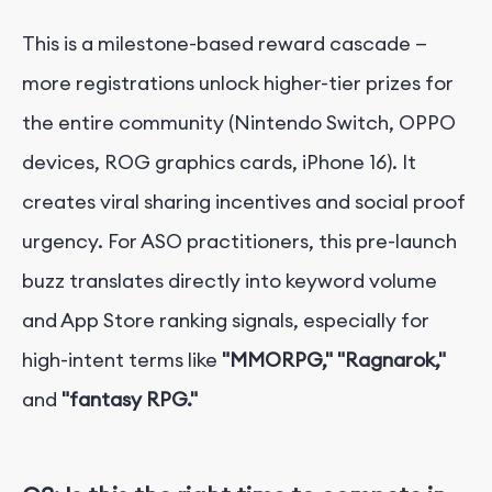
This is a milestone-based reward cascade —
more registrations unlock higher-tier prizes for
the entire community (Nintendo Switch, OPPO
devices, ROG graphics cards, iPhone 16). It
creates viral sharing incentives and social proof
urgency. For ASO practitioners, this pre-launch
buzz translates directly into keyword volume
and App Store ranking signals, especially for
high-intent terms like
"MMORPG,"
"Ragnarok,"
and
"fantasy RPG."