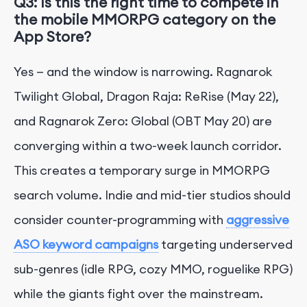
Q3: Is this the right time to compete in
the mobile MMORPG category on the
App Store?
Yes — and the window is narrowing. Ragnarok
Twilight Global, Dragon Raja: ReRise (May 22),
and Ragnarok Zero: Global (OBT May 20) are
converging within a two-week launch corridor.
This creates a temporary surge in MMORPG
search volume. Indie and mid-tier studios should
consider counter-programming with
aggressive
ASO keyword campaigns
targeting underserved
sub-genres (idle RPG, cozy MMO, roguelike RPG)
while the giants fight over the mainstream.