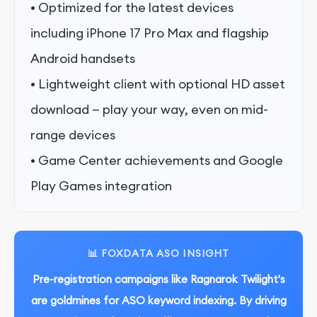
• Optimized for the latest devices
including iPhone 17 Pro Max and flagship
Android handsets
• Lightweight client with optional HD asset
download — play your way, even on mid-
range devices
• Game Center achievements and Google
Play Games integration
📊 FOXDATA ASO INSIGHT
Pre-registration campaigns like Ragnarok Twilight's
are goldmines for ASO keyword indexing. By driving