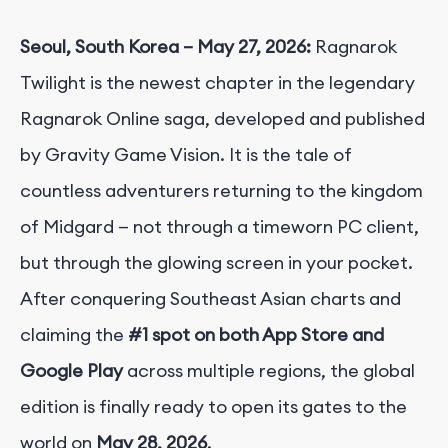
Seoul, South Korea – May 27, 2026:
Ragnarok
Twilight is the newest chapter in the legendary
Ragnarok Online saga, developed and published
by Gravity Game Vision. It is the tale of
countless adventurers returning to the kingdom
of Midgard — not through a timeworn PC client,
but through the glowing screen in your pocket.
After conquering Southeast Asian charts and
claiming the
#1 spot on both App Store and
Google Play
across multiple regions, the global
edition is finally ready to open its gates to the
world on
May 28, 2026
.