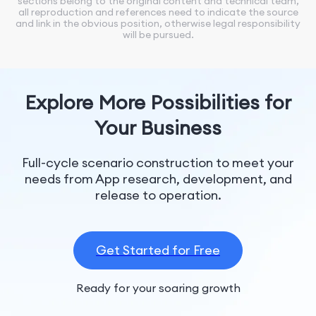
sections belong to the original content and technical team,
all reproduction and references need to indicate the source
and link in the obvious position, otherwise legal responsibility
will be pursued.
Explore More Possibilities for
Your Business
Full-cycle scenario construction to meet your
needs from App research, development, and
release to operation.
Get Started for Free
Ready for your soaring growth