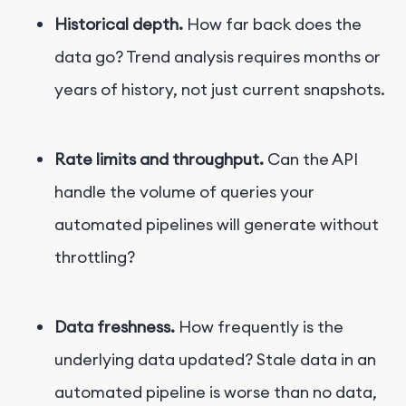
Historical depth.
How far back does the
data go? Trend analysis requires months or
years of history, not just current snapshots.
Rate limits and throughput.
Can the API
handle the volume of queries your
automated pipelines will generate without
throttling?
Data freshness.
How frequently is the
underlying data updated? Stale data in an
automated pipeline is worse than no data,