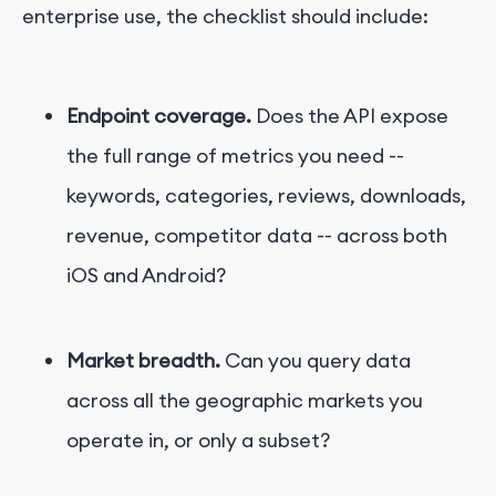
enterprise use, the checklist should include:
Endpoint coverage.
Does the API expose
the full range of metrics you need --
keywords, categories, reviews, downloads,
revenue, competitor data -- across both
iOS and Android?
Market breadth.
Can you query data
across all the geographic markets you
operate in, or only a subset?