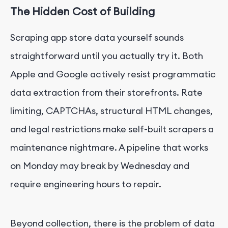
The Hidden Cost of Building
Scraping app store data yourself sounds
straightforward until you actually try it. Both
Apple and Google actively resist programmatic
data extraction from their storefronts. Rate
limiting, CAPTCHAs, structural HTML changes,
and legal restrictions make self-built scrapers a
maintenance nightmare. A pipeline that works
on Monday may break by Wednesday and
require engineering hours to repair.
Beyond collection, there is the problem of data