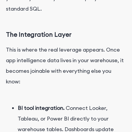
standard SQL.
The Integration Layer
This is where the real leverage appears. Once
app intelligence data lives in your warehouse, it
becomes joinable with everything else you
know:
BI tool integration.
Connect Looker,
Tableau, or Power BI directly to your
warehouse tables. Dashboards update