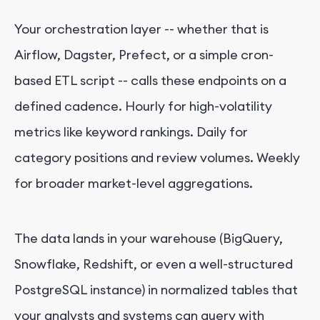
Your orchestration layer -- whether that is
Airflow, Dagster, Prefect, or a simple cron-
based ETL script -- calls these endpoints on a
defined cadence. Hourly for high-volatility
metrics like keyword rankings. Daily for
category positions and review volumes. Weekly
for broader market-level aggregations.
The data lands in your warehouse (BigQuery,
Snowflake, Redshift, or even a well-structured
PostgreSQL instance) in normalized tables that
your analysts and systems can query with