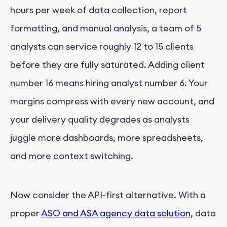
hours per week of data collection, report
formatting, and manual analysis, a team of 5
analysts can service roughly 12 to 15 clients
before they are fully saturated. Adding client
number 16 means hiring analyst number 6. Your
margins compress with every new account, and
your delivery quality degrades as analysts
juggle more dashboards, more spreadsheets,
and more context switching.
Now consider the API-first alternative. With a
proper
ASO and ASA agency data solution
, data