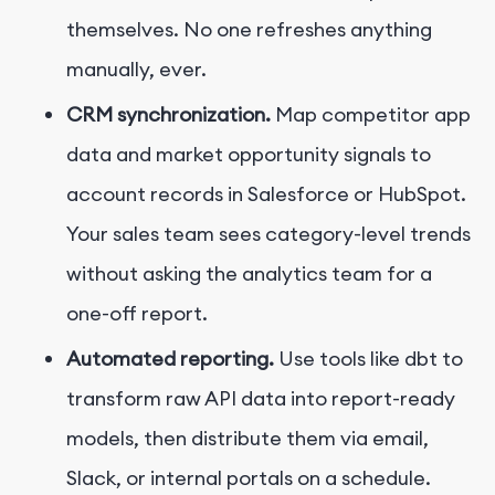
themselves. No one refreshes anything
manually, ever.
CRM synchronization.
Map competitor app
data and market opportunity signals to
account records in Salesforce or HubSpot.
Your sales team sees category-level trends
without asking the analytics team for a
one-off report.
Automated reporting.
Use tools like dbt to
transform raw API data into report-ready
models, then distribute them via email,
Slack, or internal portals on a schedule.