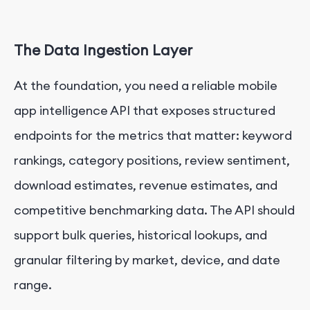
The Data Ingestion Layer
At the foundation, you need a reliable mobile
app intelligence API that exposes structured
endpoints for the metrics that matter: keyword
rankings, category positions, review sentiment,
download estimates, revenue estimates, and
competitive benchmarking data. The API should
support bulk queries, historical lookups, and
granular filtering by market, device, and date
range.