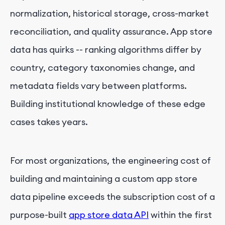
normalization, historical storage, cross-market
reconciliation, and quality assurance. App store
data has quirks -- ranking algorithms differ by
country, category taxonomies change, and
metadata fields vary between platforms.
Building institutional knowledge of these edge
cases takes years.
For most organizations, the engineering cost of
building and maintaining a custom app store
data pipeline exceeds the subscription cost of a
purpose-built
app store data API
within the first