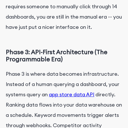
requires someone to manually click through 14
dashboards, you are still in the manual era -- you
have just put a nicer interface on it.
Phase 3: API-First Architecture (The
Programmable Era)
Phase 3 is where data becomes infrastructure.
Instead of a human querying a dashboard, your
systems query an
app store data API
directly.
Ranking data flows into your data warehouse on
a schedule. Keyword movements trigger alerts
through webhooks. Competitor activity