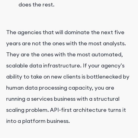
does the rest.
The agencies that will dominate the next five
years are not the ones with the most analysts.
They are the ones with the most automated,
scalable data infrastructure. If your agency's
ability to take on new clients is bottlenecked by
human data processing capacity, you are
running a services business with a structural
scaling problem. API-first architecture turns it
into a platform business.