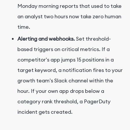
Monday morning reports that used to take
an analyst two hours now take zero human
time.
Alerting and webhooks.
Set threshold-
based triggers on critical metrics. If a
competitor's app jumps 15 positions in a
target keyword, a notification fires to your
growth team's Slack channel within the
hour. If your own app drops below a
category rank threshold, a PagerDuty
incident gets created.