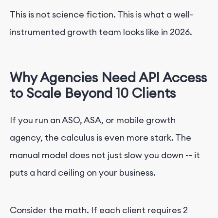
This is not science fiction. This is what a well-
instrumented growth team looks like in 2026.
Why Agencies Need API Access
to Scale Beyond 10 Clients
If you run an ASO, ASA, or mobile growth
agency, the calculus is even more stark. The
manual model does not just slow you down -- it
puts a hard ceiling on your business.
Consider the math. If each client requires 2