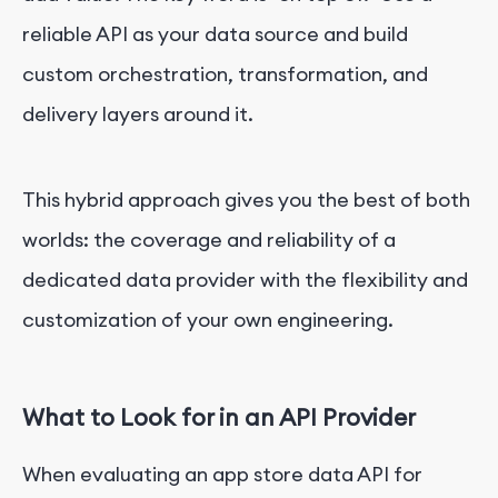
reliable API as your data source and build
custom orchestration, transformation, and
delivery layers around it.
This hybrid approach gives you the best of both
worlds: the coverage and reliability of a
dedicated data provider with the flexibility and
customization of your own engineering.
What to Look for in an API Provider
When evaluating an app store data API for