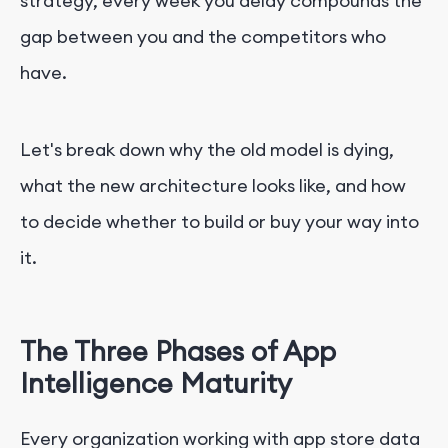
strategy, every week you delay compounds the
gap between you and the competitors who
have.
Let's break down why the old model is dying,
what the new architecture looks like, and how
to decide whether to build or buy your way into
it.
The Three Phases of App
Intelligence Maturity
Every organization working with app store data