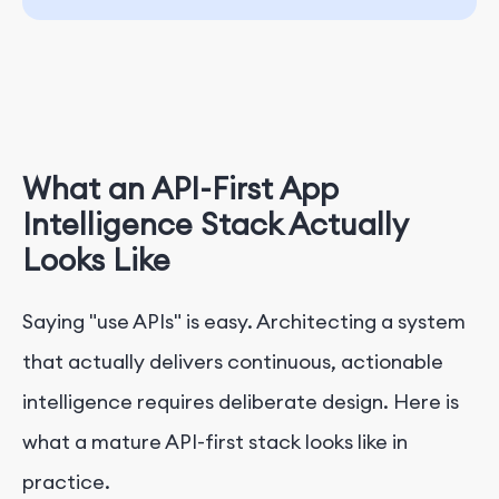
What an API-First App
Intelligence Stack Actually
Looks Like
Saying "use APIs" is easy. Architecting a system
that actually delivers continuous, actionable
intelligence requires deliberate design. Here is
what a mature API-first stack looks like in
practice.