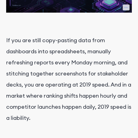
If you are still copy-pasting data from
dashboards into spreadsheets, manually
refreshing reports every Monday morning, and
stitching together screenshots for stakeholder
decks, you are operating at 2019 speed. And in a
market where ranking shifts happen hourly and
competitor launches happen daily, 2019 speed is
a liability.