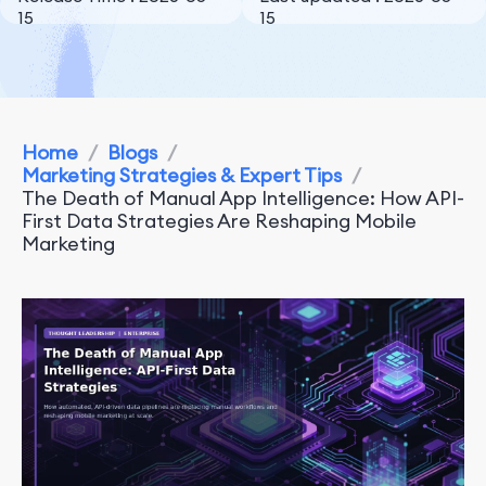
15
15
Home
/
Blogs
/
Marketing Strategies & Expert Tips
/
The Death of Manual App Intelligence: How API-
First Data Strategies Are Reshaping Mobile
Marketing