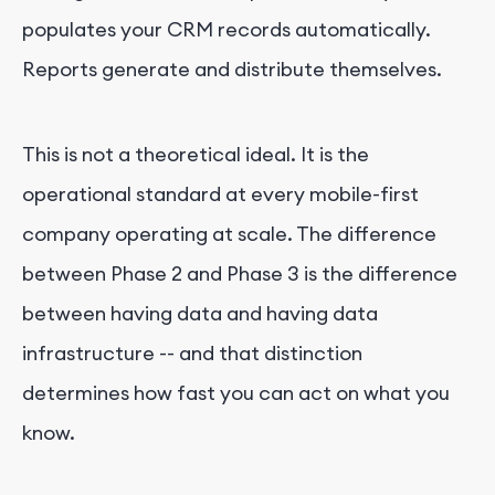
populates your CRM records automatically.
Reports generate and distribute themselves.
This is not a theoretical ideal. It is the
operational standard at every mobile-first
company operating at scale. The difference
between Phase 2 and Phase 3 is the difference
between having data and having data
infrastructure -- and that distinction
determines how fast you can act on what you
know.