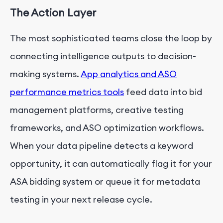
The Action Layer
The most sophisticated teams close the loop by
connecting intelligence outputs to decision-
making systems.
App analytics and ASO
performance metrics tools
feed data into bid
management platforms, creative testing
frameworks, and ASO optimization workflows.
When your data pipeline detects a keyword
opportunity, it can automatically flag it for your
ASA bidding system or queue it for metadata
testing in your next release cycle.