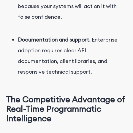
because your systems will act on it with
false confidence.
Documentation and support.
Enterprise
adoption requires clear API
documentation, client libraries, and
responsive technical support.
The Competitive Advantage of
Real-Time Programmatic
Intelligence