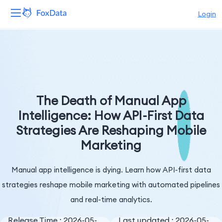
Login
Platform
Products
Solutions
The Death of Manual App
Intelligence: How API-First Data
Resources
Strategies Are Reshaping Mobile
Marketing
Pricing
Company
Manual app intelligence is dying. Learn how API-first data
strategies reshape mobile marketing with automated pipelines
and real-time analytics.
Release Time : 2026-05-
Last updated : 2026-05-