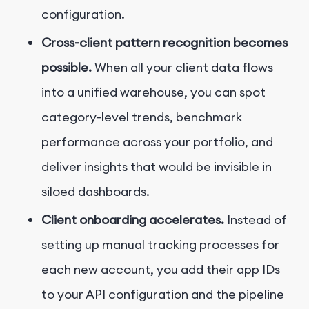
configuration.
Cross-client pattern recognition becomes
possible.
When all your client data flows
into a unified warehouse, you can spot
category-level trends, benchmark
performance across your portfolio, and
deliver insights that would be invisible in
siloed dashboards.
Client onboarding accelerates.
Instead of
setting up manual tracking processes for
each new account, you add their app IDs
to your API configuration and the pipeline