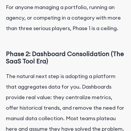
For anyone managing a portfolio, running an
agency, or competing in a category with more
than three serious players, Phase 1 is a ceiling.
Phase 2: Dashboard Consolidation (The
SaaS Tool Era)
The natural next step is adopting a platform
that aggregates data for you. Dashboards
provide real value: they centralize metrics,
offer historical trends, and remove the need for
manual data collection. Most teams plateau
here and assume they have solved the problem.