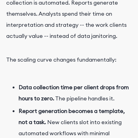
collection is automated. Reports generate
themselves. Analysts spend their time on
interpretation and strategy -- the work clients
actually value -- instead of data janitoring.
The scaling curve changes fundamentally:
Data collection time per client drops from
hours to zero.
The pipeline handles it.
Report generation becomes a template,
not a task.
New clients slot into existing
automated workflows with minimal