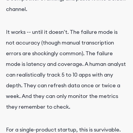
channel.
It works -- until it doesn't. The failure mode is
not accuracy (though manual transcription
errors are shockingly common). The failure
mode is latency and coverage. A human analyst
can realistically track 5 to 10 apps with any
depth. They can refresh data once or twice a
week. And they can only monitor the metrics
they remember to check.
For a single-product startup, this is survivable.