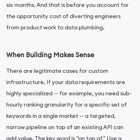
six months. And that is before you account for
the opportunity cost of diverting engineers
from product work to data plumbing.
When Building Makes Sense
There are legitimate cases for custom
infrastructure. If your data requirements are
highly specialized -- for example, you need sub-
hourly ranking granularity for a specific set of
keywords in a single market -- a targeted,
narrow pipeline on top of an existing API can
add value. The key word is "on top of." Use a