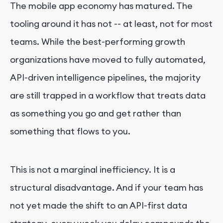
The mobile app economy has matured. The
tooling around it has not -- at least, not for most
teams. While the best-performing growth
organizations have moved to fully automated,
API-driven intelligence pipelines, the majority
are still trapped in a workflow that treats data
as something you go and get rather than
something that flows to you.
This is not a marginal inefficiency. It is a
structural disadvantage. And if your team has
not yet made the shift to an API-first data