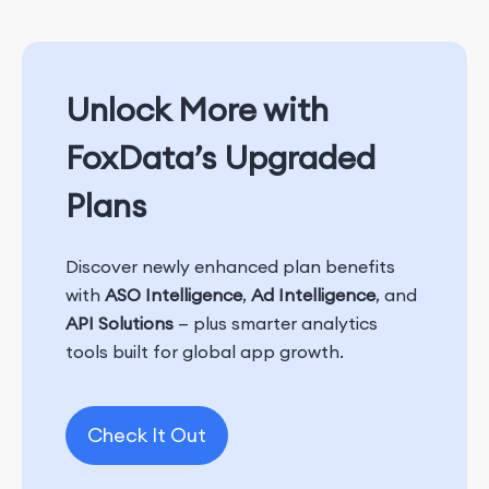
Unlock More with
FoxData’s Upgraded
Plans
Discover newly enhanced plan benefits
with
ASO Intelligence
,
Ad Intelligence
, and
API Solutions
— plus smarter analytics
tools built for global app growth.
Check It Out