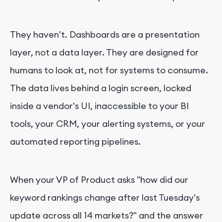
They haven't. Dashboards are a presentation
layer, not a data layer. They are designed for
humans to look at, not for systems to consume.
The data lives behind a login screen, locked
inside a vendor's UI, inaccessible to your BI
tools, your CRM, your alerting systems, or your
automated reporting pipelines.
When your VP of Product asks "how did our
keyword rankings change after last Tuesday's
update across all 14 markets?" and the answer