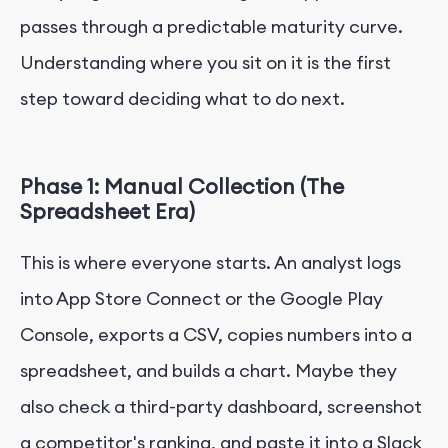
passes through a predictable maturity curve.
Understanding where you sit on it is the first
step toward deciding what to do next.
Phase 1: Manual Collection (The
Spreadsheet Era)
This is where everyone starts. An analyst logs
into App Store Connect or the Google Play
Console, exports a CSV, copies numbers into a
spreadsheet, and builds a chart. Maybe they
also check a third-party dashboard, screenshot
a competitor's ranking, and paste it into a Slack