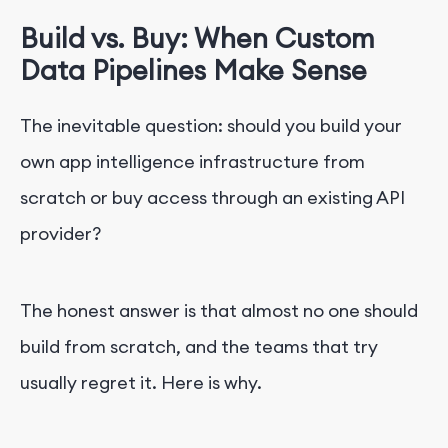
Build vs. Buy: When Custom
Data Pipelines Make Sense
The inevitable question: should you build your
own app intelligence infrastructure from
scratch or buy access through an existing API
provider?
The honest answer is that almost no one should
build from scratch, and the teams that try
usually regret it. Here is why.