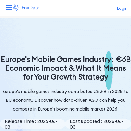
Login
Platform
Products
Solutions
Europe's Mobile Games Industry: €6B
Economic Impact & What It Means
Resources
for Your Growth Strategy
Pricing
Europe's mobile games industry contributes €5.9B in 2025 to
Company
EU economy. Discover how data-driven ASO can help you
compete in Europe's booming mobile market 2026.
Release Time : 2026-06-
Last updated : 2026-06-
03
03