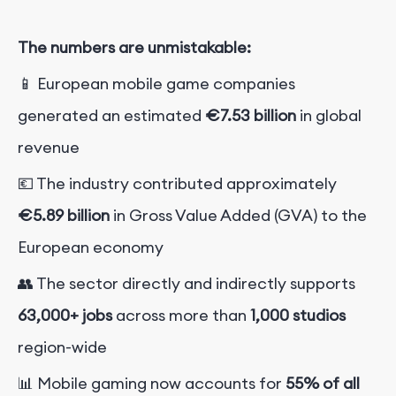
The numbers are unmistakable:
📱 European mobile game companies
generated an estimated
€7.53 billion
in global
revenue
💶 The industry contributed approximately
€5.89 billion
in Gross Value Added (GVA) to the
European economy
👥 The sector directly and indirectly supports
63,000+ jobs
across more than
1,000 studios
region-wide
📊 Mobile gaming now accounts for
55% of all