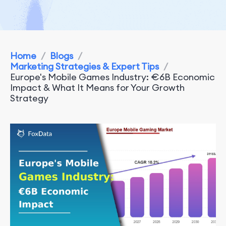
Home
/
Blogs
/
Marketing Strategies & Expert Tips
/
Europe's Mobile Games Industry: €6B Economic
Impact & What It Means for Your Growth
Strategy