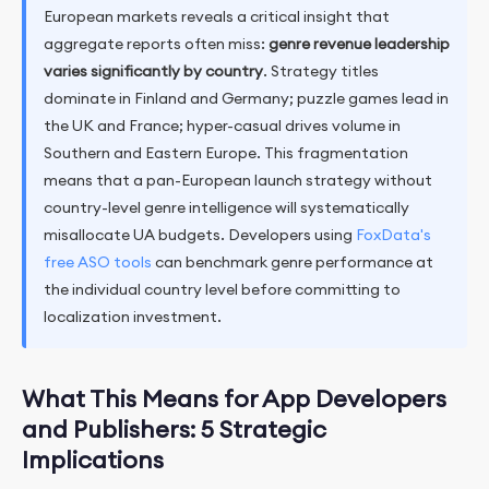
European markets reveals a critical insight that
aggregate reports often miss:
genre revenue leadership
varies significantly by country
. Strategy titles
dominate in Finland and Germany; puzzle games lead in
the UK and France; hyper-casual drives volume in
Southern and Eastern Europe. This fragmentation
means that a pan-European launch strategy without
country-level genre intelligence will systematically
misallocate UA budgets. Developers using
FoxData's
free ASO tools
can benchmark genre performance at
the individual country level before committing to
localization investment.
What This Means for App Developers
and Publishers: 5 Strategic
Implications