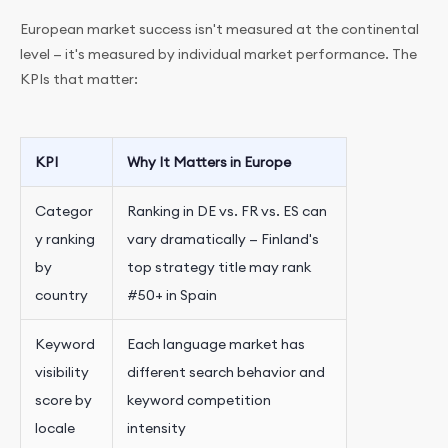
European market success isn't measured at the continental
level — it's measured by individual market performance. The
KPIs that matter:
KPI
Why It Matters in Europe
Categor
Ranking in DE vs. FR vs. ES can
y ranking
vary dramatically — Finland's
by
top strategy title may rank
country
#50+ in Spain
Keyword
Each language market has
visibility
different search behavior and
score by
keyword competition
locale
intensity