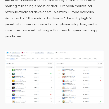
making it the single most critical European market for
revenue-focused developers. Western Europe overall is
described as "the undisputed leader" driven by high 5G
penetration, near-universal smartphone adoption, and a
consumer base with strong willingness to spend on in-app
purchases.