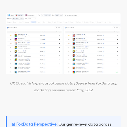
UK Casual & Hyper-casual game data | Source from FoxData app
marketing revenue report May, 2026
📊 FoxData Perspective:
Our genre-level data across