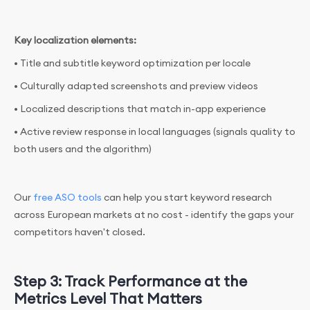
Key localization elements:
• Title and subtitle keyword optimization per locale
• Culturally adapted screenshots and preview videos
• Localized descriptions that match in-app experience
• Active review response in local languages (signals quality to
both users and the algorithm)
Our
free ASO tools
can help you start keyword research
across European markets at no cost - identify the gaps your
competitors haven't closed.
Step 3: Track Performance at the
Metrics Level That Matters