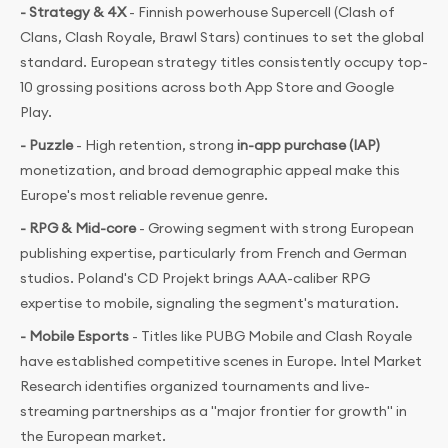
- Strategy & 4X
- Finnish powerhouse Supercell (Clash of
Clans, Clash Royale, Brawl Stars) continues to set the global
standard. European strategy titles consistently occupy top-
10 grossing positions across both App Store and Google
Play.
- Puzzle
- High retention, strong
in-app purchase (IAP)
monetization, and broad demographic appeal make this
Europe's most reliable revenue genre.
- RPG & Mid-core
- Growing segment with strong European
publishing expertise, particularly from French and German
studios. Poland's CD Projekt brings AAA-caliber RPG
expertise to mobile, signaling the segment's maturation.
- Mobile Esports
- Titles like PUBG Mobile and Clash Royale
have established competitive scenes in Europe. Intel Market
Research identifies organized tournaments and live-
streaming partnerships as a "major frontier for growth" in
the European market.