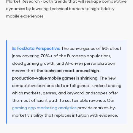
Market Research - both trends that will reshape competitive
dynamics by lowering technical barriers to high-fidelity
mobile experiences
📊 FoxData Perspective:
The convergence of 5G rollout
(now covering 70%+ of the European population),
cloud gaming growth, and AI-driven personalization
means that
the technical moat around high-
production-value mobile games is shrinking
. The new
competitive barrier is data intelligence - understanding
which markets, genres, and keyword landscapes offer
the most efficient path to sustainable revenue. Our
gaming app marketing analytics
provide market-by-
market visibility that replaces intuition with evidence.