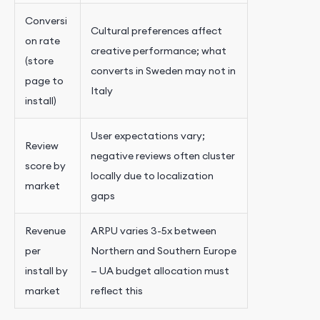
Conversi
Cultural preferences affect
on rate
creative performance; what
(store
converts in Sweden may not in
page to
Italy
install)
User expectations vary;
Review
negative reviews often cluster
score by
locally due to localization
market
gaps
Revenue
ARPU varies 3-5x between
per
Northern and Southern Europe
install by
— UA budget allocation must
market
reflect this