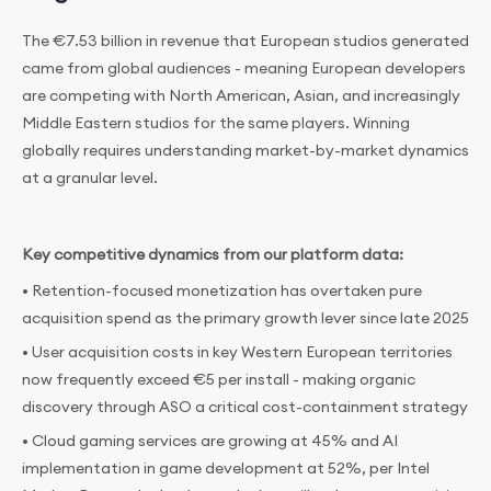
The €7.53 billion in revenue that European studios generated
came from global audiences - meaning European developers
are competing with North American, Asian, and increasingly
Middle Eastern studios for the same players. Winning
globally requires understanding market-by-market dynamics
at a granular level.
Key competitive dynamics from our platform data:
• Retention-focused monetization has overtaken pure
acquisition spend as the primary growth lever since late 2025
• User acquisition costs in key Western European territories
now frequently exceed €5 per install - making organic
discovery through ASO a critical cost-containment strategy
• Cloud gaming services are growing at 45% and AI
implementation in game development at 52%, per Intel