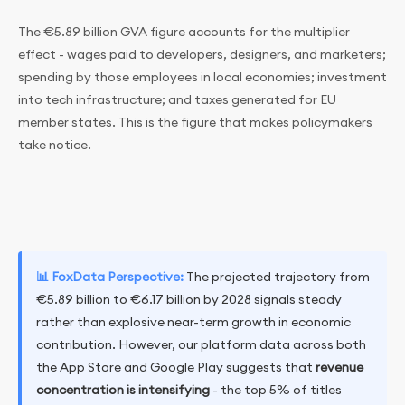
The €5.89 billion GVA figure accounts for the multiplier
effect - wages paid to developers, designers, and marketers;
spending by those employees in local economies; investment
into tech infrastructure; and taxes generated for EU
member states. This is the figure that makes policymakers
take notice.
📊 FoxData Perspective:
The projected trajectory from
€5.89 billion to €6.17 billion by 2028 signals steady
rather than explosive near-term growth in economic
contribution. However, our platform data across both
the App Store and Google Play suggests that
revenue
concentration is intensifying
- the top 5% of titles