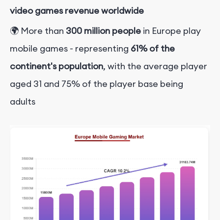
video games revenue worldwide
🌍 More than
300 million people
in Europe play
mobile games - representing
61% of the
continent's population
, with the average player
aged 31 and 75% of the player base being
adults