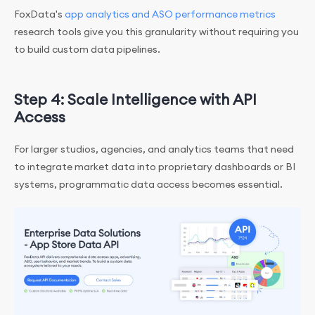
FoxData's
app analytics and ASO performance metrics
research tools give you this granularity without requiring you
to build custom data pipelines.
Step 4: Scale Intelligence with API
Access
For larger studios, agencies, and analytics teams that need
to integrate market data into proprietary dashboards or BI
systems, programmatic data access becomes essential.