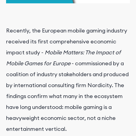
Recently, the European mobile gaming industry
received its first comprehensive economic
impact study -
Mobile Matters: The Impact of
Mobile Games for Europe
- commissioned by a
coalition of industry stakeholders and produced
by international consulting firm Nordicity. The
findings confirm what many in the ecosystem
have long understood: mobile gaming is a
heavyweight economic sector, not a niche
entertainment vertical.