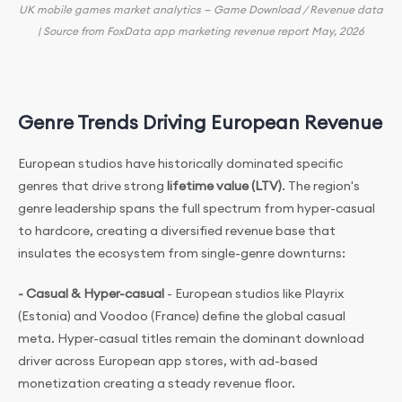
UK mobile games market analytics — Game Download / Revenue data
| Source from FoxData app marketing revenue report May, 2026
Genre Trends Driving European Revenue
European studios have historically dominated specific
genres that drive strong
lifetime value (LTV)
. The region's
genre leadership spans the full spectrum from hyper-casual
to hardcore, creating a diversified revenue base that
insulates the ecosystem from single-genre downturns:
- Casual & Hyper-casual
- European studios like Playrix
(Estonia) and Voodoo (France) define the global casual
meta. Hyper-casual titles remain the dominant download
driver across European app stores, with ad-based
monetization creating a steady revenue floor.