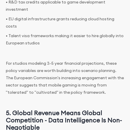
• R&D tax credits applicable to game development
investment
• EU digital infrastructure grants reducing cloud hosting
costs
• Talent visa frameworks making it easier to hire globally into
European studios
For studios modeling 3-5 year financial projections, these
policy variables are worth building into scenario planning.
The European Commission's increasing engagement with the
sector suggests that mobile gaming is moving from
"tolerated" to "cultivated" in the policy framework.
5. Global Revenue Means Global
Competition - Data Intelligence Is Non-
Negotiable