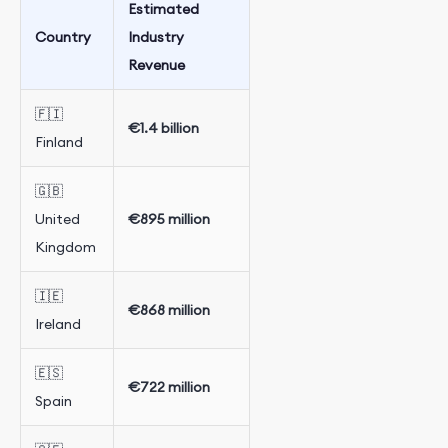
Estimated
Country
Industry
Revenue
🇫🇮
€1.4 billion
Finland
🇬🇧
United
€895 million
Kingdom
🇮🇪
€868 million
Ireland
🇪🇸
€722 million
Spain