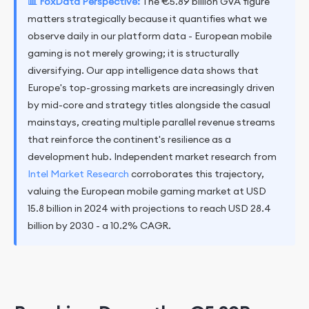
📊 FoxData Perspective:
The €5.89 billion GVA figure
matters strategically because it quantifies what we
observe daily in our platform data - European mobile
gaming is not merely growing; it is structurally
diversifying. Our app intelligence data shows that
Europe's top-grossing markets are increasingly driven
by mid-core and strategy titles alongside the casual
mainstays, creating multiple parallel revenue streams
that reinforce the continent's resilience as a
development hub. Independent market research from
Intel Market Research
corroborates this trajectory,
valuing the European mobile gaming market at USD
15.8 billion in 2024 with projections to reach USD 28.4
billion by 2030 - a 10.2% CAGR.