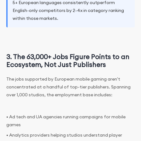
5+ European languages consistently outperform
English-only competitors by 2-4x in category ranking
within those markets.
3. The 63,000+ Jobs Figure Points to an
Ecosystem, Not Just Publishers
The jobs supported by European mobile gaming aren't
concentrated at a handful of top-tier publishers. Spanning
over 1,000 studios, the employment base includes:
• Ad tech and UA agencies running campaigns for mobile
games
• Analytics providers helping studios understand player