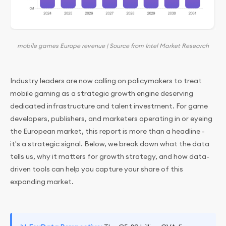
mobile games Europe revenue | Source from Intel Market Research
Industry leaders are now calling on policymakers to treat
mobile gaming as a strategic growth engine deserving
dedicated infrastructure and talent investment. For game
developers, publishers, and marketers operating in or eyeing
the European market, this report is more than a headline -
it's a strategic signal. Below, we break down what the data
tells us, why it matters for growth strategy, and how data-
driven tools can help you capture your share of this
expanding market.