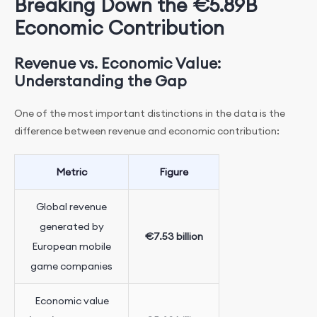
Breaking Down the €5.89B
Economic Contribution
Revenue vs. Economic Value:
Understanding the Gap
One of the most important distinctions in the data is the
difference between revenue and economic contribution:
Metric
Figure
Global revenue
generated by
€7.53 billion
European mobile
game companies
Economic value