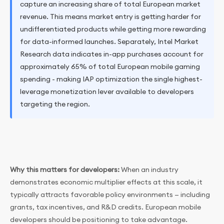
capture an increasing share of total European market
revenue. This means market entry is getting harder for
undifferentiated products while getting more rewarding
for data-informed launches. Separately, Intel Market
Research data indicates in-app purchases account for
approximately 65% of total European mobile gaming
spending - making IAP optimization the single highest-
leverage monetization lever available to developers
targeting the region.
Why this matters for developers:
When an industry
demonstrates economic multiplier effects at this scale, it
typically attracts favorable policy environments — including
grants, tax incentives, and R&D credits. European mobile
developers should be positioning to take advantage.