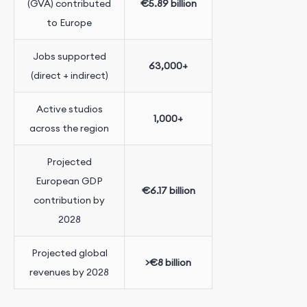
(GVA) contributed
€5.89 billion
to Europe
Jobs supported
63,000+
(direct + indirect)
Active studios
1,000+
across the region
Projected
European GDP
€6.17 billion
contribution by
2028
Projected global
>€8 billion
revenues by 2028