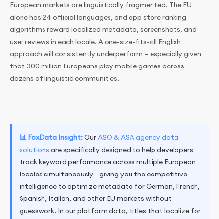
European markets are linguistically fragmented. The EU
alone has 24 official languages, and app store ranking
algorithms reward localized metadata, screenshots, and
user reviews in each locale. A one-size-fits-all English
approach will consistently underperform — especially given
that 300 million Europeans play mobile games across
dozens of linguistic communities.
📊 FoxData Insight:
Our
ASO & ASA agency data
solutions
are specifically designed to help developers
track keyword performance across multiple European
locales simultaneously - giving you the competitive
intelligence to optimize metadata for German, French,
Spanish, Italian, and other EU markets without
guesswork. In our platform data, titles that localize for