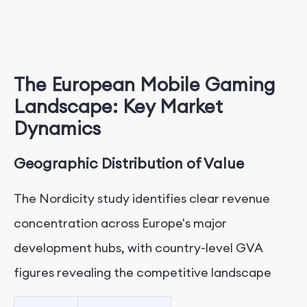
The European Mobile Gaming
Landscape: Key Market
Dynamics
Geographic Distribution of Value
The Nordicity study identifies clear revenue
concentration across Europe's major
development hubs, with country-level GVA
figures revealing the competitive landscape