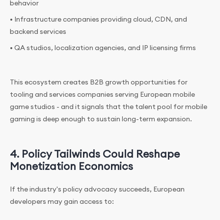
behavior
• Infrastructure companies providing cloud, CDN, and
backend services
• QA studios, localization agencies, and IP licensing firms
This ecosystem creates B2B growth opportunities for
tooling and services companies serving European mobile
game studios - and it signals that the talent pool for mobile
gaming is deep enough to sustain long-term expansion.
4. Policy Tailwinds Could Reshape
Monetization Economics
If the industry's policy advocacy succeeds, European
developers may gain access to: