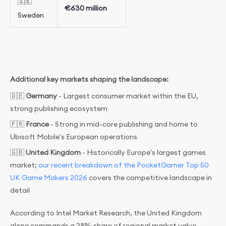
🇸🇪
€630 million
Sweden
Additional key markets shaping the landscape:
🇩🇪
Germany
- Largest consumer market within the EU,
strong publishing ecosystem
🇫🇷
France
- Strong in mid-core publishing and home to
Ubisoft Mobile's European operations
🇬🇧
United Kingdom
- Historically Europe's largest games
market;
our recent breakdown of the PocketGamer Top 50
UK Game Makers 2026
covers the competitive landscape in
detail
According to Intel Market Research, the United Kingdom
alone commands a 28% share of regional market value -