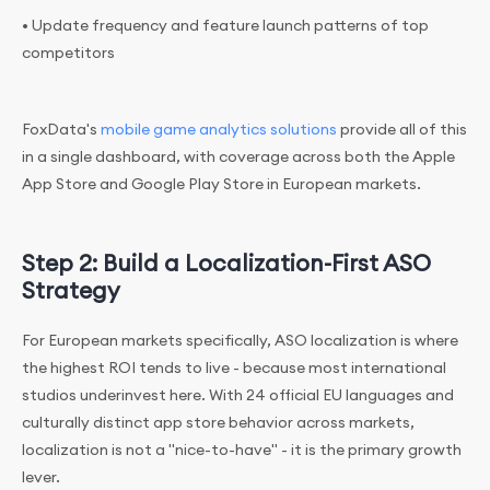
• Update frequency and feature launch patterns of top
competitors
FoxData's
mobile game analytics solutions
provide all of this
in a single dashboard, with coverage across both the Apple
App Store and Google Play Store in European markets.
Step 2: Build a Localization-First ASO
Strategy
For European markets specifically, ASO localization is where
the highest ROI tends to live - because most international
studios underinvest here. With 24 official EU languages and
culturally distinct app store behavior across markets,
localization is not a "nice-to-have" - it is the primary growth
lever.