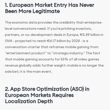
1. European Market Entry Has Never
Been More Legitimate
The economic data provides the credibility that enterprise-
level conversations need. If you're pitching investors,
partners, or co-development deals in Europe, €5.89 billion in
GVA - projected to reach €6.17 billion by 2028 - is a
conversation-starter that reframes mobile gaming from
"entertainment product" to "strategic industry." The fact
that mobile gaming accounts for 55% of all video games
revenue globally adds further weight: mobile is no longer the
side bet; it is the main event.
2. App Store Optimization (ASO) in
European Markets Requires
Localization Depth