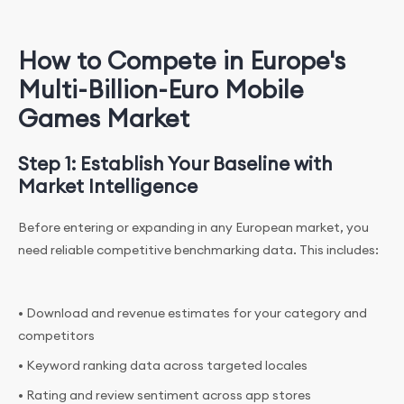
How to Compete in Europe's
Multi-Billion-Euro Mobile
Games Market
Step 1: Establish Your Baseline with
Market Intelligence
Before entering or expanding in any European market, you
need reliable competitive benchmarking data. This includes:
• Download and revenue estimates for your category and
competitors
• Keyword ranking data across targeted locales
• Rating and review sentiment across app stores